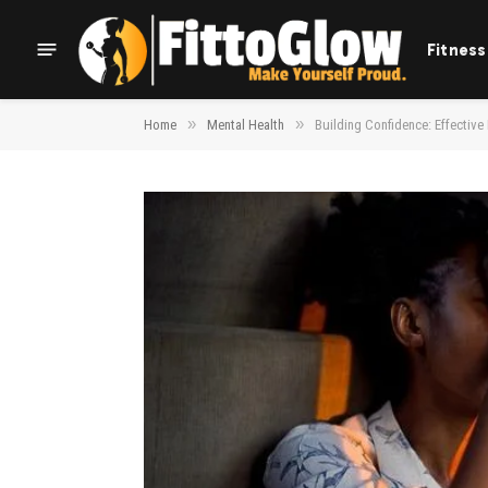
Fitness
»
»
Home
Mental Health
Building Confidence: Effective