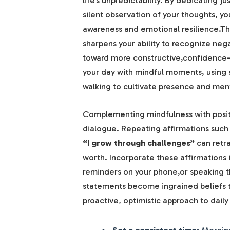
life’s unpredictability. By dedicating 
silent observation of your thoughts, yo
awareness and emotional resilience.Thi
sharpens your ability to recognize nega
toward more constructive,confidence-b
your day with mindful moments, using 
walking to cultivate presence and menta
Complementing mindfulness with positi
dialogue. Repeating affirmations such
“I grow through challenges”
can retr
worth. Incorporate these affirmations 
reminders on your phone,or speaking th
statements become ingrained beliefs t
proactive, optimistic approach to daily
Set a consistent time:
Morning 