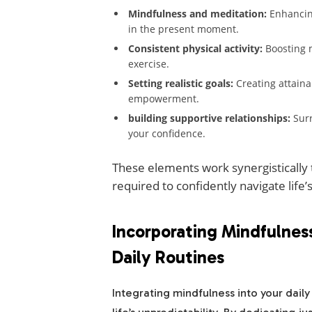
Mindfulness and meditation:
Enhancing
in the present moment.
Consistent physical activity:
Boosting 
exercise.
Setting realistic goals:
Creating attaina
empowerment.
building supportive relationships:
Surr
your confidence.
These elements work synergistically t
required to confidently navigate life’
Incorporating Mindfulness
Daily Routines
Integrating mindfulness into your daily