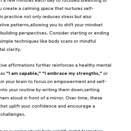
just a few minutes each day to focused breathing or
u create a calming space that nurtures self-
s practice not only reduces stress but also
tive patterns,allowing you to shift your mindset
uilding perspectives. Consider starting or ending
simple techniques like body scans or mindful
l clarity.
ve affirmations further reinforces a healthy mental
 as
“I am capable,”
“I embrace my strengths,”
or
ain your brain to focus on empowerment and self-
into your routine by writing them down,setting
em aloud in front of a mirror. Over time, these
hat uplift your confidence and encourage a
 challenges.
or evening rituals help solidify habit formation.