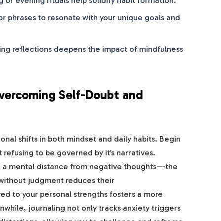
or phrases to resonate with your unique goals and
ing reflections deepens the impact of mindfulness
 Overcoming Self-Doubt and
onal shifts in both mindset and daily habits. Begin
 refusing to be governed by it’s narratives.
te a mental distance from negative thoughts—the
 without judgment reduces their
red to your personal strengths fosters a more
hile, journaling not only tracks anxiety triggers