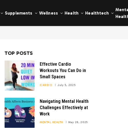
Menta
Supplements
Wellness
Health
Healthtech
Healt
TOP POSTS
Effective Cardio
Workouts You Can Do in
Small Spaces
CARDIO
July 5, 2025
Navigating Mental Health
Challenges Effectively at
Work
MENTAL HEALTH
May 28, 2025