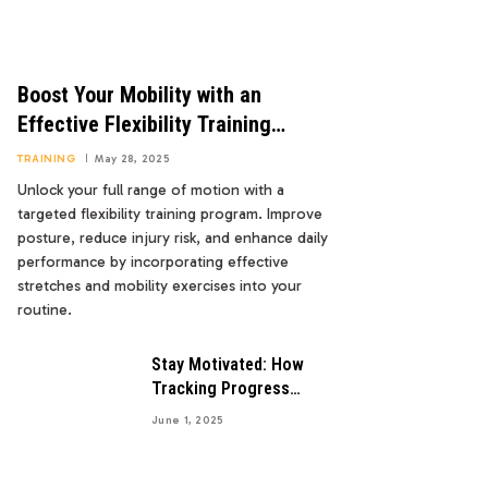
Boost Your Mobility with an
Effective Flexibility Training
Program
TRAINING
May 28, 2025
Unlock your full range of motion with a
targeted flexibility training program. Improve
posture, reduce injury risk, and enhance daily
performance by incorporating effective
stretches and mobility exercises into your
routine.
Stay Motivated: How
Tracking Progress
Boosts Your Goals
June 1, 2025