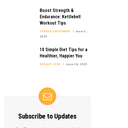
Boost Strength &
Endurance: Kettlebell
Workout Tips
FITNESS EQUIPMENT
June 3,
2025
10 Simple Diet Tips for a
Healthier, Happier You
WEIGHT LOSS
June 26, 2025
Subscribe to Updates