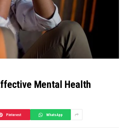
ffective Mental Health
Pinterest
WhatsApp