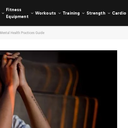
Fitness
Workouts
Training
Strength
Cardio
Equipment
 Mental Health Practices Guide