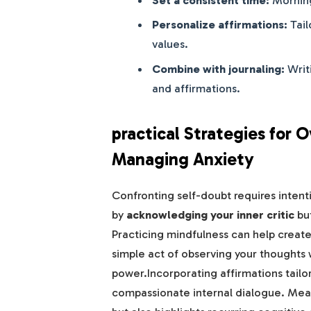
Personalize affirmations:
Tail
values.
Combine with journaling:
Writ
and affirmations.
practical Strategies for
Managing Anxiety
Confronting self-doubt requires intenti
by
acknowledging your inner critic
but
Practicing mindfulness can help crea
simple act of observing your thoughts
power.Incorporating affirmations tailo
compassionate internal dialogue. Meanw