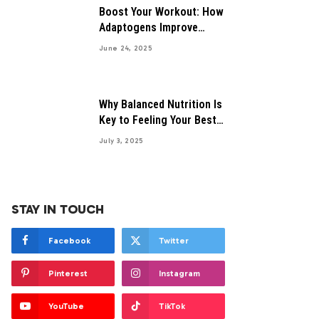
Boost Your Workout: How
Adaptogens Improve
Performance
June 24, 2025
Why Balanced Nutrition Is
Key to Feeling Your Best
Everyday
July 3, 2025
STAY IN TOUCH
Facebook
Twitter
Pinterest
Instagram
YouTube
TikTok