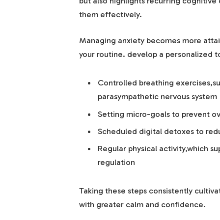
but also highlights recurring cognitive
them effectively.
Managing anxiety becomes more attain
your routine. develop a personalized to
Controlled breathing exercises,su
parasympathetic nervous system
Setting micro-goals to prevent
Scheduled digital detoxes to redu
Regular physical activity,which s
regulation
Taking these steps consistently cultiv
with greater calm and confidence.