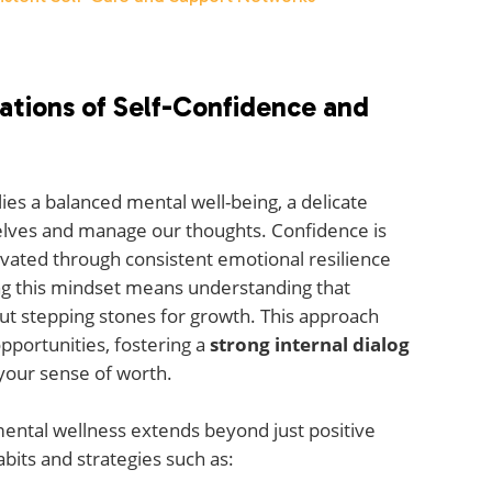
ations of Self-Confidence and
 lies a balanced mental well-being, a delicate
elves and manage our thoughts. Confidence is
ltivated through consistent emotional resilience
ting this mindset means understanding that
but stepping stones for growth. This approach
pportunities, fostering a
strong internal dialog
your sense of worth.
ental wellness extends beyond just positive
bits and strategies such as: