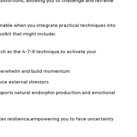
 distortions, allowing you to challenge and reframe
able when you integrate practical techniques into
olkit that might include:
ch as the 4-7-8 technique,to activate your
 overwhelm and build momentum
ce external stressors
upports natural endorphin production and emotional
ates resilience,empowering you to face uncertainty