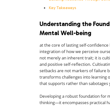
Key Takeaways
Understanding the Found
Mental Well-being
at the core of lasting self-confidence
integration of how we perceive ours
not merely an inherent trait; it is cu
and positive self-reflection. Cultiva
setbacks are not markers of failure 
transforms challenges into learning o
that supports rather than sabotages 
Developing a robust foundation for m
thinking—it encompasses practical ha