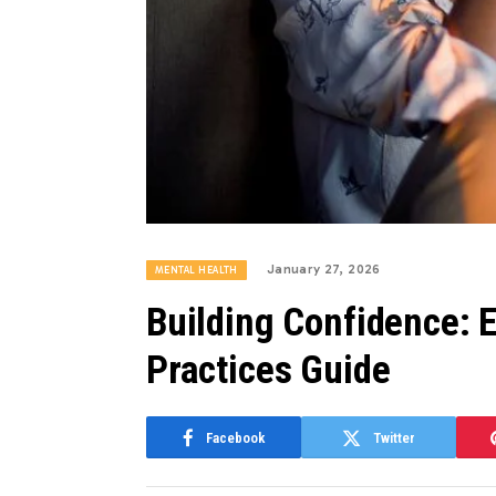
January 27, 2026
MENTAL HEALTH
Building Confidence: E
Practices Guide
Facebook
Twitter