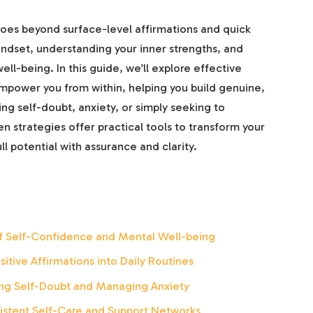
goes beyond surface-level affirmations and quick
 mindset, understanding your inner strengths, and
ell-being. In this guide, we’ll explore effective
mpower you from within, helping you build genuine,
ng self-doubt, anxiety, or simply seeking to
 strategies offer practical tools to transform your
 potential with assurance and clarity.
f Self-Confidence and Mental Well-being
itive Affirmations into Daily Routines
ing Self-Doubt and Managing Anxiety
istent Self-Care and Support Networks