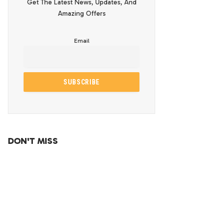
Get The Latest News, Updates, And
Amazing Offers
Email
DON'T MISS