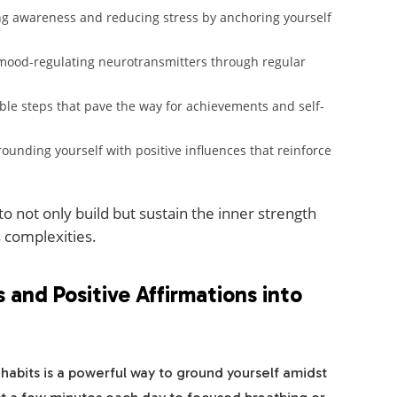
 awareness and reducing stress by anchoring yourself
mood-regulating neurotransmitters through regular
ble steps that pave the way for achievements and self-
ounding yourself with positive influences that reinforce
o not only build but sustain the inner strength
s complexities.
 and Positive Affirmations into
 habits is a powerful way to ground yourself amidst