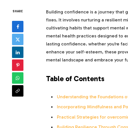
Building confidence is a journey that 
SHARE
fixes. It involves nurturing a resilient
cultivating habits that support mental w
mental health practices designed to e
lasting confidence. whether you’re faci
enhance your self-esteem, these proven
mental landscape and embrace your full
Table of Contents
Understanding the Foundations o
Incorporating Mindfulness and Pos
Practical Strategies for overcom
Building Resilience Through Cons