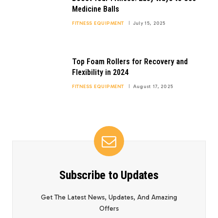
Medicine Balls
FITNESS EQUIPMENT
July 15, 2025
Top Foam Rollers for Recovery and
Flexibility in 2024
FITNESS EQUIPMENT
August 17, 2025
Subscribe to Updates
Get The Latest News, Updates, And Amazing
Offers