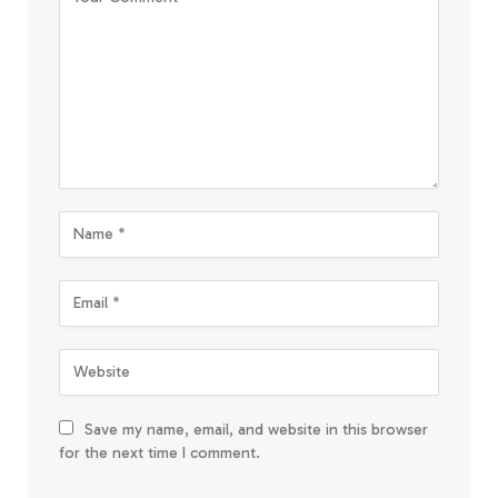
Save my name, email, and website in this browser
for the next time I comment.