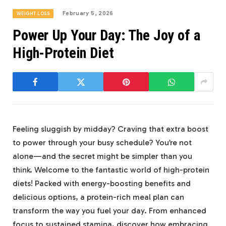
February 5, 2026
WEIGHT LOSS
Power Up Your Day: The Joy of a
High-Protein Diet
Feeling sluggish⁢ by midday? Craving that extra​ boost
to power through your ⁣busy schedule? You’re not
alone—and ‍the ‌secret might be‍ simpler⁢ than you⁤
think. Welcome to the fantastic world‌ of high-protein‍
diets! Packed with energy-boosting benefits ⁤and
delicious options, a protein-rich meal plan can
transform the way you fuel ⁤your day. From ⁤enhanced
focus to sustained stamina, discover how ‌embracing