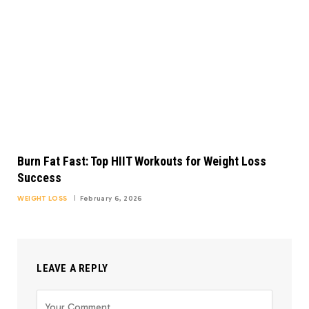
Burn Fat Fast: Top HIIT Workouts for Weight Loss
Success
WEIGHT LOSS
February 6, 2026
LEAVE A REPLY