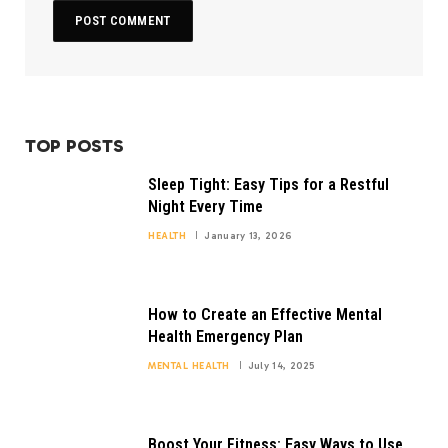
TOP POSTS
Sleep Tight: Easy Tips for a Restful
Night Every Time
HEALTH
January 13, 2026
How to Create an Effective Mental
Health Emergency Plan
MENTAL HEALTH
July 14, 2025
Boost Your Fitness: Easy Ways to Use