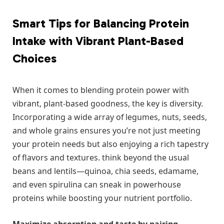
Smart Tips⁢ for ‌Balancing Protein
Intake ⁣with Vibrant ‍Plant-Based
Choices
When⁤ it comes to blending ​protein power with
vibrant, plant-based goodness, the⁣ key is diversity.
Incorporating a wide array of⁢ legumes, nuts, seeds,
and whole grains ensures you’re not ​just meeting
your protein needs but also enjoying a rich tapestry ​
of flavors​ and textures.⁤ think beyond​ the usual
beans ⁤and lentils—quinoa, chia seeds, edamame,
⁢and even spirulina can ​sneak in powerhouse
proteins ​while boosting your ⁢nutrient ⁣portfolio.
Maximize absorption ​and taste by pairing