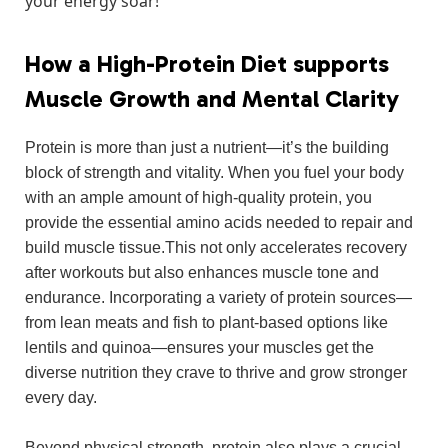
⁢your energy⁢ soar!
How​ a High-Protein Diet supports
Muscle Growth and Mental Clarity
Protein is more than just a nutrient—it’s ‌the building
block of strength and vitality. When you fuel your body‍
with an​ ample amount of high-quality protein, you
provide the essential amino acids needed to ⁢repair ‌and
build muscle tissue.This not ⁢only ​accelerates recovery
after⁣ workouts but also enhances muscle tone and
endurance. Incorporating a variety of protein sources—
from lean meats and⁤ fish to plant-based options like
lentils⁢ and quinoa—ensures your muscles get the
diverse⁤ nutrition they crave⁢ to‍ thrive ‌and ⁣grow stronger
every ​day.
Beyond physical strength, protein​ also plays a crucial