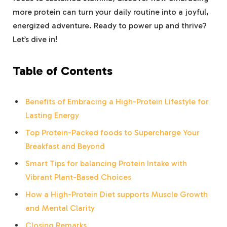
more​ protein can⁣ turn your daily ‌routine into a joyful,
energized adventure. Ready⁣ to power up and ‌thrive?
Let’s ​dive​ in!
Table of Contents
Benefits⁢ of​ Embracing a High-Protein Lifestyle for
Lasting Energy
Top Protein-Packed⁣ foods to Supercharge Your
⁤Breakfast and Beyond
Smart Tips for balancing ​Protein Intake with
Vibrant ⁣Plant-Based Choices
How a High-Protein Diet supports Muscle Growth ​
and Mental Clarity
Closing Remarks