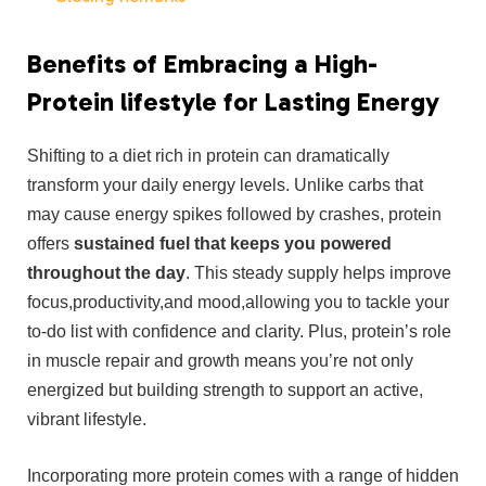
Benefits of Embracing a⁢ High-
Protein lifestyle for Lasting Energy
Shifting to ⁣a ‍diet⁢ rich‍ in protein⁤ can dramatically
transform your daily⁢ energy levels. Unlike carbs that
may cause‍ energy spikes followed⁢ by ⁢crashes, ‌protein
offers
sustained fuel that keeps you ⁣powered
throughout the day
. This ⁢steady supply helps improve ​
focus,productivity,and mood,allowing you to tackle your
to-do list with confidence and clarity. Plus, protein’s role
in⁢ muscle repair and growth means you’re not only
energized but‌ building strength to support⁤ an active, ​
vibrant lifestyle.
Incorporating ​more⁤ protein comes⁤ with a range of⁢ hidden