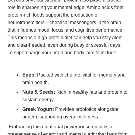
role in sharpening your‍ mental ⁤edge. Amino acids from
protein-rich‌ foods support the production of
neurotransmitters—chemical⁣ messengers in the brain
that ⁢influence mood, focus, and cognitive performance.
This ⁣means‌ a high-protein diet can help ⁣you stay⁣ alert
and clear-headed, even during busy or⁢ stressful days.⁢
To supercharge your brain and​ body, aim to include:
Eggs:
Packed with choline,‌ vital for memory ‍and
brain health.
Nuts & Seeds:
Rich ‌in ‌healthy fats and protein to
sustain energy.
Greek‍ Yogurt:
Provides probiotics alongside
protein, supporting⁢ overall wellness.
⁣ Embracing this ​nutritional powerhouse unlocks‌ a
greater‌ sense of energy and‍ mental clarity that lasts from