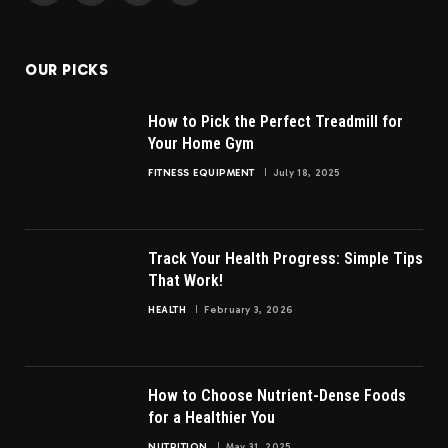
(Twitter)
OUR PICKS
How to Pick the Perfect Treadmill for
Your Home Gym
FITNESS EQUIPMENT
July 18, 2025
Track Your Health Progress: Simple Tips
That Work!
HEALTH
February 3, 2026
How to Choose Nutrient-Dense Foods
for a Healthier You
NUTRITION
May 31, 2025