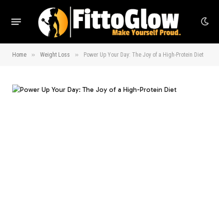
»
»
Home
Weight Loss
Power Up Your Day: The Joy of a High-Protein Diet