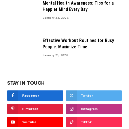
Mental Health Awareness: Tips for a
Happier Mind Every Day
January 22, 2026
Effective Workout Routines for Busy
People: Maximize Time
January 21, 2026
STAY IN TOUCH
Facebook
Twitter
Pinterest
Instagram
YouTube
TikTok