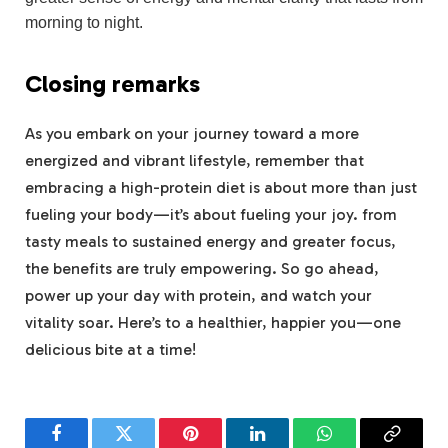
morning to night.
Closing remarks
As you embark on your journey toward a ‍more
energized and vibrant lifestyle, remember that
embracing ‍a high-protein​ diet is about more than just
⁢fueling your body—it’s ‌about fueling your joy. from
tasty meals to sustained energy and greater ⁤focus,
the benefits are truly empowering. So go ahead,
power ⁤up your ‌day with protein, ⁤and watch ​your⁤
vitality soar. Here’s to a healthier,⁣ happier you—one
delicious bite at a time!