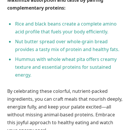
complementary ‌proteins:
Rice and black beans create a ​complete amino⁤
acid profile‌ that fuels⁤ your body ⁢efficiently.
Nut‍ butter spread⁤ over whole-grain bread
provides⁣ a tasty mix of ‍protein and healthy fats.
Hummus with⁤ whole ‌wheat pita⁤ offers creamy
texture ‍and essential proteins for sustained
energy.
By ‍celebrating these colorful,⁢ nutrient-packed
ingredients,​ you ‍can craft​ meals that nourish deeply,
energize fully, and keep your palate excited—all
without missing animal-based proteins. Embrace
this joyful approach to healthy eating and ⁢watch