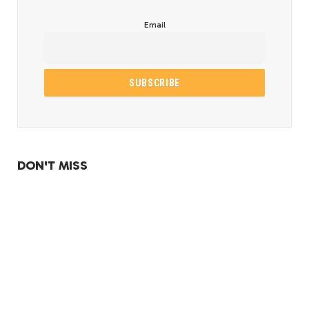
Email
DON'T MISS