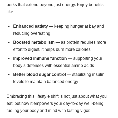
⁤perks that extend beyond ⁤just energy. Enjoy benefits
like:
Enhanced satiety
— keeping‍ hunger at bay and
reducing overeating
Boosted metabolism
— as protein requires more
effort to‌ digest, it helps burn more calories
Improved immune function
— supporting your
⁣body’s defenses with essential amino acids
Better ⁤blood sugar control
— stabilizing insulin
levels to⁢ maintain balanced‍ energy
Embracing this lifestyle shift is not just about what you
eat, but ⁤how it empowers your day-to-day well-being,
fueling your body and mind⁢ with lasting vigor.