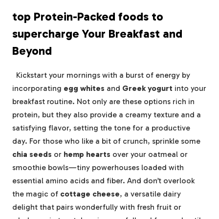
top Protein-Packed foods to
supercharge Your Breakfast and
Beyond
‍ ‌ Kickstart your mornings with a burst ‍of energy by
incorporating
egg whites
and
Greek ‌yogurt
into your⁢
breakfast routine. Not‍ only are these options rich in
protein, ‍but they ‍also provide a creamy texture and a
satisfying flavor, setting⁣ the tone for a productive
day. For those who like a bit of crunch, sprinkle ​some
chia seeds
⁢or
hemp hearts
over your oatmeal or
smoothie‌ bowls—tiny powerhouses loaded​ with
essential amino⁢ acids and fiber.‍ And ⁤don’t overlook
the magic of
cottage cheese
, a versatile dairy
delight that pairs wonderfully with fresh ‌fruit or