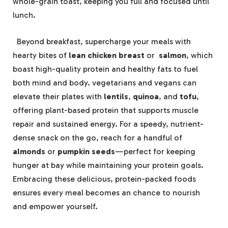
whole-grain toast, keeping you ‍full​ and focused ⁣until
lunch.
⁣ ​ Beyond breakfast, supercharge your meals⁢ with
hearty bites of
lean chicken breast
or ​
salmon
, which
boast high-quality protein and healthy fats to ⁣fuel ​
both mind and ⁤body. vegetarians and vegans can
elevate their‍ plates with
lentils
,
quinoa
, and
tofu
,
offering plant-based protein that​ supports muscle
repair and sustained energy.‌ For ⁣a speedy, nutrient-
dense snack on the ⁢go, reach for a handful of ⁢
almonds
or
pumpkin seeds
—perfect for keeping
⁣hunger at bay while maintaining your protein goals.
Embracing these delicious,⁢ protein-packed foods
ensures every meal becomes an chance to nourish
and empower yourself.
‍ ⁣