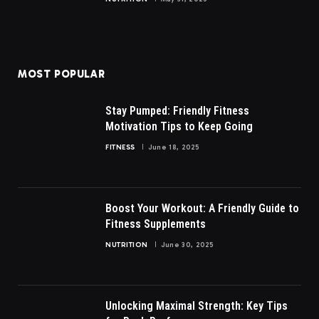
MOST POPULAR
Stay Pumped: Friendly Fitness
Motivation Tips to Keep Going
FITNESS
June 18, 2025
Boost Your Workout: A Friendly Guide to
Fitness Supplements
NUTRITION
June 30, 2025
Unlocking Maximal Strength: Key Tips