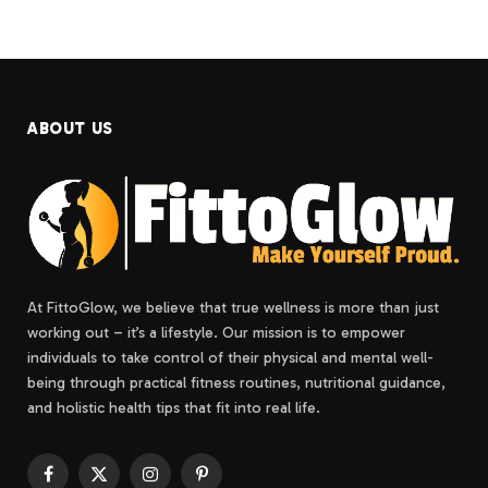
ABOUT US
At FittoGlow, we believe that true wellness is more than just
working out – it’s a lifestyle. Our mission is to empower
individuals to take control of their physical and mental well-
being through practical fitness routines, nutritional guidance,
and holistic health tips that fit into real life.
Facebook
X
Instagram
Pinterest