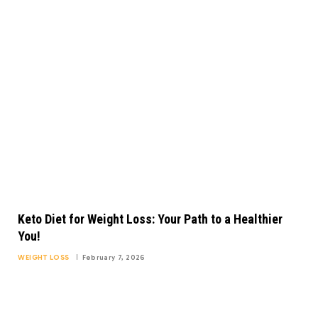
Keto Diet for Weight Loss: Your Path to a Healthier
You!
WEIGHT LOSS
February 7, 2026