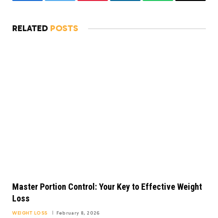
Facebook
Twitter
Pinterest
LinkedIn
WhatsApp
Copy
Link
RELATED
POSTS
Master Portion Control: Your Key to Effective Weight
Loss
WEIGHT LOSS
February 8, 2026