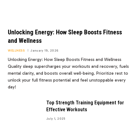
Unlocking Energy: How Sleep Boosts Fitness
and Wellness
WELLNESS
January 19, 2026
Unlocking Energy: How Sleep Boosts Fitness and Wellness
Quality sleep supercharges your workouts and recovery, fuels
mental clarity, and boosts overall well-being. Prioritize rest to
unlock your full fitness potential and feel unstoppable every
day!
Top Strength Training Equipment for
Effective Workouts
July 1, 2025