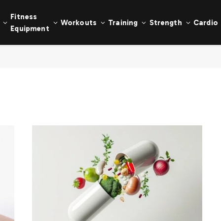
Fitness
Workouts
Training
Strength
Cardio
Equipment