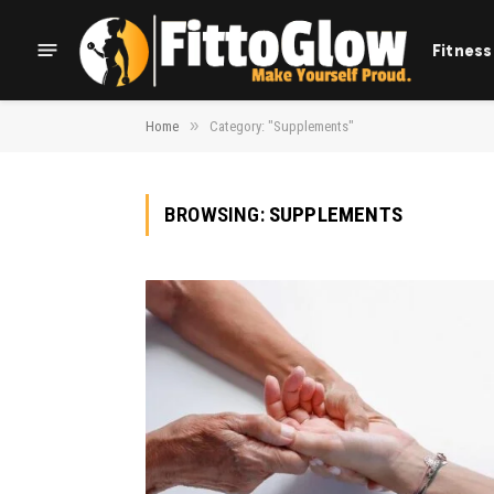
Fitness
»
Home
Category: "Supplements"
BROWSING:
SUPPLEMENTS