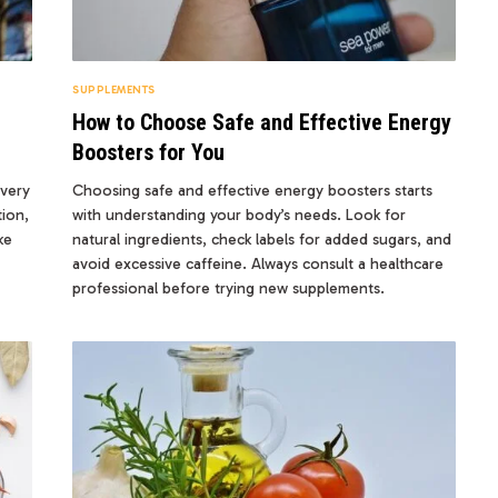
SUPPLEMENTS
How to Choose Safe and Effective Energy
Boosters for You
overy
Choosing safe and effective energy boosters starts
ion,
with understanding your body’s needs. Look for
ke
natural ingredients, check labels for added sugars, and
avoid excessive caffeine. Always consult a healthcare
professional before trying new supplements.