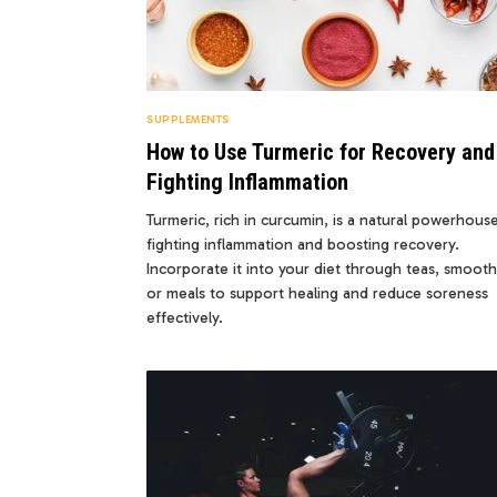
SUPPLEMENTS
How to Use Turmeric for Recovery and
Fighting Inflammation
Turmeric, rich in curcumin, is a natural powerhous
fighting inflammation and boosting recovery.
Incorporate it into your diet through teas, smooth
or meals to support healing and reduce soreness
effectively.