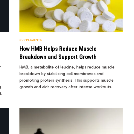
SUPPLEMENTS
How HMB Helps Reduce Muscle
Breakdown and Support Growth
r
HMB, a metabolite of leucine, helps reduce muscle
breakdown by stabilizing cell membranes and
promoting protein synthesis. This supports muscle
g
growth and aids recovery after intense workouts.
t.