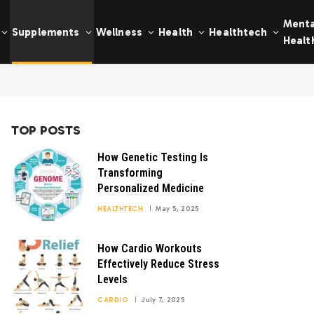
Menta
Supplements
Wellness
Health
Healthtech
Healt
TOP POSTS
How Genetic Testing Is
Transforming
Personalized Medicine
HEALTHTECH
May 5, 2025
How Cardio Workouts
Effectively Reduce Stress
Levels
CARDIO
July 7, 2025