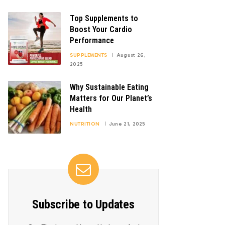
Top Supplements to
Boost Your Cardio
Performance
SUPPLEMENTS
August 26,
2025
Why Sustainable Eating
Matters for Our Planet’s
Health
NUTRITION
June 21, 2025
Subscribe to Updates