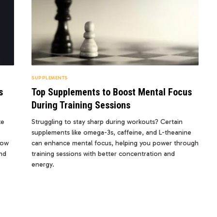
SUPPLEMENTS
s
Top Supplements to Boost Mental Focus
During Training Sessions
ke
Struggling to stay sharp during workouts? Certain
supplements like omega-3s, caffeine, and L-theanine
how
can enhance mental focus, helping you power through
nd
training sessions with better concentration and
energy.