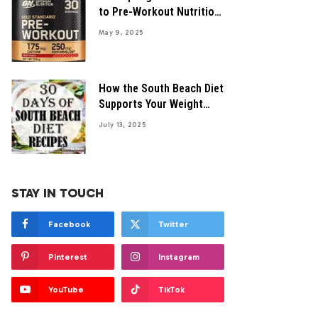
to Pre-Workout Nutrition
Tips
May 9, 2025
How the South Beach Diet
Supports Your Weight
Control Journey
July 13, 2025
STAY IN TOUCH
Facebook
Twitter
Pinterest
Instagram
YouTube
TikTok