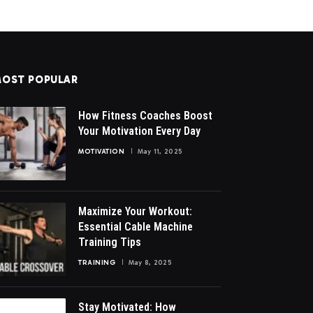
OST POPULAR
How Fitness Coaches Boost
Your Motivation Every Day
MOTIVATION
May 11, 2025
Maximize Your Workout:
Essential Cable Machine
Training Tips
TRAINING
May 8, 2025
Stay Motivated: How