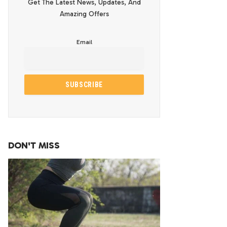
Get The Latest News, Updates, And
Amazing Offers
Email
DON'T MISS