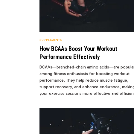
SUPPLEMENTS
How BCAAs Boost Your Workout
Performance Effectively
BCAAs—branched-chain amino acids—are popula
among fitness enthusiasts for boosting workout
performance. They help reduce muscle fatigue,
support recovery, and enhance endurance, makin
your exercise sessions more effective and efficien