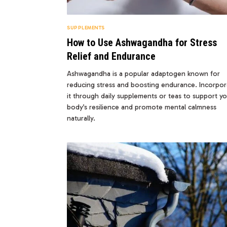
SUPPLEMENTS
How to Use Ashwagandha for Stress
Relief and Endurance
Ashwagandha is a popular adaptogen known for
reducing stress and boosting endurance. Incorpor
it through daily supplements or teas to support y
body’s resilience and promote mental calmness
naturally.