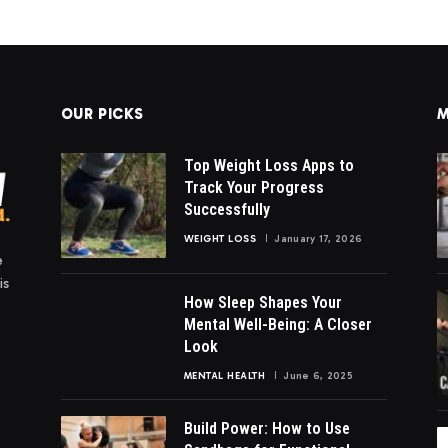
OUR PICKS
M
Top Weight Loss Apps to
Track Your Progress
Successfully
WEIGHT LOSS
January 17, 2026
e
is
How Sleep Shapes Your
Mental Well-Being: A Closer
Look
MENTAL HEALTH
June 6, 2025
Build Power: How to Use