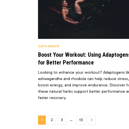
SUPPLEMENTS
Boost Your Workout: Using Adaptogen
for Better Performance
Looking to enhance your workout? Adaptogens li
ashwagandha and rhodiola can help reduce stress,
boost energy, and improve endurance. Discover 
these natural herbs support better performance a
faster recovery.
Next
…
1
2
3
10