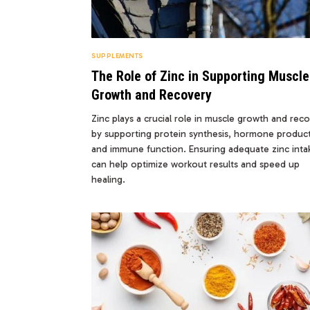
SUPPLEMENTS
The Role of Zinc in Supporting Muscle
Growth and Recovery
Zinc plays a crucial role in muscle growth and rec
by supporting protein synthesis, hormone product
and immune function. Ensuring adequate zinc inta
can help optimize workout results and speed up
healing.