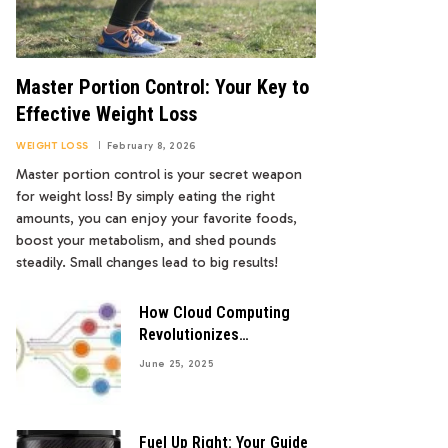
Master Portion Control: Your Key to
Effective Weight Loss
WEIGHT LOSS
February 8, 2026
Master portion control is your secret weapon
for weight loss! By simply eating the right
amounts, you can enjoy your favorite foods,
boost your metabolism, and shed pounds
steadily. Small changes lead to big results!
How Cloud Computing
Revolutionizes
Healthcare Data Storage
June 25, 2025
Fuel Up Right: Your Guide