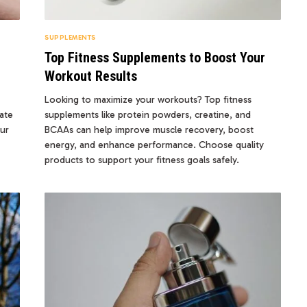
SUPPLEMENTS
Top Fitness Supplements to Boost Your
Workout Results
Looking to maximize your workouts? Top fitness
ate
supplements like protein powders, creatine, and
our
BCAAs can help improve muscle recovery, boost
energy, and enhance performance. Choose quality
products to support your fitness goals safely.