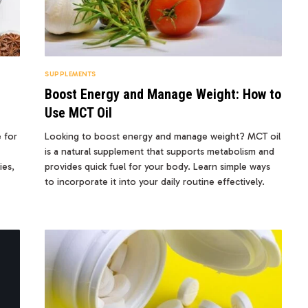
SUPPLEMENTS
Boost Energy and Manage Weight: How to
Use MCT Oil
e for
Looking to boost energy and manage weight? MCT oil
is a natural supplement that supports metabolism and
ies,
provides quick fuel for your body. Learn simple ways
to incorporate it into your daily routine effectively.