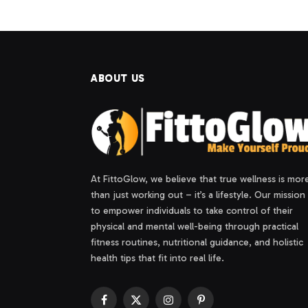
ABOUT US
At FittoGlow, we believe that true wellness is mor
than just working out – it’s a lifestyle. Our mission 
to empower individuals to take control of their
physical and mental well-being through practical
fitness routines, nutritional guidance, and holistic
health tips that fit into real life.
Facebook
X
Instagram
Pinterest