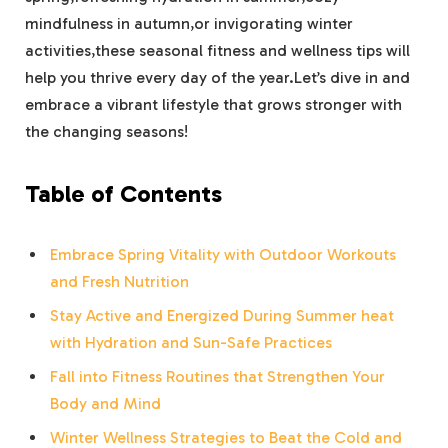
mindfulness in autumn,or invigorating winter
activities,these seasonal fitness and wellness tips will
help you thrive every day of the year.Let’s dive in and
embrace a vibrant lifestyle that grows stronger with
the changing seasons!
Table of Contents
Embrace Spring Vitality with Outdoor Workouts
and Fresh Nutrition
Stay Active and Energized During Summer heat
with Hydration and Sun-Safe Practices
Fall into Fitness Routines that Strengthen Your
Body and Mind
Winter Wellness Strategies to Beat the Cold and