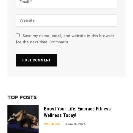
Save my name, email, and website in this browser
for the next time I comment.
TOP POSTS
Boost Your Life: Embrace Fitness
Wellness Today!
WELLNESS
June 8, 2025