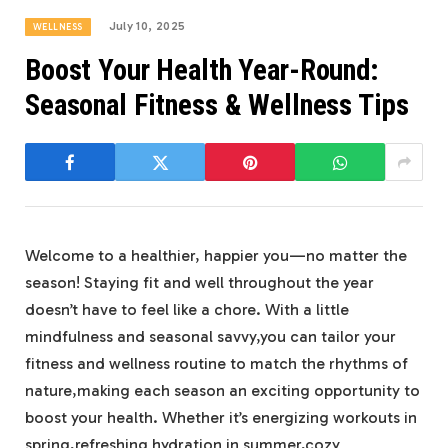
July 10, 2025
WELLNESS
Boost Your Health Year-Round:
Seasonal Fitness & Wellness Tips
Welcome to a healthier, happier you—no matter the
season! Staying fit and well throughout the year
doesn’t have to feel like a chore. With a little
mindfulness and seasonal savvy,you can tailor your
fitness and wellness routine to match the rhythms of
nature,making each season an exciting opportunity to
boost your health. Whether it’s energizing workouts in
spring,refreshing hydration in summer,cozy