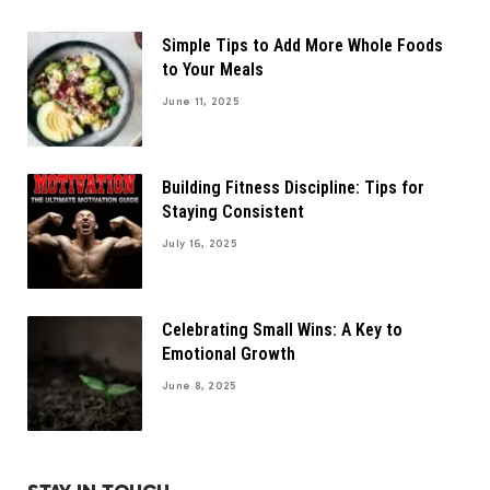
Simple Tips to Add More Whole Foods
to Your Meals
June 11, 2025
Building Fitness Discipline: Tips for
Staying Consistent
July 16, 2025
Celebrating Small Wins: A Key to
Emotional Growth
June 8, 2025