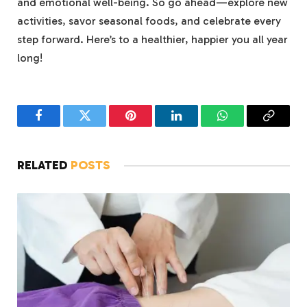
and emotional well-being. So go ahead—explore new
activities, savor seasonal foods, and celebrate every
step forward. Here’s to a healthier, happier you all year
long!
Facebook
Twitter
Pinterest
LinkedIn
WhatsApp
Copy
Link
RELATED
POSTS