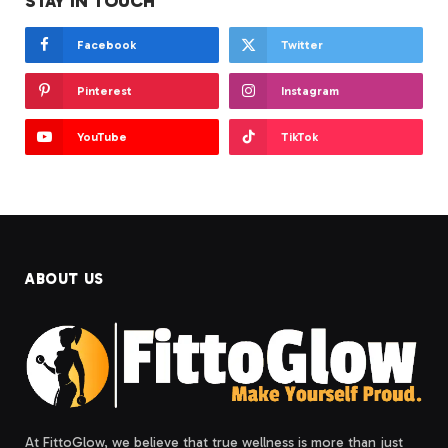
STAY IN TOUCH
Facebook
Twitter
Pinterest
Instagram
YouTube
TikTok
ABOUT US
At FittoGlow, we believe that true wellness is more than just