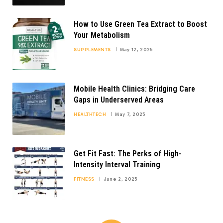
How to Use Green Tea Extract to Boost
Your Metabolism
SUPPLEMENTS
May 12, 2025
Mobile Health Clinics: Bridging Care
Gaps in Underserved Areas
HEALTHTECH
May 7, 2025
Get Fit Fast: The Perks of High-
Intensity Interval Training
FITNESS
June 2, 2025