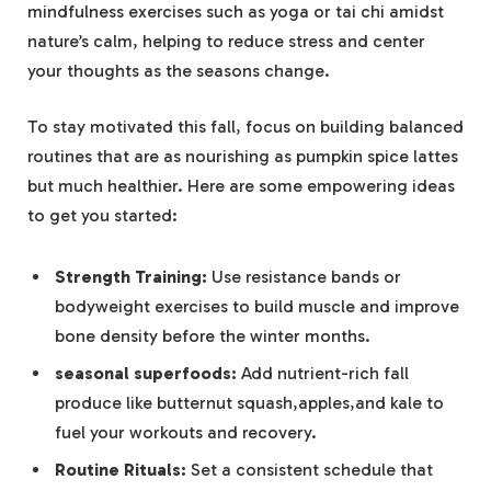
mindfulness exercises such as yoga or tai chi amidst
nature’s calm, helping to reduce stress and center
your thoughts as the seasons change.
To stay motivated this fall, focus on building balanced
routines that are as nourishing as pumpkin spice lattes
but much healthier. Here are some empowering ideas
to get you started:
Strength Training:
Use resistance bands or
bodyweight exercises to build muscle and improve
bone density before the winter months.
seasonal superfoods:
Add nutrient-rich fall
produce like butternut squash,apples,and kale to
fuel your workouts and recovery.
Routine Rituals:
Set a consistent schedule that