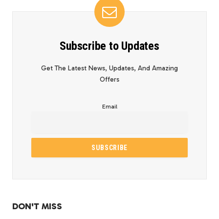
Subscribe to Updates
Get The Latest News, Updates, And Amazing
Offers
Email
DON'T MISS