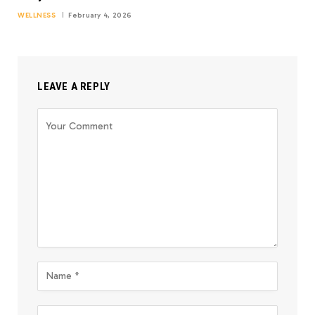
WELLNESS
February 4, 2026
LEAVE A REPLY