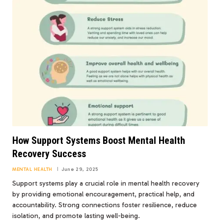
How Support Systems Boost Mental Health
Recovery Success
MENTAL HEALTH
June 29, 2025
Support systems play a crucial role in mental health recovery
by providing emotional encouragement, practical help, and
accountability. Strong connections foster resilience, reduce
isolation, and promote lasting well-being.