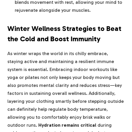
blends movement with rest, allowing your mind to
rejuvenate alongside your muscles.
Winter Wellness Strategies to Beat
the Cold and Boost Immunity
As winter wraps the world in its chilly embrace,
staying active and maintaining a resilient immune
system is essential. Embracing indoor workouts like
yoga or pilates not only keeps your body moving but
also promotes mental clarity and reduces stress—key
factors in sustaining overall wellness. Additionally,
layering your clothing smartly before stepping outside
can definitely help regulate body temperature,
allowing you to comfortably enjoy brisk walks or
outdoor runs.
Hydration remains critical
during