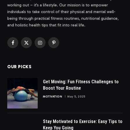
working out – it’s a lifestyle. Our mission is to empower
individuals to take control of their physical and mental well-
being through practical fitness routines, nutritional guidance,
and holistic health tips that fit into real life.
Facebook
X
Instagram
Pinterest
(Twitter)
OUR PICKS
Get Moving: Fun Fitness Challenges to
Boost Your Routine
MOTIVATION
May 5, 2025
Stay Motivated to Exercise: Easy Tips to
Keep You Going