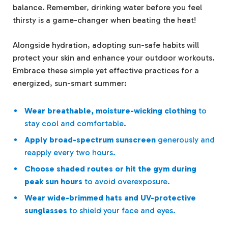
balance. Remember, drinking water before you feel
thirsty is a game-changer when beating the heat!
Alongside hydration, adopting sun-safe habits will
protect your skin and enhance your outdoor workouts.
Embrace these simple yet effective practices for a
energized, sun-smart summer:
Wear breathable, moisture-wicking clothing
to
stay cool and comfortable.
Apply broad-spectrum sunscreen
generously and
reapply every two hours.
Choose shaded routes or hit the gym during
peak sun hours
to avoid overexposure.
Wear wide-brimmed hats and UV-protective
sunglasses
to shield your face and eyes.