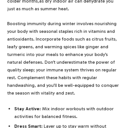
colder months,as dry indoor air can dehydrate you
just as much as summer heat.
Boosting immunity during winter involves nourishing
your body with seasonal staples rich in vitamins and
antioxidants. Incorporate foods such as citrus fruits,
leafy greens, and warming spices like ginger and
turmeric into your meals to enhance your body’s
natural defenses. Don’t underestimate the power of
quality sleep; your immune system thrives on regular
rest. Complement these habits with regular
handwashing, and you’ll be well-equipped to conquer
the season with vitality and zest.
Stay Active:
Mix indoor workouts with outdoor
activities for balanced fitness.
Dress Smart:
Layer up to stay warm without