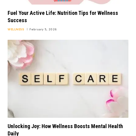
Fuel Your Active Life: Nutrition Tips for Wellness
Success
WELLNESS
February 5, 2026
Unlocking Joy: How Wellness Boosts Mental Health
Daily