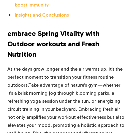
boost Immunity
Insights and Conclusions
embrace Spring Vitality with
Outdoor workouts and Fresh
Nutrition
As the days grow longer and the air warms up, it’s the
perfect moment to transition your fitness routine
outdoors.Take advantage of nature’s gym—whether
it’s a brisk morning jog through blooming parks, a
refreshing yoga session under the sun, or energizing
circuit training in your backyard. Embracing fresh air
not only amplifies your workout effectiveness but also
elevates your mood, promoting a holistic approach to