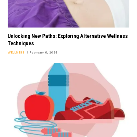
Unlocking New Paths: Exploring Alternative Wellness
Techniques
WELLNESS
February 6, 2026