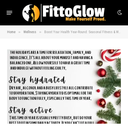
»
»
Home
Wellness
Boost Your Health Year-Round: Seasonal Fitness & Wellness Tips