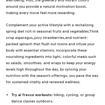
well-being. Plus, the greenery and vibrant colors
around you provide a natural motivation boost,
making every move feel more rewarding.
Complement your active lifestyle with a revitalizing
spring diet rich in seasonal fruits and vegetables.Think
crisp asparagus,juicy strawberries,and nutrient-
packed spinach that flush out toxins and infuse your
body with essential vitamins. incorporate these
nourishing ingredients into light, colorful meals such
as salads, smoothies, and wraps to keep your energy
levels high throughout the day. by syncing your
nutrition with the season’s offerings, you pave the way
for sustained vitality and renewed wellness.
Try al fresco workouts:
hiking, cycling, or group
dance classes outdoors.