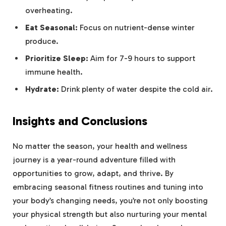
overheating.
Eat Seasonal:
Focus on nutrient-dense winter
produce.
Prioritize Sleep:
Aim for 7-9 hours to support
immune health.
Hydrate:
Drink plenty of water despite the cold air.
Insights and Conclusions
No matter the season, your health and wellness
journey is a year-round adventure filled with
opportunities to grow, adapt, and thrive. By
embracing seasonal fitness routines and tuning into
your body’s changing needs, you’re not only boosting
your physical strength but also nurturing your mental