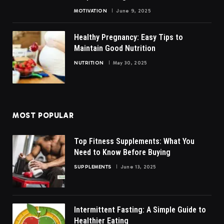
MOTIVATION
June 9, 2025
Healthy Pregnancy: Easy Tips to
Maintain Good Nutrition
NUTRITION
May 30, 2025
MOST POPULAR
Top Fitness Supplements: What You
Need to Know Before Buying
SUPPLEMENTS
June 13, 2025
Intermittent Fasting: A Simple Guide to
Healthier Eating