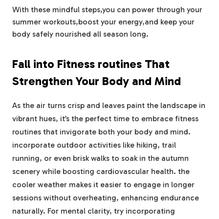
With these mindful steps,you can power through your
summer workouts,boost your energy,and keep your
body safely nourished all season long.
Fall into Fitness routines That
Strengthen Your Body and Mind
As the air turns crisp and leaves paint the landscape in
vibrant hues, it’s the perfect time to embrace fitness
routines that invigorate both your body and mind.
incorporate outdoor activities like hiking, trail
running, or even brisk walks to soak in the autumn
scenery while boosting cardiovascular health. the
cooler weather makes it easier to engage in longer
sessions without overheating, enhancing endurance
naturally. For mental clarity, try incorporating