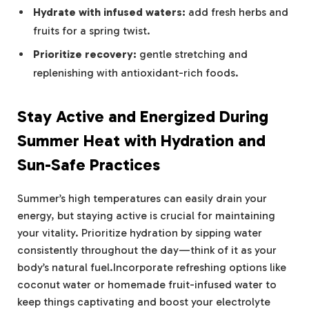
Hydrate with infused waters:
add fresh herbs and
fruits for a spring twist.
Prioritize recovery:
gentle stretching and
replenishing with antioxidant-rich foods.
Stay Active and Energized During
Summer Heat with Hydration and
Sun-Safe Practices
Summer’s high temperatures can easily drain your
energy, but staying active is crucial for maintaining
your vitality. Prioritize hydration by sipping water
consistently throughout the day—think of it as your
body’s natural fuel.Incorporate refreshing options like
coconut water or homemade fruit-infused water to
keep things captivating and boost your electrolyte