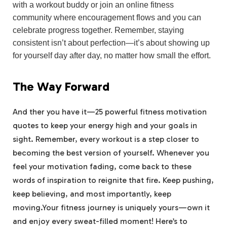
with ⁣a workout buddy or ‌join an online fitness
community where encouragement flows and you can
celebrate progress together. Remember, staying
consistent isn’t about perfection—it’s about showing up⁢
for yourself day after⁤ day, no‌ matter how small the effort.
The Way Forward
And ther you have it—25 powerful fitness motivation
quotes to ​keep your ⁤energy high and your ‌goals in
sight. Remember, every workout ​is⁣ a step closer to
becoming the best⁢ version of yourself. Whenever‌ you⁤
feel ‌your motivation fading, come back to these
words of ​inspiration to reignite that fire. Keep pushing,
keep believing, and​ most importantly, keep
moving.Your fitness journey is uniquely yours—own it
and enjoy​ every sweat-filled​ moment! Here’s ‍to