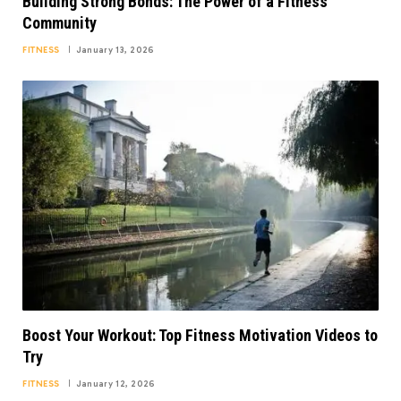
Building Strong Bonds: The Power of a Fitness
Community
FITNESS
January 13, 2026
Boost Your Workout: Top Fitness Motivation Videos to
Try
FITNESS
January 12, 2026