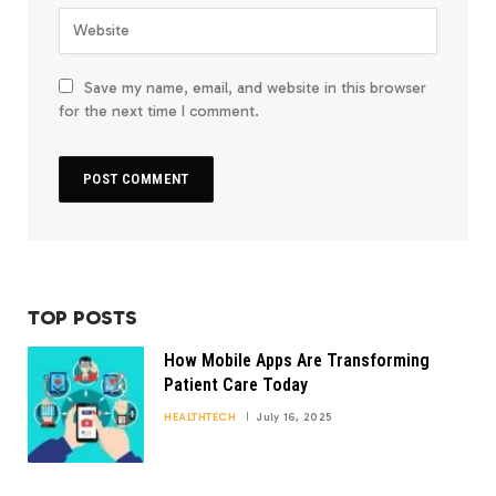
Save my name, email, and website in this browser
for the next time I comment.
TOP POSTS
How Mobile Apps Are Transforming
Patient Care Today
HEALTHTECH
July 16, 2025