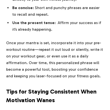
Be concise:
Short and ‌punchy phrases ⁤are easier
to recall and repeat.
Use the present tense:
⁣ Affirm​ your success as if
it’s already happening.
Once your mantra is set, incorporate it into your pre-
workout routine—repeat it out loud or silently, write it
on your workout gear, or even ‍use it as a daily
affirmation. ⁤Over time, this⁤ personalized phrase will
become a powerful tool, ⁤boosting‍ your confidence
and keeping you laser-focused on your fitness goals.
Tips for Staying Consistent When
Motivation ‍Wanes