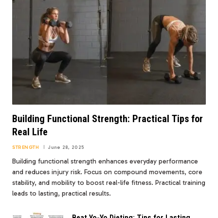
Building Functional Strength: Practical Tips for
Real Life
STRENGTH
June 28, 2025
Building functional strength enhances everyday performance
and reduces injury risk. Focus on compound movements, core
stability, and mobility to boost real-life fitness. Practical training
leads to lasting, practical results.
Beat Yo-Yo Dieting: Tips for Lasting