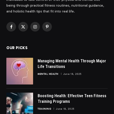
being through practical fitness routines, nutritional guidance,
and holistic health tips that fit into real life.
Facebook
X
Instagram
Pinterest
(Twitter)
OUR PICKS
Managing Mental Health Through Major
Life Transitions
MENTAL HEALTH
June 18, 2025
Boosting Health: Effective Teen Fitness
Training Programs
TRAINING
June 18, 2025