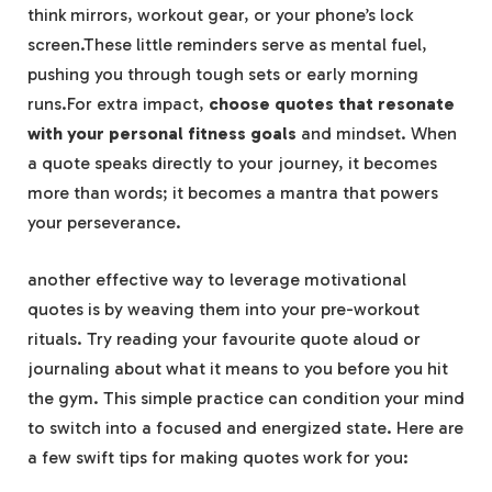
think ​mirrors, ‌workout gear, or your phone’s lock
screen.These little reminders⁤ serve as mental⁣ fuel,
pushing ⁣you⁤ through tough ⁢sets or early‍ morning​
runs.For ‍extra impact,‍
choose quotes that resonate
with ‌your personal fitness goals
and mindset.⁢ When
a quote speaks ‍directly to your journey, it‌ becomes⁢
more than words; it becomes a mantra ‍that powers
your⁢ perseverance.
another effective way to leverage ‌motivational ​
quotes is ⁢by weaving them​ into your pre-workout⁣
rituals. ⁤Try ⁤reading your favourite quote ⁣aloud⁢ or
journaling about ​what it‌ means to you​ before you hit
the ‍gym. This simple practice ⁤can condition⁣ your mind
to​ switch⁣ into a focused and energized state. Here are
⁢a⁣ few swift tips for making quotes⁣ work for you: