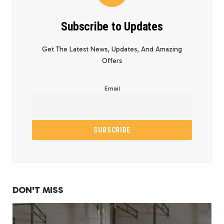
Subscribe to Updates
Get The Latest News, Updates, And Amazing
Offers
Email
DON'T MISS