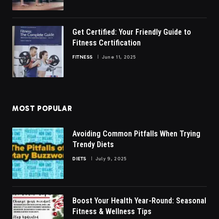
Get Certified: Your Friendly Guide to
Fitness Certification
FITNESS
June 11, 2025
MOST POPULAR
Avoiding Common Pitfalls When Trying
Trendy Diets
DIETS
July 9, 2025
Boost Your Health Year-Round: Seasonal
Fitness & Wellness Tips