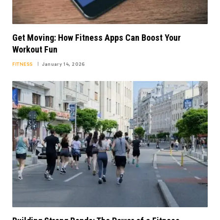
Get Moving: How Fitness Apps Can Boost Your
Workout Fun
FITNESS
January 14, 2026