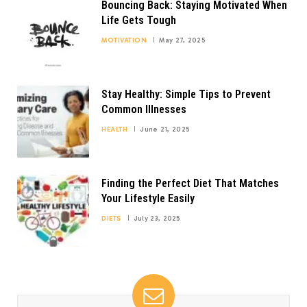
Bouncing Back: Staying Motivated When
Life Gets Tough
MOTIVATION
May 27, 2025
Stay Healthy: Simple Tips to Prevent
Common Illnesses
HEALTH
June 21, 2025
Finding the Perfect Diet That Matches
Your Lifestyle Easily
DIETS
July 23, 2025