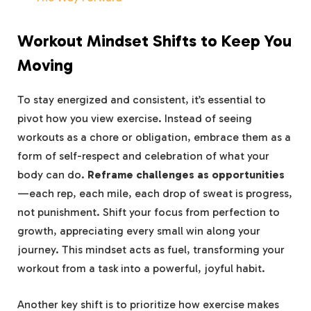
Workout Mindset Shifts to Keep You
Moving
To stay energized and​ consistent, it’s essential to
pivot ⁢how⁤ you view exercise. Instead of seeing
workouts as a chore or obligation, embrace them as a
form of self-respect and celebration of ‍what your
‌body can do.
Reframe‌ challenges as opportunities
—each rep, each⁣ mile, each drop of sweat is progress,
not punishment. Shift⁤ your focus from perfection‍ to
‌growth, appreciating‍ every⁤ small win⁣ along your
journey. This mindset acts as fuel, transforming ⁤your
workout from a task ⁣into a powerful, joyful habit.
Another key shift is to prioritize how exercise ⁢makes