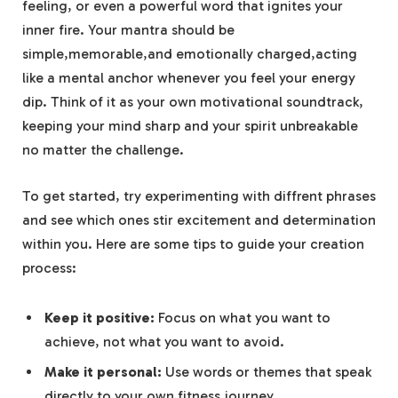
feeling, or even a⁣ powerful ​word that ignites your
inner⁣ fire.​ Your mantra should be
simple,memorable,and emotionally charged,acting
⁣like a mental anchor whenever you feel your‌ energy
dip. Think of⁣ it as your own ⁢motivational soundtrack,
keeping ⁤your mind⁤ sharp and your spirit unbreakable
no​ matter‌ the ‍challenge.
To⁢ get ‌started, try⁣ experimenting⁣ with diffrent phrases
and‍ see which ones stir excitement⁤ and determination​
within⁣ you. Here ⁢are⁤ some ⁣tips to guide⁣ your creation
⁢process:
Keep it positive:
Focus⁢ on what you want ⁣to
achieve, not what you want ⁤to avoid.
Make it personal:
Use words or themes that speak
directly⁤ to your own​ fitness​ journey.