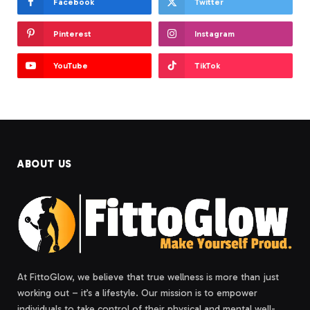
Facebook
Twitter
Pinterest
Instagram
YouTube
TikTok
ABOUT US
At FittoGlow, we believe that true wellness is more than just
working out – it’s a lifestyle. Our mission is to empower
individuals to take control of their physical and mental well-