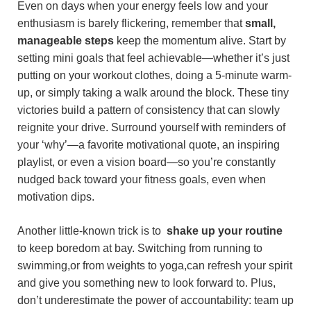
Even on days when your energy feels low and your⁤
enthusiasm⁢ is barely ⁢flickering,⁤ remember that
small,
manageable⁤ steps
keep the momentum alive. Start by
setting mini ⁣goals⁤ that feel achievable—whether it’s just
putting on your ​workout‌ clothes, doing a 5-minute warm-
up, ⁤or simply‍ taking a walk around‌ the block. These tiny
victories build a​ pattern of consistency that can ‍slowly
reignite your drive. Surround yourself with reminders of
your⁣ ‘why’—a ⁤favorite motivational quote, ‌an inspiring
playlist, or even a vision board—so you’re constantly⁤
nudged back toward your‌ fitness goals, even when
motivation dips.
Another little-known ⁤trick is to ​
shake up your routine
to keep boredom at bay. Switching from running to
swimming,or ‌from weights to yoga,can refresh⁢ your spirit
and give you ​something new to look‌ forward to. Plus,
‌don’t underestimate ‍the power of accountability: team up