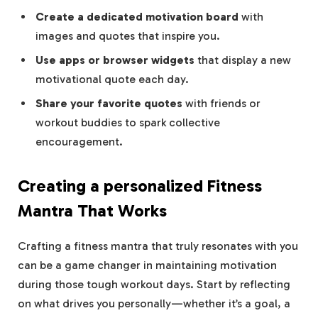
Create a dedicated motivation board
with
images‍ and quotes that inspire you.
Use apps or ​browser widgets
⁣that display a new
motivational quote each day.
Share your favorite quotes
with friends or
workout buddies to spark collective ​
encouragement.
Creating a personalized Fitness
Mantra That Works
Crafting⁤ a fitness ‍mantra⁣ that⁤ truly resonates with you
‌can be a game changer ​in‍ maintaining motivation
during ⁣those ⁣tough ​workout days.⁣ Start by ‌reflecting
on what drives you personally—whether it’s a goal, a