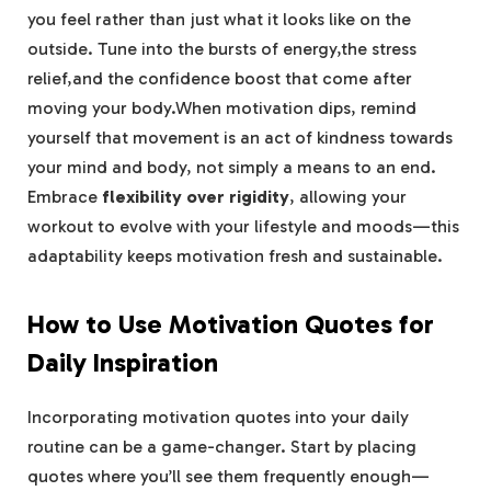
you feel rather ​than ⁣just what it ⁢looks like ‌on the
⁤outside. Tune into ‍the bursts of energy,the‍ stress
relief,and the confidence ​boost that come after
⁤moving‍ your body.When⁤ motivation dips, remind
yourself that movement is an act of kindness towards
your mind​ and body, not‍ simply a means ⁤to an end.
Embrace
flexibility over rigidity
,‌ allowing your
workout to evolve with your lifestyle‌ and moods—this
adaptability keeps motivation fresh and sustainable.
How⁣ to​ Use Motivation Quotes for
Daily Inspiration
Incorporating motivation quotes into your daily
routine can​ be a ⁣game-changer. Start by placing
quotes where you’ll see them frequently enough—