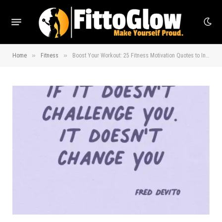
»
»
Home
Fitness
Boost Your Workout: 25 Fitness Motivation Quotes to Inspire You