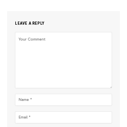
LEAVE A REPLY