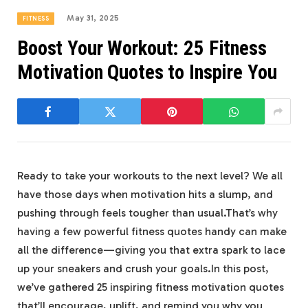
May 31, 2025
FITNESS
Boost Your Workout: 25 Fitness
Motivation Quotes to Inspire You
Ready to take your workouts to ​the next‍ level?​ We all
have those ⁣days ‍when ‌motivation​ hits‌ a slump, and
pushing ⁤through‍ feels tougher than usual.That’s why
having a few powerful ‌fitness quotes handy can make
all ​the difference—giving you that extra spark to lace
up your sneakers and crush ‌your goals.In this post,
⁢we’ve gathered‍ 25​ inspiring fitness motivation quotes
that’ll encourage, uplift,⁢ and remind you why you