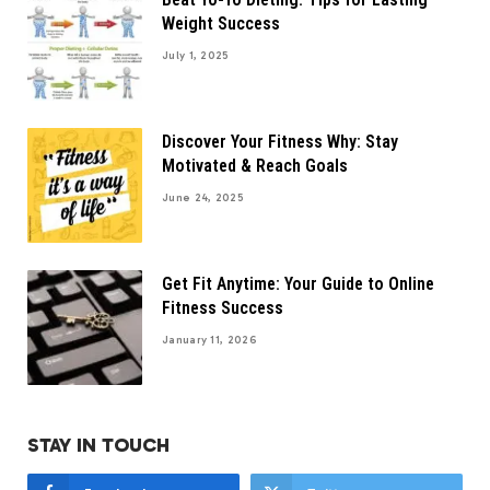
Weight Success
July 1, 2025
Discover Your Fitness Why: Stay
Motivated & Reach Goals
June 24, 2025
Get Fit Anytime: Your Guide to Online
Fitness Success
January 11, 2026
STAY IN TOUCH