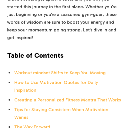
started ‍this journey in the first place. Whether you’re
just beginning or‌ you’re‌ a seasoned ⁢gym-goer, these‌
words of wisdom are ‍sure to boost ⁤your energy and
keep​ your momentum⁣ going strong. Let’s dive in and
get inspired!
Table of Contents
Workout mindset Shifts to Keep You Moving
How to Use Motivation Quotes for​ Daily
⁢Inspiration
Creating a ‌Personalized Fitness Mantra That Works
Tips for⁢ Staying Consistent ​When Motivation ​
Wanes
The Way Forward