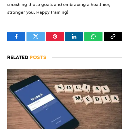
smashing those‍ goals and embracing a healthier,
stronger you. Happy training!
Facebook
Twitter
Pinterest
LinkedIn
WhatsApp
Copy
Link
RELATED
POSTS