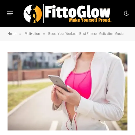
»
»
Home
Motivation
Boost Your Workout: Best Fitness Motivation Music Picks