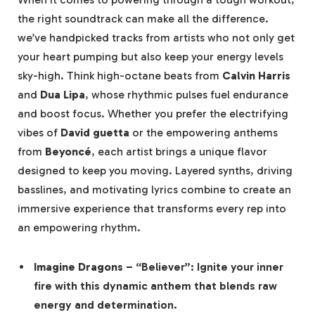
the right soundtrack can make all the difference.
we’ve handpicked tracks from artists who not only get
your heart pumping but also keep your energy levels
sky-high. Think high-octane beats from
Calvin Harris
and
Dua Lipa
, whose rhythmic pulses fuel endurance
and boost focus. Whether you prefer the electrifying
vibes of
David guetta
or the empowering anthems
from
Beyoncé
, each artist brings a unique flavor
designed to keep you moving. Layered synths, driving
basslines, and motivating lyrics combine to create an
immersive experience that transforms every rep into
an empowering rhythm.
Imagine Dragons
– “Believer”: Ignite your inner
fire with this dynamic anthem that blends raw
energy and determination.