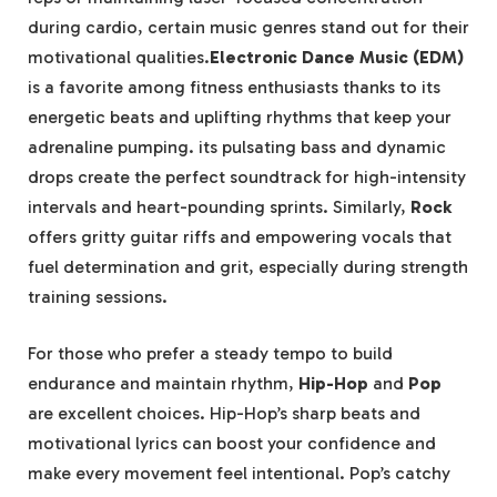
during cardio, certain music genres stand out for their
motivational qualities.
Electronic Dance Music (EDM)
is a favorite among fitness enthusiasts thanks to its
energetic beats and uplifting rhythms that keep your
adrenaline pumping. its pulsating bass and dynamic
drops create the perfect soundtrack for high-intensity
intervals and heart-pounding sprints. Similarly,
Rock
offers gritty guitar riffs and empowering vocals that
fuel determination and grit, especially during strength
training sessions.
For those who prefer a steady tempo to build
endurance and maintain rhythm,
Hip-Hop
and
Pop
are excellent choices. Hip-Hop’s sharp beats and
motivational lyrics can boost your confidence and
make every movement feel intentional. Pop’s catchy