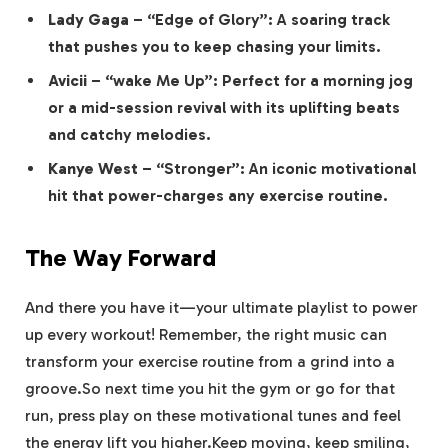
Lady Gaga
– “Edge of Glory”: A soaring track
that pushes you to keep chasing your limits.
Avicii
– “wake Me Up”: Perfect for a morning jog
or a mid-session revival with its uplifting beats
and catchy melodies.
Kanye West
– “Stronger”: An iconic motivational
hit that power-charges any exercise routine.
The Way Forward
And there you have it—your ultimate playlist to power
up every workout! Remember, the right music can
transform your exercise routine from a grind into a
groove.So next time you hit the gym or go for that
run, press play on these motivational tunes and feel
the energy lift you higher.Keep moving, keep smiling,