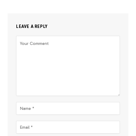
LEAVE A REPLY