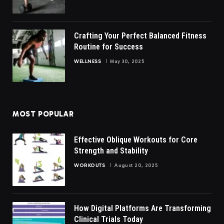
Crafting Your Perfect Balanced Fitness
Routine for Success
WELLNESS
May 30, 2025
MOST POPULAR
Effective Oblique Workouts for Core
Strength and Stability
WORKOUTS
August 20, 2025
How Digital Platforms Are Transforming
Clinical Trials Today