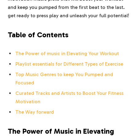
and keep you pumped from the first beat to the last.
get ready to press play and unleash your full potential!
Table of Contents
The Power of music in Elevating Your Workout
Playlist essentials for Different Types of Exercise
Top Music Genres to keep You Pumped and
Focused
Curated Tracks and Artists to Boost Your Fitness
Motivation
The Way forward
The Power of Music in Elevating