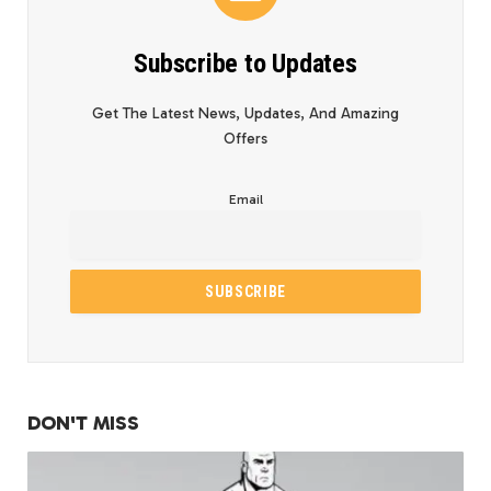
Subscribe to Updates
Get The Latest News, Updates, And Amazing
Offers
Email
DON'T MISS