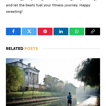
and let the beats fuel your fitness journey. Happy
sweating!
Facebook
Twitter
Pinterest
LinkedIn
WhatsApp
Copy
Link
RELATED
POSTS