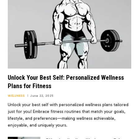
Unlock Your Best Self: Personalized Wellness
Plans for Fitness
WELLNESS
June 22, 2025
Unlock your best self with personalized wellness plans tailored
just for you! Embrace fitness routines that match your goals,
lifestyle, and preferences—making wellness achievable,
enjoyable, and uniquely yours.