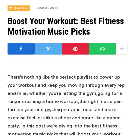
June 8, 2025
MOTIVATION
Boost Your Workout: Best Fitness
Motivation Music Picks
There’s nothing like the perfect playlist to power up
your workout and keep you moving through every rep
and mile. whether you’re hitting the gym,going for a
run,or crushing a home workout,the right music can
turn up your energy,sharpen your focus,and make
exercise feel less like a chore and more like a dance
party. In this post,we’re diving into the best fitness
motivation music picks that will boost your workout