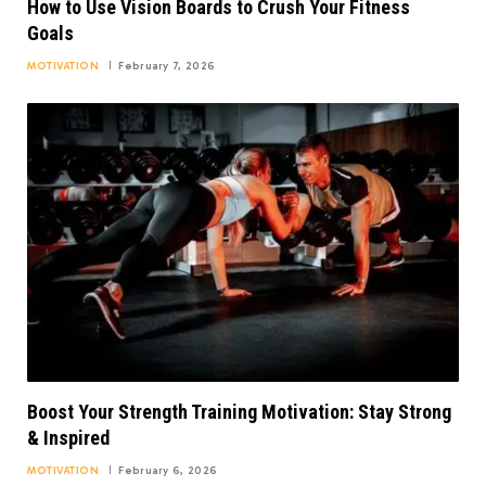
How to Use Vision Boards to Crush Your Fitness
Goals
MOTIVATION
February 7, 2026
Boost Your Strength Training Motivation: Stay Strong
& Inspired
MOTIVATION
February 6, 2026