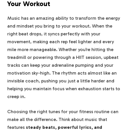
Your Workout
Music has an amazing ability to transform the energy
and mindset you bring to your workout. When the
right beat drops, it syncs perfectly with your
movement, making each rep feel lighter and every
mile more manageable. Whether you’re hitting the
treadmill or powering through a HIIT session, upbeat
tracks can keep your adrenaline pumping and your
motivation sky-high. The rhythm acts almost like an
invisible coach, pushing you just a little harder and
helping you maintain focus when exhaustion starts to
creep in.
Choosing the right tunes for your fitness routine can
make all the difference. Think about music that
features
steady beats, powerful lyrics, and