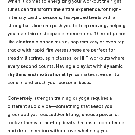
When it comes to energizing your workout,the right
tunes can transform the entire experience.for high-
intensity cardio sessions, fast-paced beats with a
strong bass line can push you to keep moving, helping
you maintain unstoppable momentum. Think of genres
like electronic dance music, pop remixes, or even rap
tracks with rapid-fire verses.these are perfect for
treadmill sprints, spin classes, or HIIT workouts where
every second counts. Having a playlist with
dynamic
rhythms
and
motivational lyrics
makes it easier to
zone in and crush your personal bests.
Conversely, strength training or yoga requires a
different audio vibe—something that keeps you
grounded yet focused.For lifting, choose powerful
rock anthems or hip-hop beats that instill confidence
and determination without overwhelming your