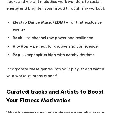
hooks and vibrant melodies work wonders to sustain
energy and brighten your mood through any workout.
Electro Dance Music (EDM)
– for that explosive
energy
Rock
– to channel raw power and resilience
Hip-Hop
– perfect for groove and confidence
Pop
– keeps spirits high with catchy rhythms
Incorporate these genres into your playlist and watch
your workout intensity soar!
Curated tracks and Artists to Boost
Your Fitness Motivation
When it comes to powering through a tough workout,