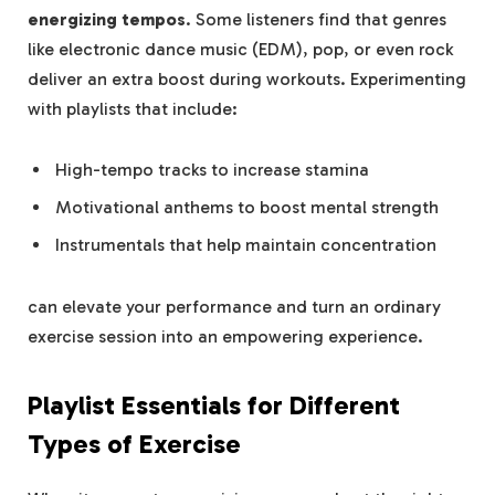
energizing tempos
. Some listeners find that genres
like electronic dance music (EDM), pop, or even rock
deliver an extra boost during workouts. Experimenting
with playlists that include:
High-tempo tracks to increase stamina
Motivational anthems to boost mental strength
Instrumentals that help maintain concentration
can elevate your performance and turn an ordinary
exercise session into an empowering experience.
Playlist Essentials for Different
Types of Exercise