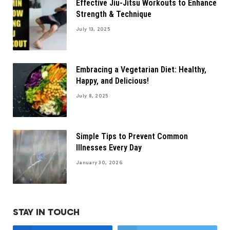
Effective Jiu-Jitsu Workouts to Enhance
Strength & Technique
July 13, 2025
Embracing a Vegetarian Diet: Healthy,
Happy, and Delicious!
July 8, 2025
Simple Tips to Prevent Common
Illnesses Every Day
January 30, 2026
STAY IN TOUCH