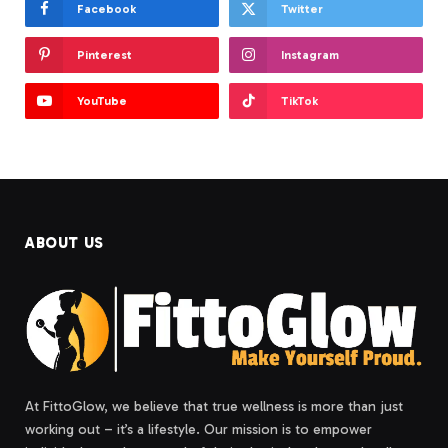
Facebook
Twitter
Pinterest
Instagram
YouTube
TikTok
ABOUT US
At FittoGlow, we believe that true wellness is more than just
working out – it’s a lifestyle. Our mission is to empower