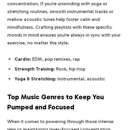
concentration. If you’re unwinding with yoga or
stretching routines, smooth instrumental tracks or
mellow acoustic tunes help foster calm and
mindfulness. Crafting playlists with these specific
moods in mind ensures you’re always in sync with your
exercise, no matter the style.
Cardio:
EDM, pop remixes, rap
Strength Training:
Rock, hip-hop
Yoga & Stretching:
Instrumental, acoustic
Top Music Genres to Keep You
Pumped and Focused
When it comes to powering through those intense
reps or maintaining laser-focused concentration