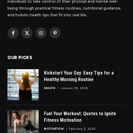
individuals to take control of their physical and mental well-
being through practical fitness routines, nutritional guidance,
and holistic health tips that fit into real life.
Facebook
X
Instagram
Pinterest
(Twitter)
OUR PICKS
Kickstart Your Day: Easy Tips for a
Healthy Morning Routine
HEALTH
January 29, 2026
Fuel Your Workout: Quotes to Ignite
Fitness Motivation
MOTIVATION
February 2, 2026