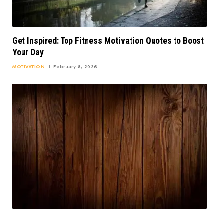
Get Inspired: Top Fitness Motivation Quotes to Boost
Your Day
MOTIVATION
February 8, 2026