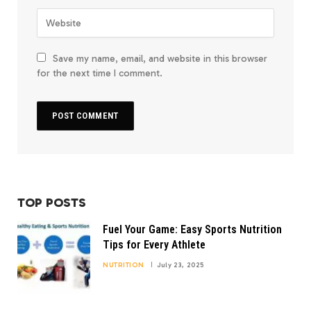
Save my name, email, and website in this browser
for the next time I comment.
TOP POSTS
Fuel Your Game: Easy Sports Nutrition
Tips for Every Athlete
NUTRITION
July 23, 2025