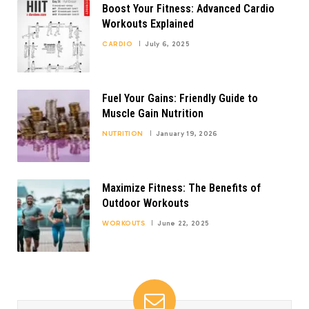
Boost Your Fitness: Advanced Cardio
Workouts Explained
CARDIO
July 6, 2025
Fuel Your Gains: Friendly Guide to
Muscle Gain Nutrition
NUTRITION
January 19, 2026
Maximize Fitness: The Benefits of
Outdoor Workouts
WORKOUTS
June 22, 2025