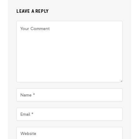
LEAVE A REPLY