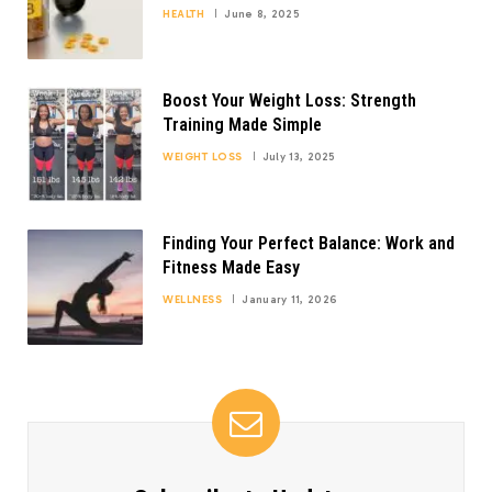
HEALTH
June 8, 2025
Boost Your Weight Loss: Strength
Training Made Simple
WEIGHT LOSS
July 13, 2025
Finding Your Perfect Balance: Work and
Fitness Made Easy
WELLNESS
January 11, 2026