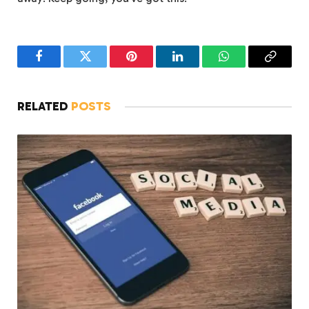
Facebook
Twitter
Pinterest
LinkedIn
WhatsApp
Copy
Link
RELATED
POSTS