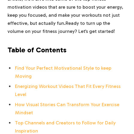
motivation videos⁣ that ⁣are sure to boost your energy,‌
keep you focused, and make your ⁢workouts ⁢not just
effective, but ‍actually fun.Ready to turn up the
volume on ‍your fitness journey? Let’s ‍get started!
Table of Contents
Find Your Perfect Motivational Style to keep
Moving
Energizing Workout Videos That Fit Every Fitness
Level
How Visual⁣ Stories Can ⁢Transform Your Exercise
‌Mindset
Top Channels and Creators to Follow for Daily‌
Inspiration