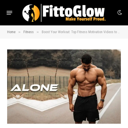
»
»
Home
Fitness
Boost Your Workout: Top Fitness Motivation Videos to Try!