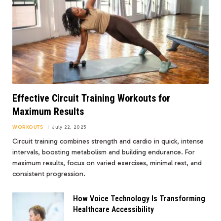
Effective Circuit Training Workouts for
Maximum Results
WORKOUTS
July 22, 2025
Circuit training combines strength and cardio in quick, intense
intervals, boosting metabolism and building endurance. For
maximum results, focus on varied exercises, minimal rest, and
consistent progression.
How Voice Technology Is Transforming
Healthcare Accessibility