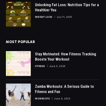
Unlocking Fat Loss: Nutrition Tips for a
Healthier You
WEIGHT LOSS
July 11, 2025
MOST POPULAR
Stay Motivated: How Fitness Tracking
Boosts Your Workout
FITNESS
June 5, 2025
Zumba Workouts: A Serious Guide to
Fitness and Fun
WORKOUTS
June 5, 2025