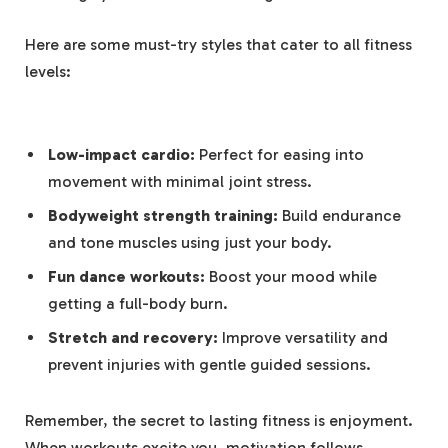
Here are some must-try styles ⁣that cater to all fitness
levels:
Low-impact cardio:
Perfect for easing into
movement with ⁢minimal joint stress.
Bodyweight strength training:
Build endurance
and tone muscles ‌using just your body.
Fun dance ⁤workouts:
Boost your mood while
⁢getting ‍a full-body burn.
Stretch and recovery:
Improve‍ versatility and
prevent injuries with​ gentle guided ‍sessions.
Remember,⁢ the secret ‌to lasting⁤ fitness is enjoyment.
When workouts excite you, motivation ⁤follows