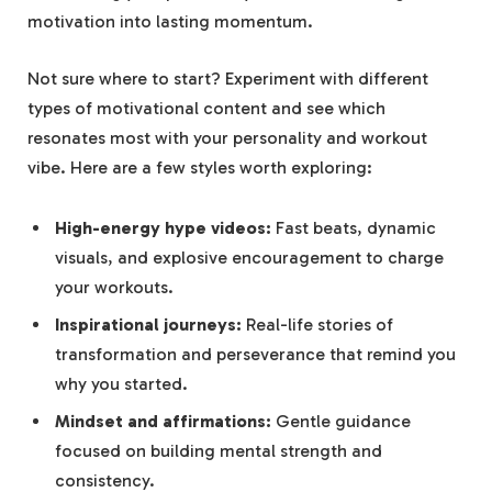
motivation into lasting⁢ momentum.
Not sure where to start? Experiment with different
types of motivational content‍ and see which
resonates most ⁣with your personality and workout
vibe. ‍Here​ are a⁣ few⁤ styles⁤ worth exploring:
High-energy hype videos:
Fast ‍beats, dynamic
visuals, and explosive encouragement to ​charge
your⁤ workouts.
Inspirational journeys:
Real-life stories of​
transformation ‌and perseverance that‍ remind you
why you started.
Mindset and affirmations:
Gentle guidance
focused on building‍ mental strength ⁣and
consistency.