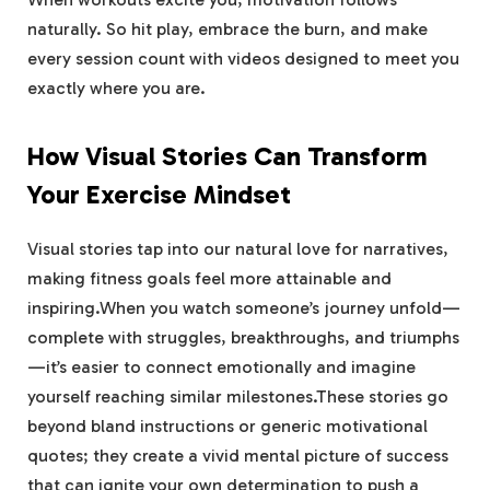
naturally. So hit ⁣play, embrace the burn, and make⁢
every session⁤ count with videos ​designed to meet you
exactly where⁤ you‍ are.
How Visual Stories Can Transform
Your Exercise Mindset
Visual stories⁣ tap into our natural love for ​narratives,
making fitness goals feel⁣ more ‍attainable and
⁣inspiring.When you watch someone’s journey unfold—
complete ⁢with struggles, breakthroughs, and ⁢triumphs
—it’s easier to connect emotionally and imagine
yourself reaching similar milestones.These stories⁣ go
⁣beyond ⁤bland instructions or generic motivational‍
quotes; they create a vivid mental picture of success
‍that ⁣can ignite your own determination to push a