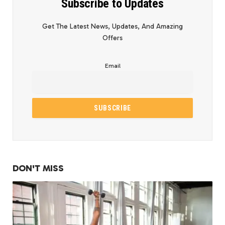
Subscribe to Updates
Get The Latest News, Updates, And Amazing
Offers
Email
DON'T MISS