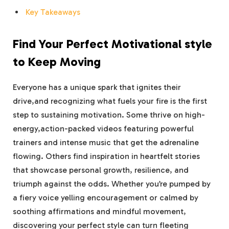
Key Takeaways
Find Your Perfect Motivational ⁣style
to Keep Moving
Everyone‍ has a unique spark that ignites their
drive,and ‍recognizing what fuels your fire is the ⁤first
step to⁤ sustaining motivation. ‌Some thrive on high-
energy,action-packed videos ​featuring ⁣powerful
trainers ⁤and intense music that get the adrenaline
flowing. Others find inspiration in heartfelt stories
that showcase personal growth, resilience, and
triumph ​against the odds. Whether you’re pumped by
a fiery voice‌ yelling encouragement or​ calmed by
soothing affirmations and ⁣mindful ‌movement,
discovering your perfect ​style ‍can turn fleeting