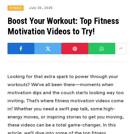
July 20, 2025
FITNESS
Boost Your Workout: Top Fitness
Motivation Videos to Try!
Looking for that extra spark to power through your
workouts? ‌We’ve all been there—moments when
⁣motivation dips and the couch starts looking way too
inviting. That’s where‌ fitness⁢ motivation videos come
in! Whether you need a‍ swift pep talk, some​ high-
energy moves, ⁢or inspiring stories to get‌ you ​moving,
these videos can ⁣be a‌ total game-changer. In this⁢
article, we’ll dive ‌into⁢ some of⁤ the top fitness