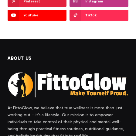
Pinterest
Instagram
YouTube
TikTok
ABOUT US
At FittoGlow, we believe that true wellness is more than just
working out – it’s a lifestyle. Our mission is to empower
individuals to take control of their physical and mental well-
being through practical fitness routines, nutritional guidance,
and holistic health tips that fit into real life.