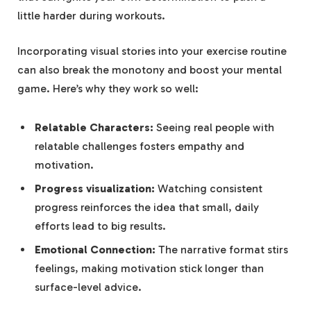
little harder during workouts.
Incorporating visual stories into your exercise routine
can also break the monotony and boost your ‍mental
game. Here’s⁢ why​ they work so well:
Relatable Characters:
Seeing real people ⁣with
relatable ⁢challenges fosters empathy ⁣and
motivation.
Progress visualization:
Watching consistent
progress reinforces⁣ the idea that small, daily
efforts lead to big ‍results.
Emotional Connection:
The‍ narrative‌ format stirs
feelings, ⁢making motivation​ stick longer than
surface-level advice.