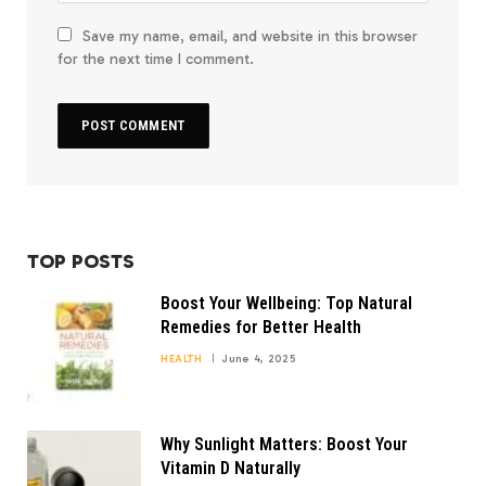
Save my name, email, and website in this browser
for the next time I comment.
TOP POSTS
Boost Your Wellbeing: Top Natural
Remedies for Better Health
HEALTH
June 4, 2025
Why Sunlight Matters: Boost Your
Vitamin D Naturally