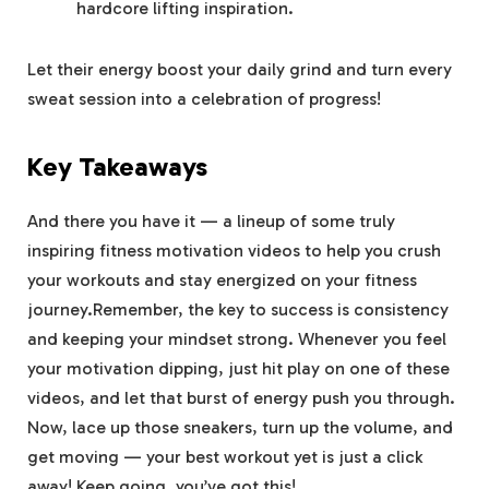
hardcore lifting inspiration.
Let their⁣ energy ‌boost‍ your ‌daily grind and ‍turn‌ every
sweat session into a celebration of progress!
Key Takeaways
And ⁣there you have it — a⁢ lineup of some truly
inspiring fitness motivation videos to ‌help you ⁤crush
your workouts and stay energized‍ on your fitness
journey.Remember, the key ⁣to success is consistency
and keeping⁢ your mindset strong. Whenever you feel
your motivation dipping, just hit play on one of these
videos, and let that burst⁢ of energy push you through.
Now, lace up those‌ sneakers, turn up ​the volume, and
⁤get ⁤moving ⁣— your best workout yet ⁤is just a click
away! Keep going, you’ve ⁣got this!