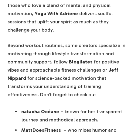
those who love a blend of mental and physical
motivation,
Yoga With Adriene
delivers soulful
sessions that uplift your spirit as much as they
challenge⁣ your body.
Beyond workout routines, some ‍creators specialize in
motivating through lifestyle transformation and
community support. follow⁢
Blogilates
⁤for positive
vibes and approachable fitness challenges or
Jeff
Nippard
for science-backed motivation that​
transforms ​your understanding of‌ training
effectiveness. Don’t forget to check out
natacha Océane
– known for her transparent
journey and methodical approach.
MattDoesFitness
​ – who mixes humor and