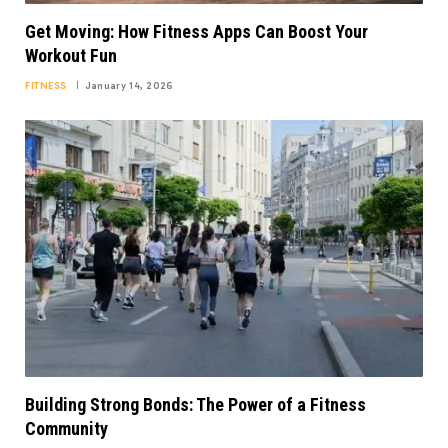
Get Moving: How Fitness Apps Can Boost Your
Workout Fun
FITNESS
January 14, 2026
Building Strong Bonds: The Power of a Fitness
Community