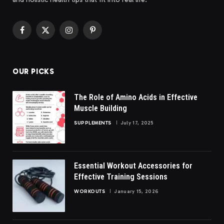
Facebook
X
Instagram
Pinterest
(Twitter)
OUR PICKS
The Role of Amino Acids in Effective
Muscle Building
SUPPLEMENTS
July 17, 2025
Essential Workout Accessories for
Effective Training Sessions
WORKOUTS
January 15, 2026