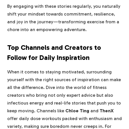
By engaging with⁢ these stories ‌regularly, you naturally
‌shift your mindset towards⁣ commitment, resilience,
and joy ⁤in the journey—transforming exercise from a
chore ⁣into⁣ an empowering adventure.
Top Channels and Creators‍ to
Follow for Daily Inspiration
When it comes to‌ staying ‌motivated, ‌surrounding
yourself with the ⁢right⁢ sources of inspiration can make
all the difference. Dive ‍into ⁣the⁣ world ⁤of fitness
creators who bring‍ not only‍ expert advice but ⁣also
‌infectious energy and real-life ⁣stories that push you to
keep moving. Channels like
Chloe Ting
and
ThenX
offer daily dose workouts packed with enthusiasm and
variety, making sure boredom never creeps in. ‍For