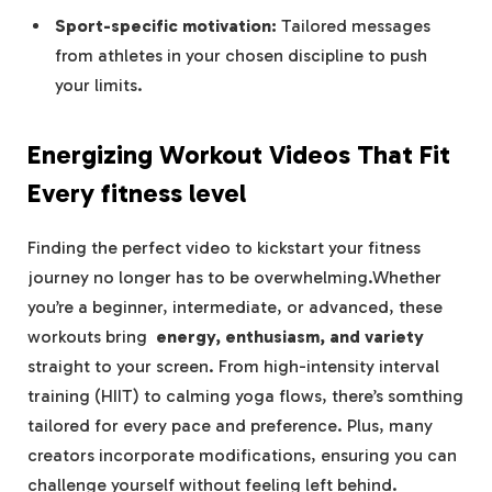
Sport-specific motivation:
Tailored messages
from athletes in your chosen discipline to push
your limits.
Energizing Workout Videos That Fit
Every fitness level
Finding ​the perfect video to kickstart your fitness
journey no longer has to⁣ be overwhelming.Whether
you’re a⁤ beginner, intermediate, or advanced, ​these
workouts bring ⁢
energy, enthusiasm, and variety
⁤straight to your‌ screen. From high-intensity ​interval
training (HIIT) to calming yoga flows, there’s somthing
tailored for every pace and preference. Plus, many
creators incorporate modifications, ensuring you ‌can
⁤challenge ​yourself without feeling left behind.