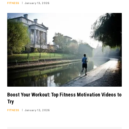
FITNESS
January 13, 2026
Boost Your Workout: Top Fitness Motivation Videos to
Try
FITNESS
January 12, 2026