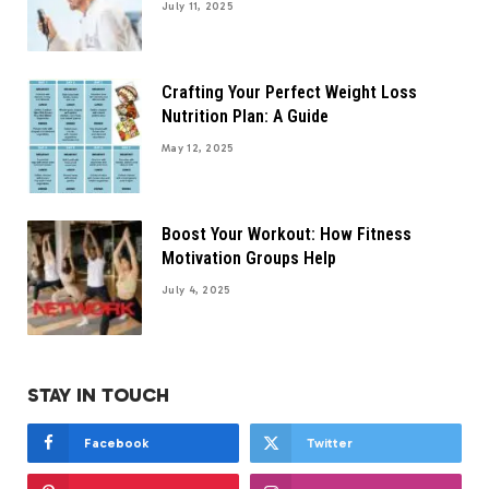
July 11, 2025
Crafting Your Perfect Weight Loss
Nutrition Plan: A Guide
May 12, 2025
Boost Your Workout: How Fitness
Motivation Groups Help
July 4, 2025
STAY IN TOUCH
Facebook
Twitter