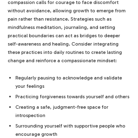
compassion calls for courage to face discomfort
without avoidance, ‌allowing growth to emerge from
‍pain rather than resistance. Strategies such as
mindfulness meditation,⁤ journaling, and setting
practical boundaries can act as bridges to deeper
self-awareness and‍ healing. Consider integrating⁢
these practices into daily routines to create lasting
change and reinforce a compassionate mindset:
Regularly pausing to acknowledge and validate
your feelings
Practicing ⁤forgiveness towards yourself and ​others
Creating a safe, judgment-free space for
introspection
Surrounding yourself with supportive people who
encourage ​growth