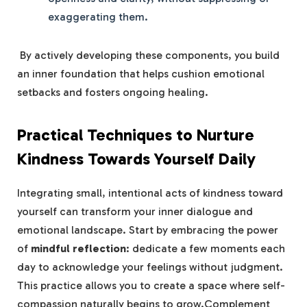
exaggerating them.
​ By actively developing these components, you build
an inner foundation that helps cushion​ emotional
setbacks ⁣and fosters ongoing healing.
Practical Techniques to Nurture
Kindness Towards Yourself Daily
Integrating small, intentional acts⁤ of kindness toward
yourself can transform your inner dialogue and
⁤emotional landscape. Start​ by embracing the power
of
mindful ​reflection
: dedicate‌ a few moments‌ each
day to acknowledge‌ your feelings without judgment.
This practice ​allows⁢ you to create a space where‍ self-
compassion naturally begins to⁢ grow.Complement