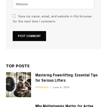
Save my name, email, and website in this browser
for the next time I comment.
TOP POSTS
Mastering Powerlifting: Essential Tips
for Serious Lifters
STRENGTH
June 6, 2025
Why Multivitamins Matter for Active