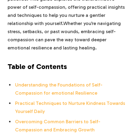
power of self-compassion, offering practical insights
and techniques to help ‍you nurture a ⁢gentler
⁣relationship with yourself.Whether you’re ⁤navigating
stress, setbacks, or past⁢ wounds, embracing self-
compassion⁤ can pave the way toward deeper
emotional resilience and lasting healing.
Table of Contents
Understanding the Foundations ‍of Self-
Compassion for emotional Resilience
Practical ‌Techniques ⁤to Nurture Kindness Towards
Yourself ‍Daily
Overcoming Common Barriers ‍to Self-
Compassion and Embracing Growth