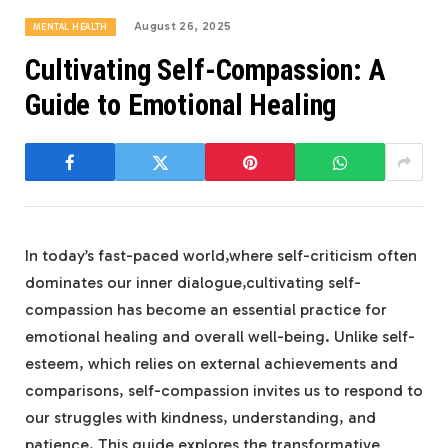
August 26, 2025
MENTAL HEALTH
Cultivating Self-Compassion: A
Guide to Emotional Healing
In today’s fast-paced ​world,where self-criticism often
dominates our inner dialogue,cultivating self-
compassion has become an ‍essential practice for
emotional healing and overall well-being. Unlike self-
esteem, which relies on external achievements and
comparisons, self-compassion invites us to​ respond to
our struggles with kindness, understanding, and
patience. This guide explores the⁢ transformative