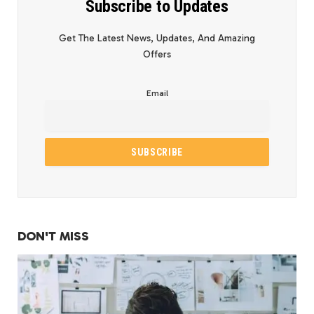
Subscribe to Updates
Get The Latest News, Updates, And Amazing
Offers
Email
DON'T MISS