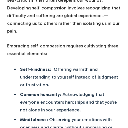
self-criticism that often deepens‍ our wounds.
Developing self-compassion involves recognizing ‌that
difficulty and ‍suffering are global experiences—
connecting us to others​ rather than isolating us in our
pain.
Embracing self-compassion requires⁣ cultivating three
essential elements:
Self-kindness:
⁢ Offering warmth and
understanding to yourself ⁤instead of judgment
or frustration.
Common humanity:
Acknowledging that
everyone encounters hardships ⁣and that you’re
not ‌alone in your experience.
Mindfulness:
Observing⁤ your emotions with
openness and⁣ clarity, without​ suppressing or ​