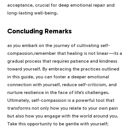
acceptance, crucial for deep emotional repair and ​
long-lasting well-being.
Concluding Remarks
as you embark on the journey ‍of cultivating self-
compassion,remember that healing ⁤is‍ not linear—its a
gradual process that ⁤requires patience​ and kindness
toward yourself. By embracing the practices outlined
in this guide, you can‌ foster a deeper ‌emotional
connection with⁤ yourself, reduce self-criticism, and
nurture resilience in the face of life’s challenges.
Ultimately, self-compassion is a powerful tool ⁣that
transforms not only how you relate to ‌your own pain
but also how you engage with the world around you.
⁢Take⁤ this opportunity to be gentle with‌ yourself;