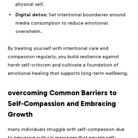
physical self.
Digital‌ detox:
Set intentional boundaries‍ around
media consumption ⁤to reduce emotional
overwhelm.
By ​treating yourself with intentional⁤ care and
compassion regularly, you build resilience against
harsh self-criticism and⁢ cultivate a foundation of
emotional healing that supports⁣ long-term ​wellbeing.
overcoming Common ⁤Barriers to
Self-Compassion ‌and Embracing
Growth
many individuals struggle with self-compassion due
to pervasive cultural messages that equate self-