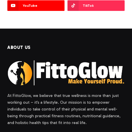
YouTube
TikTok
ABOUT US
At FittoGlow, we believe that true wellness is more than just
working out – it’s a lifestyle. Our mission is to empower
individuals to take control of their physical and mental well-
being through practical fitness routines, nutritional guidance,
and holistic health tips that fit into real life.