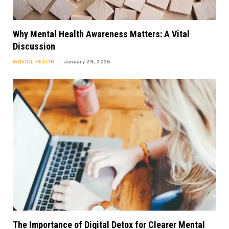
Why Mental Health Awareness Matters: A Vital
Discussion
MENTAL HEALTH
January 29, 2026
The Importance of Digital Detox for Clearer Mental