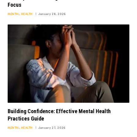
Focus
MENTAL HEALTH
January 28, 2026
Building Confidence: Effective Mental Health
Practices Guide
MENTAL HEALTH
January 27, 2026