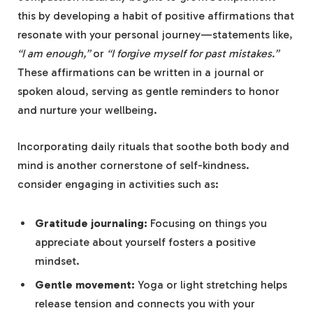
this ⁣by developing‍ a habit of positive​ affirmations that
resonate with your personal journey—statements like,
“I am ⁢enough,”
or
“I forgive myself for past mistakes.”
These affirmations can be written ‍in a⁢ journal or
spoken aloud, serving⁤ as gentle reminders‌ to honor
and nurture your ​wellbeing.
Incorporating daily rituals that soothe both body and
mind​ is another ⁤cornerstone of self-kindness.
consider⁢ engaging ⁤in activities such ⁣as:
Gratitude journaling:
Focusing on things you
appreciate about yourself fosters a positive
mindset.
Gentle movement:
Yoga or light stretching helps
‌release tension and connects you with your