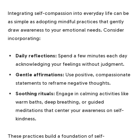
Integrating self-compassion into everyday life can be
as simple as‌ adopting mindful practices that​ gently
draw awareness to your emotional needs. Consider
incorporating:
Daily reflections:
Spend a few minutes each⁤ day‍
acknowledging​ your feelings without judgment.
Gentle affirmations:
Use ‍positive, compassionate
statements to reframe negative thoughts.
Soothing rituals:
Engage in calming ⁢activities ‍like
warm baths, deep breathing, or guided
meditations that center your awareness on self-
kindness.
These practices ​build a foundation ⁢of self-