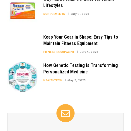
Lifestyles
SUPPLEMENTS
July 9, 2025
Keep Your Gear in Shape: Easy Tips to
Maintain Fitness Equipment
FITNESS EQUIPMENT
July 4, 2025
How Genetic Testing Is Transforming
Personalized Medicine
HEALTHTECH
May 5, 2025