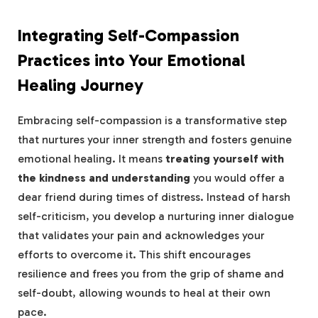
Integrating Self-Compassion
Practices into​ Your Emotional
Healing Journey
Embracing self-compassion is a transformative step
that nurtures your inner strength and fosters genuine
emotional ⁤healing. It means
treating ⁣yourself with
the kindness and understanding
you would offer a
dear friend during times of distress. Instead of harsh
self-criticism, ‌you develop a nurturing ⁣inner dialogue
that⁢ validates your pain and acknowledges ‌your
efforts to ⁣overcome it. This shift encourages
resilience and frees you from the grip of shame and
self-doubt,⁣ allowing wounds to heal at their own
pace.