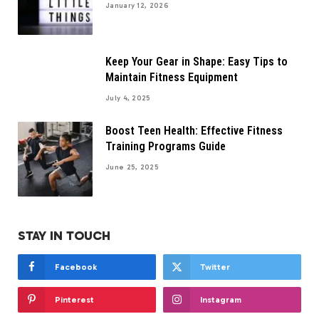
January 12, 2026
Keep Your Gear in Shape: Easy Tips to
Maintain Fitness Equipment
July 4, 2025
Boost Teen Health: Effective Fitness
Training Programs Guide
June 25, 2025
STAY IN TOUCH
Facebook
Twitter
Pinterest
Instagram