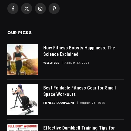
Facebook
X
Instagram
Pinterest
(Twitter)
OUR PICKS
How Fitness Boosts Happiness: The
Science Explained
WELLNESS
August 23, 2025
Best Foldable Fitness Gear for Small
Space Workouts
FITNESS EQUIPMENT
August 25, 2025
Effective Dumbbell Training Tips for