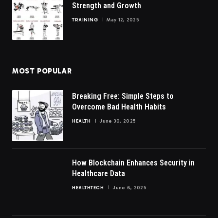
Strength and Growth
TRAINING
May 12, 2025
MOST POPULAR
Breaking Free: Simple Steps to
Overcome Bad Health Habits
HEALTH
June 30, 2025
How Blockchain Enhances Security in
Healthcare Data
HEALTHTECH
June 6, 2025