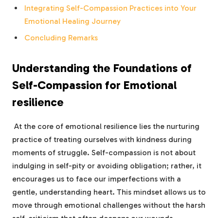
Integrating Self-Compassion Practices into Your
Emotional Healing Journey
Concluding Remarks
Understanding the Foundations of
Self-Compassion for Emotional
resilience
‌ At the ⁢core of emotional resilience lies the⁣ nurturing
practice of treating ourselves with kindness​ during
moments of struggle. Self-compassion is not about‍
indulging in ⁣self-pity or avoiding obligation; rather, it
encourages us to face ‌our imperfections⁣ with a
gentle, understanding heart. This mindset allows us to
move through emotional challenges without the harsh