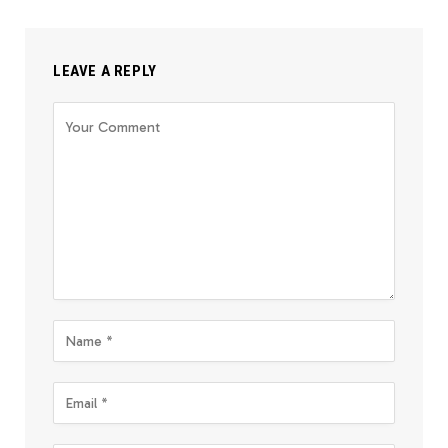
LEAVE A REPLY