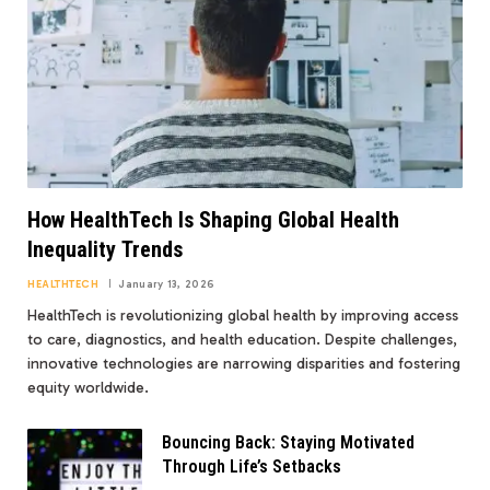
How HealthTech Is Shaping Global Health
Inequality Trends
HEALTHTECH
January 13, 2026
HealthTech is revolutionizing global health by improving access
to care, diagnostics, and health education. Despite challenges,
innovative technologies are narrowing disparities and fostering
equity worldwide.
Bouncing Back: Staying Motivated
Through Life’s Setbacks