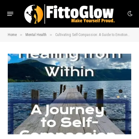
»
»
Home
Mental Health
Cultivating Self-Compassion: A Guide to Emotional Healing