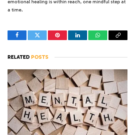
emotional healing is within reach, ‍one mindful step at
a‌ time.
Facebook
Twitter
Pinterest
LinkedIn
WhatsApp
Copy
Link
RELATED
POSTS