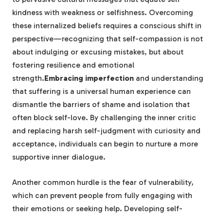
kindness with weakness or selfishness. Overcoming
these internalized‍ beliefs requires a conscious shift ⁤in⁤
perspective—recognizing that‍ self-compassion is not
about indulging or excusing mistakes, but ‍about
fostering resilience and emotional
strength.
Embracing imperfection
and understanding
that suffering ⁣is a universal human experience can
dismantle ⁤the barriers of⁣ shame and isolation that
often ‌block self-love. By challenging the inner critic
and replacing harsh self-judgment with curiosity and
acceptance, individuals can begin to nurture a more
supportive inner dialogue.
Another common hurdle is the fear of vulnerability,
⁣which can prevent people from fully engaging with‍
their emotions or seeking help. Developing self-