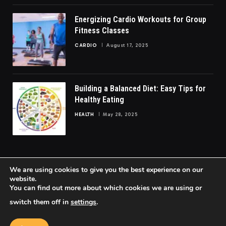
Energizing Cardio Workouts for Group
Fitness Classes
CARDIO
August 17, 2025
Building a Balanced Diet: Easy Tips for
Healthy Eating
HEALTH
May 28, 2025
We are using cookies to give you the best experience on our
website.
You can find out more about which cookies we are using or
© 2026 FittoGlow.
switch them off in
settings
.
Home
About Us
Contact us
Privacy Policy
Terms & Conditions