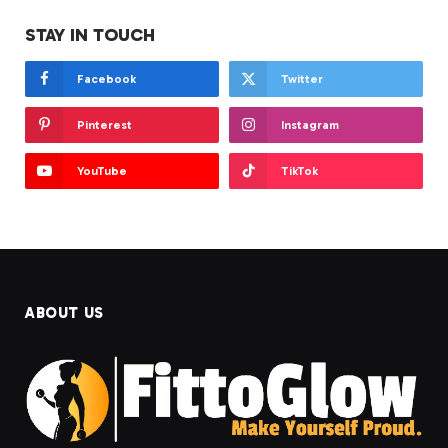
STAY IN TOUCH
Facebook
Twitter
Pinterest
Instagram
YouTube
TikTok
ABOUT US