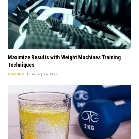
Maximize Results with Weight Machines Training
Techniques
TRAINING
January 27, 2026