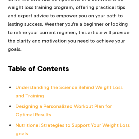
weight loss training program, offering practical tips
and expert advice to empower you on your path to
lasting success. Weather you’re a beginner or looking
to refine your current regimen, this article will provide
the clarity and motivation you need to achieve your
goals.
Table of Contents
Understanding the Science Behind Weight Loss
and Training
Designing a Personalized Workout Plan for
Optimal Results
Nutritional Strategies to Support Your Weight Loss
goals