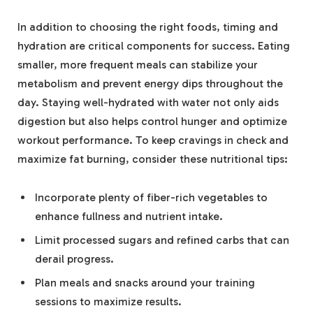
In addition to choosing the right foods, timing and
hydration are critical components for success. Eating
smaller, more frequent meals can stabilize your
metabolism and prevent energy dips throughout the
day. Staying well-hydrated with water not only aids
digestion but also helps control hunger and optimize
workout performance. To keep cravings in check and
maximize fat burning, consider these nutritional tips:
Incorporate plenty of fiber-rich vegetables to
enhance fullness and nutrient intake.
Limit processed sugars and refined carbs that can
derail progress.
Plan meals and snacks around your training
sessions to maximize results.