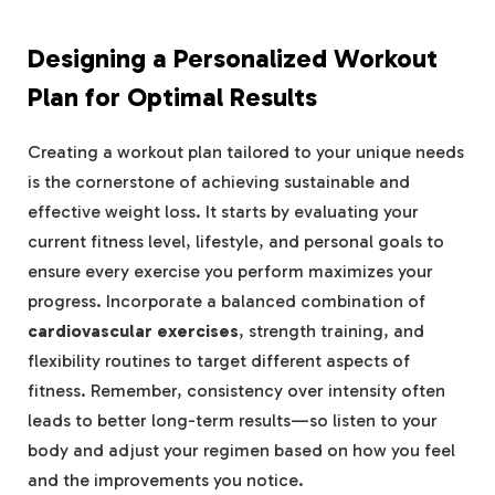
Designing a Personalized Workout
Plan for Optimal Results
Creating a workout plan tailored to your unique needs
is the cornerstone of achieving sustainable and
effective weight loss. It starts by evaluating your
current fitness level, lifestyle, and personal goals to
ensure every exercise you perform maximizes your
progress. Incorporate a balanced combination of
cardiovascular exercises
, strength training, and
flexibility routines to target different aspects of
fitness. Remember, consistency over intensity often
leads to better long-term results—so listen to your
body and adjust your regimen based on how you feel
and the improvements you notice.