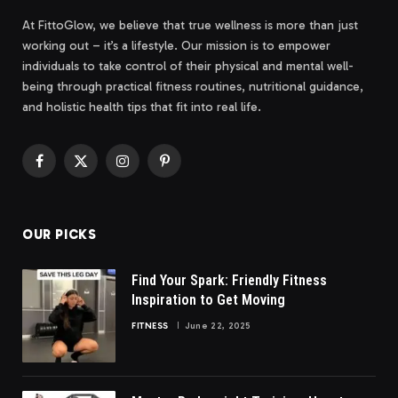
At FittoGlow, we believe that true wellness is more than just
working out – it’s a lifestyle. Our mission is to empower
individuals to take control of their physical and mental well-
being through practical fitness routines, nutritional guidance,
and holistic health tips that fit into real life.
Facebook
X
Instagram
Pinterest
(Twitter)
OUR PICKS
Find Your Spark: Friendly Fitness
Inspiration to Get Moving
FITNESS
June 22, 2025