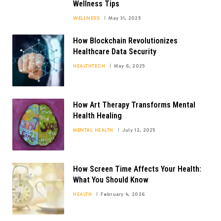
Wellness Tips
WELLNESS
May 31, 2025
How Blockchain Revolutionizes
Healthcare Data Security
HEALTHTECH
May 6, 2025
How Art Therapy Transforms Mental
Health Healing
MENTAL HEALTH
July 12, 2025
How Screen Time Affects Your Health:
What You Should Know
HEALTH
February 4, 2026