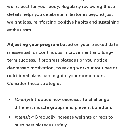
works best for your body. Regularly reviewing these
details helps you celebrate milestones beyond just
weight loss, reinforcing positive habits and sustaining
enthusiasm.
Adjusting your program
based on your tracked data
is essential for continuous improvement and long-
term success. If progress plateaus or you notice
decreased motivation, tweaking workout routines or
nutritional plans can reignite your momentum.
Consider these strategies:
Variety:
Introduce new exercises to challenge
different muscle groups and prevent boredom.
Intensity:
Gradually increase weights or reps to
push past plateaus safely.