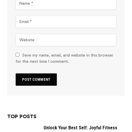
Save my name, email, and website in this browser
for the next time I comment.
TOP POSTS
Unlock Your Best Self: Joyful Fitness