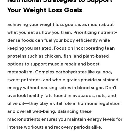
Your Weight Loss Goals
achieving your weight loss goals is as much about
what you eat as how you train. Prioritizing nutrient-
dense foods can fuel your body efficiently while
keeping you satiated. Focus on incorporating
lean
proteins
such as chicken, fish, and plant-based
options to support muscle repair and boost
metabolism. Complex carbohydrates like quinoa,
sweet potatoes, and whole grains provide sustained
energy without causing spikes in blood sugar. Don’t
overlook healthy fats found in avocados, nuts, and
olive oil—they play a vital role in hormone regulation
and overall well-being. Balancing these
macronutrients ensures you maintain energy levels for
intense workouts and recovery periods alike.