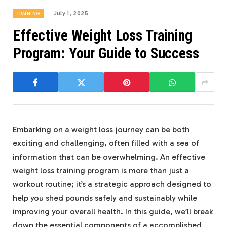
July 1, 2025
TRAINING
Effective Weight Loss Training
Program: Your Guide to Success
Embarking on a weight loss journey can be both
exciting and challenging, often filled with a sea of
information that can be overwhelming. An effective
weight loss training program is more than just a
workout routine; it’s a strategic approach designed to
help you shed pounds safely and sustainably while
improving your overall health. In this guide, we’ll break
down the essential components of a accomplished