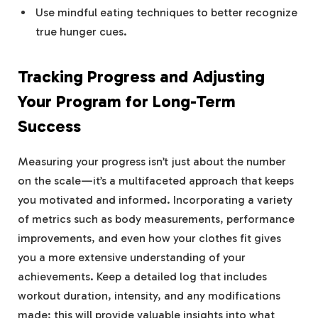
Use mindful eating techniques to better recognize
true hunger cues.
Tracking Progress and Adjusting
Your Program for Long-Term
Success
Measuring your progress isn’t just about the number
on the scale—it’s a multifaceted approach that keeps
you motivated and informed. Incorporating a variety
of metrics such as body measurements, performance
improvements, and even how your clothes fit gives
you a more extensive understanding of your
achievements. Keep a detailed log that includes
workout duration, intensity, and any modifications
made; this will provide valuable insights into what