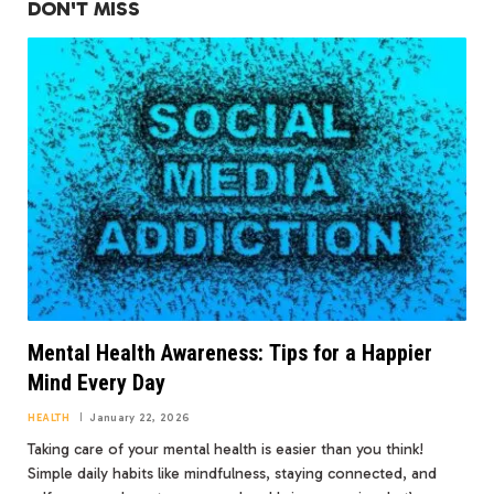
DON'T MISS
Mental Health Awareness: Tips for a Happier
Mind Every Day
HEALTH
January 22, 2026
Taking care of your mental health is easier than you think!
Simple daily habits like mindfulness, staying connected, and