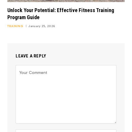
Unlock Your Potential: Effective Fitness Training
Program Guide
TRAINING
January 25, 2026
LEAVE A REPLY