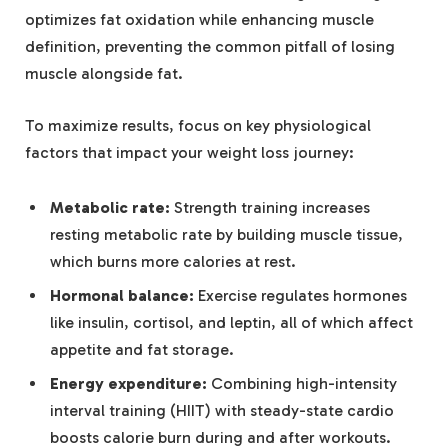
optimizes fat oxidation while enhancing muscle
definition, preventing the common pitfall of losing
muscle alongside fat.
To maximize results, focus on key physiological
factors that impact your weight loss journey:
Metabolic rate:
Strength training increases
resting metabolic rate by building muscle tissue,
which burns more calories at rest.
Hormonal balance:
Exercise regulates hormones
like insulin, cortisol, and leptin, all of which affect
appetite and fat storage.
Energy expenditure:
Combining high-intensity
interval training (HIIT) with steady-state cardio
boosts calorie burn during and after workouts.