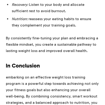
Recovery:
Listen to your body and allocate
sufficient rest to avoid burnout.
Nutrition:
reassess your eating habits to ensure
they complement your training goals.
By consistently fine-tuning your plan and embracing a
flexible mindset, you create a sustainable pathway to
lasting weight loss and improved overall health.
In Conclusion
embarking on an effective weight loss training
program is a powerful step towards achieving not only
your fitness goals but also enhancing your overall
well-being. By combining consistency, smart workout
strategies, and a balanced approach to nutrition, you