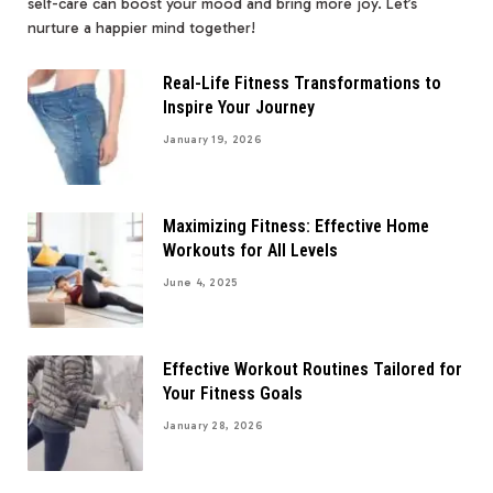
self-care can boost your mood and bring more joy. Let’s
nurture a happier mind together!
Real-Life Fitness Transformations to
Inspire Your Journey
January 19, 2026
Maximizing Fitness: Effective Home
Workouts for All Levels
June 4, 2025
Effective Workout Routines Tailored for
Your Fitness Goals
January 28, 2026