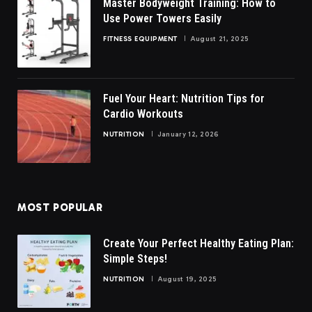
Master Bodyweight Training: How to
Use Power Towers Easily
FITNESS EQUIPMENT
August 21, 2025
Fuel Your Heart: Nutrition Tips for
Cardio Workouts
NUTRITION
January 12, 2026
MOST POPULAR
Create Your Perfect Healthy Eating Plan:
Simple Steps!
NUTRITION
August 19, 2025