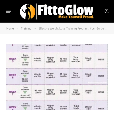
»
»
Home
Training
Effective Weight Loss Training Program: Your Guide to Success