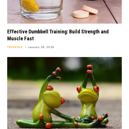
Effective Dumbbell Training: Build Strength and
Muscle Fast
TRAINING
January 26, 2026