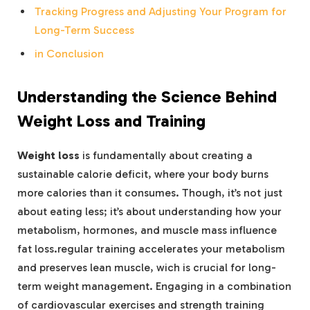
Tracking Progress and Adjusting Your Program for
Long-Term Success
in Conclusion
Understanding the Science Behind
Weight Loss and Training
Weight loss
is fundamentally about creating a
sustainable calorie deficit, where your body burns
more calories than it consumes. Though, it’s not just
about eating less; it’s about understanding how your
metabolism, hormones, and muscle mass influence
fat loss.regular training accelerates your metabolism
and preserves lean muscle, wich is crucial for long-
term weight management. Engaging in a combination
of cardiovascular exercises and strength training