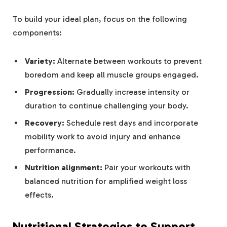
To build your ideal plan, focus on the following
components:
Variety:
Alternate between workouts to prevent
boredom and keep all muscle groups engaged.
Progression:
Gradually increase intensity or
duration to continue challenging your body.
Recovery:
Schedule rest days and incorporate
mobility work to avoid injury and enhance
performance.
Nutrition alignment:
Pair your workouts with
balanced nutrition for amplified weight loss
effects.
Nutritional Strategies to Support