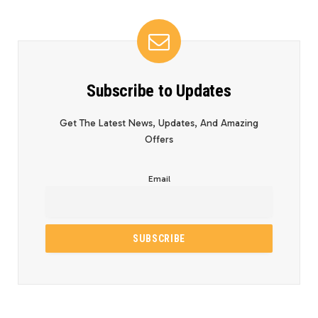
Subscribe to Updates
Get The Latest News, Updates, And Amazing
Offers
Email