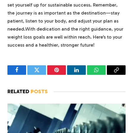
set yourself up for sustainable success. Remember,
the journey is as important as the destination—stay
patient, listen to your body, and adjust your plan as
needed.With dedication and the right guidance, your
weight loss goals are well within reach. Here’s to your
success and a healthier, stronger future!
Facebook
Twitter
Pinterest
LinkedIn
WhatsApp
Copy
Link
RELATED
POSTS