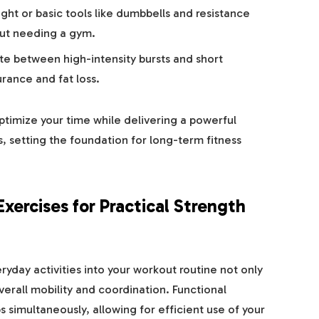
ht or basic tools like dumbbells and resistance
hout needing a gym.
te between high-intensity bursts and short
rance and fat loss.
ptimize your time while delivering a powerful
, setting the foundation for long-term fitness
Exercises for Practical Strength
day activities into your workout routine not only
erall mobility and coordination. Functional
 simultaneously, allowing for efficient use of your