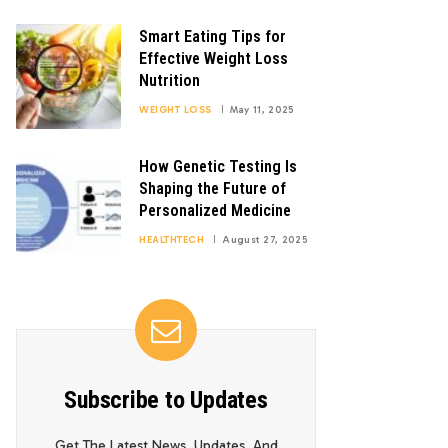
Smart Eating Tips for
Effective Weight Loss
Nutrition
WEIGHT LOSS
May 11, 2025
How Genetic Testing Is
Shaping the Future of
Personalized Medicine
HEALTHTECH
August 27, 2025
Subscribe to Updates
Get The Latest News, Updates, And