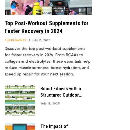
Top Post-Workout Supplements for
Faster Recovery in 2024
SUPPLEMENTS
July 11, 2025
Discover the top post-workout supplements
for faster recovery in 2024. From BCAAs to
collagen and electrolytes, these essentials help
reduce muscle soreness, boost hydration, and
speed up repair for your next session.
Boost Fitness with a
Structured Outdoor
Workout Program
July 13, 2025
The Impact of