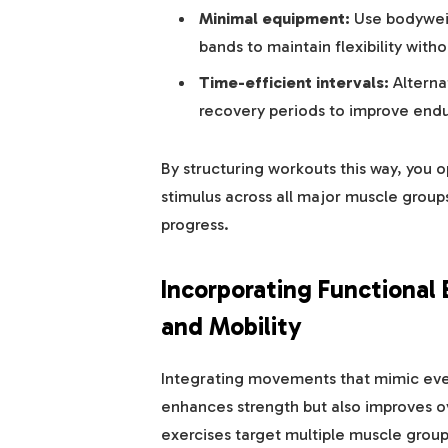
Minimal equipment:
Use bodyweig
bands to maintain flexibility wit
Time-efficient intervals:
Alterna
recovery periods to improve endu
By structuring workouts this way, you o
stimulus across all major muscle groups
progress.
Incorporating Functional 
and Mobility
Integrating movements that mimic every
enhances strength but also improves ov
exercises target multiple muscle groups