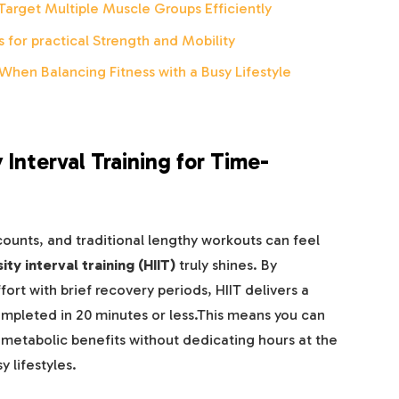
Target Multiple Muscle Groups Efficiently
 for practical Strength and Mobility
When Balancing Fitness with a Busy Lifestyle
 Interval Training for Time-
ounts, and traditional lengthy workouts can feel
ity interval training (HIIT)
truly shines. By
ort with brief recovery periods, HIIT delivers a
ompleted in 20 minutes or less.This means you can
 metabolic benefits without dedicating hours at the
y lifestyles.