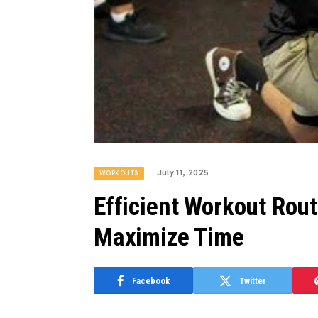
July 11, 2025
WORKOUTS
Efficient Workout Rout
Maximize Time
Facebook
Twitter