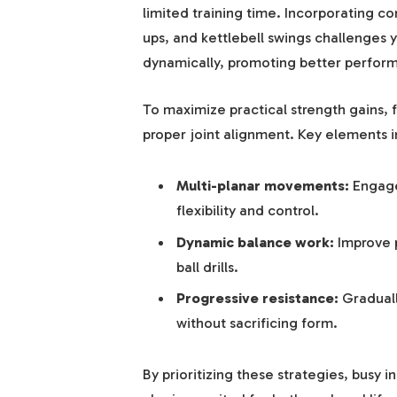
limited training time. Incorporating 
ups, and kettlebell swings challenges 
dynamically, promoting better performan
To maximize practical strength gains, 
proper joint alignment. Key elements i
Multi-planar movements:
Engage 
flexibility and control.
Dynamic balance work:
Improve p
ball drills.
Progressive resistance:
Graduall
without sacrificing form.
By prioritizing these strategies, busy i