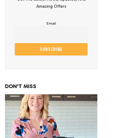
Amazing Offers
Email
DON'T MISS