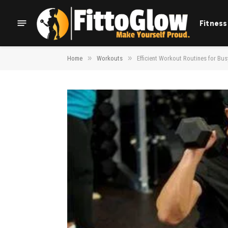
Fitness
»
»
Home
Workouts
Efficient Workout Routines for Bu