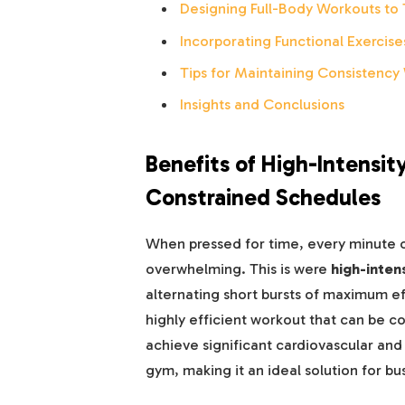
Designing Full-Body Workouts to 
Incorporating Functional Exercises
Tips for Maintaining Consistency 
Insights and Conclusions
Benefits of High-Intensity
Constrained Schedules
When pressed for time, every minute c
overwhelming. This is were
high-intens
alternating short bursts of maximum eff
highly efficient workout that can be c
achieve significant cardiovascular and
gym, making it an ideal solution for bus