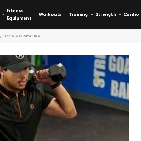
Fitness
Workouts
Training
Strength
Cardio
Equipment
sy People: Maximize Time