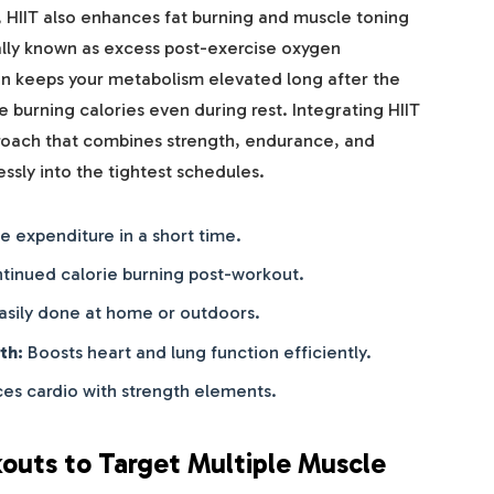
 HIIT also enhances fat burning and muscle toning
cally known as excess post-exercise oxygen
 keeps your metabolism elevated long after the
 burning calories even during rest. Integrating HIIT
proach that combines strength, endurance, and
lessly into the tightest schedules.
e expenditure in a short time.
tinued calorie burning post-workout.
asily done at home or outdoors.
th:
Boosts heart and lung function efficiently.
es cardio with strength elements.
outs to Target Multiple Muscle