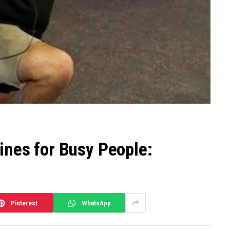
ines for Busy People:
Pinterest
WhatsApp