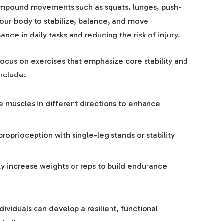
compound movements such as squats, lunges, push-
your body to stabilize, balance, and move
ce in daily tasks and reducing the risk of injury.
focus on exercises that emphasize core stability and
nclude:
muscles in different directions to enhance
roprioception with single-leg stands or stability
y increase weights or reps to build endurance
ndividuals can develop a resilient, functional