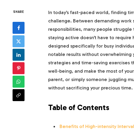
In today’s fast-paced world, finding ti
SHARE
challenge. Between demanding work s
responsibilities, many people struggle t
staying active doesn’t have to require 
designed specifically for busy individ
notable results without overwhelming yo
strategies and time-saving exercises th
well-being, and make the most of your 
parent, or simply someone juggling mult
without sacrificing your precious time.
Table of Contents
Benefits of High-intensity Interv