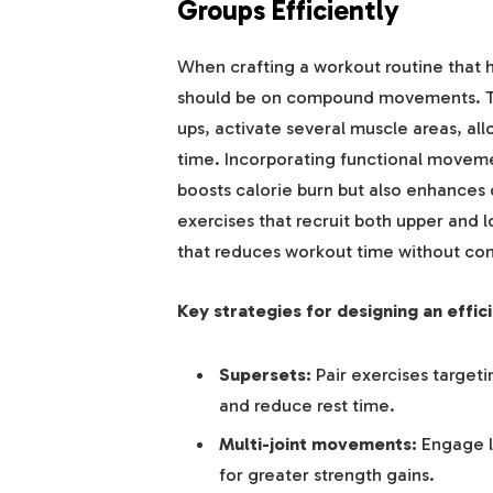
Groups Efficiently
When crafting a workout routine that h
should be on compound movements. Thes
ups, activate several muscle areas, al
time. Incorporating functional movemen
boosts calorie burn but also enhances c
exercises that recruit both upper and 
that reduces workout time without com
Key strategies for designing an effic
Supersets:
Pair exercises target
and reduce rest time.
Multi-joint movements:
Engage l
for greater strength gains.