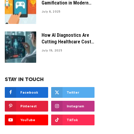
Gamification in Modern
HealthTech Solutions
July 8, 2025
How AI Diagnostics Are
Cutting Healthcare Costs
Efficiently
July 19, 2025
STAY IN TOUCH
Facebook
Twitter
Pinterest
Instagram
YouTube
TikTok