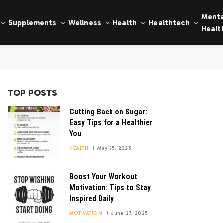
Menta
Supplements
Wellness
Health
Healthtech
Healt
TOP POSTS
Cutting Back on Sugar:
Easy Tips for a Healthier
You
HEALTH
May 25, 2025
Boost Your Workout
Motivation: Tips to Stay
Inspired Daily
MOTIVATION
June 27, 2025