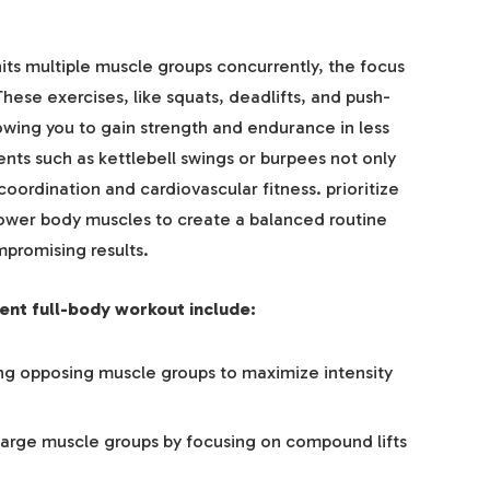
its multiple muscle groups concurrently, the focus
e exercises, like squats, deadlifts, and push-
lowing you to gain strength and endurance in less
ts such as kettlebell swings or burpees not only
oordination and cardiovascular fitness. prioritize
lower body muscles to create a balanced routine
promising results.
ient full-body workout include:
ing opposing muscle groups to maximize intensity
arge muscle groups by focusing on compound lifts