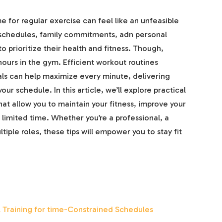
me for regular exercise can feel like an unfeasible
chedules, family commitments, adn personal
o prioritize their health and fitness. Though,
hours in the gym. Efficient workout routines
uals can help maximize every minute, delivering
ur schedule. In this article, we’ll explore practical
at allow you to maintain your fitness, improve your
limited time. Whether you’re a professional, a
iple roles, these tips will empower you to stay fit
al Training for time-Constrained Schedules