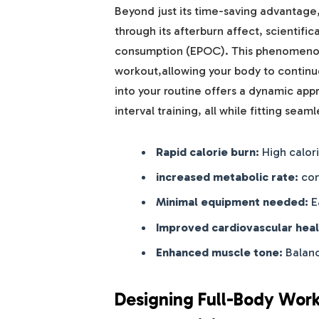
Beyond just its time-saving advantage,
through its afterburn affect, scientifi
consumption (EPOC). This phenomenon
workout,allowing your body to continue
into your routine offers a dynamic ap
interval training, all while fitting seam
Rapid calorie burn:
High calori
increased metabolic rate:
con
Minimal equipment needed:
E
Improved cardiovascular heal
Enhanced muscle tone:
Balanc
Designing Full-Body Work