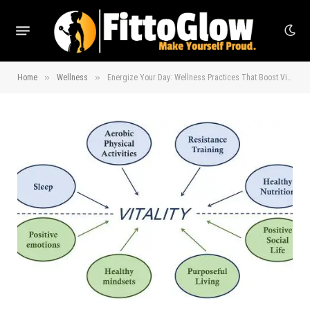
»
»
Home
Wellness
Energize Your Day: Wellness Practices That Boost Vitality