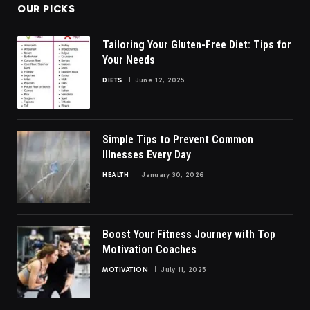
OUR PICKS
Tailoring Your Gluten-Free Diet: Tips for
Your Needs
DIETS
June 12, 2025
Simple Tips to Prevent Common
Illnesses Every Day
HEALTH
January 30, 2026
Boost Your Fitness Journey with Top
Motivation Coaches
MOTIVATION
July 11, 2025