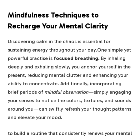
Mindfulness Techniques to
Recharge Your Mental Clarity
Discovering calm in the chaos is essential for
sustaining energy throughout your day.One simple yet
powerful practise is
focused breathing
. By inhaling
deeply and exhaling slowly, you anchor yourself in the
present, reducing mental clutter and enhancing your
ability to concentrate. Additionally, incorporating
brief periods of
mindful observation
—simply engaging
your senses to notice the colors, textures, and sounds
around you—can swiftly refresh your thought patterns
and elevate your mood.
to build a routine that consistently renews your mental