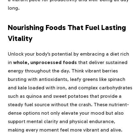
long.
Nourishing Foods That Fuel Lasting
Vitality
Unlock your body’s potential by embracing a diet rich
in
whole, unprocessed foods
that deliver sustained
energy throughout the day. Think vibrant berries
bursting with antioxidants, leafy greens like spinach
and kale loaded with iron, and complex carbohydrates
such as quinoa and sweet potatoes that provide a
steady fuel source without the crash. These nutrient-
dense options not only elevate your mood but also
support mental clarity and physical endurance,
making every moment feel more vibrant and alive.