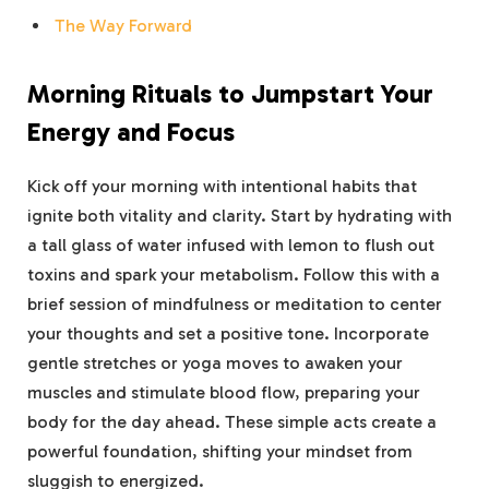
The Way Forward
Morning Rituals to Jumpstart Your
Energy and Focus
Kick off your morning with intentional habits that
ignite both vitality and clarity. Start by hydrating with
a tall glass of water infused with lemon to flush out
toxins and spark your metabolism. Follow this with a
brief session of mindfulness or meditation to center
your thoughts and set a positive tone. Incorporate
gentle stretches or yoga moves to awaken your
muscles and stimulate blood flow, preparing your
body for the day ahead. These simple acts create a
powerful foundation, shifting your mindset from
sluggish to energized.