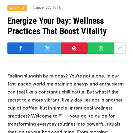
August 27, 2025
WELLNESS
Energize Your Day: Wellness
Practices That Boost Vitality
Feeling sluggish by midday? You’re not alone. In our
fast-paced world,maintaining energy and enthusiasm
can feel like a constant uphill battle. But what if the
secret to a more vibrant, lively day lies not in another
cup of coffee, but in simple, intentional wellness
practices? Welcome to “” — your go-to guide for
transforming everyday routines into powerful rituals
that ignite your body and mind. From morning