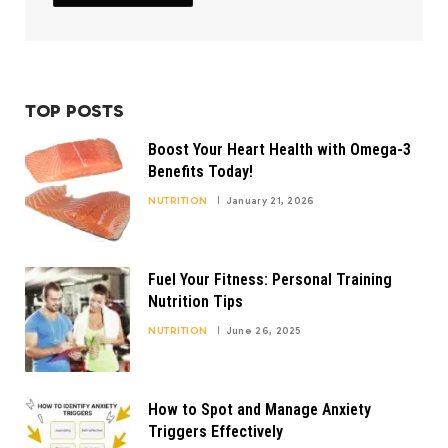
TOP POSTS
Boost Your Heart Health with Omega-3
Benefits Today!
NUTRITION
January 21, 2026
Fuel Your Fitness: Personal Training
Nutrition Tips
NUTRITION
June 26, 2025
How to Spot and Manage Anxiety
Triggers Effectively