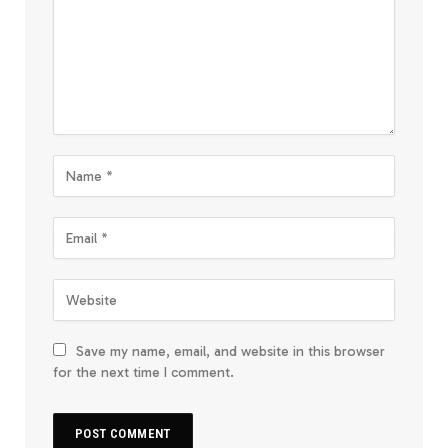
Save my name, email, and website in this browser
for the next time I comment.