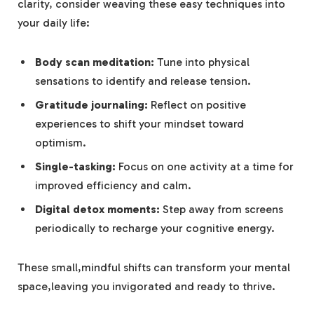
clarity, consider weaving these easy techniques into
your daily life:
Body scan meditation:
Tune into physical
sensations to identify and release tension.
Gratitude journaling:
Reflect on positive
experiences to shift your mindset toward
optimism.
Single-tasking:
Focus on one activity at a time for
improved efficiency and calm.
Digital detox moments:
Step away from screens
periodically to recharge your cognitive energy.
These small,mindful shifts can transform your mental
space,leaving you invigorated and ready to thrive.