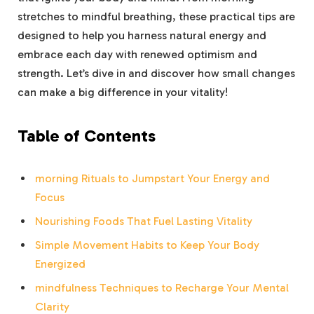
stretches to mindful breathing, these practical tips are
designed to help you harness natural energy and
embrace each day with renewed optimism and
strength. Let’s dive in and discover how small changes
can make a big difference in your vitality!
Table of Contents
morning Rituals to Jumpstart Your Energy and
Focus
Nourishing Foods That Fuel Lasting Vitality
Simple Movement Habits to Keep Your Body
Energized
mindfulness Techniques to Recharge Your Mental
Clarity