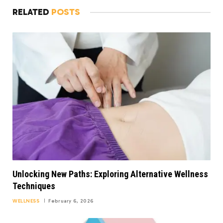
RELATED
POSTS
Unlocking New Paths: Exploring Alternative Wellness
Techniques
WELLNESS
February 6, 2026