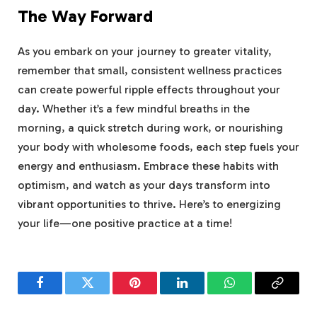
The Way Forward
As you embark on your journey to greater vitality,
remember that small, consistent wellness practices
can create powerful ripple effects throughout your
day. Whether it’s a few mindful breaths in the
morning, a quick stretch during work, or nourishing
your body with wholesome foods, each step fuels your
energy and enthusiasm. Embrace these habits with
optimism, and watch as your days transform into
vibrant opportunities to thrive. Here’s to energizing
your life—one positive practice at a time!
Facebook
Twitter
Pinterest
LinkedIn
WhatsApp
Copy
Link