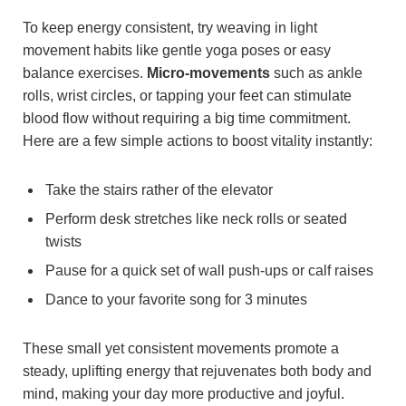
To keep energy consistent, try weaving in light
movement habits like gentle yoga poses or easy
balance exercises.
Micro-movements
such as ankle
rolls, wrist circles, or tapping your feet can stimulate
blood flow without requiring a big time commitment.
Here are a few simple actions to boost vitality instantly:
Take the stairs rather of the elevator
Perform desk stretches like neck rolls or seated
twists
Pause for a quick set of wall push-ups or calf raises
Dance to your favorite song for 3 minutes
These small yet consistent movements promote a
steady, uplifting energy that rejuvenates both body and
mind, making your day more productive and joyful.