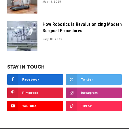
May 11, 2025
How Robotics Is Revolutionizing Modern
Surgical Procedures
July 18, 2025
STAY IN TOUCH
Facebook
Twitter
Pinterest
Instagram
YouTube
TikTok