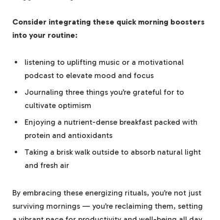
Consider integrating these quick morning boosters
into your routine:
listening to uplifting music or a motivational
podcast to elevate mood and focus
Journaling three things you’re grateful for to
cultivate optimism
Enjoying a nutrient-dense breakfast packed with
protein and antioxidants
Taking a brisk walk outside to absorb natural light
and fresh air
By embracing these energizing rituals, you’re not just
surviving mornings — you’re reclaiming them, setting
a vibrant pace for productivity and well-being all day