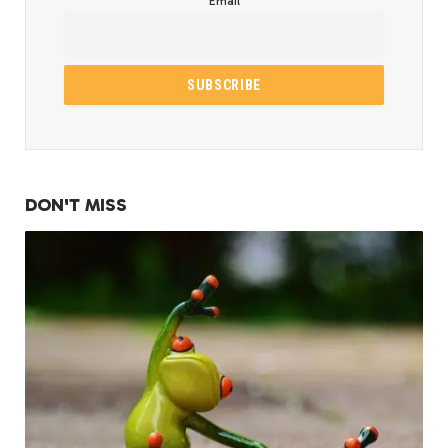
Email
DON'T MISS