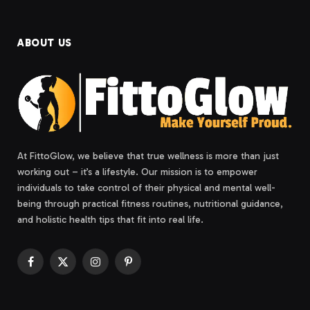
ABOUT US
At FittoGlow, we believe that true wellness is more than just
working out – it’s a lifestyle. Our mission is to empower
individuals to take control of their physical and mental well-
being through practical fitness routines, nutritional guidance,
and holistic health tips that fit into real life.
Facebook
X
Instagram
Pinterest
(Twitter)