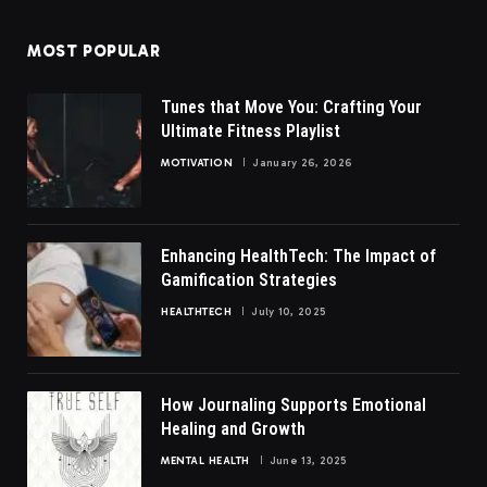
MOST POPULAR
Tunes that Move You: Crafting Your
Ultimate Fitness Playlist
MOTIVATION
January 26, 2026
Enhancing HealthTech: The Impact of
Gamification Strategies
HEALTHTECH
July 10, 2025
How Journaling Supports Emotional
Healing and Growth
MENTAL HEALTH
June 13, 2025