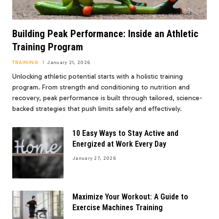
Building Peak Performance: Inside an Athletic
Training Program
TRAINING
January 21, 2026
Unlocking athletic potential starts with a holistic training
program. From strength and conditioning to nutrition and
recovery, peak performance is built through tailored, science-
backed strategies that push limits safely and effectively.
10 Easy Ways to Stay Active and
Energized at Work Every Day
January 27, 2026
Maximize Your Workout: A Guide to
Exercise Machines Training