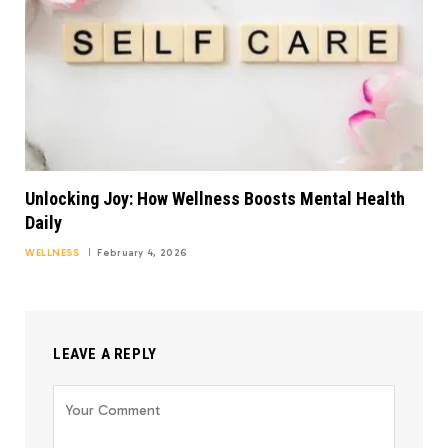
Unlocking Joy: How Wellness Boosts Mental Health
Daily
WELLNESS
February 4, 2026
LEAVE A REPLY