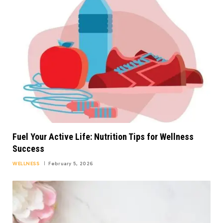
Fuel Your Active Life: Nutrition Tips for Wellness
Success
WELLNESS
February 5, 2026