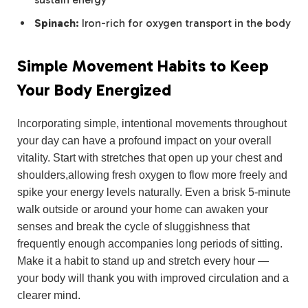
Spinach:
Iron-rich for oxygen transport in the body
Simple Movement Habits to Keep
Your Body Energized
Incorporating simple, intentional movements throughout
your day can have a profound impact on your overall
vitality. Start with stretches that open up your chest and
shoulders,allowing fresh oxygen to flow more freely and
spike your energy levels naturally. Even a brisk 5-minute
walk outside or around your home can awaken your
senses and break the cycle of sluggishness that
frequently enough accompanies long periods of sitting.
Make it a habit to stand up and stretch every hour —
your body will thank you with improved circulation and a
clearer mind.