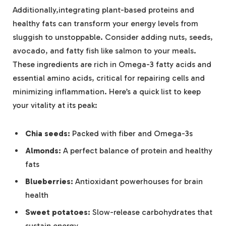
Additionally,integrating plant-based proteins and
healthy fats can transform your energy levels from
sluggish to unstoppable. Consider adding nuts, seeds,
avocado, and fatty fish like salmon to your meals.
These ingredients are rich in Omega-3 fatty acids and
essential amino acids, critical for repairing cells and
minimizing inflammation. Here’s a quick list to keep
your vitality at its peak:
Chia seeds:
Packed with fiber and Omega-3s
Almonds:
A perfect balance of protein and healthy
fats
Blueberries:
Antioxidant powerhouses for brain
health
Sweet potatoes:
Slow-release carbohydrates that
sustain energy