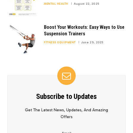
MENTAL HEALTH
August 22, 2025
Boost Your Workouts: Easy Ways to Use
Suspension Trainers
FITNESS EQUIPMENT
June 29, 2025
Subscribe to Updates
Get The Latest News, Updates, And Amazing
Offers