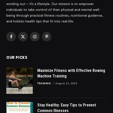
working out – it’s a lifestyle. Our mission is to empower
individuals to take control of their physical and mental well-
being through practical fitness routines, nutritional guidance,
and holistic health tips that fit into real life.
Facebook
X
Instagram
Pinterest
(Twitter)
OUR PICKS
Maximize Fitness with Effective Rowing
Machine Training
TRAINING
August 22, 2025
Stay Healthy: Easy Tips to Prevent
Common Illnesses