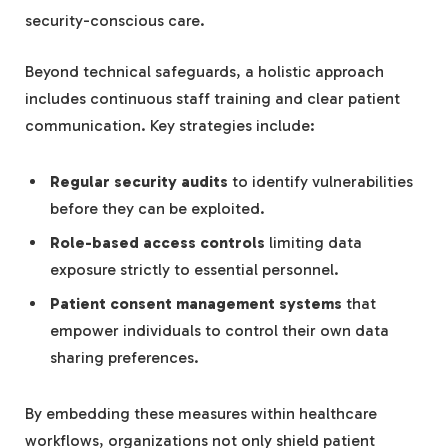
security-conscious care.
Beyond technical safeguards, a holistic approach
includes continuous staff training and clear patient
communication. Key strategies include:
Regular security audits
to identify vulnerabilities
before they can be exploited.
Role-based access controls
limiting data
exposure strictly to essential personnel.
Patient consent management systems
that
empower individuals to control their own data
sharing preferences.
By embedding these measures within healthcare
workflows, organizations not only shield patient