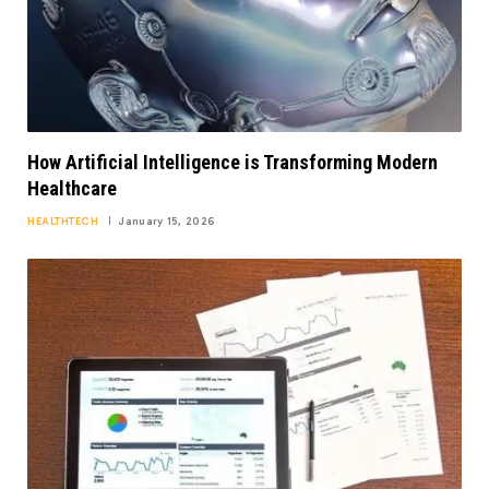
How Artificial Intelligence is Transforming Modern
Healthcare
HEALTHTECH
January 15, 2026