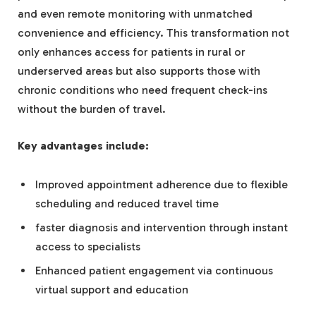
and even remote monitoring with unmatched
convenience and efficiency. This transformation not
only enhances access for patients in rural or
underserved areas but also supports those with
chronic conditions who need frequent check-ins
without the burden of travel.
Key advantages include:
Improved appointment adherence due to flexible
scheduling and reduced travel time
faster diagnosis and intervention through instant
access to specialists
Enhanced patient engagement via continuous
virtual support and education