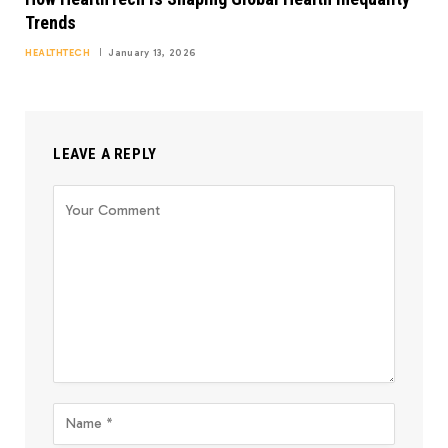
Trends
HEALTHTECH
January 13, 2026
LEAVE A REPLY