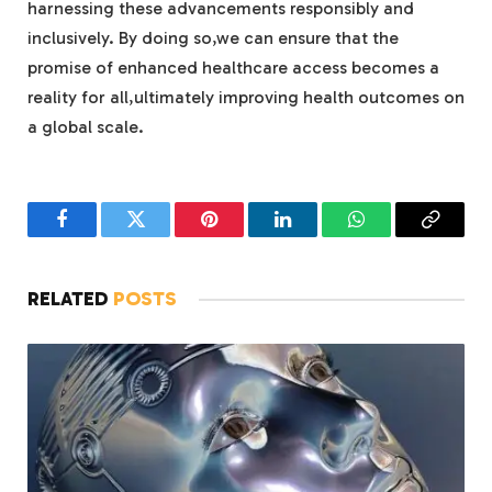
harnessing these advancements responsibly and
inclusively. By doing so,we can ensure that the
promise of enhanced healthcare access becomes a
reality for all,ultimately improving health outcomes on
a global scale.
Facebook
Twitter
Pinterest
LinkedIn
WhatsApp
Copy
Link
RELATED
POSTS