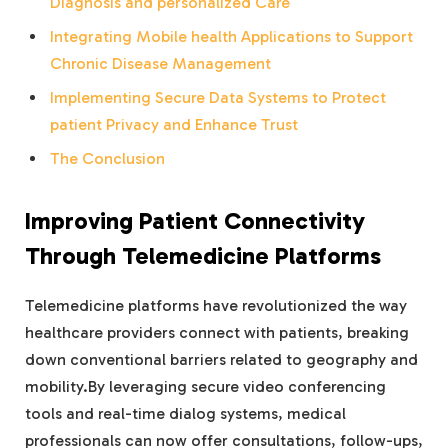
Diagnosis and personalized Care
Integrating Mobile health Applications to Support
Chronic Disease Management
Implementing Secure Data Systems to Protect
patient Privacy and Enhance Trust
The Conclusion
Improving Patient Connectivity
Through Telemedicine Platforms
Telemedicine platforms have revolutionized the way
healthcare providers connect with patients, breaking
down conventional barriers related to geography and
mobility.By leveraging secure video conferencing
tools and real-time dialog systems, medical
professionals can now offer consultations, follow-ups,