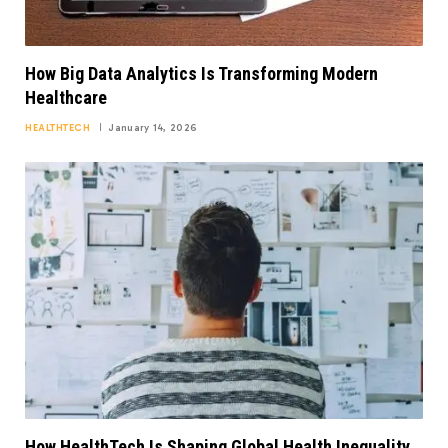
How Big Data Analytics Is Transforming Modern
Healthcare
HEALTHTECH
January 14, 2026
How HealthTech Is Shaping Global Health Inequality