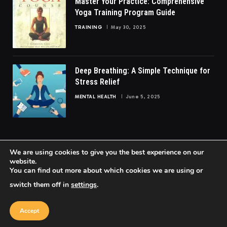
Master Your Practice: Comprehensive
Yoga Training Program Guide
TRAINING
May 30, 2025
Deep Breathing: A Simple Technique for
Stress Relief
MENTAL HEALTH
June 5, 2025
We are using cookies to give you the best experience on our
website.
You can find out more about which cookies we are using or
© 2026 FittoGlow.
switch them off in
settings
.
Home
About Us
Contact us
Privacy Policy
Terms & Conditions
Accept