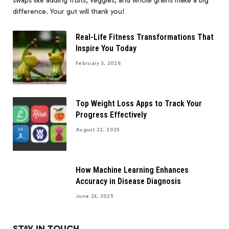
swaps like adding fruits, veggies, and whole grains make a big
difference. Your gut will thank you!
Real-Life Fitness Transformations That
Inspire You Today
February 3, 2026
Top Weight Loss Apps to Track Your
Progress Effectively
August 22, 2025
How Machine Learning Enhances
Accuracy in Disease Diagnosis
June 23, 2025
STAY IN TOUCH