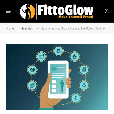
»
»
Home
Healthtech
Enhancing Healthcare Access: The Role of Technology Today