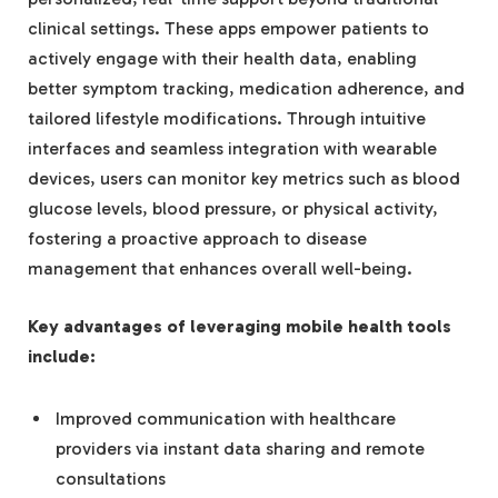
clinical settings. These apps empower patients to
actively engage with their health data, enabling
better symptom tracking, medication adherence, and
tailored lifestyle modifications. Through intuitive
interfaces and seamless integration with wearable
devices, users can monitor key metrics such as blood
glucose levels, blood pressure, or physical activity,
fostering a proactive approach to disease
management that enhances overall well-being.
Key advantages of leveraging mobile health tools
include:
Improved communication with healthcare
providers via instant data sharing and remote
consultations