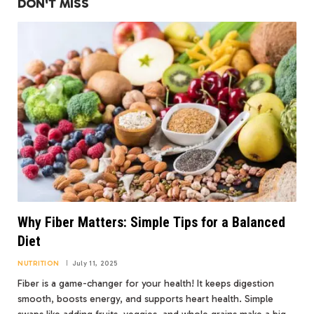
DON'T MISS
Why Fiber Matters: Simple Tips for a Balanced
Diet
NUTRITION
July 11, 2025
Fiber is a game-changer for your health! It keeps digestion
smooth, boosts energy, and supports heart health. Simple