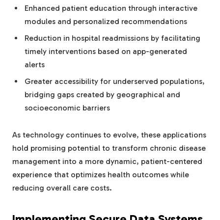
Enhanced patient education through interactive
modules and personalized recommendations
Reduction in hospital readmissions by facilitating
timely interventions based on app-generated
alerts
Greater accessibility for underserved populations,
bridging gaps created by geographical and
socioeconomic barriers
As technology continues to evolve, these applications
hold promising potential to transform chronic disease
management into a more dynamic, patient-centered
experience that optimizes health outcomes while
reducing overall care costs.
Implementing Secure Data Systems