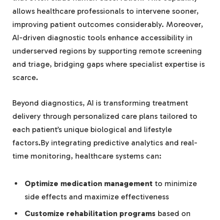
allows healthcare professionals to intervene sooner,
improving patient outcomes considerably. Moreover,
AI-driven diagnostic tools enhance accessibility in
underserved regions by supporting remote screening
and triage, bridging gaps where specialist expertise is
scarce.
Beyond diagnostics, AI is transforming treatment
delivery through personalized care plans tailored to
each patient’s unique biological and lifestyle
factors.By integrating predictive analytics and real-
time monitoring, healthcare systems can:
Optimize medication management
to minimize
side effects and maximize effectiveness
Customize rehabilitation programs
based on