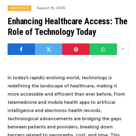
August 19, 2025
HEALTHTECH
Enhancing Healthcare Access: The
Role of Technology Today
In today’s rapidly evolving world, technology is
redefining the landscape of healthcare, making it
more accessible and efficient than ever before. From
telemedicine and mobile health apps to artificial
intelligence and electronic health records,
technological advancements are bridging the gaps
between patients and providers, breaking down
barriers related to geography, cost, and time. This