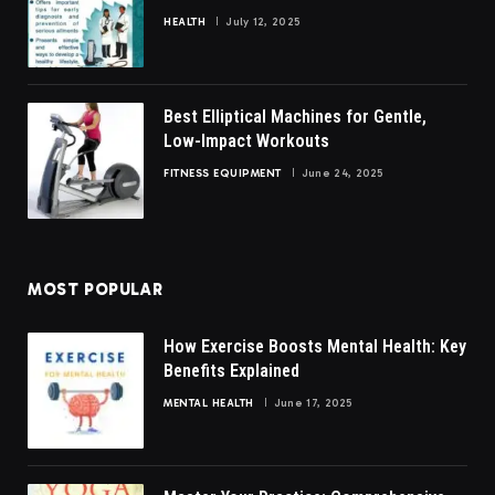
HEALTH
July 12, 2025
Best Elliptical Machines for Gentle,
Low-Impact Workouts
FITNESS EQUIPMENT
June 24, 2025
MOST POPULAR
How Exercise Boosts Mental Health: Key
Benefits Explained
MENTAL HEALTH
June 17, 2025