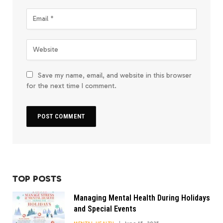
Save my name, email, and website in this browser
for the next time I comment.
TOP POSTS
Managing Mental Health During Holidays
and Special Events