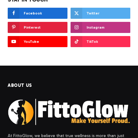
Facebook
Twitter
Pinterest
Instagram
YouTube
TikTok
ABOUT US
At FittoGlow, we believe that true wellness is more than just