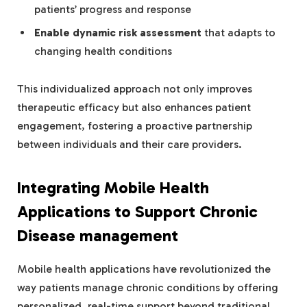
patients’ progress and response
Enable dynamic risk assessment
that adapts to
changing health conditions
This individualized approach not only improves
therapeutic efficacy but also enhances patient
engagement, fostering a proactive partnership
between individuals and their care providers.
Integrating Mobile Health
Applications to Support Chronic
Disease management
Mobile health applications have revolutionized the
way patients manage chronic conditions by offering
personalized, real-time support beyond traditional