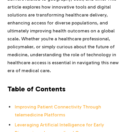
article explores how innovative tools and digital
solutions are transforming healthcare delivery,
enhancing access for diverse populations, and
ultimately improving health outcomes on a global
scale. Whether you’re a healthcare professional,
policymaker, or simply curious about the future of
medicine, understanding the role of technology in
healthcare access is essential in navigating this new
era of medical care.
Table of Contents
Improving Patient Connectivity Through
telemedicine Platforms
Leveraging Artificial Intelligence for Early