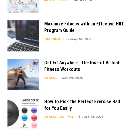
MENTAL HEALTH
June 15, 2025
Maximize Fitness with an Effective HIIT
Program Guide
TRAINING
January 16, 2026
Get Fit Anywhere: The Rise of Virtual
Fitness Workouts
FITNESS
May 29, 2025
How to Pick the Perfect Exercise Ball
for You Easily
FITNESS EQUIPMENT
June 23, 2025