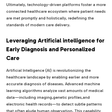
Ultimately, technology-driven platforms foster a more
connected healthcare ecosystem where patient needs
are met promptly and holistically, redefining the
standards of modern care delivery.
Leveraging Artificial intelligence for
Early Diagnosis and Personalized
Care
Artificial Intelligence (AI) is revolutionizing the
healthcare landscape by enabling earlier and more
accurate diagnosis of diseases. Advanced machine
learning algorithms analyze vast amounts of medical
data—including imaging,genetic profiles,and
electronic health records—to detect subtle patterns
that often elude human observation. This capability