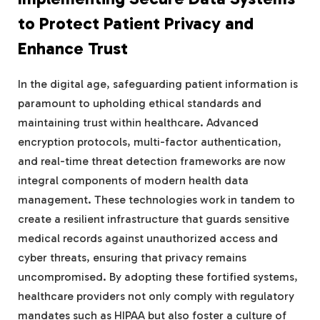
to Protect Patient Privacy and
Enhance Trust
In the digital age, safeguarding patient information is
paramount to upholding ethical standards and
maintaining trust within healthcare. Advanced
encryption protocols, multi-factor authentication,
and real-time threat detection frameworks are now
integral components of modern health data
management. These technologies work in tandem to
create a resilient infrastructure that guards sensitive
medical records against unauthorized access and
cyber threats, ensuring that privacy remains
uncompromised. By adopting these fortified systems,
healthcare providers not only comply with regulatory
mandates such as HIPAA but also foster a culture of