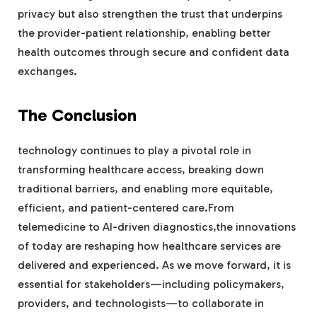
privacy but also strengthen the trust that underpins
the provider-patient relationship, enabling better
health outcomes through secure and confident data
exchanges.
The Conclusion
technology continues to play a pivotal role in
transforming healthcare access, breaking down
traditional barriers, and enabling more equitable,
efficient, and patient-centered care.From
telemedicine to AI-driven diagnostics,the innovations
of today are reshaping how healthcare services are
delivered and experienced. As we move forward, it is
essential for stakeholders—including policymakers,
providers, and technologists—to collaborate in