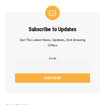
Subscribe to Updates
Get The Latest News, Updates, And Amazing
Offers
Email