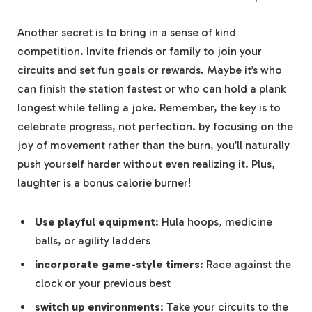
Another secret is to bring in a sense of kind
competition. ⁢Invite friends or ⁢family to‌ join your
circuits and‍ set fun goals or rewards. Maybe ‍it’s who
‌can finish the station fastest or who ⁣can hold ‌a plank
longest while telling a joke. Remember, the key is to
celebrate progress, not perfection.⁢ by ‍focusing on the
joy of movement rather than the burn, you’ll naturally
push yourself harder without even⁢ realizing it. Plus,
laughter is a bonus calorie ⁣burner!
Use playful equipment
:‌ Hula hoops, medicine
balls,‌ or agility ladders
incorporate game-style ⁤timers
: Race against the
clock or ⁤your previous‌ best
switch up environments
: ‍Take your circuits to the