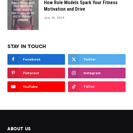
How Role Models Spark Your Fitness
Motivation and Drive
July 10, 2025
STAY IN TOUCH
Facebook
Twitter
Pinterest
Instagram
YouTube
TikTok
ABOUT US