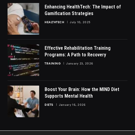
Enhancing HealthTech: The Impact of
Gamification Strategies
HEALTHTECH
July 10, 2025
Effective Rehabilitation Training
Programs: A Path to Recovery
TRAINING
January 23, 2026
Boost Your Brain: How the MIND Diet
Supports Mental Health
DIETS
January 16, 2026