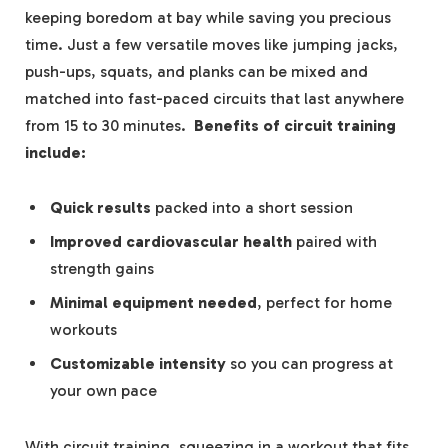
keeping boredom at bay while saving you‍ precious
time. Just a few versatile moves like jumping jacks,
push-ups, squats, and ⁣planks can be mixed and
matched into⁤ fast-paced circuits that last anywhere
from 15 to 30 minutes. ⁣
Benefits of circuit training
include:
Quick results
packed into ⁢a short session
Improved cardiovascular health
paired with
strength gains
Minimal equipment needed
, perfect for home
workouts
Customizable ‍intensity
so you can progress at
your own pace
With circuit training,​ squeezing⁢ in a workout⁤ that fits