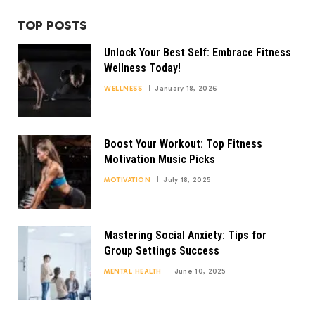
TOP POSTS
Unlock Your Best Self: Embrace Fitness
Wellness Today!
WELLNESS
January 18, 2026
Boost Your Workout: Top Fitness
Motivation Music Picks
MOTIVATION
July 18, 2025
Mastering Social Anxiety: Tips for
Group Settings Success
MENTAL HEALTH
June 10, 2025