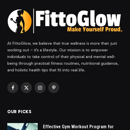
At FittoGlow, we believe that true wellness is more than just
working out – it’s a lifestyle. Our mission is to empower
individuals to take control of their physical and mental well-
being through practical fitness routines, nutritional guidance,
and holistic health tips that fit into real life.
Facebook
X
Instagram
Pinterest
(Twitter)
OUR PICKS
Effective Gym Workout Program for