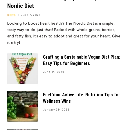
Nordic Diet
DIETS
June 7, 2025
Looking to boost heart health? The Nordic Diet is a simple,
tasty way to do just that! Packed with whole grains, berries,
and fatty fish, it’s easy to adopt and great for your heart. Give
it a try!
Crafting a Sustainable Vegan Diet Plan:
Easy Tips for Beginners
June 14, 2025
Fuel Your Active Life: Nutrition Tips for
Wellness Wins
January 29, 2026