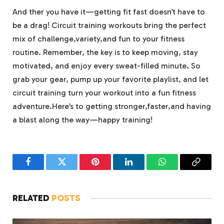
And ther you‌ have it—getting fit fast doesn’t have to
‌be ⁣a drag! Circuit‌ training workouts bring the⁣ perfect
mix ‌of challenge,variety,and ⁤fun to ⁤your fitness
routine. Remember, the key is to keep⁢ moving, stay
motivated, and enjoy every sweat-filled minute. ⁢So
grab your gear, pump up your favorite playlist, and‍ let
circuit training turn ⁢your workout‌ into a fun fitness‌
adventure.Here’s ⁤to getting stronger,faster,and having
a blast along the way—happy training!
Facebook
Twitter
Pinterest
LinkedIn
WhatsApp
Copy
Link
RELATED
POSTS