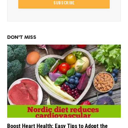
DON'T MISS
Boost Heart Health: Easy Tips to Adopt the