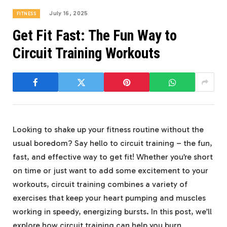
July 16, 2025
FITNESS
Get Fit Fast: The Fun Way to
Circuit Training Workouts
Looking to shake up your fitness routine without the
usual boredom? Say hello to circuit training – the⁣ fun,⁣
fast, and effective way to ⁣get fit! Whether you’re short
on time or just want⁤ to add some excitement to your
workouts, circuit training combines a ⁣variety of
exercises that ⁣keep your ‍heart‌ pumping and muscles
working in speedy,⁢ energizing bursts. In ⁤this post, we’ll
explore how circuit training can help you ⁣burn