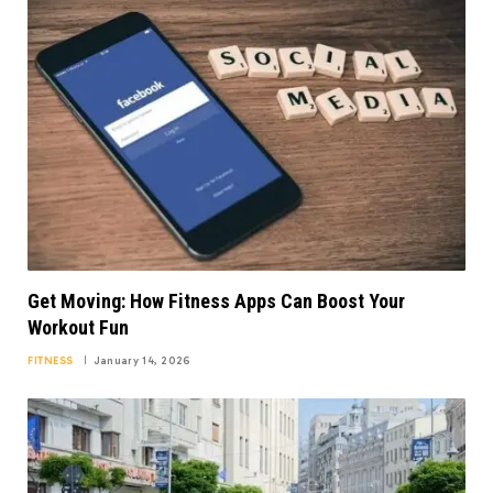
Get Moving: How Fitness Apps Can Boost Your
Workout Fun
FITNESS
January 14, 2026