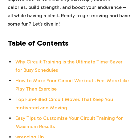
calories, build strength, and boost your endurance –
all ⁢while having a blast. ⁤Ready⁢ to get moving and have
some fun? Let’s dive in!
Table of Contents
Why Circuit Training is‍ the Ultimate Time-Saver
for Busy Schedules
How to Make Your Circuit ⁤Workouts ⁤Feel More Like
Play Than Exercise
Top ‌Fun-Filled Circuit Moves That Keep You⁤
motivated and Moving
Easy Tips to Customize Your Circuit Training for
Maximum Results
wrapping Up