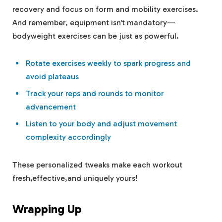
recovery and ⁢focus on form and ​mobility exercises.
And remember, equipment isn’t⁢ mandatory—
bodyweight exercises can‍ be just as‍ powerful.
Rotate exercises‍ weekly to spark progress and
avoid plateaus
Track your reps‍ and rounds to monitor
advancement
Listen ‍to‌ your body⁢ and ‍adjust movement
complexity accordingly
These personalized tweaks make each workout
⁢fresh,effective,and uniquely yours!
Wrapping Up