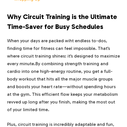
Why Circuit Training is the Ultimate
Time-Saver for Busy Schedules
When your days are packed wiht endless to-dos,
finding time for fitness can⁣ feel ⁣impossible.⁢ That’s‌
where circuit training shines: it’s ⁤designed to maximize
every⁣ minute.By ‌combining⁢ strength⁢ training and
cardio into one high-energy routine, you ‍get a full-
body workout that hits all‌ the major‍ muscle groups
and⁣ boosts your heart rate—without spending‌ hours
at the gym. This efficient flow ⁤keeps your metabolism
revved ‌up long after you‌ finish, making the most out
of your limited time.
Plus, circuit training⁤ is incredibly ‌adaptable and fun,