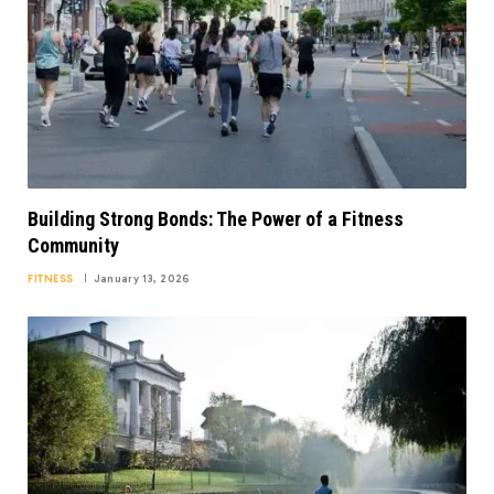
Building Strong Bonds: The Power of a Fitness
Community
FITNESS
January 13, 2026