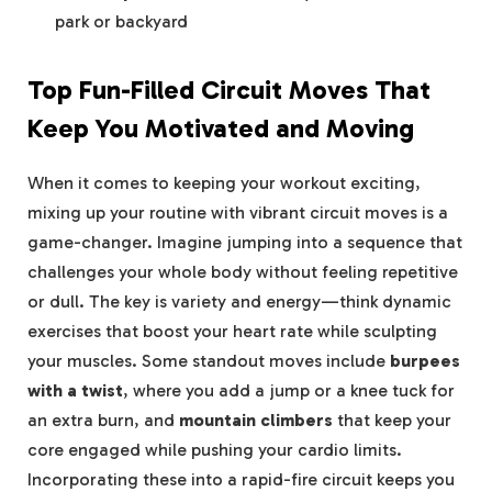
⁤park ⁣or backyard
Top Fun-Filled Circuit Moves‌ That
Keep You Motivated⁢ and Moving
When it comes to ⁢keeping your workout exciting,
mixing⁢ up⁣ your ⁤routine with vibrant circuit moves is a
game-changer. Imagine jumping into a ⁤sequence that
challenges your whole body without ‌feeling repetitive
or dull. The ‌key is variety and energy—think dynamic
exercises that boost ⁤your heart ⁣rate while sculpting
your muscles. Some standout moves include
burpees
with a twist
, where ​you add⁤ a jump or a knee ‍tuck ‍for
an extra burn,⁣ and
mountain climbers
that keep your ​
core ⁢engaged while pushing⁣ your⁢ cardio limits.
Incorporating these into a rapid-fire circuit keeps you