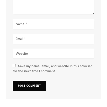
Save my name, email, and website in this browser
for the next time I comment.