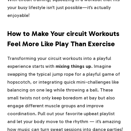
your busy lifestyle isn’t just possible—it’s actually
enjoyable!
How to Make Your circuit Workouts
Feel More Like Play Than Exercise
Transforming your​ circuit workouts ⁣into a playful
experience starts with
mixing things up
. Imagine
swapping the typical ‍jump rope for a playful game of‌
hopscotch, or integrating quick mini-challenges like⁣
balancing on one leg while throwing a ⁤ball. These
small twists not only ‌keep boredom at bay but also
engage different muscle groups and improve
coordination. Pull out your ⁢favorite upbeat playlist
and let your body‍ move to ⁣the rhythm — it’s amazing
how music can turn sweat ⁢sessions into dance parties!