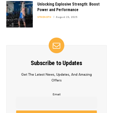
Unlocking Explosive Strength: Boost
Power and Performance
STRENGTH
August 23, 2025
Subscribe to Updates
Get The Latest News, Updates, And Amazing
Offers
Email