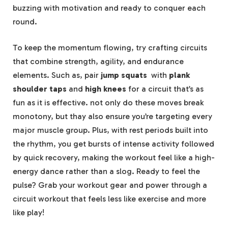
‍buzzing⁤ with motivation ​and ready to conquer‌ each
round.
To keep the momentum flowing, try crafting circuits
that ⁣combine⁢ strength, agility, and endurance
elements. Such ⁤as, pair⁤
jump squats
⁣ with
plank ​
shoulder taps
and
high ​knees
for a circuit that’s as⁤
fun as it ⁤is effective. not only do these moves break
monotony, but thay also ensure you’re targeting every
major muscle group. Plus, with rest periods built into
the rhythm, you‍ get⁢ bursts of intense activity followed
‌by quick ​recovery, making the workout feel like a high-
energy dance rather than ‌a slog. Ready to feel the‌
pulse? Grab your workout gear and power through a
circuit⁣ workout that feels less like exercise and more
like play!