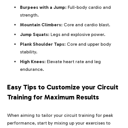
Burpees⁤ with a Jump
: Full-body cardio ⁢and
strength.
Mountain Climbers
: Core and cardio blast.
Jump Squats
: Legs and explosive power.
Plank Shoulder Taps
:​ Core and upper body
stability.
High ⁣Knees
: Elevate heart⁢ rate and leg​
endurance.
Easy Tips to Customize your Circuit
Training ⁤for Maximum Results
When⁤ aiming⁤ to tailor ‍your circuit training for peak
⁤performance, ⁣start ⁢by mixing up your exercises to