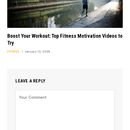
Boost Your Workout: Top Fitness Motivation Videos to
Try
FITNESS
January 12, 2026
LEAVE A REPLY