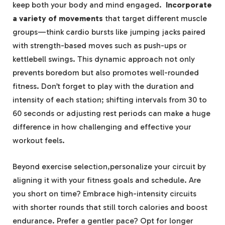
keep both your body and mind engaged. ⁢
Incorporate
a variety of movements
that target different ​muscle
groups—think cardio⁤ bursts like jumping jacks paired
with strength-based moves such as push-ups or
kettlebell swings. This dynamic approach not⁢ only
prevents boredom but also promotes well-rounded
⁤fitness. Don’t‍ forget to ⁤play with‍ the duration and
intensity of each station; shifting intervals from 30 to
60 seconds or adjusting rest ‍periods can ⁣make a huge
difference in⁤ how challenging and effective your
workout⁤ feels.
Beyond exercise selection,personalize your circuit by
aligning it with your fitness‍ goals and ⁢schedule. Are
you short on time? Embrace high-intensity circuits
⁤with shorter‌ rounds​ that still torch calories and boost
endurance. Prefer a gentler ​pace? Opt for longer