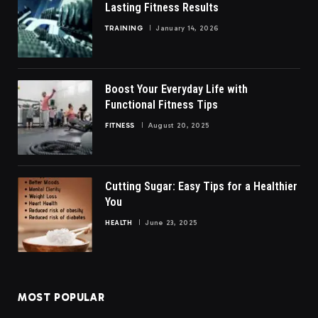
Lasting Fitness Results
TRAINING
January 14, 2026
Boost Your Everyday Life with
Functional Fitness Tips
FITNESS
August 20, 2025
Cutting Sugar: Easy Tips for a Healthier
You
HEALTH
June 23, 2025
MOST POPULAR