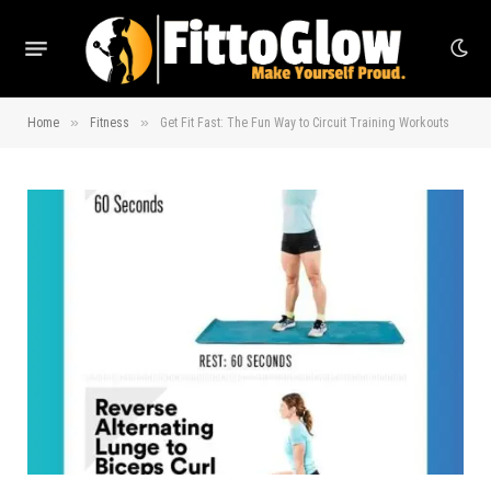
»
»
Home
Fitness
Get Fit Fast: The Fun Way to Circuit Training Workouts