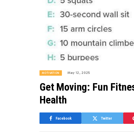
May 12, 2025
MOTIVATION
Get Moving: Fun Fitne
Health
Facebook
Twitter