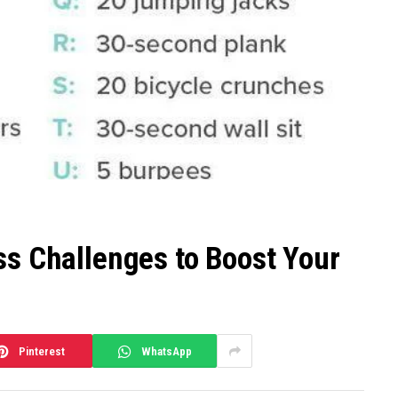
ss Challenges to Boost Your
Pinterest
WhatsApp