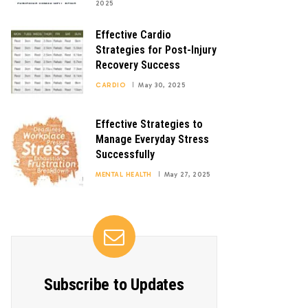
2025
Effective Cardio
Strategies for Post-Injury
Recovery Success
CARDIO
May 30, 2025
Effective Strategies to
Manage Everyday Stress
Successfully
MENTAL HEALTH
May 27, 2025
Subscribe to Updates