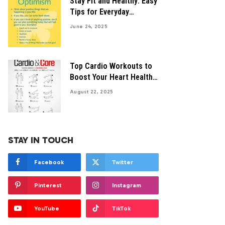
Stay Fit and Healthy: Easy
Tips for Everyday
Wellness
June 24, 2025
Top Cardio Workouts to
Boost Your Heart Health
Naturally
August 22, 2025
STAY IN TOUCH
Facebook
Twitter
Pinterest
Instagram
YouTube
TikTok