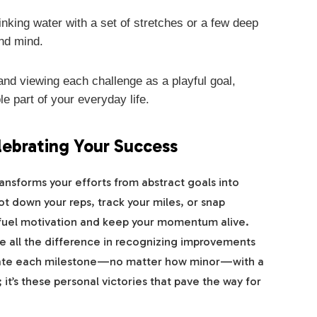
inking water with a set of stretches or a few deep
nd mind.
nd viewing each challenge as a playful goal,
e part of your everyday life.
lebrating Your Success
ansforms your efforts from abstract goals into
 down your reps, track your miles, or snap
 fuel motivation and keep your momentum alive.
e all the difference in recognizing improvements
rate each milestone—no matter how minor—with a
 it’s these personal victories that pave the way for