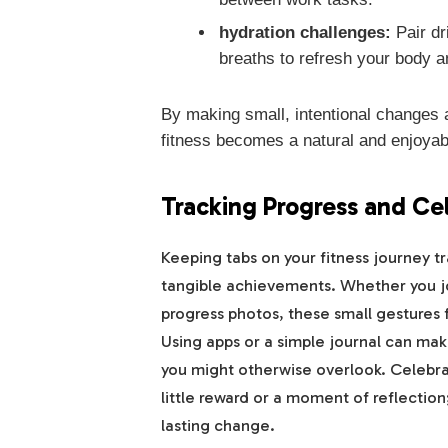
hydration challenges:
Pair dr
breaths to refresh your body a
By making small, intentional changes a
fitness becomes a natural and enjoyabl
Tracking Progress and Ce
Keeping tabs on your fitness journey tr
tangible achievements. Whether you jot
progress photos, these small gestures
Using apps or a simple journal can mak
you might otherwise overlook. Celeb
little reward or a moment of reflection;
lasting change.