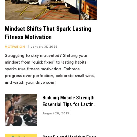
Mindset Shifts That Spark Lasting
Fitness Motivation
MOTIVATION
January 31, 2026
Struggling to stay motivated? Shifting your
mindset from “quick fixes” to lasting habits
sparks true fitness motivation. Embrace
progress over perfection, celebrate small wins,
and watch your drive soar!
Building Muscle Strength:
Essential Tips for Lasting
Gains
August 26, 2025