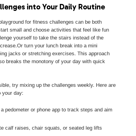
llenges into Your Daily Routine
 playground for fitness challenges can be both
art small and choose activities that feel like fun
lenge yourself to take the stairs instead of the
increase.Or turn your lunch break into a mini
ing jacks or stretching exercises. This approach
lso breaks the monotony of your day with quick
sible, try mixing up the challenges weekly. Here are
 your day:
a pedometer or phone app to track steps and aim
e calf raises, chair squats, or seated leg lifts