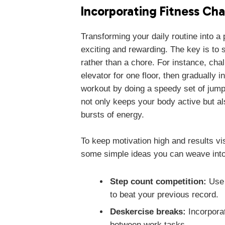
Incorporating Fitness Cha
Transforming your daily routine into a
exciting and rewarding. The key is to st
rather than a chore. For instance, chal
elevator for one floor, then gradually 
workout by doing a speedy set of jump
not only keeps your body active but a
bursts of energy.
To keep motivation high and results vi
some simple ideas you can weave into
Step count competition:
Use 
to beat your previous record.
Deskercise breaks:
Incorporat
between work tasks.