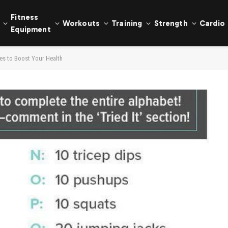
Fitness
Workouts
Training
Strength
Cardio
Equipment
es to Boost Your Health