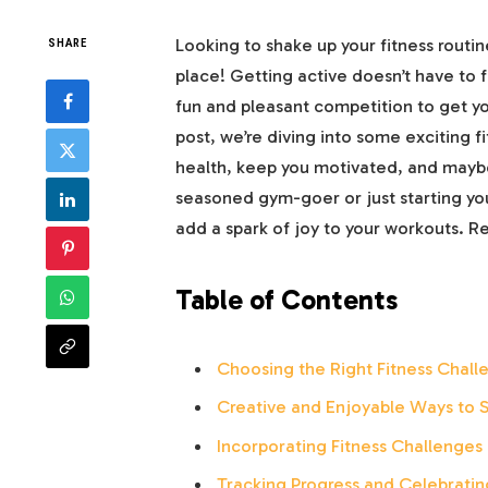
Looking to shake up your fitness routine
SHARE
place! Getting active doesn’t have to fe
fun and pleasant competition to get yo
post, we’re diving into some exciting f
health, keep you motivated, and maybe
seasoned gym-goer or just starting you
add a spark of joy to your workouts. R
Table of Contents
Choosing the Right Fitness Challe
Creative and Enjoyable Ways to 
Incorporating Fitness Challenges 
Tracking Progress and Celebratin