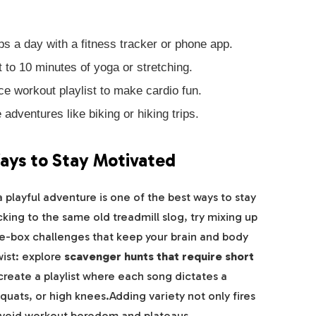
s a day with a fitness tracker or phone app.
to 10 minutes of yoga or stretching.
e workout playlist to make cardio fun.
 adventures like biking or hiking trips.
ays to Stay Motivated
a playful adventure is one of the best ways to stay
ing to the same old treadmill slog, try mixing up
e-box challenges that keep your brain and body
wist: explore
scavenger hunts that require short
create a playlist where each song dictates a
ats, or high knees.Adding variety not only fires
 avoid workout boredom and plateaus.