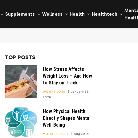
Menta
Supplements
Wellness
Health
Healthtech
Healt
TOP POSTS
How Stress Affects
Weight Loss – And How
to Stay on Track
WEIGHT LOSS
January 29,
2026
How Physical Health
Directly Shapes Mental
Well-Being
MENTAL HEALTH
August 21,