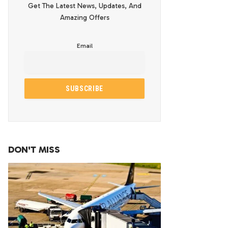
Get The Latest News, Updates, And
Amazing Offers
Email
DON'T MISS