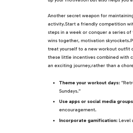
Another secret weapon for maintaining 
activity.Start a friendly competition wi
steps in a week or conquer a series of
wins together, motivation skyrockets.P
treat yourself to a new workout outfit o
these little incentives combined with c
an exciting journey,rather than a chor
Theme your workout days:
“Retr
Sundays.”
Use apps or social media groups
encouragement.
Incorporate gamification:
Level 