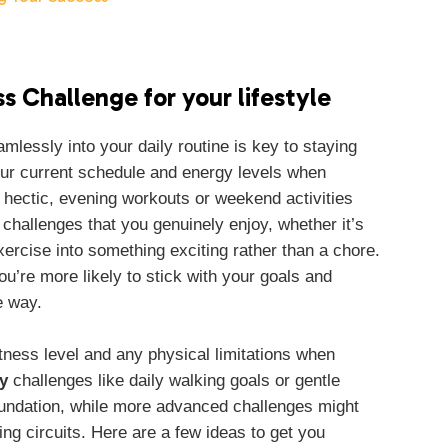
s Challenge for your lifestyle
amlessly into your daily routine is key to staying
ur current schedule and energy levels when
 hectic, evening workouts or weekend activities
 challenges that you genuinely enjoy, whether it’s
xercise into something exciting rather than a chore.
’re more likely to stick with your goals and
e way.
fitness level and any physical limitations when
y
challenges like daily walking goals or gentle
foundation, while more advanced challenges might
ing circuits. Here are a few ideas to get you