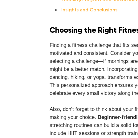
Insights and Conclusions
Choosing the Right Fitnes
Finding a fitness challenge that fits se
motivated and consistent. Consider yo
selecting a challenge—if mornings are
might be a better match. Incorporating
dancing, hiking, or yoga, transforms e
This personalized approach ensures you
celebrate every small victory along th
Also, don’t forget to think about your 
making your choice.
Beginner-friendl
stretching routines can build a solid 
include HIIT sessions or strength train