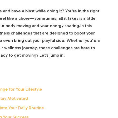
 and have a blast while doing it? You’re in the right
el like a chore—sometimes, all it takes is a little
ur body moving and your energy soaring.In this
itness challenges that are designed to boost your
 even bring out your playful side. Whether you’re a
r wellness journey, these challenges are here to
eady to get moving? Let’s jump in!
nge for Your Lifestyle
Stay Motivated
into Your Daily Routine
g Your Success