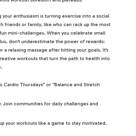
your enthusiasm is turning exercise into a social
th friends or family, like who can rack up the most
 fun mini-challenges. When you celebrate small
lus, don’t underestimate the power of rewards:
r a relaxing massage after hitting your goals. It’s
reative workouts that turn the path to health into
e.
o Cardio Thursdays” or “Balance and Stretch
:
Join communities for daily challenges and
up your workouts like a game to stay motivated.