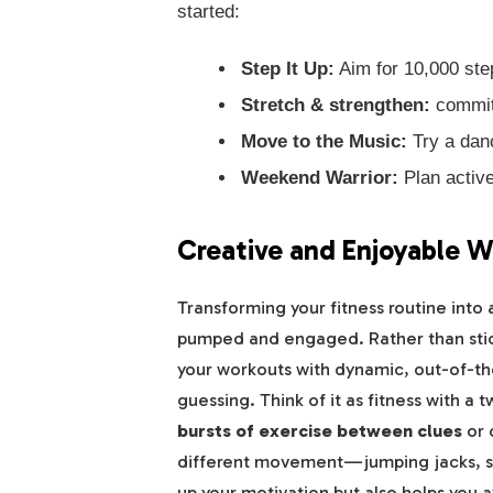
started:
Step It Up:
Aim for 10,000 step
Stretch & strengthen:
commit 
Move to the Music:
Try a danc
Weekend Warrior:
Plan active
Creative and Enjoyable W
Transforming your fitness routine into 
pumped and engaged. Rather than stick
your workouts with dynamic, out-of-th
guessing. Think of it as fitness with a t
bursts of exercise between clues
or 
different movement—jumping jacks, squ
up your motivation but also helps you