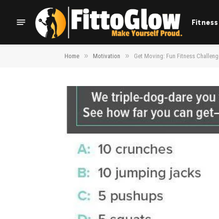
Fitness
»
»
Home
Motivation
Get Moving: Fun Fitness Challeng