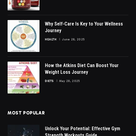
Why Self-Care Is Key to Your Wellness
Journey
HEALTH
June 28, 2025
How the Atkins Diet Can Boost Your
Weight Loss Journey
DIETS
May 28, 2025
MOST POPULAR
Unlock Your Potential: Effective Gym
Strength Workouts Guide