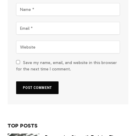
Save my name, email, and website in this browser
for the next time I comment.
TOP POSTS