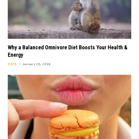
Why a Balanced Omnivore Diet Boosts Your Health &
Energy
DIETS
January 20, 2026