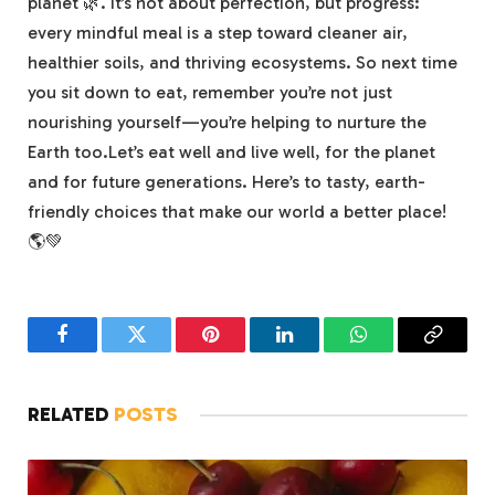
planet 🌿. It’s not about perfection, but progress:
every mindful meal is a step toward cleaner air,
healthier soils, and thriving ecosystems. So next time
you sit down to eat, remember you’re not just
nourishing yourself—you’re helping to nurture the
Earth too.Let’s eat well and live well, for the planet
and for future generations. Here’s to tasty, earth-
friendly choices that make our world a better place!
🌎💚
Facebook
Twitter
Pinterest
LinkedIn
WhatsApp
Copy
Link
RELATED
POSTS