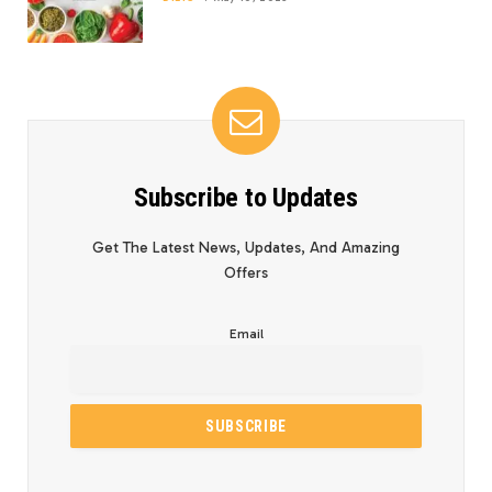
Subscribe to Updates
Get The Latest News, Updates, And Amazing
Offers
Email