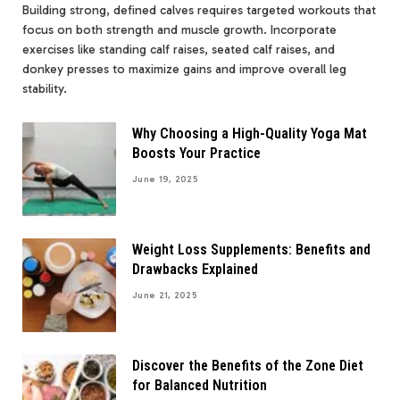
Building strong, defined calves requires targeted workouts that
focus on both strength and muscle growth. Incorporate
exercises like standing calf raises, seated calf raises, and
donkey presses to maximize gains and improve overall leg
stability.
Why Choosing a High-Quality Yoga Mat
Boosts Your Practice
June 19, 2025
Weight Loss Supplements: Benefits and
Drawbacks Explained
June 21, 2025
Discover the Benefits of the Zone Diet
for Balanced Nutrition