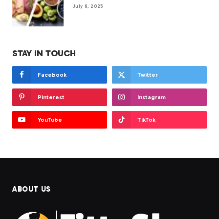
July 8, 2025
STAY IN TOUCH
Facebook
Twitter
Pinterest
Instagram
YouTube
TikTok
ABOUT US