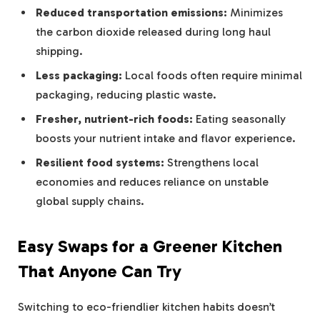
Reduced transportation emissions:
Minimizes
the carbon dioxide released during long haul
shipping.
Less packaging:
Local foods often require minimal
packaging, reducing plastic waste.
Fresher, nutrient-rich foods:
Eating seasonally
boosts your nutrient intake and flavor experience.
Resilient food systems:
Strengthens local
economies and reduces reliance on unstable
global supply chains.
Easy Swaps for a Greener Kitchen
That Anyone Can Try
Switching to eco-friendlier kitchen habits doesn’t