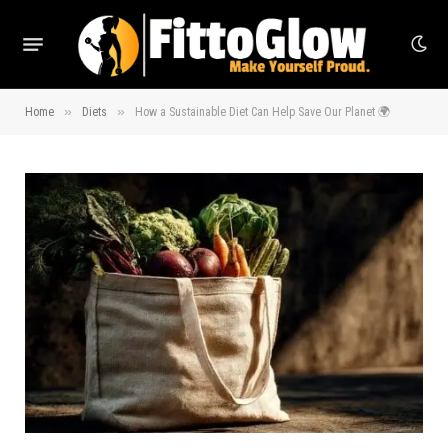
»
»
Home
Diets
How a Sustainable Diet Can Help Save Our Planet 🌍