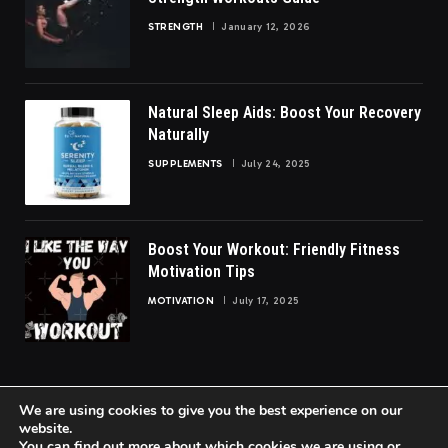
STRENGTH
January 12, 2026
Natural Sleep Aids: Boost Your Recovery
Naturally
SUPPLEMENTS
July 24, 2025
Boost Your Workout: Friendly Fitness
Motivation Tips
MOTIVATION
July 17, 2025
We are using cookies to give you the best experience on our
website.
You can find out more about which cookies we are using or
© 2026 FittoGlow.