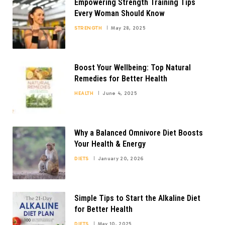
Empowering Strength Training Tips
Every Woman Should Know
STRENGTH
May 28, 2025
Boost Your Wellbeing: Top Natural
Remedies for Better Health
HEALTH
June 4, 2025
Why a Balanced Omnivore Diet Boosts
Your Health & Energy
DIETS
January 20, 2026
Simple Tips to Start the Alkaline Diet
for Better Health
DIETS
May 10, 2025