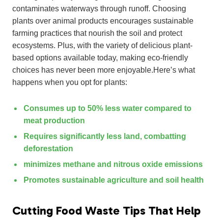
contaminates waterways through runoff. Choosing
plants over animal products encourages sustainable
farming practices that nourish the soil and protect
ecosystems. Plus, with the variety of delicious plant-
based options available today, making eco-friendly
choices has never been more enjoyable.Here’s what
happens when you opt for plants:
Consumes up to 50% less water compared to
meat production
Requires significantly less land, combatting
deforestation
minimizes methane and nitrous oxide emissions
Promotes sustainable agriculture and soil health
Cutting Food Waste Tips That Help