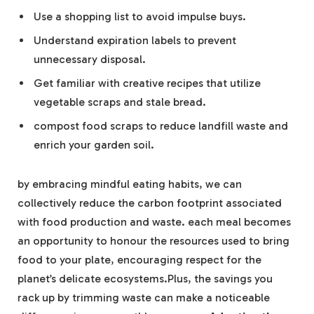
Use a shopping list to avoid impulse buys.
Understand expiration labels to prevent
unnecessary disposal.
Get familiar with creative recipes that utilize
vegetable scraps and stale bread.
compost food scraps to reduce landfill waste and
enrich your garden soil.
by embracing mindful eating habits, we can
collectively reduce the carbon footprint associated
with food production and waste. each meal becomes
an opportunity to honour the resources used to bring
food to your plate, encouraging respect for the
planet’s delicate ecosystems.Plus, the savings you
rack up by trimming waste can make a noticeable