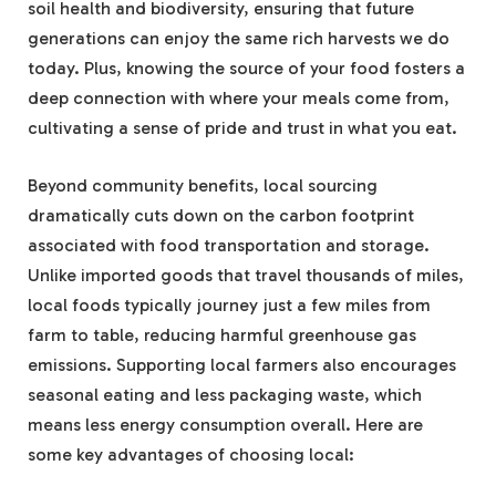
soil health and biodiversity, ensuring that future
generations can enjoy the same rich harvests we do
today. Plus, knowing the source of your food fosters a
deep connection with where your meals come from,
cultivating a sense of pride and trust in what you eat.
Beyond community benefits, local sourcing
dramatically cuts down on the carbon footprint
associated with food transportation and storage.
Unlike imported goods that travel thousands of miles,
local foods typically journey just a few miles from
farm to table, reducing harmful greenhouse gas
emissions. Supporting local farmers also encourages
seasonal eating and less packaging waste, which
means less energy consumption overall. Here are
some key advantages of choosing local: