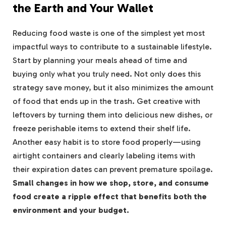
the Earth and Your Wallet
Reducing food waste is one of the simplest yet most
impactful ways to contribute to a sustainable lifestyle.
Start by planning your meals ahead of time and
buying only what you truly need. Not only does this
strategy save money, but it also minimizes the amount
of food that ends up in the trash. Get creative with
leftovers by turning them into delicious new dishes, or
freeze perishable items to extend their shelf life.
Another easy habit is to store food properly—using
airtight containers and clearly labeling items with
their expiration dates can prevent premature spoilage.
Small changes in how we shop, store, and consume
food create a ripple effect that benefits both the
environment and your budget.