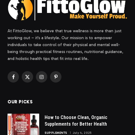
At FittoGlow, we believe that true wellness is more than just
working out – it’s a lifestyle. Our mission is to empower
individuals to take control of their physical and mental well-
being through practical fitness routines, nutritional guidance,
and holistic health tips that fit into real life.
Facebook
X
Instagram
Pinterest
(Twitter)
OUR PICKS
How to Choose Clean, Organic
Supplements for Better Health
SUPPLEMENTS
July 4, 2025