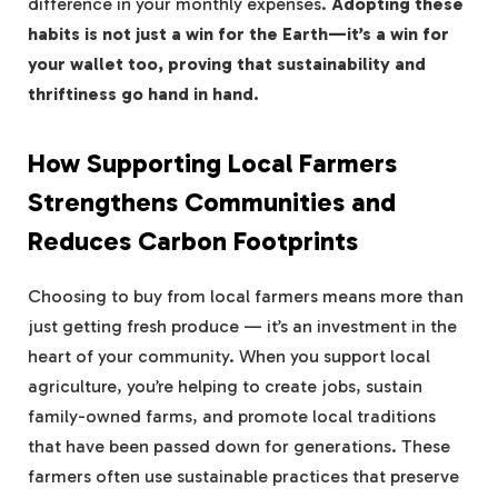
difference in your monthly expenses.
Adopting these
habits is not just a win for the Earth—it’s a win for
your wallet too, proving that sustainability and
thriftiness go hand in hand.
How Supporting Local Farmers
Strengthens Communities and
Reduces Carbon Footprints
Choosing to buy from local farmers means more than
just getting fresh produce — it’s an investment in the
heart of your community. When you support local
agriculture, you’re helping to create jobs, sustain
family-owned farms, and promote local traditions
that have been passed down for generations. These
farmers often use sustainable practices that preserve