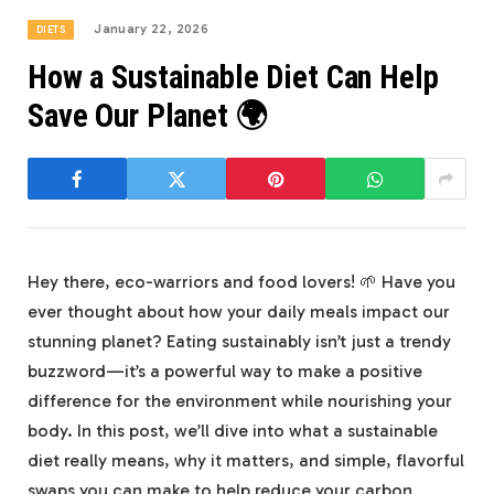
January 22, 2026
DIETS
How a Sustainable Diet Can Help
Save Our Planet 🌍
Hey there, eco-warriors and food lovers! 🌱 Have you
ever thought about how your daily meals impact our
stunning planet? Eating sustainably isn’t just a trendy
buzzword—it’s a powerful way to make a positive
difference for the environment while nourishing your
body. In this post, we’ll dive into what a sustainable
diet really means, why it matters, and simple, flavorful
swaps you can make to help reduce your carbon