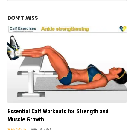
DON'T MISS
Essential Calf Workouts for Strength and
Muscle Growth
WORKOUTS
May 10, 2025