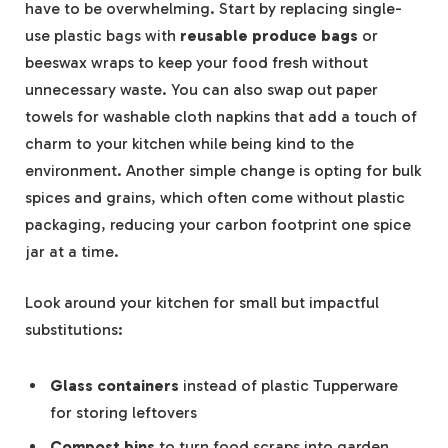
have to be overwhelming. Start by replacing single-
use plastic bags with
reusable produce bags
or
beeswax wraps to keep your food fresh without
unnecessary waste. You can also swap out paper
towels for washable cloth napkins that add a touch of
charm to your kitchen while being kind to the
environment. Another simple change is opting for bulk
spices and grains, which often come without plastic
packaging, reducing your carbon footprint one spice
jar at a time.
Look around your kitchen for small but impactful
substitutions:
Glass containers
instead of plastic Tupperware
for storing leftovers
Compost bins
to turn food scraps into garden