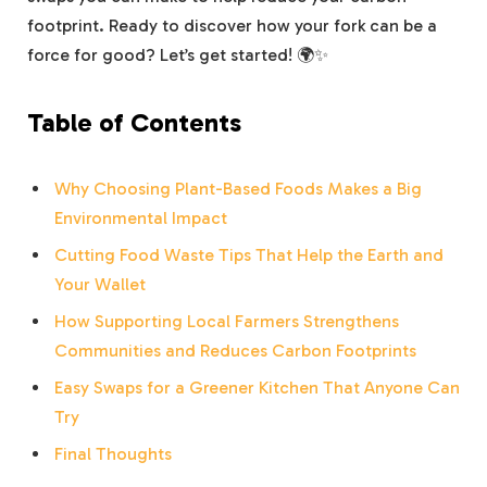
footprint. Ready to discover how your fork can be a
force for good? Let’s get started! 🌍✨
Table of Contents
Why Choosing Plant-Based Foods Makes a Big
Environmental Impact
Cutting Food Waste Tips That Help the Earth and
Your Wallet
How Supporting Local Farmers Strengthens
Communities and Reduces Carbon Footprints
Easy Swaps for a Greener Kitchen That Anyone Can
Try
Final Thoughts