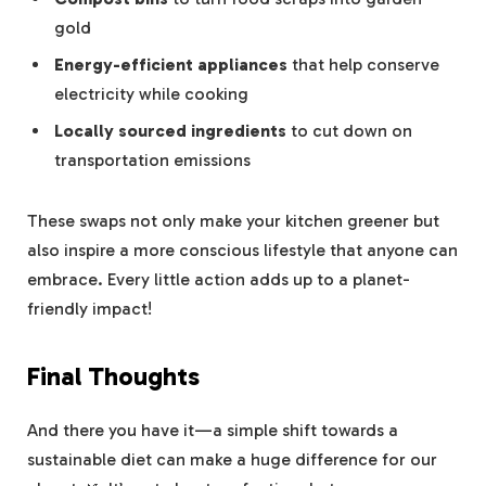
gold
Energy-efficient appliances
that help conserve
electricity while cooking
Locally sourced ingredients
to cut down on
transportation emissions
These swaps not only make your kitchen greener but
also inspire a more conscious lifestyle that anyone can
embrace. Every little action adds up to a planet-
friendly impact!
Final Thoughts
And there you have it—a simple shift towards a
sustainable diet can make a huge difference for our