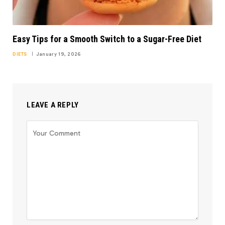
Easy Tips for a Smooth Switch to a Sugar-Free Diet
DIETS
January 19, 2026
LEAVE A REPLY