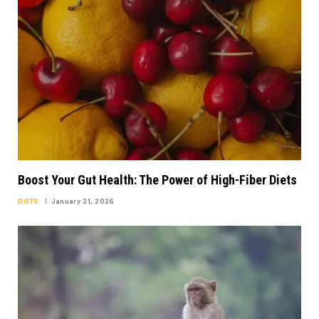
Boost Your Gut Health: The Power of High-Fiber Diets
DIETS
January 21, 2026