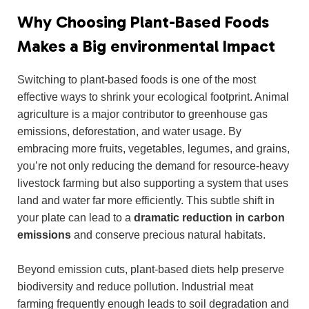
Why Choosing Plant-Based Foods
Makes a Big environmental Impact
Switching to plant-based foods is one of the most
effective ways to shrink your ecological footprint. Animal
agriculture is a major contributor to greenhouse gas
emissions, deforestation, and water usage. By
embracing more fruits, vegetables, legumes, and grains,
you’re not only reducing the demand for resource-heavy
livestock farming but also supporting a system that uses
land and water far more efficiently. This subtle shift in
your plate can lead to a
dramatic reduction in carbon
emissions
and conserve precious natural habitats.
Beyond emission cuts, plant-based diets help preserve
biodiversity and reduce pollution. Industrial meat
farming frequently enough leads to soil degradation and