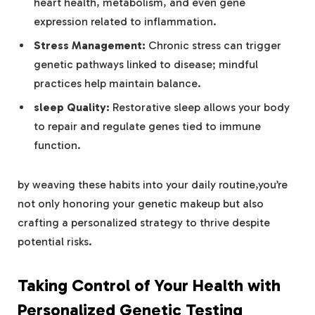
heart health, metabolism, and even gene
expression related to inflammation.
Stress Management:
Chronic stress can trigger
genetic pathways linked to disease; mindful
practices help maintain balance.
sleep Quality:
Restorative sleep allows your body
to repair and regulate genes tied to immune
function.
by weaving these habits into your daily routine,you’re
not only honoring your genetic makeup but also
crafting a personalized strategy to thrive despite
potential risks.
Taking Control of Your Health with
Personalized Genetic Testing