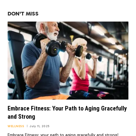
DON'T MISS
Embrace Fitness: Your Path to Aging Gracefully
and Strong
WELLNESS
July 11, 2025
Embrace Fitness: your path to aging gracefully and strong!