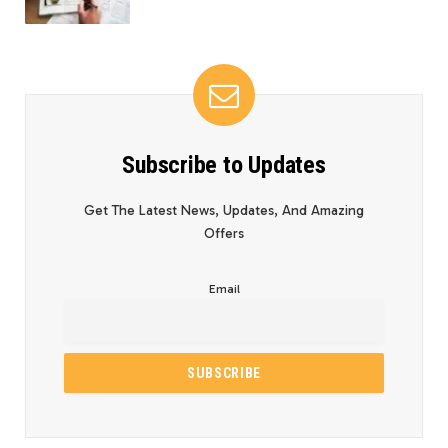
Subscribe to Updates
Get The Latest News, Updates, And Amazing
Offers
Email