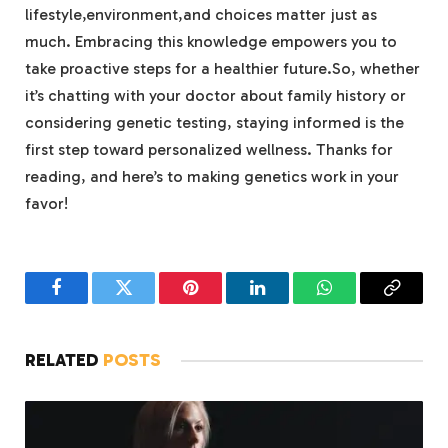
lifestyle,environment,and choices matter just as
much. Embracing this knowledge empowers you to
take proactive steps for a healthier future.So, whether
it’s chatting with your doctor about family history or
considering genetic testing, staying informed is the
first step toward personalized wellness. Thanks for
reading, and here’s to making genetics work in your
favor!
Facebook
Twitter
Pinterest
LinkedIn
WhatsApp
Copy
Link
RELATED
POSTS