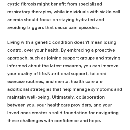
cystic fibrosis might benefit from specialized
respiratory therapies, while individuals with sickle cell
anemia should focus on staying hydrated and
avoiding triggers that cause pain episodes.
Living with a genetic condition doesn’t mean losing
control over your health. By embracing a proactive
approach, such as joining support groups and staying
informed about the latest research, you can improve
your quality of life.Nutritional support, tailored
exercise routines, and mental health care are
additional strategies that help manage symptoms and
maintain well-being. Ultimately, collaboration
between you, your healthcare providers, and your
loved ones creates a solid foundation for navigating
these challenges with confidence and hope.