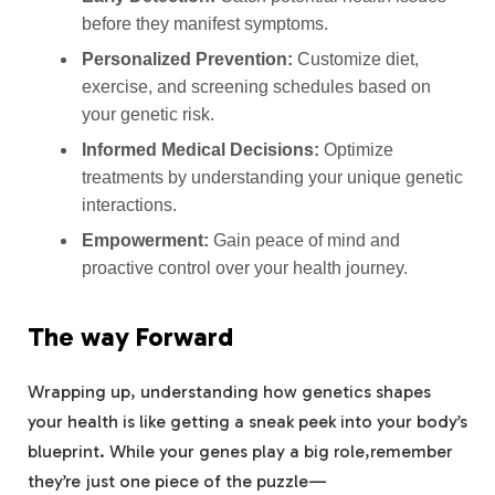
before they manifest symptoms.
Personalized Prevention:
Customize diet,
exercise, and screening schedules based on
your genetic risk.
Informed Medical Decisions:
Optimize
treatments by understanding your unique genetic
interactions.
Empowerment:
Gain peace of mind and
proactive control over your health journey.
The way Forward
Wrapping up, understanding how genetics shapes
your health is like getting a sneak peek into your body’s
blueprint. While your genes play a big role,remember
they’re just one piece of the puzzle—