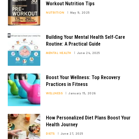
Workout Nutrition Tips
NUTRITION
May 9, 2025
Building Your Mental Health Self-Care
Routine: A Practical Guide
MENTAL HEALTH
June 24, 2025
Boost Your Wellness: Top Recovery
Practices in Fitness
WELLNESS
January 15, 2026
How Personalized Diet Plans Boost Your
Health Journey
DIETS
June 27, 2025