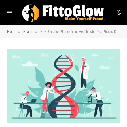
»
»
Home
Health
How Genetics Shapes Your Health: What You Should Know