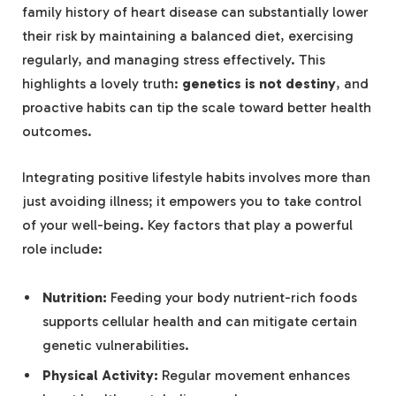
family history of heart disease can substantially lower
their risk by maintaining a balanced diet, exercising
regularly, and managing stress effectively. This
highlights a lovely truth:
genetics is not destiny
, and
proactive habits can tip the scale toward better health
outcomes.
Integrating positive lifestyle habits involves more than
just avoiding illness; it empowers you to take control
of your well-being. Key factors that play a powerful
role include:
Nutrition:
Feeding your body nutrient-rich foods
supports cellular health and can mitigate certain
genetic vulnerabilities.
Physical Activity:
Regular movement enhances