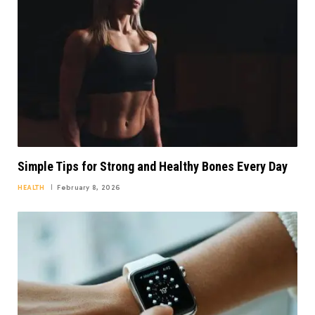
Simple Tips for Strong and Healthy Bones Every Day
HEALTH
February 8, 2026