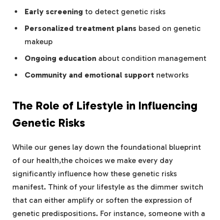
Early screening
to detect genetic risks
Personalized treatment plans
based on genetic
makeup
Ongoing education
about condition management
Community and emotional support
networks
The Role of Lifestyle in Influencing
Genetic Risks
While our genes lay down the foundational blueprint
of our health,the choices we make every day
significantly influence how these genetic risks
manifest. Think of your lifestyle as the dimmer switch
that can either amplify or soften the expression of
genetic predispositions. For instance, someone with a