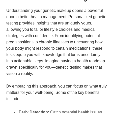
Understanding your genetic makeup opens a powerful
door to better health management. Personalized genetic
testing provides insights that are uniquely yours,
allowing you to tailor lifestyle choices and medical
strategies with confidence. From identifying potential
predispositions to chronic illnesses to uncovering how
your body might respond to certain medications, these
tests equip you with knowledge that turns uncertainty
into actionable steps. Imagine having a health roadmap
drawn specifically for you—genetic testing makes that
vision a reality.
By embracing this approach, you can focus on what truly
matters for your well-being. Some of the key benefits
include:
Early Detection:
Catch potential health issues