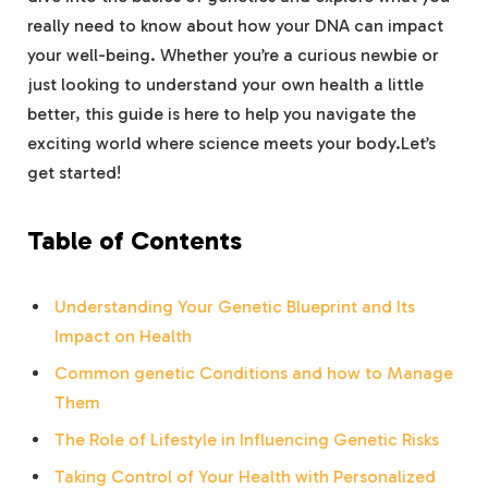
really need to know about how your DNA can impact
your well-being. Whether you’re a curious newbie or
just looking to understand your own health a little
better, this guide is here to help you navigate the
exciting world where science meets your body.Let’s
get started!
Table of Contents
Understanding Your Genetic Blueprint and Its
Impact on Health
Common genetic Conditions and how to Manage
Them
The Role of Lifestyle in Influencing Genetic Risks
Taking Control of Your Health with Personalized