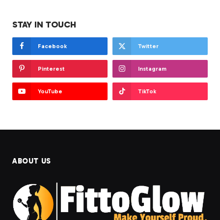
STAY IN TOUCH
Facebook
Twitter
Pinterest
Instagram
YouTube
TikTok
ABOUT US