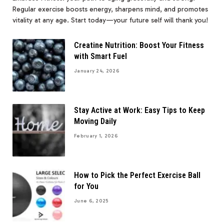
Regular exercise boosts energy, sharpens mind, and promotes
vitality at any age. Start today—your future self will thank you!
Creatine Nutrition: Boost Your Fitness
with Smart Fuel
January 24, 2026
Stay Active at Work: Easy Tips to Keep
Moving Daily
February 1, 2026
How to Pick the Perfect Exercise Ball
for You
June 6, 2025