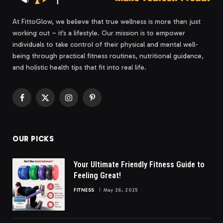
At FittoGlow, we believe that true wellness is more than just
working out – it’s a lifestyle. Our mission is to empower
individuals to take control of their physical and mental well-
being through practical fitness routines, nutritional guidance,
and holistic health tips that fit into real life.
Facebook
X
Instagram
Pinterest
(Twitter)
OUR PICKS
Your Ultimate Friendly Fitness Guide to
Feeling Great!
FITNESS
May 26, 2025