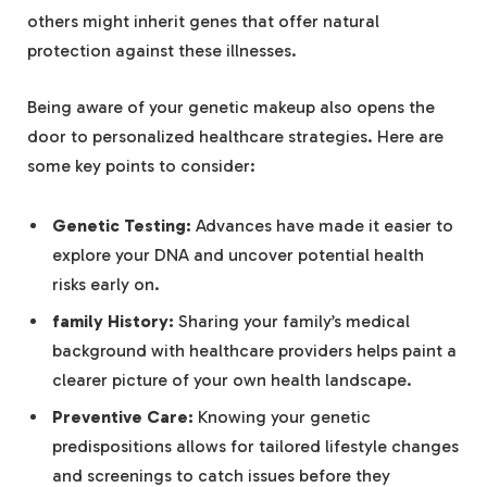
others might inherit genes that offer natural
protection against these illnesses.
Being aware of your genetic makeup also opens the
door to personalized healthcare strategies. Here are
some key points to consider:
Genetic Testing:
Advances have made it easier to
explore your DNA and uncover potential health
risks early on.
family History:
Sharing your family’s medical
background with healthcare providers helps paint a
clearer picture of your own health landscape.
Preventive Care:
Knowing your genetic
predispositions allows for tailored lifestyle changes
and screenings to catch issues before they