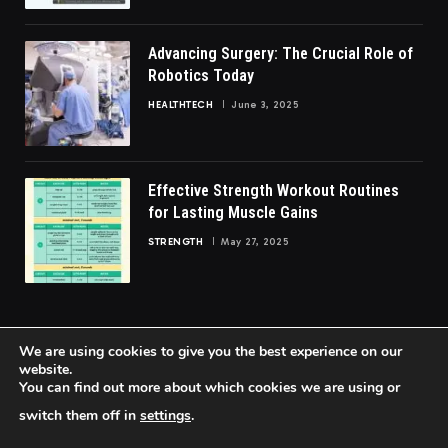
Advancing Surgery: The Crucial Role of
Robotics Today
HEALTHTECH
June 3, 2025
Effective Strength Workout Routines
for Lasting Muscle Gains
STRENGTH
May 27, 2025
We are using cookies to give you the best experience on our
website.
You can find out more about which cookies we are using or
© 2026 FittoGlow.
switch them off in
settings
.
Home
About Us
Contact us
Privacy Policy