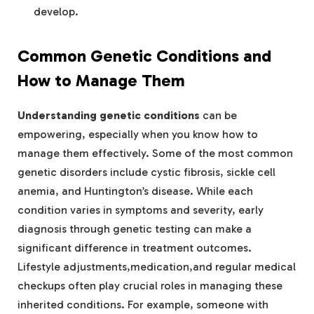
develop.
Common Genetic Conditions and
How to Manage Them
Understanding genetic conditions
can be
empowering, especially when you know how to
manage them effectively. Some of the most common
genetic disorders include cystic fibrosis, sickle cell
anemia, and Huntington’s disease. While each
condition varies in symptoms and severity, early
diagnosis through genetic testing can make a
significant difference in treatment outcomes.
Lifestyle adjustments,medication,and regular medical
checkups often play crucial roles in managing these
inherited conditions. For example, someone with