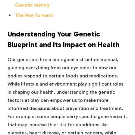
Genetic testing
The Way forward
Understanding Your Genetic
Blueprint and Its Impact on Health
Our genes act like a biological instruction manual,
guiding everything from our eye color to how our
bodies respond to certain foods and medications.
While lifestyle and environment play significant roles
in shaping our health, understanding the genetic
factors at play can empower us to make more
informed decisions about prevention and treatment.
For example, some people carry specific gene variants
that may increase thier risk for conditions like
diabetes, heart disease, or certain cancers, while