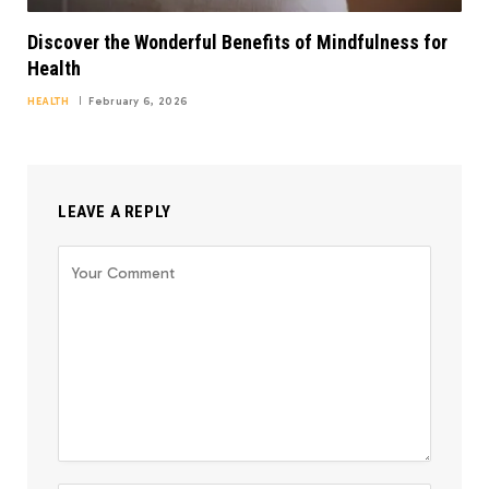
Discover the Wonderful Benefits of Mindfulness for
Health
HEALTH
February 6, 2026
LEAVE A REPLY