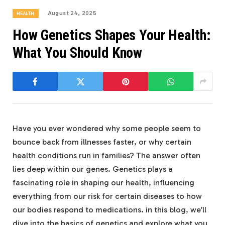
August 24, 2025
HEALTH
How Genetics Shapes Your Health:
What You Should Know
Have you ever wondered why some people seem to
bounce back from illnesses faster, or why certain
health conditions run in families? The answer often
lies deep within our genes. Genetics plays a
fascinating role in shaping our health, influencing
everything from our risk for certain diseases to how
our bodies respond to medications. in this blog, we’ll
dive into the basics of genetics and explore what you