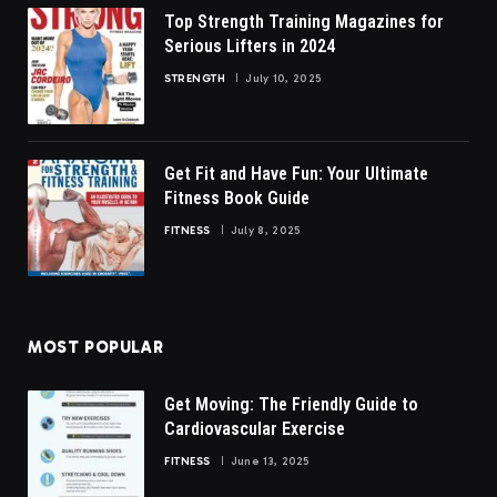
Top Strength Training Magazines for
Serious Lifters in 2024
STRENGTH
July 10, 2025
Get Fit and Have Fun: Your Ultimate
Fitness Book Guide
FITNESS
July 8, 2025
MOST POPULAR
Get Moving: The Friendly Guide to
Cardiovascular Exercise
FITNESS
June 13, 2025