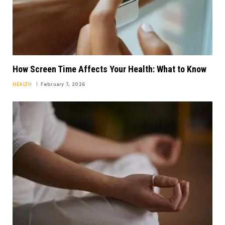
How Screen Time Affects Your Health: What to Know
HEALTH
February 7, 2026