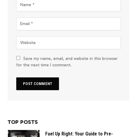
Save my name, email, and website in this browser
for the next time I comment.
TOP POSTS
Fuel Up Right: Your Guide to Pre-