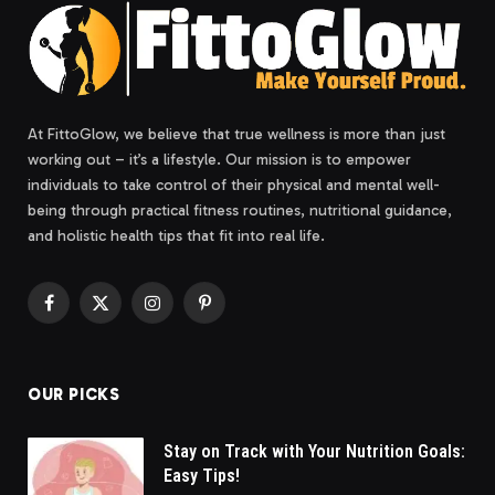
At FittoGlow, we believe that true wellness is more than just
working out – it’s a lifestyle. Our mission is to empower
individuals to take control of their physical and mental well-
being through practical fitness routines, nutritional guidance,
and holistic health tips that fit into real life.
Facebook
X
Instagram
Pinterest
(Twitter)
OUR PICKS
Stay on Track with Your Nutrition Goals:
Easy Tips!