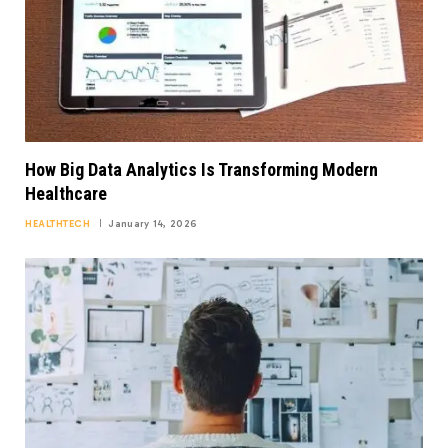
How Big Data Analytics Is Transforming Modern
Healthcare
HEALTHTECH
January 14, 2026