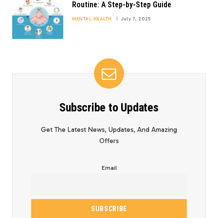
Routine: A Step-by-Step Guide
MENTAL HEALTH
July 7, 2025
Subscribe to Updates
Get The Latest News, Updates, And Amazing
Offers
Email