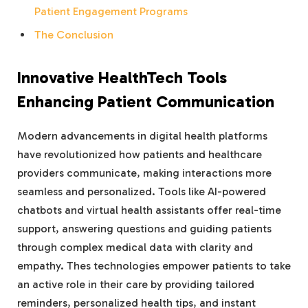
Patient Engagement Programs
The Conclusion
Innovative HealthTech Tools
Enhancing Patient Communication
Modern advancements in digital health platforms
have revolutionized how patients and healthcare
providers communicate, making interactions more
seamless and personalized. Tools like AI-powered
chatbots and virtual health assistants offer real-time
support, answering questions and guiding patients
through complex medical data with clarity and
empathy. Thes technologies empower patients to take
an active role in their care by providing tailored
reminders, personalized health tips, and instant