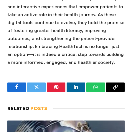
and interactive experiences that empower patients to
take an active role in their health journey. As these
digital tools continue to evolve, they hold the promise
of fostering greater health literacy, improving
outcomes, and strengthening the patient-provider
relationship. Embracing HealthTech is no longer just
an option—it is indeed a critical step towards building
a more informed, engaged, and healthier society.
Facebook
Twitter
Pinterest
LinkedIn
WhatsApp
Copy
Link
RELATED
POSTS