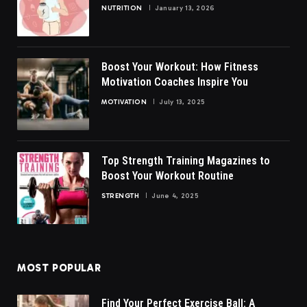
NUTRITION
January 13, 2026
Boost Your Workout: How Fitness
Motivation Coaches Inspire You
MOTIVATION
July 13, 2025
Top Strength Training Magazines to
Boost Your Workout Routine
STRENGTH
June 4, 2025
MOST POPULAR
Find Your Perfect Exercise Ball: A