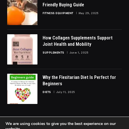
Friendly Buying Guide
FITNESS EQUIPMENT
May 29, 2025
How Collagen Supplements Support
Joint Health and Mobility
SUPPLEMENTS
June 1, 2025
Why the Flexitarian Diet Is Perfect for
Beginners
DIETS
July 11, 2025
We are using cookies to give you the best experience on our
website.