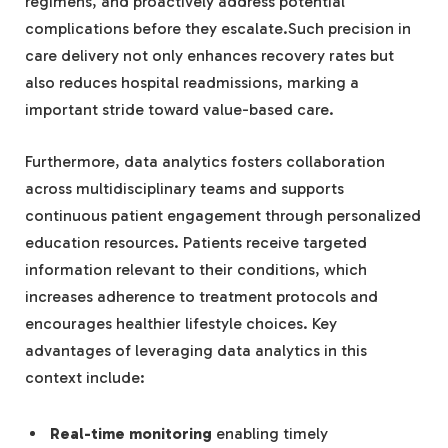
regimens, and proactively address potential
complications before they escalate.Such precision in
care delivery not only enhances recovery rates but
also reduces hospital readmissions, marking a
important stride toward value-based care.
Furthermore, data analytics fosters collaboration
across multidisciplinary teams and supports
continuous patient engagement through personalized
education resources. Patients receive targeted
information relevant to their conditions, which
increases adherence to treatment protocols and
encourages healthier lifestyle choices. Key
advantages of leveraging data analytics in this
context include:
Real-time monitoring
enabling timely