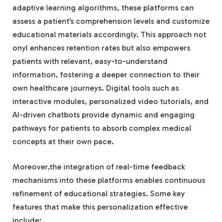
adaptive learning algorithms, these platforms can
assess a patient’s comprehension levels and customize
educational materials accordingly. This approach not
onyl enhances retention rates but also empowers
patients with relevant, easy-to-understand
information, fostering a deeper connection to their
own healthcare journeys. Digital tools such as
interactive modules, personalized video tutorials, and
AI-driven chatbots provide dynamic and engaging
pathways for patients to absorb complex medical
concepts at their own pace.
Moreover,the integration of real-time feedback
mechanisms into these platforms enables continuous
refinement of educational strategies. Some key
features that make this personalization effective
include: