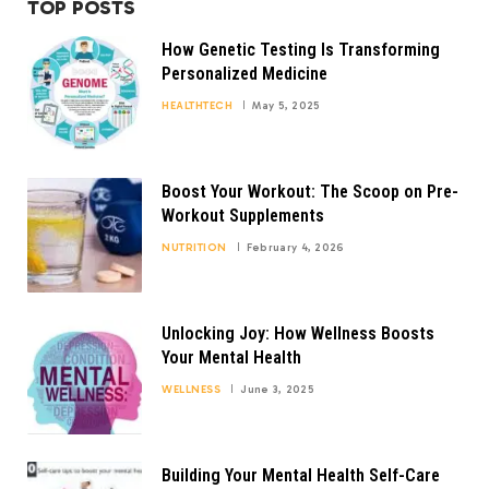
TOP POSTS
How Genetic Testing Is Transforming
Personalized Medicine
HEALTHTECH
May 5, 2025
Boost Your Workout: The Scoop on Pre-
Workout Supplements
NUTRITION
February 4, 2026
Unlocking Joy: How Wellness Boosts
Your Mental Health
WELLNESS
June 3, 2025
Building Your Mental Health Self-Care