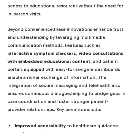
access to educational resources without the need for
in-person visits.
Beyond convenience,these innovations enhance trust
and understanding by leveraging multimedia
communication methods. Features such as
interactive symptom checkers
,
video consultations
with embedded educational content
, and patient
portals equipped with easy-to-navigate dashboards
enable a richer exchange of information. The
integration of secure messaging and telehealth also
ensures continuous dialogue,helping to bridge gaps in
care coordination and foster stronger patient-
provider relationships. Key benefits include:
Improved accessibility
to healthcare guidance