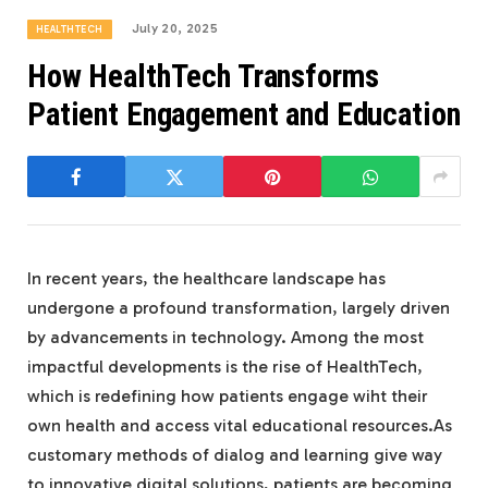
July 20, 2025
HEALTHTECH
How HealthTech Transforms
Patient Engagement and Education
In recent years, the healthcare landscape has
undergone a profound transformation, largely driven
by advancements in technology. Among the most
impactful developments is the rise of HealthTech,
which is redefining how patients engage wiht their
own health and access vital educational resources.As
customary methods of dialog and learning give way
to innovative digital solutions, patients are becoming