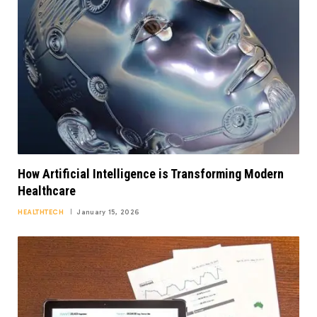
How Artificial Intelligence is Transforming Modern
Healthcare
HEALTHTECH
January 15, 2026