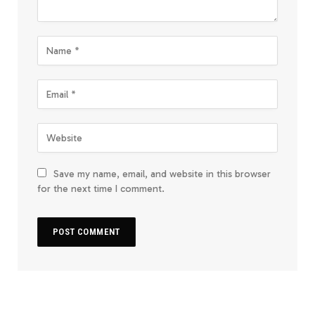
Save my name, email, and website in this browser
for the next time I comment.