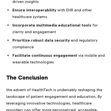
driven insights
Ensure interoperability
with EHR and other
healthcare systems
Incorporate multimedia educational tools
for
clarity and engagement
Prioritize robust data security
and regulatory
compliance
Facilitate continuous engagement
via mobile and
wearable technologies
The Conclusion
the advent of HealthTech is undeniably reshaping the
landscape of patient engagement and education. By
leveraging innovative technologies, healthcare
providers can offer more personalized, accessible,