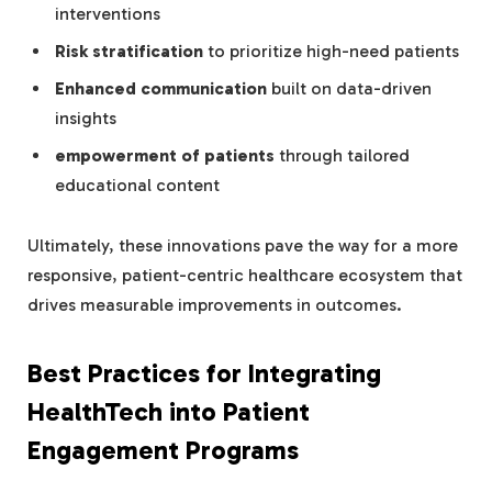
interventions
Risk stratification
to prioritize high-need patients
Enhanced communication
built on data-driven
insights
empowerment of patients
through tailored
educational content
Ultimately, these innovations pave the way for a more
responsive, patient-centric healthcare ecosystem that
drives measurable improvements in outcomes.
Best Practices for Integrating
HealthTech into Patient
Engagement Programs