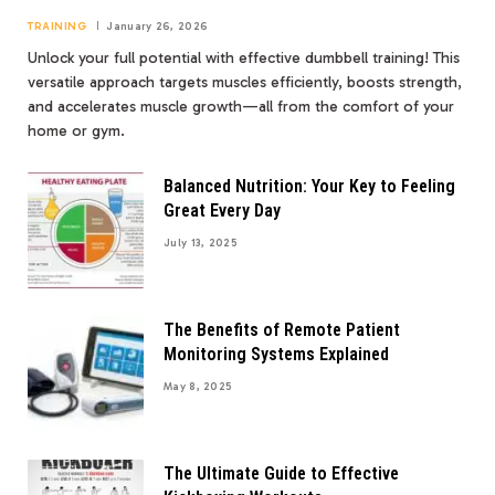
TRAINING
January 26, 2026
Unlock your full potential with effective dumbbell training! This
versatile approach targets muscles efficiently, boosts strength,
and accelerates muscle growth—all from the comfort of your
home or gym.
Balanced Nutrition: Your Key to Feeling
Great Every Day
July 13, 2025
The Benefits of Remote Patient
Monitoring Systems Explained
May 8, 2025
The Ultimate Guide to Effective