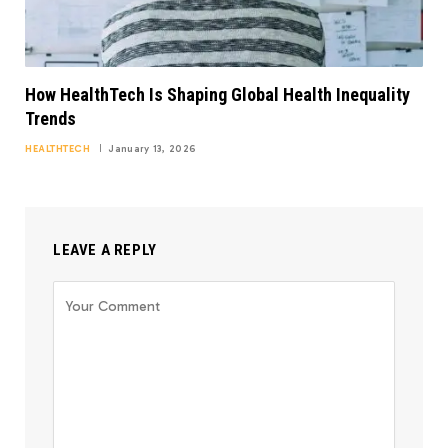
How HealthTech Is Shaping Global Health Inequality
Trends
HEALTHTECH
January 13, 2026
LEAVE A REPLY