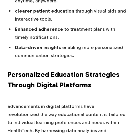
anytime, anywhere.
clearer patient education
through visual aids and
interactive tools.
Enhanced adherence
to treatment plans with
timely notifications.
Data-driven insights
enabling more personalized
communication strategies.
Personalized Education Strategies
Through Digital Platforms
advancements in digital platforms have
revolutionized the way educational content is tailored
to individual learning preferences and needs within
HealthTech. By harnessing data analytics and