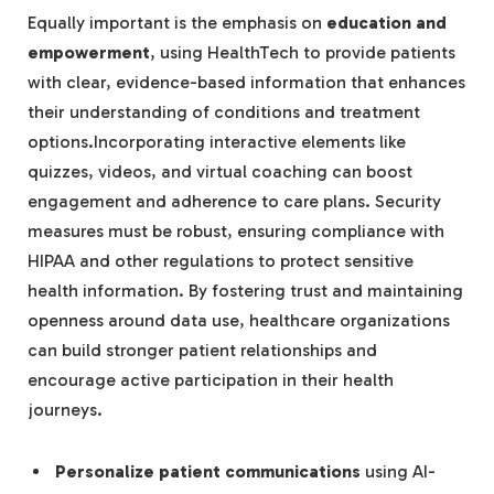
Equally important is the emphasis on
education and
empowerment
, using HealthTech to provide patients
with clear, evidence-based information that enhances
their understanding of conditions and treatment
options.Incorporating interactive elements like
quizzes, videos, and virtual coaching can boost
engagement and adherence to care plans. Security
measures must be robust, ensuring compliance with
HIPAA and other regulations to protect sensitive
health information. By fostering trust and maintaining
openness around data use, healthcare organizations
can build stronger patient relationships and
encourage active participation in their health
journeys.
Personalize patient communications
using AI-