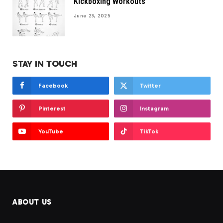
Kickboxing Workouts
June 23, 2025
STAY IN TOUCH
Facebook
Twitter
Pinterest
Instagram
YouTube
TikTok
ABOUT US