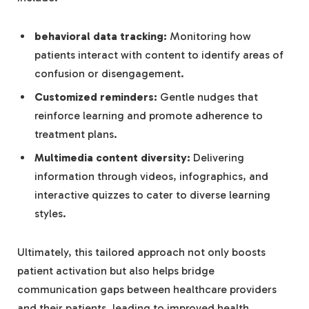
behavioral data tracking:
Monitoring how
patients interact with content to identify areas of
confusion or disengagement.
Customized reminders:
Gentle nudges that
reinforce learning and promote adherence to
treatment plans.
Multimedia content diversity:
Delivering
information through videos, infographics, and
interactive quizzes to cater to diverse learning
styles.
Ultimately, this tailored approach not only boosts
patient activation but also helps bridge
communication gaps between healthcare providers
and their patients, leading to improved health