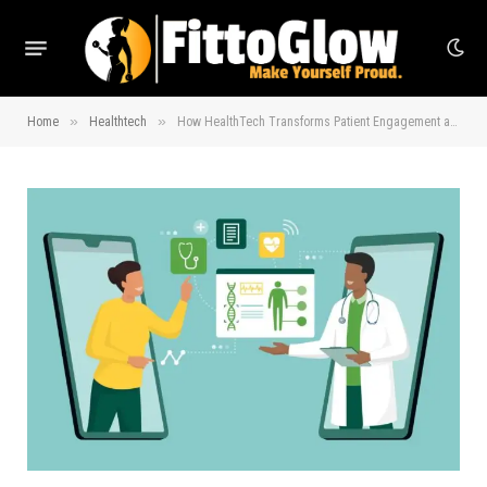
»
»
Home
Healthtech
How HealthTech Transforms Patient Engagement and Education