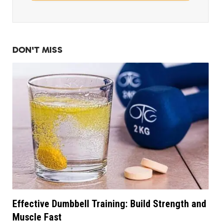
DON'T MISS
Effective Dumbbell Training: Build Strength and
Muscle Fast