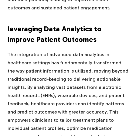
outcomes and sustained patient engagement.
leveraging Data Analytics to
Improve Patient Outcomes
The integration of advanced data analytics in
healthcare settings has fundamentally transformed
the way patient information is utilized, moving beyond
traditional record-keeping to delivering actionable
insights. By analyzing vast datasets from electronic
health records (EHRs), wearable devices, and patient
feedback, healthcare providers can identify patterns
and predict outcomes with greater accuracy. This
empowers clinicians to tailor treatment plans to
individual patient profiles, optimize medication