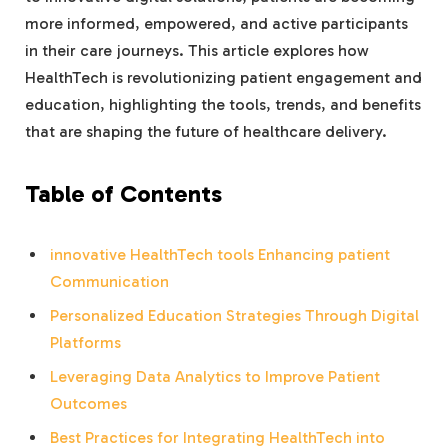
more informed, empowered, and active participants
in their care journeys. This article explores how
HealthTech is revolutionizing patient engagement and
education, highlighting the tools, trends, and benefits
that are shaping the future of healthcare delivery.
Table of Contents
innovative HealthTech tools Enhancing patient
Communication
Personalized Education Strategies Through Digital
Platforms
Leveraging Data Analytics to Improve Patient
Outcomes
Best Practices for Integrating HealthTech into