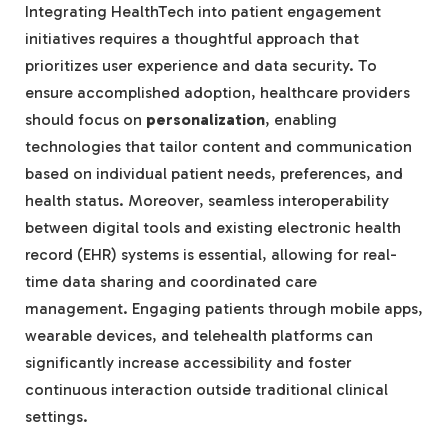
Integrating HealthTech into patient engagement
initiatives requires a thoughtful approach that
prioritizes user experience and data security. To
ensure accomplished adoption, healthcare providers
should focus on
personalization
, enabling
technologies that tailor content and communication
based on individual patient needs, preferences, and
health status. Moreover, seamless interoperability
between digital tools and existing electronic health
record (EHR) systems is essential, allowing for real-
time data sharing and coordinated care
management. Engaging patients through mobile apps,
wearable devices, and telehealth platforms can
significantly increase accessibility and foster
continuous interaction outside traditional clinical
settings.