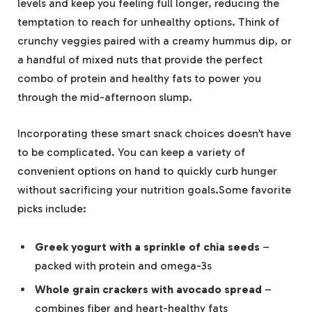
levels and keep you feeling full longer, reducing the
temptation to reach for unhealthy options. Think of
crunchy veggies paired with a creamy hummus dip, or
a handful of mixed nuts that provide the perfect
combo of protein and healthy fats to power you
through the mid-afternoon slump.
Incorporating these smart snack choices doesn’t have
to be complicated. You can keep a variety of
convenient options on hand to quickly curb hunger
without sacrificing your nutrition goals.Some favorite
picks include:
Greek yogurt with a sprinkle of chia seeds
–
packed with protein and omega-3s
Whole grain crackers with avocado spread
–
combines fiber and heart-healthy fats