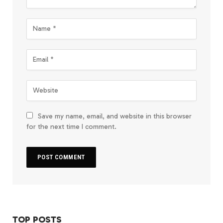
Save my name, email, and website in this browser
for the next time I comment.
TOP POSTS