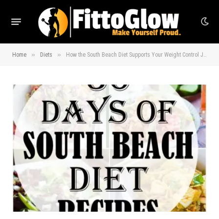
»
»
Home
Diets
How the South Beach Diet Supports Your Weight Control Journey