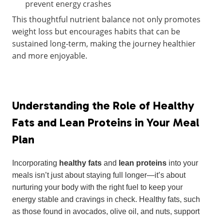
prevent energy crashes
This thoughtful nutrient balance not only promotes
weight loss but encourages habits that can be
sustained long-term, making the journey healthier
and more enjoyable.
Understanding the Role of Healthy
Fats and Lean Proteins in Your Meal
Plan
Incorporating
healthy fats
and
lean proteins
into your
meals isn’t just about staying full longer—it’s about
nurturing your body with the right fuel to keep your
energy stable and cravings in check. Healthy fats, such
as those found in avocados, olive oil, and nuts, support