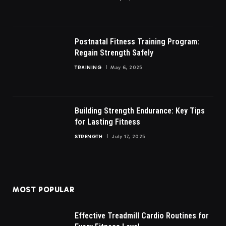
Postnatal Fitness Training Program:
Regain Strength Safely
TRAINING
May 6, 2025
Building Strength Endurance: Key Tips
for Lasting Fitness
STRENGTH
July 17, 2025
MOST POPULAR
Effective Treadmill Cardio Routines for