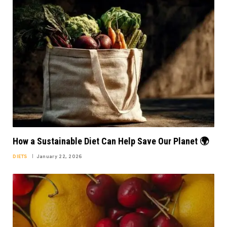
How a Sustainable Diet Can Help Save Our Planet 🌍
DIETS
January 22, 2026