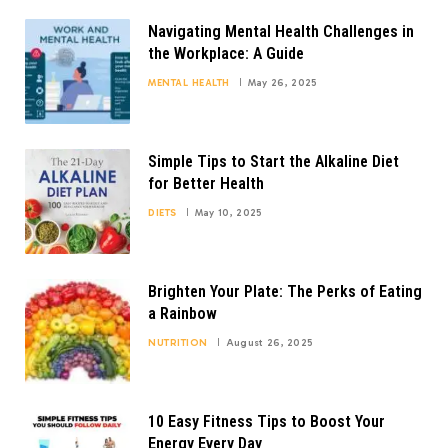
Navigating Mental Health Challenges in
the Workplace: A Guide
MENTAL HEALTH
May 26, 2025
Simple Tips to Start the Alkaline Diet
for Better Health
DIETS
May 10, 2025
Brighten Your Plate: The Perks of Eating
a Rainbow
NUTRITION
August 26, 2025
10 Easy Fitness Tips to Boost Your
Energy Every Day