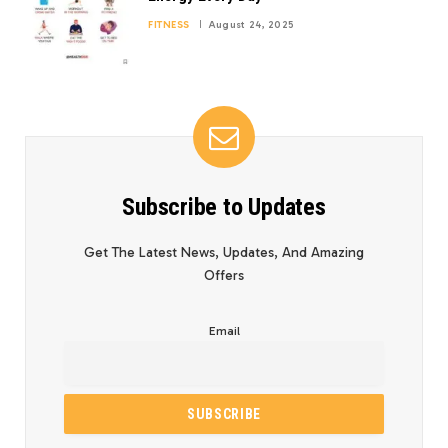
FITNESS
August 24, 2025
Subscribe to Updates
Get The Latest News, Updates, And Amazing
Offers
Email