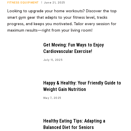
FITNESS EQUIPMENT
June 21, 2025
Looking to upgrade your home workouts? Discover the top
smart gym gear that adapts to your fitness level, tracks
progress, and keeps you motivated. Tailor every session for
maximum results—right from your living room!
Get Moving: Fun Ways to Enjoy
Cardiovascular Exercise!
July 11, 2025
Happy & Healthy: Your Friendly Guide to
Weight Gain Nutrition
May 7, 2025
Healthy Eating Tips: Adapting a
Balanced Diet for Seniors