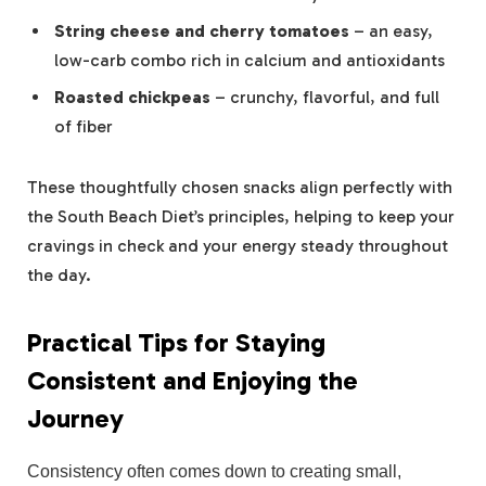
String cheese and cherry tomatoes
– an easy,
low-carb combo rich in calcium and antioxidants
Roasted chickpeas
– crunchy, flavorful, and full
of fiber
These thoughtfully chosen snacks align perfectly with
the South Beach Diet’s principles, helping to keep your
cravings in check and your energy steady throughout
the day.
Practical Tips for Staying
Consistent and Enjoying the
Journey
Consistency often comes down to creating small,