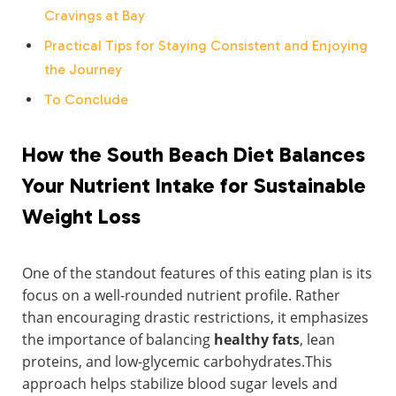
Cravings at Bay
Practical Tips for Staying Consistent and Enjoying
the Journey
To Conclude
How the South Beach Diet Balances
Your Nutrient Intake for Sustainable
Weight Loss
One of the standout features of this eating plan is its
focus on a well-rounded nutrient profile. Rather
than encouraging drastic restrictions, it emphasizes
the importance of balancing
healthy fats
, lean
proteins, and low-glycemic carbohydrates.This
approach helps stabilize blood sugar levels and