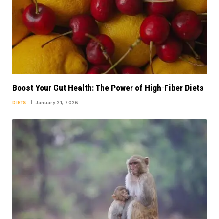
Boost Your Gut Health: The Power of High-Fiber Diets
DIETS
January 21, 2026