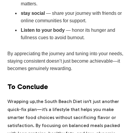
matters.
stay social
— share your journey with friends or
online communities for support.
Listen to your body
— honor its hunger and
fullness cues to avoid burnout.
By appreciating the journey and tuning into your needs,
staying consistent doesn’t just become achievable—it
becomes genuinely rewarding.
To Conclude
Wrapping up,the South Beach Diet isn’t just another
quick-fix plan—it’s a lifestyle that helps you make
smarter food choices without sacrificing flavor or
satisfaction. By focusing on balanced meals packed