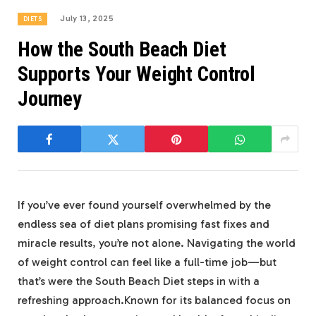
July 13, 2025
DIETS
How the South Beach Diet
Supports Your Weight Control
Journey
If you’ve ever found yourself overwhelmed by the
endless sea of diet plans promising fast fixes and
miracle results, you’re not alone. Navigating the world
of weight control can feel like a full-time job—but
that’s were the South Beach Diet steps in with a
refreshing approach.Known for its balanced focus on