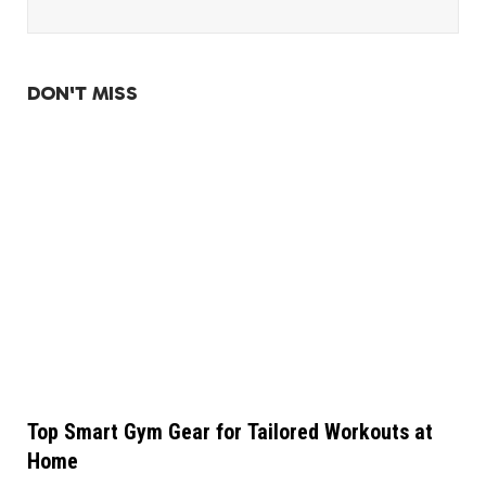
DON'T MISS
Top Smart Gym Gear for Tailored Workouts at
Home