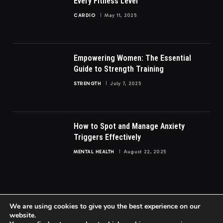
Every Fitness Level
CARDIO
May 11, 2025
Empowering Women: The Essential
Guide to Strength Training
STRENGTH
July 7, 2025
How to Spot and Manage Anxiety
Triggers Effectively
MENTAL HEALTH
August 22, 2025
We are using cookies to give you the best experience on our
website.