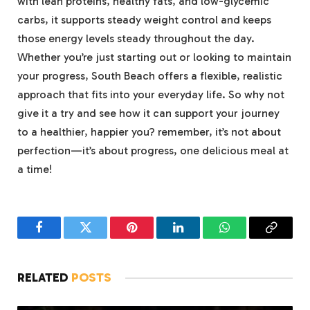
with lean proteins, healthy fats, and low-glycemic
carbs, it supports steady weight control and keeps
those energy levels steady throughout the day.
Whether you’re just starting out or looking to maintain
your progress, South Beach offers a flexible, realistic
approach that fits into your everyday life. So why not
give it a try and see how it can support your journey
to a healthier, happier you? remember, it’s not about
perfection—it’s about progress, one delicious meal at
a time!
Facebook
Twitter
Pinterest
LinkedIn
WhatsApp
Copy
Link
RELATED
POSTS