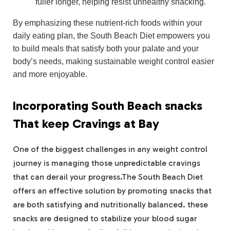
fuller longer, helping resist unhealthy snacking.
By emphasizing these nutrient-rich foods within your
daily eating plan, the South Beach Diet empowers you
to build meals that satisfy both your palate and your
body’s needs, making sustainable weight control easier
and more enjoyable.
Incorporating South Beach snacks
That keep Cravings at Bay
One of the biggest challenges in any weight control
journey is managing those unpredictable cravings
that can derail your progress.The South Beach Diet
offers an effective solution by promoting snacks that
are both satisfying and nutritionally balanced. these
snacks are designed to stabilize your blood sugar