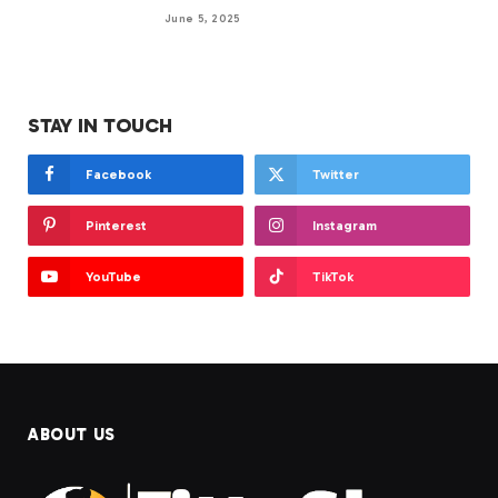
June 5, 2025
STAY IN TOUCH
Facebook
Twitter
Pinterest
Instagram
YouTube
TikTok
ABOUT US