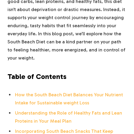
good carbs, lean proteins, and healthy fats, this diet
isn’t about deprivation or drastic measures. Instead, it
supports your weight control journey by encouraging
enduring, tasty habits that fit seamlessly into your
everyday life. In this blog post, we’ll explore how the
South Beach Diet can be a kind partner on your path
to feeling healthier, more energized, and in control of
your weight.
Table of Contents
How the South Beach Diet Balances Your Nutrient
Intake for Sustainable weight Loss
Understanding the Role of Healthy Fats and Lean
Proteins in Your Meal Plan
Incorporating South Beach Snacks That Keep