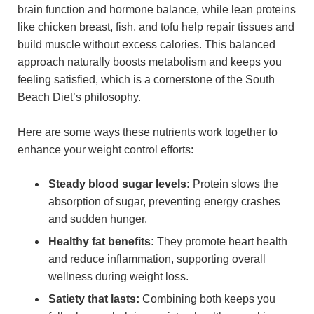
brain function and hormone balance, while lean proteins
like chicken breast, fish, and tofu help repair tissues and
build muscle without excess calories. This balanced
approach naturally boosts metabolism and keeps you
feeling satisfied, which is a cornerstone of the South
Beach Diet’s philosophy.
Here are some ways these nutrients work together to
enhance your weight control efforts:
Steady blood sugar levels:
Protein slows the
absorption of sugar, preventing energy crashes
and sudden hunger.
Healthy fat benefits:
They promote heart health
and reduce inflammation, supporting overall
wellness during weight loss.
Satiety that lasts:
Combining both keeps you