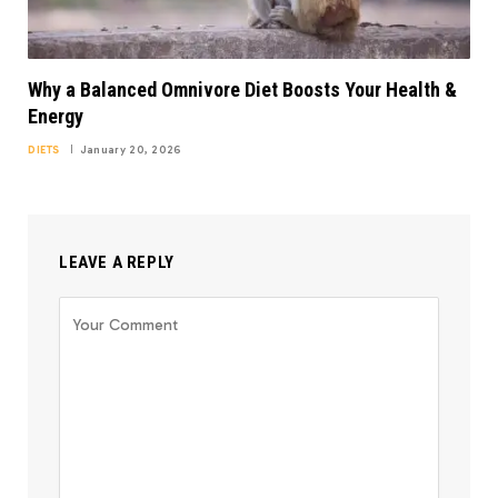
Why a Balanced Omnivore Diet Boosts Your Health &
Energy
DIETS
January 20, 2026
LEAVE A REPLY