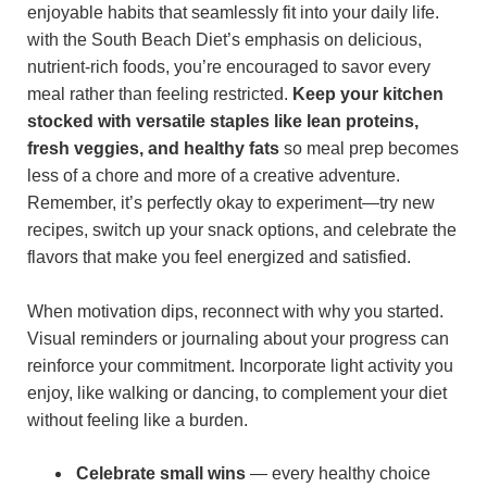
enjoyable habits that seamlessly fit into your daily life.
with the South Beach Diet’s emphasis on delicious,
nutrient-rich foods, you’re encouraged to savor every
meal rather than feeling restricted.
Keep your kitchen
stocked with versatile staples like lean proteins,
fresh veggies, and healthy fats
so meal prep becomes
less of a chore and more of a creative adventure.
Remember, it’s perfectly okay to experiment—try new
recipes, switch up your snack options, and celebrate the
flavors that make you feel energized and satisfied.
When motivation dips, reconnect with why you started.
Visual reminders or journaling about your progress can
reinforce your commitment. Incorporate light activity you
enjoy, like walking or dancing, to complement your diet
without feeling like a burden.
Celebrate small wins
— every healthy choice