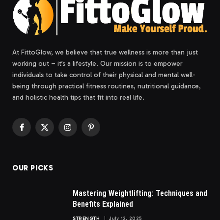
At FittoGlow, we believe that true wellness is more than just
working out – it’s a lifestyle. Our mission is to empower
individuals to take control of their physical and mental well-
being through practical fitness routines, nutritional guidance,
and holistic health tips that fit into real life.
Facebook
X
Instagram
Pinterest
(Twitter)
OUR PICKS
Mastering Weightlifting: Techniques and
Benefits Explained
STRENGTH
July 12, 2025