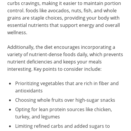
curbs cravings, making it easier to maintain portion
control. foods like avocados, nuts, fish, and whole
grains are staple choices, providing your body with
essential nutrients that support energy and overall
wellness.
Additionally, the diet encourages incorporating a
variety of nutrient-dense foods daily, which prevents
nutrient deficiencies and keeps your meals
interesting. Key points to consider include:
Prioritizing vegetables that are rich in fiber and
antioxidants
Choosing whole fruits over high-sugar snacks
Opting for lean protein sources like chicken,
turkey, and legumes
Limiting refined carbs and added sugars to