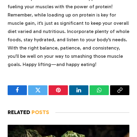
fueling your⁤ muscles⁢ with the power ‌of protein!
Remember, while‍ loading ⁢up on protein ​is key⁢ for
muscle ‍gain, it’s just ‍as significant⁤ to ‌keep‍ your overall
diet varied and nutritious. Incorporate plenty of whole
foods, stay⁤ hydrated, ‌and listen to your body’s​ needs.
‌With the right balance, patience, and‍ consistency,
‌you’ll be well on your way⁢ to⁢ smashing those muscle
goals. ⁣Happy​ lifting—and happy eating!
Facebook
Twitter
Pinterest
LinkedIn
WhatsApp
Copy
Link
RELATED
POSTS