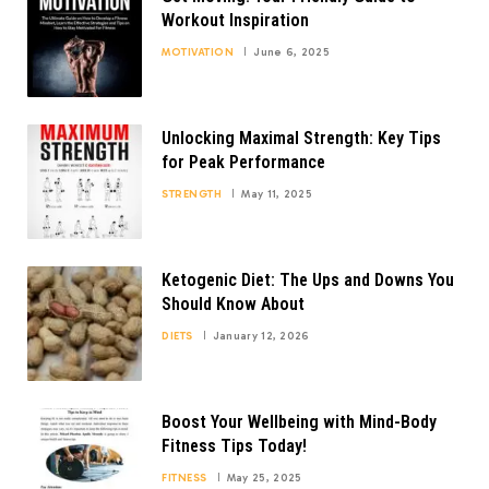
Workout Inspiration
MOTIVATION
June 6, 2025
Unlocking Maximal Strength: Key Tips
for Peak Performance
STRENGTH
May 11, 2025
Ketogenic Diet: The Ups and Downs You
Should Know About
DIETS
January 12, 2026
Boost Your Wellbeing with Mind-Body
Fitness Tips Today!
FITNESS
May 25, 2025