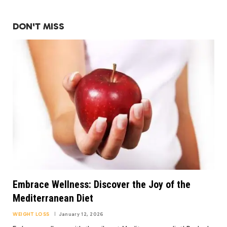
DON'T MISS
Embrace Wellness: Discover the Joy of the
Mediterranean Diet
WEIGHT LOSS
January 12, 2026