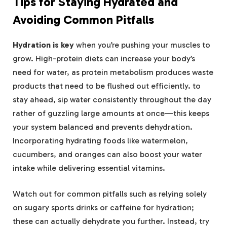
Tips for Staying Hydrated⁣ and
Avoiding Common Pitfalls
Hydration is key
when you’re ⁣pushing‍ your muscles to
grow.⁢ High-protein diets can ‌increase your body’s
need​ for water, as⁢ protein metabolism ⁤produces‌ waste
products that need to ‌be ⁤flushed out efficiently. to
stay ahead, ‌sip water⁢ consistently ⁤throughout ​the day
rather of ​guzzling ⁢large ‌amounts at‍ once—this keeps
your system balanced and prevents dehydration.
Incorporating hydrating foods like watermelon,
cucumbers, and oranges can⁣ also boost your⁤ water
intake while delivering essential ‍vitamins.
Watch out for common pitfalls ​such as relying solely
on sugary sports drinks ⁣or caffeine ‍for hydration;
these can ‌actually⁤ dehydrate‌ you further. Instead, try⁤