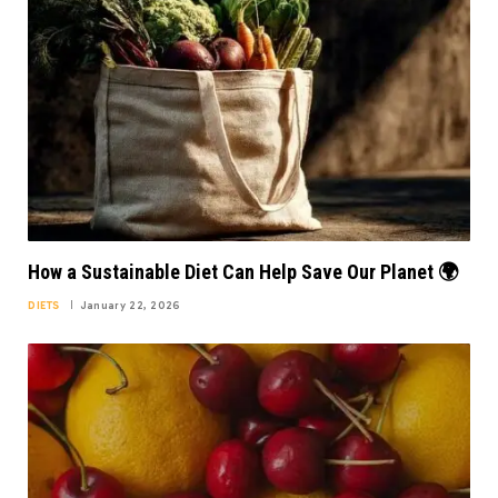
How a Sustainable Diet Can Help Save Our Planet 🌍
DIETS
January 22, 2026