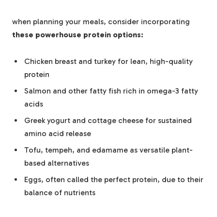
when planning your ⁢meals, ‌consider ⁢incorporating
these powerhouse protein options:
Chicken breast and​ turkey ​for lean, high-quality
⁣protein
Salmon and ‍other fatty fish‌ rich in omega-3 fatty
acids
Greek yogurt and cottage cheese for sustained
amino acid release
Tofu,⁤ tempeh,⁤ and ​edamame‌ as versatile plant-
based alternatives
Eggs, often ‍called the perfect protein, due to their
balance of nutrients