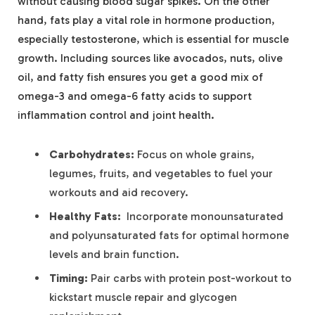
without causing blood sugar⁢ spikes. On‍ the other
hand, fats​ play a vital role in‌ hormone production,
especially ‌testosterone, which is essential for muscle
growth. Including sources like avocados, nuts, olive
oil, and fatty fish ensures ⁤you get a good mix ‌of ​
omega-3 and omega-6 fatty ​acids to support⁣
inflammation control ⁢and joint health.
Carbohydrates:
⁢Focus on whole grains,
⁢legumes, fruits, and vegetables to fuel your
workouts and ‌aid recovery.
Healthy Fats:
​ Incorporate monounsaturated
and⁣ polyunsaturated fats⁤ for​ optimal hormone
levels and brain function.
Timing:
Pair‍ carbs with protein post-workout ​to
⁤kickstart ‍muscle repair‌ and ⁤glycogen