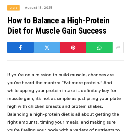
August 18, 2025
DIETS
How to Balance a High-Protein
Diet for Muscle Gain Success
If‌ you’re on a⁣ mission to build muscle,​ chances are⁣
you’ve ​heard the mantra:‌ “Eat more‌ protein.” And
while⁤ upping your protein intake is definitely key ​for
muscle gain,⁤ it’s not ⁣as simple as‍ just piling⁢ your plate
high with chicken breasts and protein ⁤shakes.
Balancing ‍a‌ high-protein diet is all ‍about getting the
right‍ amounts, timing your meals, and making sure
you’re fueling your body with a variety of nutrients ⁣to