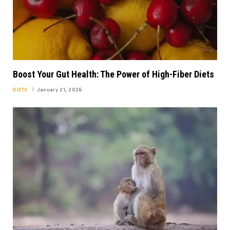
Boost Your Gut Health: The Power of High-Fiber Diets
DIETS
January 21, 2026