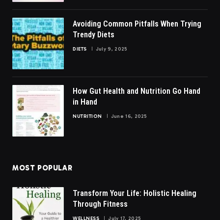
Avoiding Common Pitfalls When Trying
Trendy Diets
DIETS
July 9, 2025
How Gut Health and Nutrition Go Hand
in Hand
NUTRITION
June 16, 2025
MOST POPULAR
Transform Your Life: Holistic Healing
Through Fitness
WELLNESS
July 17, 2025