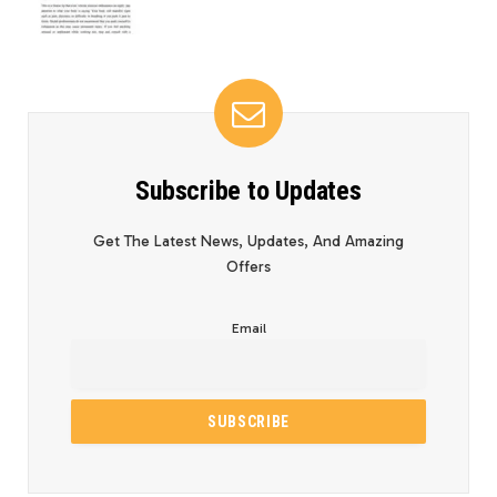
Subscribe to Updates
Get The Latest News, Updates, And Amazing
Offers
Email