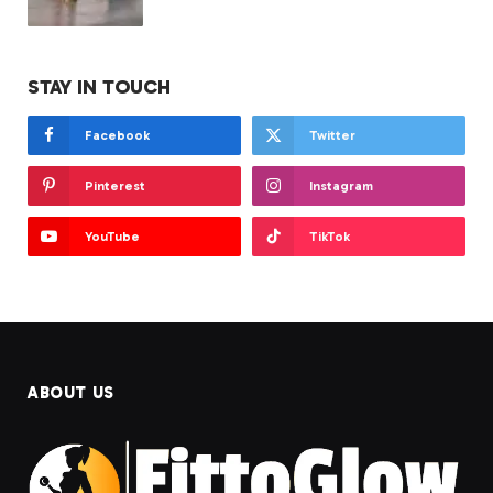
STAY IN TOUCH
Facebook
Twitter
Pinterest
Instagram
YouTube
TikTok
ABOUT US