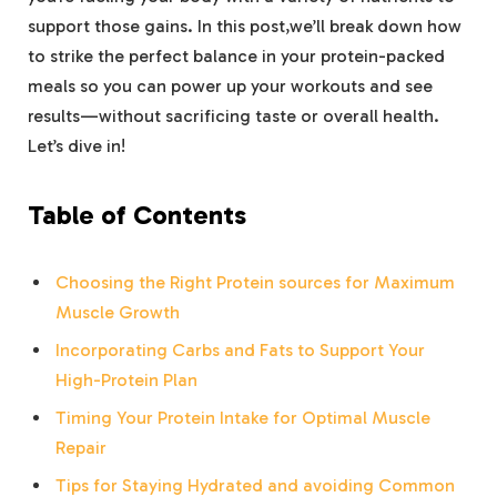
support those ⁤gains. In⁢ this⁤ post,we’ll‌ break down how⁣
to strike the perfect balance⁣ in your protein-packed
meals so ‍you‌ can​ power ​up your workouts and see
‍results—without sacrificing ​taste or overall health.
Let’s dive‍ in!
Table of Contents
Choosing the Right Protein sources for Maximum
Muscle Growth
Incorporating Carbs ⁤and‍ Fats to ​Support⁣ Your⁤
High-Protein Plan
Timing⁣ Your Protein‍ Intake for Optimal⁣ Muscle
Repair
Tips for Staying⁤ Hydrated and ‍avoiding Common‌