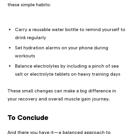
these simple habits:
⁣ ​
Carry a reusable water⁢ bottle to remind yourself to
drink regularly
Set hydration alarms on‍ your phone during
‍workouts
Balance ​electrolytes by ‌including ⁢a pinch of sea
salt or electrolyte tablets on heavy training days
These ⁢small changes can make a ‌big‍ difference ‍in
your recovery‍ and overall ‍muscle gain journey.
To Conclude
And⁣ there⁣ you have it—a ⁣balanced ⁢approach to