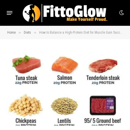
»
»
Home
Diets
How to Balance a High-Protein Diet for Muscle Gain Success