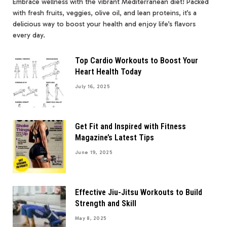
Embrace wellness with the vibrant Mediterranean diet! Packed
with fresh fruits, veggies, olive oil, and lean proteins, it’s a
delicious way to boost your health and enjoy life’s flavors
every day.
Top Cardio Workouts to Boost Your
Heart Health Today
July 16, 2025
Get Fit and Inspired with Fitness
Magazine’s Latest Tips
June 19, 2025
Effective Jiu-Jitsu Workouts to Build
Strength and Skill
May 8, 2025