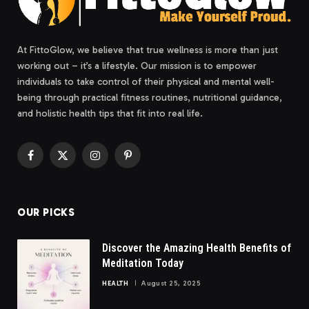
At FittoGlow, we believe that true wellness is more than just
working out – it’s a lifestyle. Our mission is to empower
individuals to take control of their physical and mental well-
being through practical fitness routines, nutritional guidance,
and holistic health tips that fit into real life.
Facebook
X
Instagram
Pinterest
(Twitter)
OUR PICKS
Discover the Amazing Health Benefits of
Meditation Today
HEALTH
August 25, 2025