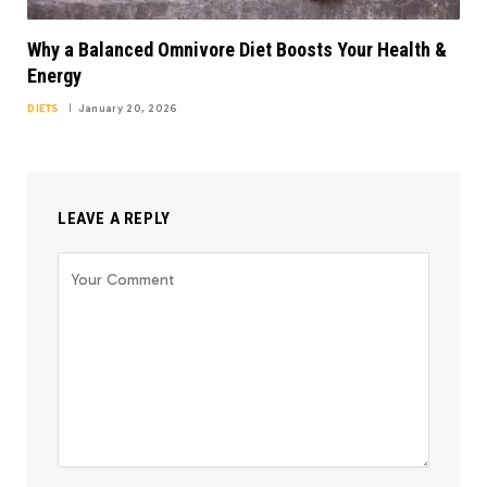
Why a Balanced Omnivore Diet Boosts Your Health &
Energy
DIETS
January 20, 2026
LEAVE A REPLY