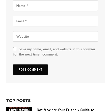
Save my name, email, and website in this browser
for the next time I comment.
TOP POSTS
Get Moving: Your Friendly Guide to