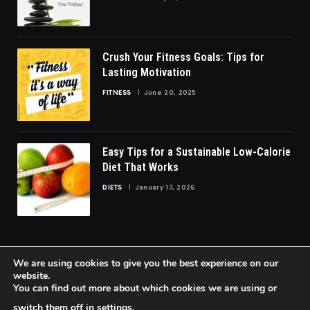
Crush Your Fitness Goals: Tips for
Lasting Motivation
FITNESS
June 20, 2025
Easy Tips for a Sustainable Low-Calorie
Diet That Works
DIETS
January 17, 2026
We are using cookies to give you the best experience on our
website.
You can find out more about which cookies we are using or
© 2026 FittoGlow.
switch them off in
settings
.