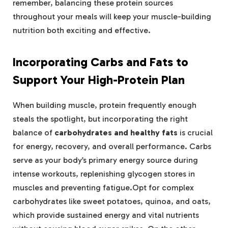
remember,⁣ balancing ⁣these⁣ protein ⁣sources‍
throughout your ⁤meals will keep your‌ muscle-building
nutrition⁣ both‍ exciting⁣ and effective.
Incorporating‍ Carbs and ⁤Fats⁤ to
Support Your High-Protein Plan
When building⁣ muscle, protein ⁣frequently enough
steals ⁤the spotlight, but incorporating the right⁣
balance of
carbohydrates⁣ and‍ healthy⁢ fats
‌is⁢ crucial
for energy, recovery, and overall performance. Carbs
serve as your‍ body’s primary ⁤energy source⁤ during
intense‌ workouts, replenishing⁢ glycogen‍ stores in
⁢muscles ⁢and preventing fatigue.Opt for complex ​
carbohydrates like‌ sweet ⁢potatoes,‍ quinoa, and oats,
which provide sustained energy and‍ vital nutrients