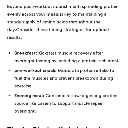
Beyond post-workout nourishment, spreading protein
evenly across your meals is key to maintaining a‌
steady⁣ supply⁤ of amino acids throughout ⁢the
day.Consider ​these ‍timing strategies for optimal
results:
Breakfast:
Kickstart muscle recovery ‌after
overnight fasting by including a protein-rich meal.
pre-workout snack:
Moderate protein intake to
fuel the⁣ muscles‍ and prevent breakdown during⁢
exercise.
Evening meal:
Consume a slow-digesting protein
source like casein‌ to support‍ muscle repair‍
overnight.