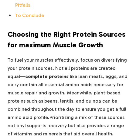
Pitfalls
To Conclude
Choosing⁤ the ‍Right Protein Sources
for⁣ maximum ⁤Muscle⁣ Growth
To fuel your​ muscles effectively, ⁤focus on diversifying ​
your protein sources. ⁤Not all proteins are created
equal—
complete proteins
like lean meats, eggs, and
dairy contain all essential amino acids necessary for
muscle repair⁤ and growth.⁣ Meanwhile, plant-based
‍proteins such as beans, lentils, and⁣ quinoa can⁢ be
combined throughout the day to ensure you ‌get a full
⁣amino ‍acid profile.Prioritizing a mix ‍of these sources
not onyl ‌supports recovery but also provides a range
of vitamins and​ minerals​ that aid overall ⁣health.