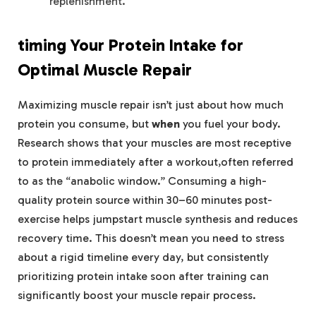
replenishment.
timing Your Protein Intake for
Optimal Muscle ​Repair
Maximizing muscle ⁣repair isn’t just⁤ about how‍ much
protein you consume, but
when
you fuel your body.
Research shows ‍that your muscles ⁢are most receptive
‌to ⁤protein immediately after a workout,often referred
‌to as the⁤ “anabolic window.” Consuming‍ a ‌high-
quality protein source‍ within⁤ 30–60 minutes post-
exercise helps⁣ jumpstart muscle synthesis and reduces
recovery time. This doesn’t mean you⁢ need to stress
about a rigid timeline every day, but ​consistently
‌prioritizing protein intake soon after training‍ can
significantly boost your muscle repair process.