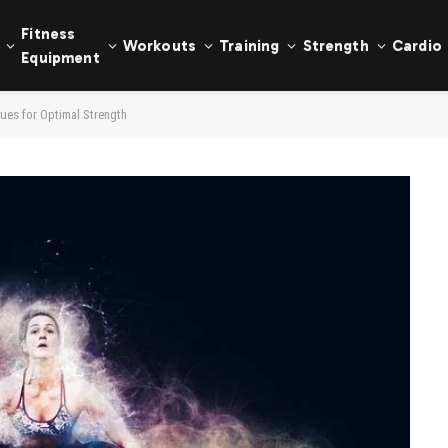
Fitness
Workouts
Training
Strength
Cardio
Equipment
ques for Optimal Strength