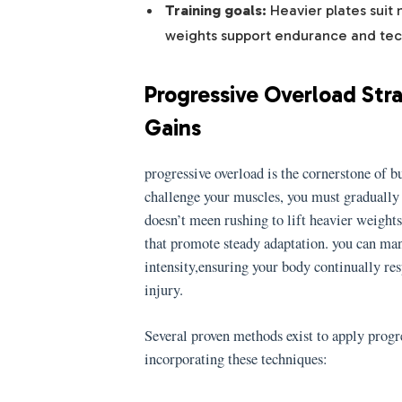
Training goals:
Heavier plates suit 
weights support endurance and tec
Progressive Overload Str
Gains
progressive overload is the cornerstone of bu
challenge your muscles, you must gradually
doesn’t meen rushing to lift heavier weight
that promote steady adaptation. you can ma
intensity,ensuring your body continually re
injury.
Several proven methods exist to apply progr
incorporating these techniques: