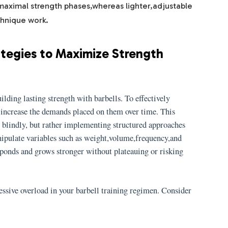
maximal strength phases,whereas lighter,adjustable
hnique work.
ategies to Maximize Strength
ilding lasting strength with barbells. To effectively
 increase the demands placed on them over time. This
s blindly, but rather implementing structured approaches
nipulate variables such as weight,volume,frequency,and
sponds and grows stronger without plateauing or risking
essive overload in your barbell training regimen. Consider