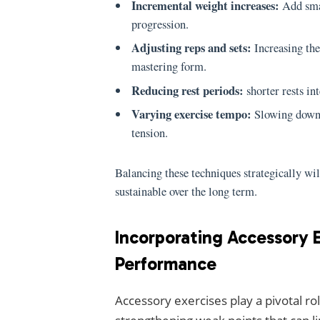
Incremental weight increases:
Add smal
progression.
Adjusting reps and sets:
Increasing the
mastering form.
Reducing rest periods:
shorter rests in
Varying exercise tempo:
Slowing down e
tension.
Balancing these techniques strategically wi
sustainable over the long term.
Incorporating Accessory E
Performance
Accessory exercises play a pivotal r