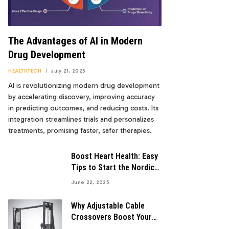
The Advantages of AI in Modern
Drug Development
HEALTHTECH
July 21, 2025
AI is revolutionizing modern drug development
by accelerating discovery, improving accuracy
in predicting outcomes, and reducing costs. Its
integration streamlines trials and personalizes
treatments, promising faster, safer therapies.
Boost Heart Health: Easy
Tips to Start the Nordic
Diet
June 22, 2025
Why Adjustable Cable
Crossovers Boost Your
Workout Gains