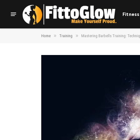
Fitness
»
»
Home
Training
Mastering Barbells Training: Techni