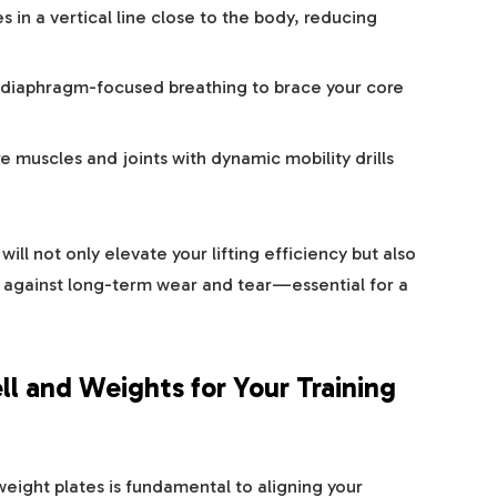
 in a vertical line close to the body, reducing
diaphragm-focused breathing to brace your core
 muscles and joints with dynamic mobility drills
ill not only elevate your lifting efficiency but also
ds against long-term wear and tear—essential for a
ll and Weights for Your Training
eight plates is fundamental to aligning your