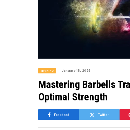
January 18, 2026
TRAINING
Mastering Barbells Tra
Optimal Strength
Facebook
Twitter