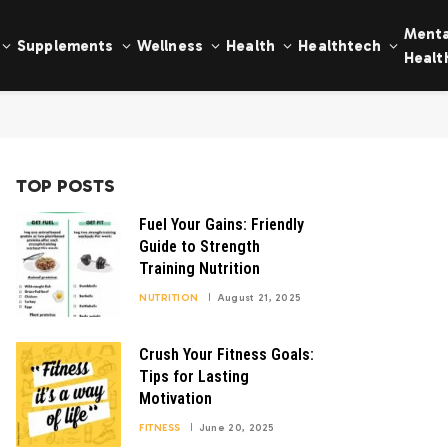
Menta
Supplements
Wellness
Health
Healthtech
Healt
TOP POSTS
Fuel Your Gains: Friendly
Guide to Strength
Training Nutrition
NUTRITION
August 21, 2025
Crush Your Fitness Goals:
Tips for Lasting
Motivation
FITNESS
June 20, 2025