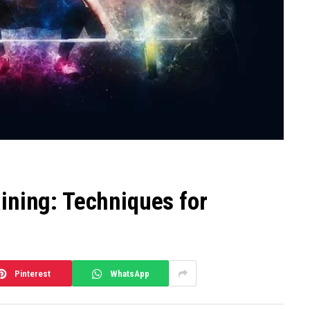
ining: Techniques for
Pinterest
WhatsApp