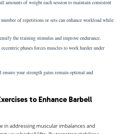
l amounts of weight each session to maintain consistent
 number of repetitions or sets can enhance workload while
tensify the training stimulus and improve endurance.
ccentric phases forces muscles to work harder under
ll ensure your strength gains remain optimal and
xercises to Enhance Barbell
ole in addressing muscular imbalances and