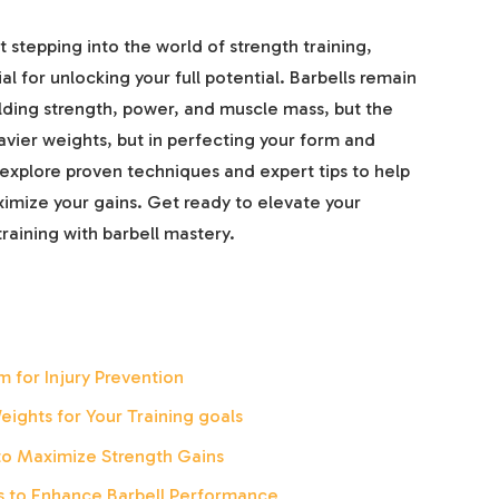
t stepping into the world of strength training,
l for unlocking your full potential. Barbells remain
ilding strength, power, and muscle mass, but the
heavier weights, but in perfecting your form and
’ll explore proven techniques and expert tips to help
ximize your gains. Get ready to elevate your
raining with barbell mastery.
 for Injury Prevention
eights for Your Training goals
to Maximize Strength Gains
es to Enhance Barbell Performance