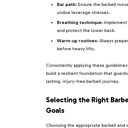
Bar path:
Ensure the barbell moves
undue leverage stresses.
Breathing technique:
Implement 
and protect the lower back.
Warm-up routines:
Always prepare
before heavy lifts.
Consistently applying these guidelines w
build a resilient foundation that guar
lasting, injury-free barbell journey.
Selecting the Right Barbe
Goals
Choosing the appropriate barbell and w