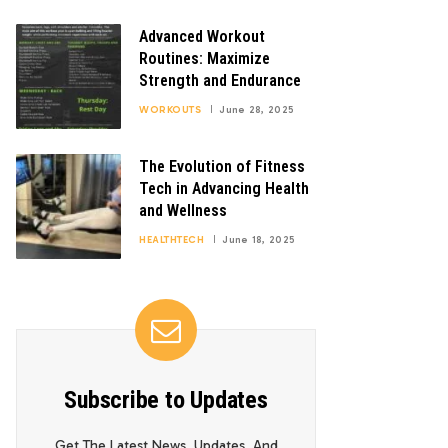
Advanced Workout
Routines: Maximize
Strength and Endurance
WORKOUTS
June 28, 2025
The Evolution of Fitness
Tech in Advancing Health
and Wellness
HEALTHTECH
June 18, 2025
Subscribe to Updates
Get The Latest News, Updates, And