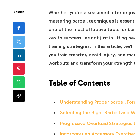
Whether you’re a seasoned lifter or jus
SHARE
mastering barbell techniques is essentia
one of the most effective tools for bu
key to success lies not just in lifting 
training strategies. In this article, we
you train smarter, avoid injury, and ma
workouts and transform your strength t
Table of Contents
Understanding Proper barbell Form
Selecting the Right Barbell and W
Progressive Overload Strategies 
Incorporating Accessory Exercis