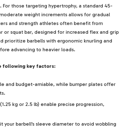
. For those targeting hypertrophy, a standard 45-
moderate weight increments allows for gradual
ers and strength athletes often benefit from
ar or squat bar, designed for increased flex and grip
d prioritize barbells with ergonomic knurling and
ore advancing to heavier loads.
 following key factors:
ble and budget-amiable, while bumper plates offer
ts.
(1.25 kg or 2.5 lb) enable precise progression,
it your barbell’s sleeve diameter to avoid wobbling