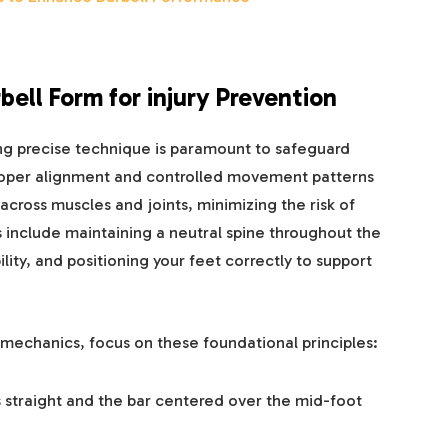
ell Form for injury Prevention
ng precise technique is paramount to safeguard
 Proper alignment and controlled movement patterns
 across muscles and joints, minimizing the risk of
 include maintaining a neutral spine throughout the
lity, and positioning your feet correctly to support
g mechanics, focus on these foundational principles:
 straight and the bar centered over the mid-foot