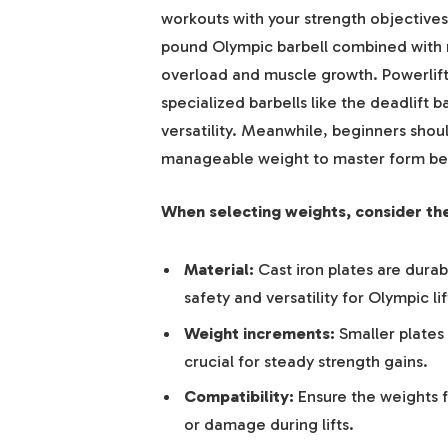
workouts with your strength objectives
pound Olympic barbell combined with 
overload and muscle growth. Powerlift
specialized barbells like the deadlift b
versatility. Meanwhile, beginners shoul
manageable weight to master form bef
When selecting weights, consider the
Material:
Cast iron plates are dura
safety and versatility for Olympic lif
Weight increments:
Smaller plates 
crucial for steady strength gains.
Compatibility:
Ensure the weights f
or damage during lifts.