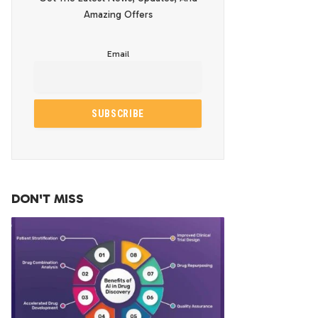
Amazing Offers
Email
DON'T MISS