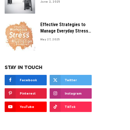
June 2, 2025
Effective Strategies to
Manage Everyday Stress
Successfully
May 27, 2025
STAY IN TOUCH
Facebook
Twitter
Pinterest
Instagram
YouTube
TikTok