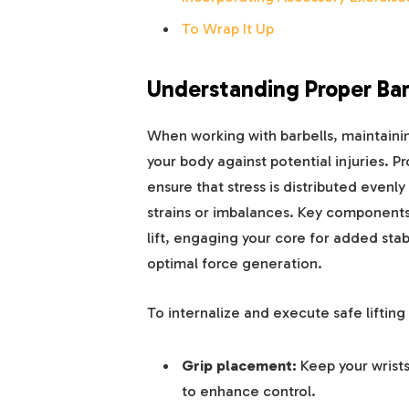
To Wrap It Up
Understanding Proper Barb
When working with barbells, maintaini
your body against potential injuries.
ensure that stress is distributed evenly
strains or imbalances. Key components
lift, engaging your core for added stabi
optimal force generation.
To internalize and execute safe liftin
Grip placement:
Keep your wrists
to enhance control.