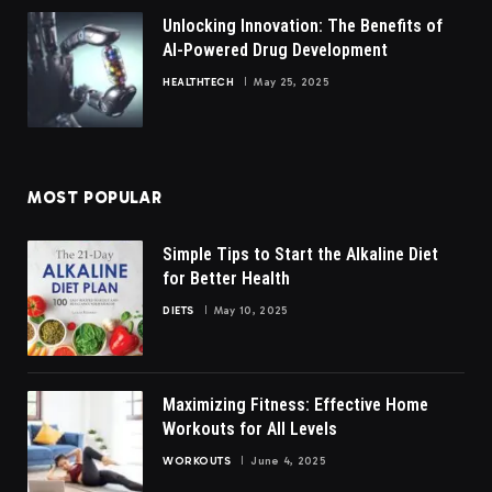
Unlocking Innovation: The Benefits of
AI-Powered Drug Development
HEALTHTECH
May 25, 2025
MOST POPULAR
Simple Tips to Start the Alkaline Diet
for Better Health
DIETS
May 10, 2025
Maximizing Fitness: Effective Home
Workouts for All Levels
WORKOUTS
June 4, 2025