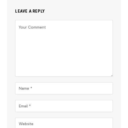
LEAVE A REPLY