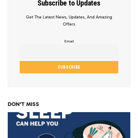
Subscribe to Updates
Get The Latest News, Updates, And Amazing
Offers
Email
DON'T MISS