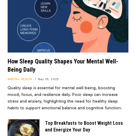
How Sleep Quality Shapes Your Mental Well-
Being Daily
MENTAL HEALTH
May 25, 2025
Quality sleep is essential for mental well-being, boosting
mood, focus, and resilience daily. Poor sleep can increase
stress and anxiety, highlighting the need for healthy sleep
habits to support emotional balance and cognitive function.
Top Breakfasts to Boost Weight Loss
and Energize Your Day