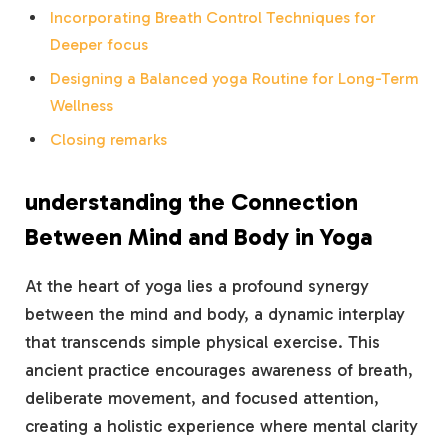
Incorporating Breath ⁣Control Techniques for
Deeper ⁢focus
Designing a Balanced yoga Routine⁣ for Long-Term
Wellness
Closing ⁣remarks
understanding the Connection
Between Mind and Body⁤ in Yoga
At ⁣the heart of yoga lies a profound ⁣synergy
between the mind and body, ⁤a dynamic ‍interplay
that transcends simple physical ⁤exercise. This
⁣ancient practice encourages awareness of breath,
deliberate movement, and focused attention,⁣
creating ⁤a holistic experience where mental ⁣clarity