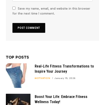
Save my name, email, and website in this browser
for the next time I comment.
TOP POSTS
Real-Life Fitness Transformations to
Inspire Your Journey
MOTIVATION
January 19, 2026
Boost Your Life: Embrace Fitness
Wellness Today!