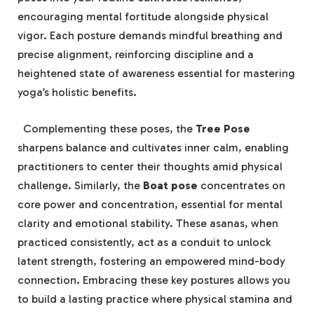
encouraging mental fortitude alongside physical
vigor. Each posture demands ​mindful breathing ⁤and
precise alignment, reinforcing ‍discipline​ and a
heightened⁣ state ‍of awareness essential for mastering
yoga’s⁣ holistic ⁤benefits.
⁢ ⁤ Complementing these poses, the
Tree Pose
sharpens balance and⁤ cultivates inner calm, ​enabling
⁢practitioners ‍to center their​ thoughts amid physical
challenge. Similarly, the
Boat pose
concentrates on
core power and concentration,‍ essential for⁤ mental‍
clarity and emotional stability. These asanas,⁣ when
practiced consistently, act as a ‍conduit to⁢ unlock
latent ⁣strength, fostering an empowered mind-body
connection. Embracing these ‌key postures allows you
to build a ‍lasting practice where physical stamina and