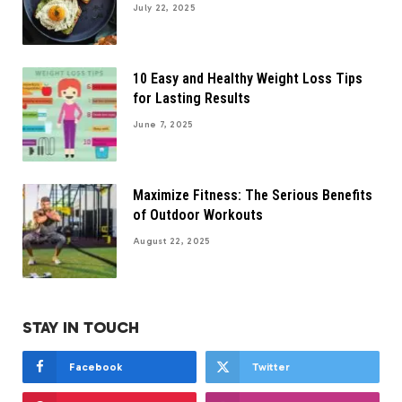
July 22, 2025
10 Easy and Healthy Weight Loss Tips
for Lasting Results
June 7, 2025
Maximize Fitness: The Serious Benefits
of Outdoor Workouts
August 22, 2025
STAY IN TOUCH
Facebook
Twitter