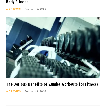
Body Fitness
WORKOUTS
February 5, 2026
The Serious Benefits of Zumba Workouts for Fitness
WORKOUTS
February 4, 2026