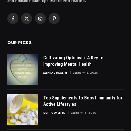
and holistic health tips that fit into real life.
Facebook
X
Instagram
Pinterest
(Twitter)
OUR PICKS
Cultivating Optimism: A Key to
Improving Mental Health
MENTAL HEALTH
January 13, 2026
Top Supplements to Boost Immunity for
Active Lifestyles
SUPPLEMENTS
January 15, 2026