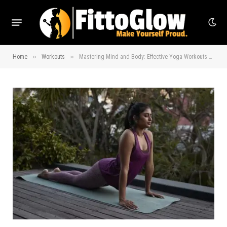
»
»
Home
Workouts
Mastering Mind and Body: Effective Yoga Workouts Explained