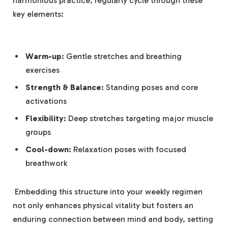
harmonious practice, regularly cycle through these
key elements:
Warm-up:
Gentle stretches and ⁣breathing
exercises
Strength ‍& Balance:
Standing poses and core
⁢activations
Flexibility:
Deep stretches targeting major muscle⁢
groups
Cool-down:
Relaxation poses with focused
breathwork
‌ Embedding this⁤ structure into your ⁤weekly regimen
not only enhances ⁤physical vitality but ⁣fosters an
enduring connection ⁤between mind⁤ and body,⁢ setting