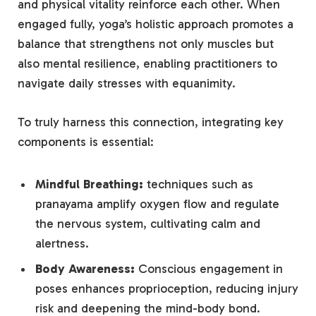
and ⁤physical vitality reinforce each⁢ other. ⁢When
engaged fully, yoga’s holistic ‌approach promotes a
balance ‍that strengthens not only muscles but
also mental resilience, enabling practitioners to
‌navigate daily‌ stresses⁣ with⁣ equanimity.
To truly harness this connection, ⁤integrating key
components is‍ essential:
Mindful Breathing:
techniques such as
pranayama ⁤amplify oxygen flow and ⁢regulate⁢
the nervous system, cultivating calm and
⁣alertness.
Body Awareness:
Conscious ⁤engagement‍ in
⁤poses enhances proprioception, reducing injury
⁣risk and deepening ‍the⁢ mind-body bond.