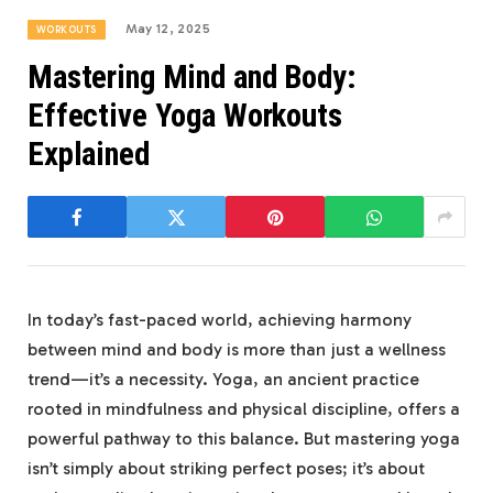
May 12, 2025
WORKOUTS
Mastering Mind and Body:
Effective Yoga Workouts
Explained
In⁤ today’s fast-paced world, achieving ‍harmony
between ‌mind and ‍body is more than just ⁢a wellness
trend—it’s a necessity.⁢ Yoga, ⁢an ancient practice
rooted in ⁤mindfulness⁣ and physical ⁢discipline,‌ offers a
powerful pathway⁤ to​ this balance. But mastering yoga
isn’t simply about striking perfect poses; it’s ‌about