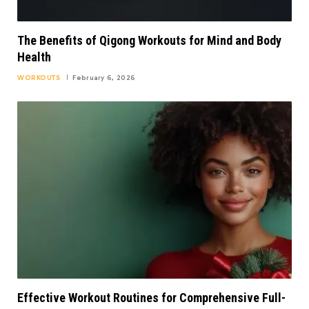
The Benefits of Qigong Workouts for Mind and Body
Health
WORKOUTS
February 6, 2026
Effective Workout Routines for Comprehensive Full-