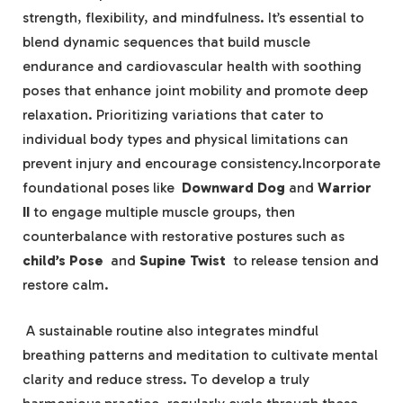
strength, flexibility, and mindfulness. It’s essential to
blend dynamic ⁣sequences that build‌ muscle
endurance ⁤and cardiovascular health ⁤with soothing
poses that⁢ enhance joint ‌mobility and promote deep
⁢relaxation. Prioritizing‍ variations that cater‌ to
individual‍ body ⁤types and‌ physical limitations can
prevent⁢ injury and encourage consistency.Incorporate
foundational poses ⁤like ⁣
Downward Dog
⁣and⁤
Warrior
II
to engage multiple ‍muscle groups, then
⁢counterbalance⁣ with restorative postures ⁤such⁢ as
child’s Pose
​ and
Supine Twist
⁣ to release tension​ and
restore calm.
‌ A sustainable ⁣routine⁣ also integrates‍ mindful
breathing patterns ‌and meditation to cultivate⁣ mental
clarity and ⁢reduce stress. To develop ‌a truly⁢