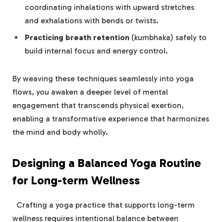
coordinating inhalations with‌ upward stretches
and exhalations with bends or twists.
Practicing breath retention
⁣(kumbhaka) safely to
build internal focus and energy control.
By weaving⁣ these​ techniques seamlessly⁤ into yoga
flows, you⁣ awaken a deeper level of mental
engagement that ⁣transcends‌ physical exertion,
enabling a‌ transformative experience that ⁢harmonizes
the mind and body wholly.
Designing a Balanced Yoga​ Routine
⁢for Long-term Wellness
‍ ⁤ Crafting​ a yoga practice that supports long-term
wellness requires intentional balance between