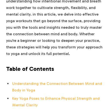
understanding how⁣ intentional movement and breath
work together to cultivate strength, ‌flexibility, and
‍mental clarity. in this article, we ⁤delve into ⁤effective
‌yoga ‍workouts that go beyond ⁤the surface, providing
you with the tools and ‌insights needed to truly master‍
the connection between mind⁤ and body. Whether
you’re a beginner or looking to ⁤deepen your practice,
these strategies will help you‌ transform your approach
to ‍yoga and‌ unlock ⁤its full potential.
Table‍ of Contents
Understanding the ‌Connection Between ⁤Mind and‍
Body in ⁢Yoga
Key ⁤Yoga Poses to Enhance​ Physical ⁣Strength​ and​
Mental Clarity