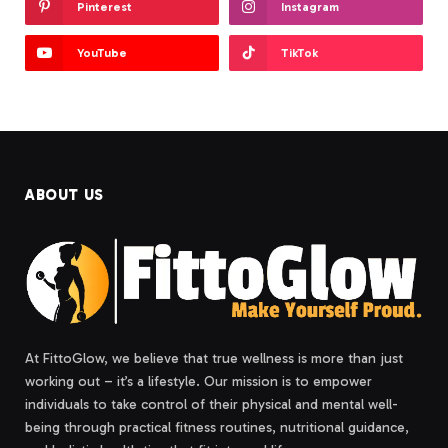
Pinterest
Instagram
YouTube
TikTok
ABOUT US
At FittoGlow, we believe that true wellness is more than just
working out – it’s a lifestyle. Our mission is to empower
individuals to take control of their physical and mental well-
being through practical fitness routines, nutritional guidance,