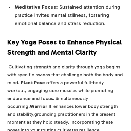
Meditative ⁢Focus:
Sustained ‍attention during
practice invites mental stillness,⁤ fostering
emotional balance and stress ⁤reduction.
Key Yoga ⁤Poses to Enhance Physical
Strength and Mental Clarity
⁢ Cultivating strength and clarity through yoga begins
with⁢ specific asanas that challenge both the​ body‌ and
​mind.
Plank Pose
offers ⁣a powerful full-body
workout, engaging core muscles ‍while promoting
‌endurance ⁣and focus. Simultaneously
occurring,
Warrior II
‍ enhances lower body strength
and stability,grounding practitioners in the present
⁤moment as they hold steady. Incorporating these
poses into your routine cultivates resilience,