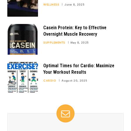
WELLNESS
June 8, 2025
Casein Protein: Key to Effective
Overnight Muscle Recovery
SUPPLEMENTS
May 8, 2025
Optimal Times for Cardio: Maximize
Your Workout Results
CARDIO
August 20, 2025