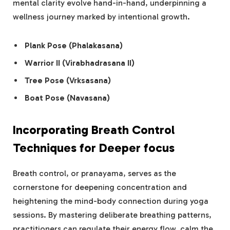
mental clarity evolve ‌hand-in-hand, underpinning a
wellness journey marked by intentional⁣ growth.
Plank‍ Pose (Phalakasana)
Warrior II (Virabhadrasana II)
Tree Pose (Vrksasana)
Boat Pose⁤ (Navasana)
Incorporating ⁣Breath Control
Techniques ⁢for ⁢Deeper ​focus
Breath ⁤control, ​or ‍pranayama,⁣ serves as the
⁤cornerstone for deepening concentration and
heightening the mind-body connection during ​yoga
sessions. By mastering deliberate breathing patterns,
practitioners can regulate their energy flow,​ calm ‍the‍