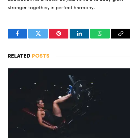
stronger together, in perfect harmony.
Facebook
Twitter
Pinterest
LinkedIn
WhatsApp
Copy
Link
RELATED
POSTS