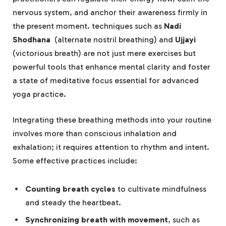
nervous system,‌ and anchor their ‌awareness firmly in
the present moment. techniques ⁤such as‌
Nadi‍
Shodhana
​ (alternate nostril breathing)‍ and
Ujjayi
(victorious⁤ breath)​ are ‌not just mere exercises ⁤but
powerful tools that​ enhance mental clarity and foster
a⁤ state of meditative‍ focus essential for advanced
yoga‌ practice.
Integrating these breathing methods into your routine‍
involves⁣ more than‍ conscious inhalation and​
exhalation;⁢ it​ requires​ attention to ‌rhythm and intent.
Some ​effective practices include:
Counting breath‍ cycles
to cultivate mindfulness
and⁤ steady the ⁤heartbeat.
Synchronizing breath with movement
, ‍such as