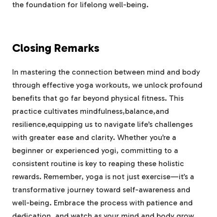
the foundation for lifelong well-being.
Closing Remarks
In mastering the connection between mind and ‌body
through effective yoga workouts, we ‍unlock profound
benefits that⁤ go far beyond physical fitness. This‌
practice ‌cultivates mindfulness,balance,and⁢
resilience,equipping us to ‍navigate​ life’s challenges
with greater‌ ease and clarity. ⁣Whether you’re a
beginner or experienced yogi, committing to a⁢
consistent routine is key to reaping these holistic
rewards. ⁣Remember, yoga is not just exercise—it’s​ a
transformative journey toward self-awareness and
well-being. Embrace the process with patience and
dedication, and⁤ watch as ⁤your‌ mind ⁢and​ body grow