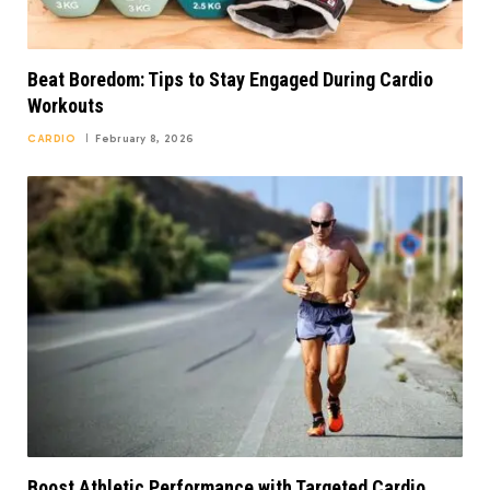
Beat Boredom: Tips to Stay Engaged During Cardio
Workouts
CARDIO
February 8, 2026
Boost Athletic Performance with Targeted Cardio