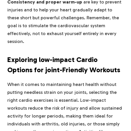
Consistency and proper warm-up
are key to prevent
injuries and to help your heart gradually adapt to
these short but powerful challenges. Remember, the
goal is to stimulate the cardiovascular system
effectively, not to exhaust yourself entirely in every
session.
Exploring low-impact Cardio
Options for joint-Friendly Workouts
When it comes to maintaining heart health without
putting needless strain on your joints, selecting the
right cardio exercises is essential. Low-impact
workouts reduce the risk of injury and allow sustained
activity for longer periods, making them ideal for
individuals with arthritis, old injuries, or those simply