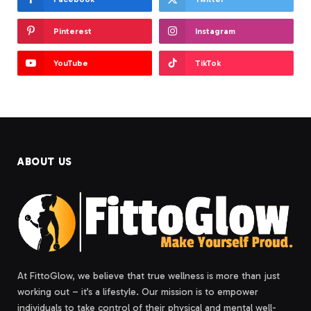
Pinterest
Instagram
YouTube
TikTok
ABOUT US
At FittoGlow, we believe that true wellness is more than just
working out – it’s a lifestyle. Our mission is to empower
individuals to take control of their physical and mental well-