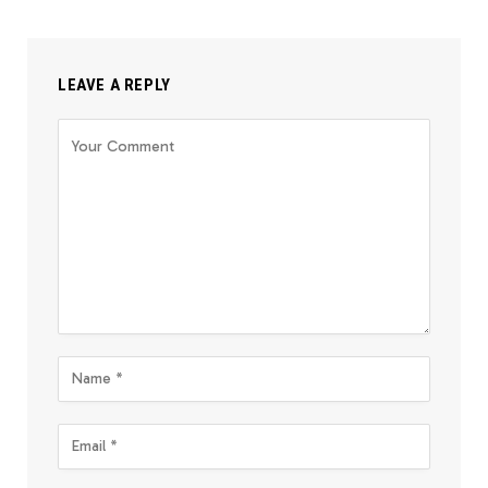
LEAVE A REPLY