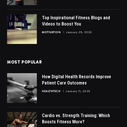
Top Inspirational Fitness Blogs and
Videos to Boost You
MOTIVATION
January 29, 2026
MOST POPULAR
How Digital Health Records Improve
Patient Care Outcomes
HEALTHTECH
January 11, 2026
Cardio vs. Strength Training: Which
Boosts Fitness More?