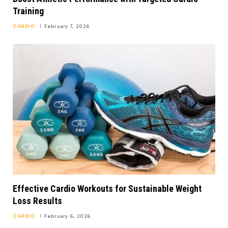
Training
CARDIO
February 7, 2026
Effective Cardio Workouts for Sustainable Weight
Loss Results
CARDIO
February 6, 2026