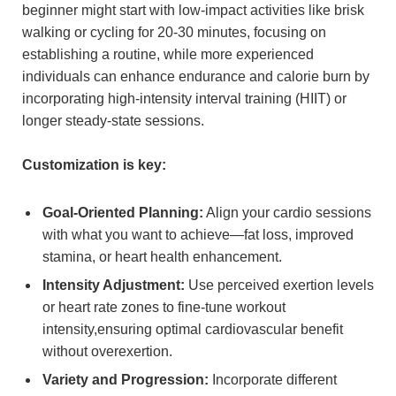
beginner might start with low-impact activities like brisk
walking or cycling for 20-30 minutes, focusing on
establishing a routine, while more experienced
individuals can enhance endurance and calorie burn by
incorporating high-intensity interval training (HIIT) or
longer steady-state sessions.
Customization is key:
Goal-Oriented Planning:
Align your cardio sessions
with what you want to achieve—fat loss, improved
stamina, or heart health enhancement.
Intensity Adjustment:
Use perceived exertion levels
or heart rate zones to fine-tune workout
intensity,ensuring optimal cardiovascular benefit
without overexertion.
Variety and Progression:
Incorporate different