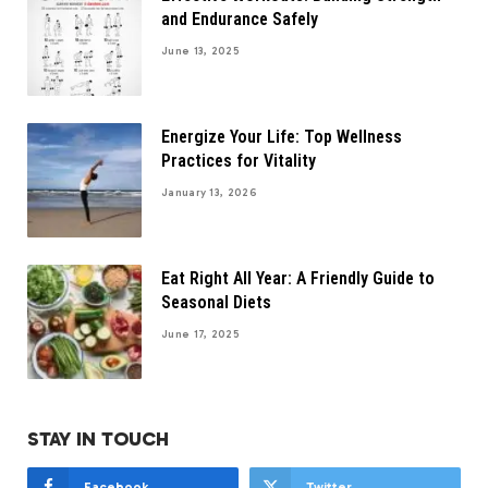
and Endurance Safely
June 13, 2025
Energize Your Life: Top Wellness
Practices for Vitality
January 13, 2026
Eat Right All Year: A Friendly Guide to
Seasonal Diets
June 17, 2025
STAY IN TOUCH
Facebook
Twitter