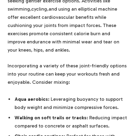
seeking gentler exercise options. Activities like
swimming,cycling,and using an elliptical machine
offer excellent cardiovascular benefits while
cushioning your joints from impact forces. These
exercises promote consistent calorie burn and
improve endurance with minimal wear and tear on
your knees, hips, and ankles.
Incorporating a variety of these joint-friendly options
into your routine can keep your workouts fresh and
enjoyable. Consider mixing:
Aqua aerobics:
Leveraging buoyancy to support
body weight and minimize compressive forces.
Walking on soft trails or tracks:
Reducing impact
compared to concrete or asphalt surfaces.