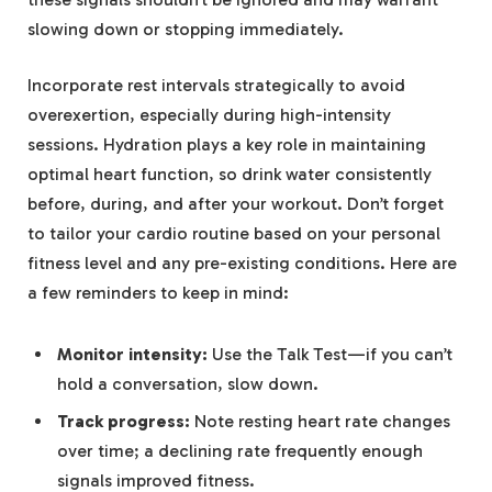
slowing down or stopping immediately.
Incorporate rest intervals strategically to avoid
overexertion, especially during high-intensity
sessions. Hydration plays a key role in maintaining
optimal heart function, so drink water consistently
before, during, and after your workout. Don’t forget
to tailor your cardio routine based on your personal
fitness level and any pre-existing conditions. Here are
a few reminders to keep in mind:
Monitor intensity:
Use the Talk Test—if you can’t
hold a conversation, slow down.
Track progress:
Note resting heart rate changes
over time; a declining rate frequently enough
signals improved fitness.