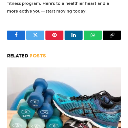
fitness program. Here’s to a healthier heart and a
more active you—start moving today!
Facebook
Twitter
Pinterest
LinkedIn
WhatsApp
Copy
Link
RELATED
POSTS