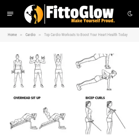
»
»
Home
Cardio
Top Cardio Workouts to Boost Your Heart Health Today