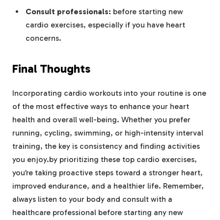
Consult professionals:
before starting new
cardio exercises, especially if you have heart
concerns.
Final Thoughts
Incorporating cardio workouts into your routine is one
of the most effective ways to enhance your heart
health and overall well-being. Whether you prefer
running, cycling, swimming, or high-intensity interval
training, the key is consistency and finding activities
you enjoy.by prioritizing these top cardio exercises,
you’re taking proactive steps toward a stronger heart,
improved endurance, and a healthier life. Remember,
always listen to your body and consult with a
healthcare professional before starting any new