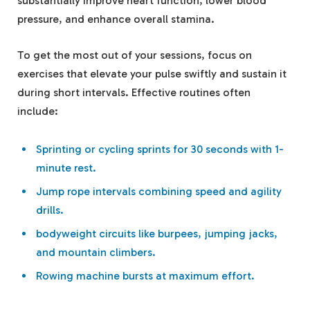
substantially improve heart function, lower blood
pressure, and enhance overall stamina.
To get the most out of your sessions, focus on
exercises that elevate your pulse swiftly and sustain it
during short intervals. Effective routines often
include:
Sprinting or cycling sprints for 30 seconds with 1-
minute rest.
Jump rope intervals combining speed and agility
drills.
bodyweight circuits like burpees, jumping jacks,
and mountain climbers.
Rowing machine bursts at maximum effort.