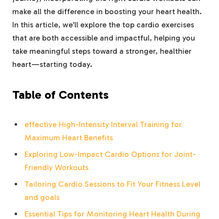
make all the difference in boosting your heart health.
In this article, we’ll explore the top cardio exercises
that are both accessible and impactful, helping you
take meaningful steps toward a stronger, healthier
heart—starting today.
Table of Contents
effective High-Intensity Interval Training for
Maximum Heart Benefits
Exploring Low-Impact Cardio Options for Joint-
Friendly Workouts
Tailoring Cardio Sessions to Fit Your Fitness Level
and goals
Essential Tips for Monitoring Heart Health During