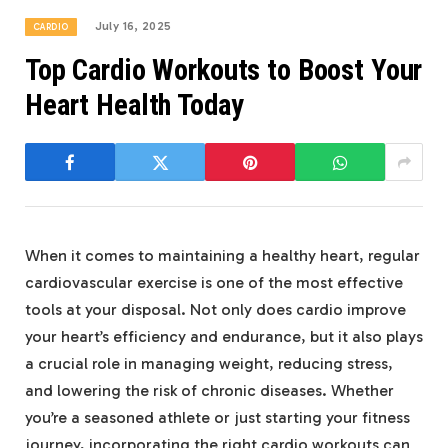
July 16, 2025
CARDIO
Top Cardio Workouts to Boost Your
Heart Health Today
When it comes to maintaining a healthy heart, regular
cardiovascular exercise is one of the most effective
tools at your disposal. Not only does cardio improve
your heart’s efficiency and endurance, but it also plays
a crucial role in managing weight, reducing stress,
and lowering the risk of chronic diseases. Whether
you’re a seasoned athlete or just starting your fitness
journey, incorporating the right cardio workouts can