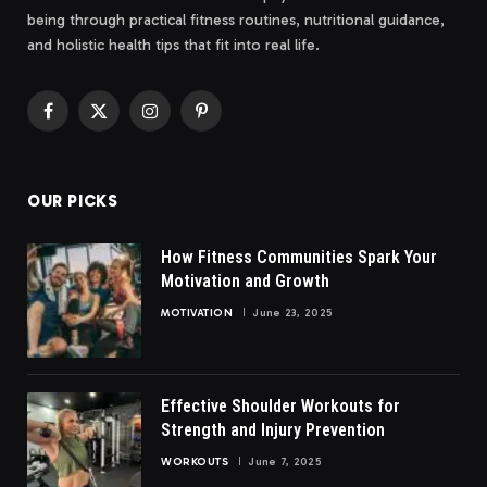
being through practical fitness routines, nutritional guidance,
and holistic health tips that fit into real life.
Facebook
X
Instagram
Pinterest
(Twitter)
OUR PICKS
How Fitness Communities Spark Your
Motivation and Growth
MOTIVATION
June 23, 2025
Effective Shoulder Workouts for
Strength and Injury Prevention
WORKOUTS
June 7, 2025