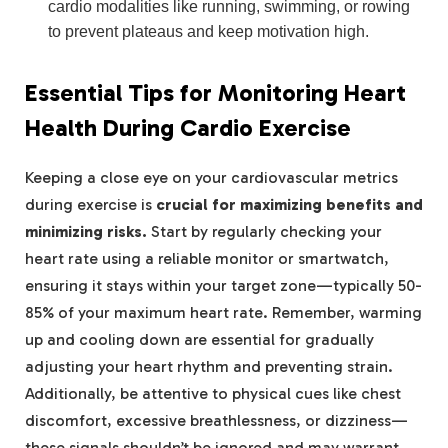
cardio modalities like running, swimming, or rowing
to prevent plateaus and keep motivation high.
Essential Tips for Monitoring Heart
Health During Cardio Exercise
Keeping a close eye on your cardiovascular metrics
during exercise is
crucial for maximizing benefits and
minimizing risks.
Start by regularly checking your
heart rate using a reliable monitor or smartwatch,
ensuring it stays within your target zone—typically 50-
85% of your maximum heart rate. Remember, warming
up and cooling down are essential for gradually
adjusting your heart rhythm and preventing strain.
Additionally, be attentive to physical cues like chest
discomfort, excessive breathlessness, or dizziness—
these signals shouldn’t be ignored and may warrant