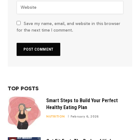
Save my name, email, and website in this browser
for the next time I comment.
TOP POSTS
Smart Steps to Build Your Perfect
Healthy Eating Plan
NUTRITION
February 6, 2026