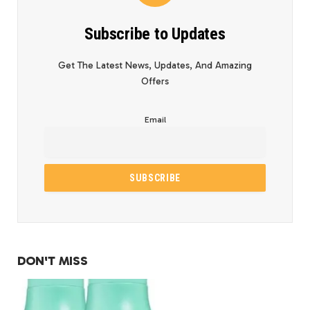
Subscribe to Updates
Get The Latest News, Updates, And Amazing
Offers
Email
DON'T MISS