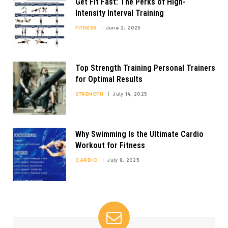
Get Fit Fast: The Perks of High-
Intensity Interval Training
FITNESS
June 2, 2025
Top Strength Training Personal Trainers
for Optimal Results
STRENGTH
July 14, 2025
Why Swimming Is the Ultimate Cardio
Workout for Fitness
CARDIO
July 8, 2025