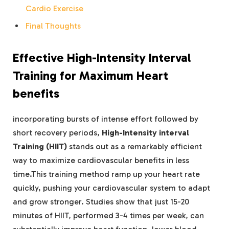
Cardio Exercise
Final Thoughts
Effective High-Intensity Interval
Training for Maximum Heart
benefits
incorporating bursts of intense effort followed by
short recovery periods,
High-Intensity interval
Training (HIIT)
stands out as a remarkably efficient
way to maximize cardiovascular benefits in less
time.This training method ramp up your heart rate
quickly, pushing your cardiovascular system to adapt
and grow stronger. Studies show that just 15-20
minutes of HIIT, performed 3-4 times per week, can