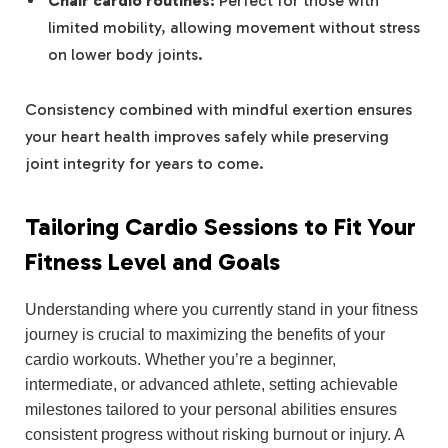
Chair cardio routines:
Perfect for those with
limited mobility, allowing movement without stress
on lower body joints.
Consistency combined with mindful exertion ensures
your heart health improves safely while preserving
joint integrity for years to come.
Tailoring Cardio Sessions to Fit Your
Fitness Level and Goals
Understanding where you currently stand in your fitness
journey is crucial to maximizing the benefits of your
cardio workouts. Whether you’re a beginner,
intermediate, or advanced athlete, setting achievable
milestones tailored to your personal abilities ensures
consistent progress without risking burnout or injury. A