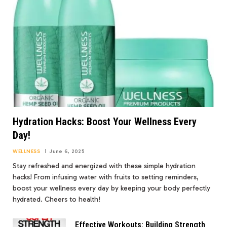
Hydration Hacks: Boost Your Wellness Every
Day!
WELLNESS
June 6, 2025
Stay refreshed and energized with these simple hydration
hacks! From infusing water with fruits to setting reminders,
boost your wellness every day by keeping your body perfectly
hydrated. Cheers to health!
Effective Workouts: Building Strength