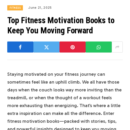
June 21, 2025
FITNESS
Top Fitness Motivation Books to
Keep You Moving Forward
Staying motivated on your fitness journey can
sometimes feel like‍ an uphill⁢ climb. We all have those
days when the‍ couch looks way⁣ more⁢ inviting ‍than the
treadmill, or when the⁣ thought of a workout feels
more⁢ exhausting ⁢than energizing. That’s where a little
extra inspiration can⁣ make all the difference. Enter
fitness motivation ‍books—packed with stories, tips,
and powerful insights designed ‌to keep you ​moving