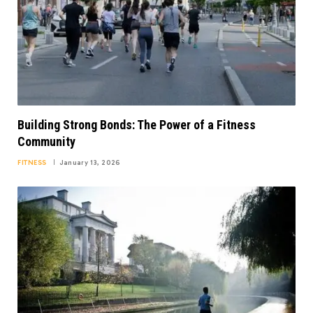
Building Strong Bonds: The Power of a Fitness
Community
FITNESS
January 13, 2026