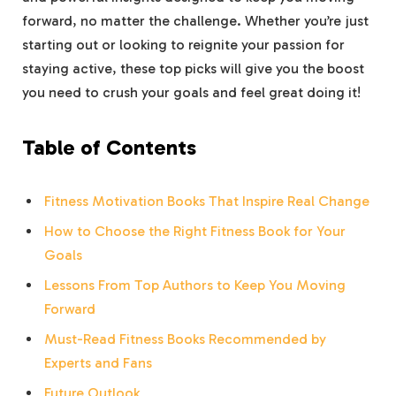
forward, no matter the challenge. Whether ​you’re ‌just
starting out or ⁤looking to reignite​ your passion for
staying⁢ active, ⁤these top picks will give you ⁣the boost
you⁢ need to crush ⁢your goals⁤ and feel great doing it!
Table of Contents
Fitness Motivation Books That Inspire Real Change
How to ‍Choose⁣ the Right Fitness Book for Your
Goals
Lessons From Top Authors to Keep You Moving
Forward
Must-Read Fitness Books ⁢Recommended by
Experts and ⁣Fans
Future⁣ Outlook