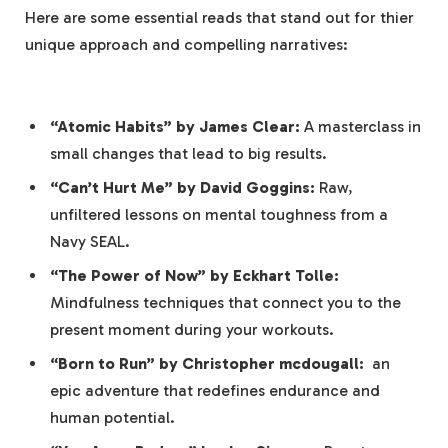
Here are some ⁣essential reads ‌that stand out for thier
unique approach and compelling narratives:
‌ ⁢
“Atomic Habits” by James⁣ Clear:
A masterclass in
small changes that lead to big results.
“Can’t Hurt Me” by David Goggins:
Raw,
unfiltered lessons ​on mental toughness from a
Navy SEAL.
“The Power of ​Now”⁢ by Eckhart ⁣Tolle:
Mindfulness techniques that connect you to‌ the
present moment ‌during your workouts.
“Born ⁣to Run” by​ Christopher mcdougall:
⁤ an
epic adventure that redefines endurance and
human potential.