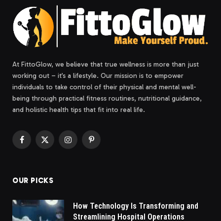
At FittoGlow, we believe that true wellness is more than just
working out – it’s a lifestyle. Our mission is to empower
individuals to take control of their physical and mental well-
being through practical fitness routines, nutritional guidance,
and holistic health tips that fit into real life.
Facebook
X
Instagram
Pinterest
(Twitter)
OUR PICKS
How Technology Is Transforming and
Streamlining Hospital Operations