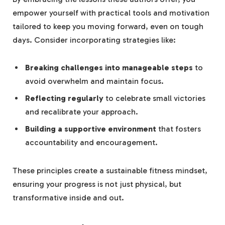
empower yourself with practical tools and motivation
tailored to keep you moving forward,​ even on‌ tough
days. Consider incorporating strategies‌ like:
Breaking challenges into manageable⁢ steps
to
avoid overwhelm and maintain focus.
Reflecting regularly
to celebrate small victories
and recalibrate your approach.
Building a supportive environment
that ⁢fosters
accountability and encouragement.
These principles⁢ create a sustainable‌ fitness mindset,
ensuring your⁣ progress is not just physical, but
transformative inside and⁤ out.