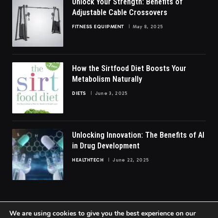
Unlock Your Strength: Benefits of
Adjustable Cable Crossovers
FITNESS EQUIPMENT
May 8, 2025
How the Sirtfood Diet Boosts Your
Metabolism Naturally
DIETS
June 3, 2025
Unlocking Innovation: The Benefits of AI
in Drug Development
HEALTHTECH
June 22, 2025
We are using cookies to give you the best experience on our