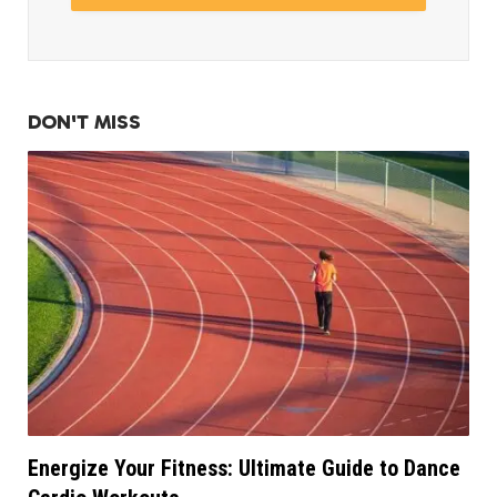
DON'T MISS
Energize Your Fitness: Ultimate Guide to Dance