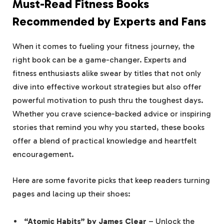
Must-Read Fitness ⁤Books
Recommended by Experts and Fans
When it comes to fueling your fitness journey, the‍
right book ⁣can be a game-changer. Experts and
fitness enthusiasts alike swear ⁣by titles‌ that not only
dive into effective workout ⁤strategies ‌but also⁢ offer
powerful​ motivation to push thru ⁣the toughest days.
Whether you crave science-backed advice or inspiring
stories that remind you why ‍you started, these books
offer ⁢a‍ blend⁣ of practical knowledge and heartfelt
encouragement.
Here are some favorite picks that⁢ keep readers⁤ turning
pages and lacing up their ⁢shoes:
“Atomic Habits” by James‍ Clear
– Unlock the