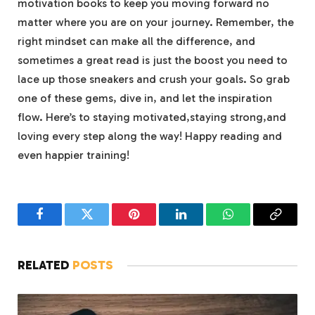
motivation books ⁤to keep you moving forward no⁣
matter⁣ where you are on your journey. Remember, the‌
right mindset can make all the difference, ‍and​
sometimes a great read is just​ the boost you need to
lace up those sneakers and crush⁤ your goals.‌ So ⁢grab
one of these gems, dive in, and let the inspiration
flow. Here’s to staying⁤ motivated,staying strong,and
loving every step along the way! Happy​ reading and ​
even happier‌ training!
Facebook
Twitter
Pinterest
LinkedIn
WhatsApp
Copy
Link
RELATED
POSTS