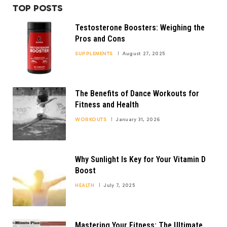
TOP POSTS
Testosterone Boosters: Weighing the
Pros and Cons
SUPPLEMENTS
August 27, 2025
The Benefits of Dance Workouts for
Fitness and Health
WORKOUTS
January 31, 2026
Why Sunlight Is Key for Your Vitamin D
Boost
HEALTH
July 7, 2025
Mastering Your Fitness: The Ultimate