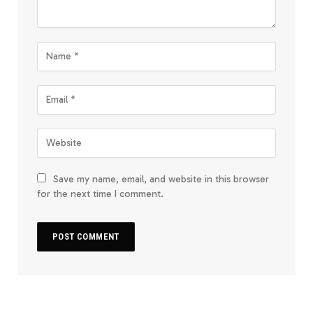
Save my name, email, and website in this browser
for the next time I comment.