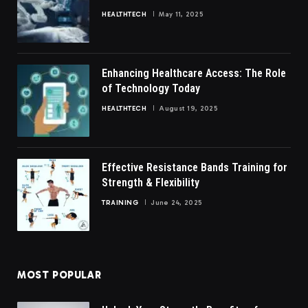
HEALTHTECH
May 11, 2025
Enhancing Healthcare Access: The Role
of Technology Today
HEALTHTECH
August 19, 2025
Effective Resistance Bands Training for
Strength & Flexibility
TRAINING
June 24, 2025
MOST POPULAR