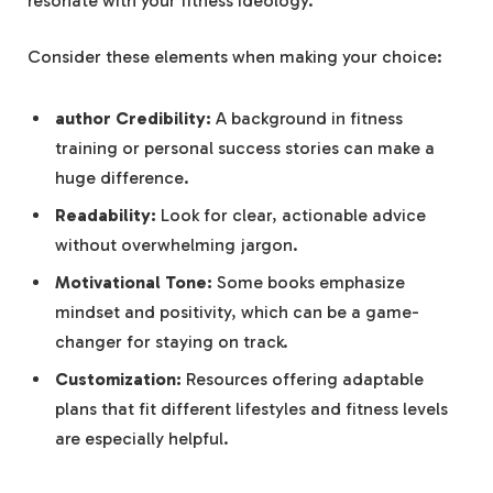
resonate with your fitness ‌ideology.
Consider ⁢these elements when⁤ making your choice:
author ‍Credibility:
A background in fitness
training or personal success ⁢stories can make a
huge difference.
Readability:
Look⁤ for ​clear, actionable advice
without overwhelming ‌jargon.
Motivational Tone:
Some​ books emphasize
⁤mindset and⁣ positivity, ⁤which ‌can be a game-
changer for staying on⁤ track.
Customization:
‌Resources offering adaptable‌
plans that⁢ fit different lifestyles and fitness levels
are especially helpful.