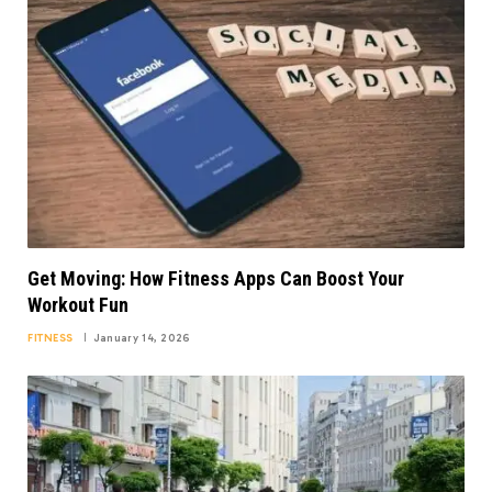
Get Moving: How Fitness Apps Can Boost Your
Workout Fun
FITNESS
January 14, 2026