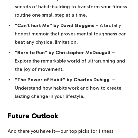
secrets of habit-building to transform‍ your fitness
routine ⁣one small step ⁢at a ⁣time.
“Can’t hurt Me” by David Goggins
– A⁤ brutally
honest memoir that proves mental ‌toughness can
beat any physical limitation.
“Born to Run” by Christopher McDougall
–‍
Explore the remarkable world of ultrarunning and
the joy of movement.
“The ​Power⁣ of Habit” by Charles Duhigg
⁤ –
Understand how habits work and how to create
lasting change in your lifestyle.
Future Outlook
And ‌there you have it—our top picks for fitness