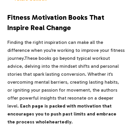
Fitness Motivation Books That
Inspire Real Change
Finding ⁢the right inspiration can make all the
difference when you’re‍ working to improve your fitness
journey.These books go ‌beyond‌ typical workout
advice, delving into the mindset shifts and personal
stories that spark lasting⁢ conversion. Whether it’s
overcoming mental barriers, ⁣creating lasting habits,
⁢or igniting your passion for movement, the authors‍
offer⁣ powerful insights that resonate on a deeper
level.
Each page is packed with motivation that‍
encourages you to push past limits and embrace
the process wholeheartedly.