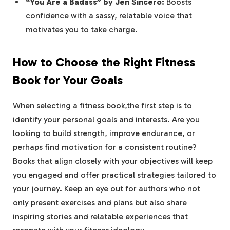
“You ⁣Are ‌a Badass”‍ by Jen Sincero:
Boosts
confidence with a sassy, relatable voice that
motivates you to take charge.
How​ to Choose the Right Fitness
Book for Your Goals
When selecting a fitness‍ book,the first step is to
identify your​ personal goals and interests. Are you ​
looking to build strength, improve endurance, or
perhaps find motivation ⁤for a consistent routine?
Books that align closely ⁢with your objectives will keep
you⁣ engaged ⁣and offer practical ⁣strategies ⁢tailored ​to‌
your journey.⁢ Keep an eye out for authors who ⁣not
only present exercises and plans but also⁢ share
inspiring stories and relatable experiences that