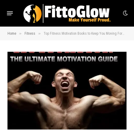
»
»
Home
Fitness
Top Fitness Motivation Books to Keep You Moving Forward