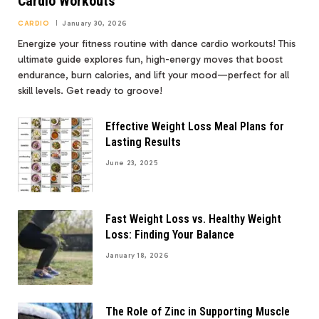
Cardio Workouts
CARDIO
January 30, 2026
Energize your fitness routine with dance cardio workouts! This
ultimate guide explores fun, high-energy moves that boost
endurance, burn calories, and lift your mood—perfect for all
skill levels. Get ready to groove!
Effective Weight Loss Meal Plans for
Lasting Results
June 23, 2025
Fast Weight Loss vs. Healthy Weight
Loss: Finding Your Balance
January 18, 2026
The Role of Zinc in Supporting Muscle