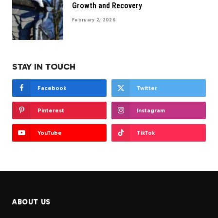
Growth and Recovery
February 2, 2026
STAY IN TOUCH
Facebook
Twitter
Pinterest
Instagram
YouTube
TikTok
ABOUT US