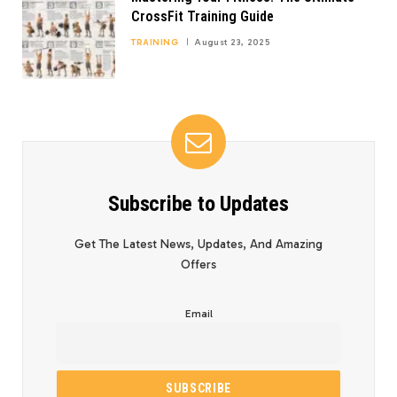
CrossFit Training Guide
TRAINING
August 23, 2025
Subscribe to Updates
Get The Latest News, Updates, And Amazing
Offers
Email