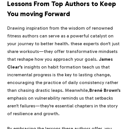
Lessons From Top Authors to Keep
⁣You moving Forward
Drawing‍ inspiration from the wisdom of‍ renowned
fitness authors can serve as a powerful catalyst on
your journey to better health. these experts don’t just
share workouts—they offer transformative mindsets
that reshape how you approach your goals.
James
Clear’s
insights‍ on habit formation teach us ‍that
incremental progress⁣ is the key ⁣to⁣ lasting change,
encouraging the practice of ⁤daily consistency rather
than chasing drastic leaps. Meanwhile,
Brené Brown’s
emphasis on vulnerability reminds us that setbacks
aren’t failures—they’re essential chapters in the story
of⁤ resilience ‍and growth.
By‌ embracing⁢ the lessons these authors offer, you