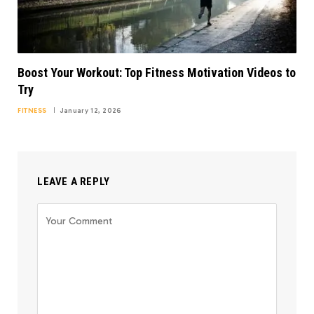
Boost Your Workout: Top Fitness Motivation Videos to
Try
FITNESS
January 12, 2026
LEAVE A REPLY