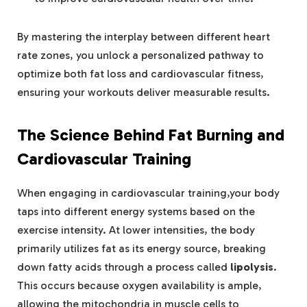
By mastering the interplay between different heart
rate zones, you unlock a personalized pathway to
optimize both fat loss and cardiovascular fitness,
ensuring your workouts deliver measurable results.
The Science Behind Fat Burning and
Cardiovascular Training
When engaging in cardiovascular training,your body
taps into different energy systems based on the
exercise intensity. At lower intensities, the body
primarily utilizes fat as its energy source, breaking
down fatty acids through a process called
lipolysis
.
This occurs because oxygen availability is ample,
allowing the mitochondria in muscle cells to