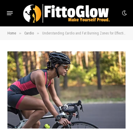
»
»
Home
Cardio
Understanding Cardio and Fat Burning Zones for Effective Workouts