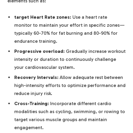
elements such as:
target Heart Rate zones:
Use a heart rate
monitor to maintain your effort in specific zones—
typically 60-70% for fat burning and 80-90% for
endurance training.
Progressive overload:
Gradually increase workout
intensity or duration to continuously challenge
your cardiovascular system.
Recovery Intervals:
Allow adequate rest between
high-intensity efforts to optimize performance and
reduce injury risk.
Cross-Training:
Incorporate different cardio
modalities such as cycling, swimming, or rowing to
target various muscle groups and maintain
engagement.