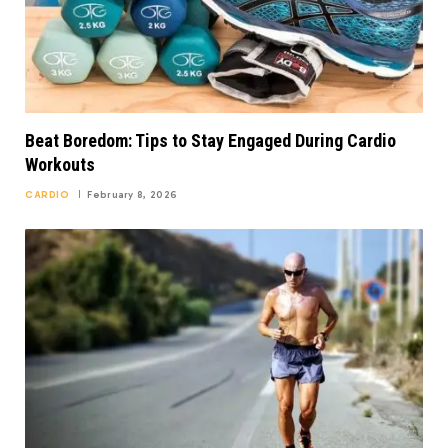
Beat Boredom: Tips to Stay Engaged During Cardio
Workouts
CARDIO
February 8, 2026