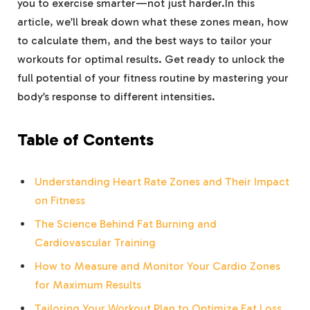
you to exercise smarter—not just harder.In this
article, we’ll break down what these zones mean, how
to calculate them, and the best ways to tailor your
workouts for optimal results. Get ready to unlock the
full potential of your fitness routine by mastering your
body’s response to different intensities.
Table of Contents
Understanding Heart Rate Zones and Their Impact
on Fitness
The Science Behind Fat Burning and
Cardiovascular Training
How to Measure and Monitor Your Cardio Zones
for Maximum Results
Tailoring Your Workout Plan to Optimize Fat Loss