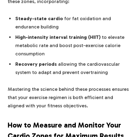
these zones, incorporating:
Steady-state cardio
for fat oxidation and
endurance building
High-intensity interval training (HIIT)
to elevate
metabolic rate and boost post-exercise calorie
consumption
Recovery periods
allowing the cardiovascular
system to adapt and prevent overtraining
Mastering the science behind these processes ensures
that your exercise regimen is both efficient and
aligned with your fitness objectives.
How to Measure and Monitor Your
Cardio Zones for Maximum Results