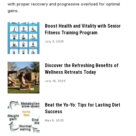
with proper recovery and progressive overload for optimal
gains.
Boost Health and Vitality with Senior
Fitness Training Program
July 3, 2025
Discover the Refreshing Benefits of
Wellness Retreats Today
July 18, 2025
Beat the Yo-Yo: Tips for Lasting Diet
Success
May 8, 2025