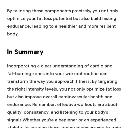
By tailoring these components precisely, you not only
optimize your fat loss potential but also build lasting
endurance, leading to a healthier and more resilient
body.
In Summary
Incorporating a clear understanding of cardio and
fat-burning zones into your workout routine can
transform the way you approach fitness. By targeting
the right intensity levels, you not only optimize fat loss
but also improve overall cardiovascular health and
endurance. Remember, effective workouts are about
quality, consistency, and listening to your body’s
signals.Whether you’re a beginner or an experienced
athlete, leveraging these zones empowers you to train