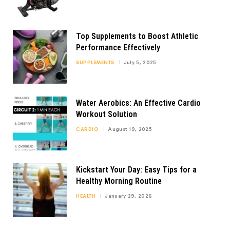
Top Supplements to Boost Athletic
Performance Effectively
SUPPLEMENTS
July 5, 2025
Water Aerobics: An Effective Cardio
Workout Solution
CARDIO
August 19, 2025
Kickstart Your Day: Easy Tips for a
Healthy Morning Routine
HEALTH
January 29, 2026