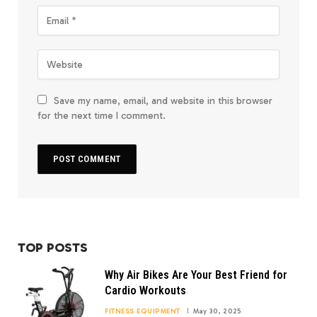
Save my name, email, and website in this browser
for the next time I comment.
TOP POSTS
Why Air Bikes Are Your Best Friend for
Cardio Workouts
FITNESS EQUIPMENT
May 30, 2025