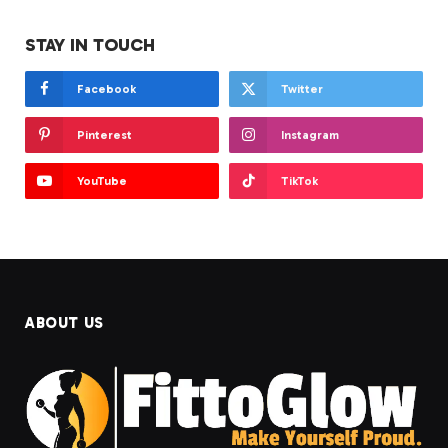
STAY IN TOUCH
Facebook
Twitter
Pinterest
Instagram
YouTube
TikTok
ABOUT US