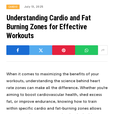
July 13, 2025
CARDIO
Understanding Cardio and Fat
Burning Zones for Effective
Workouts
When it comes to maximizing the benefits of your
workouts, understanding the science behind heart
rate zones can make all the difference. Whether you’re
aiming to boost cardiovascular health, shed excess
fat, or improve endurance, knowing how to train
within specific cardio and fat-burning zones allows