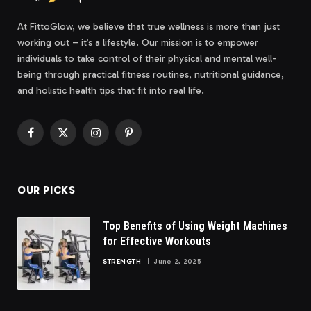
At FittoGlow, we believe that true wellness is more than just
working out – it’s a lifestyle. Our mission is to empower
individuals to take control of their physical and mental well-
being through practical fitness routines, nutritional guidance,
and holistic health tips that fit into real life.
Facebook
X
Instagram
Pinterest
(Twitter)
OUR PICKS
Top Benefits of Using Weight Machines
for Effective Workouts
STRENGTH
June 2, 2025