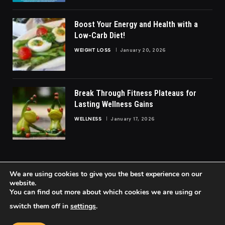
Boost Your Energy and Health with a
Low-Carb Diet!
WEIGHT LOSS
January 20, 2026
Break Through Fitness Plateaus for
Lasting Wellness Gains
WELLNESS
January 17, 2026
We are using cookies to give you the best experience on our
website.
You can find out more about which cookies we are using or
© 2026 FittoGlow.
switch them off in
settings
.
Home
About Us
Contact us
Privacy Policy