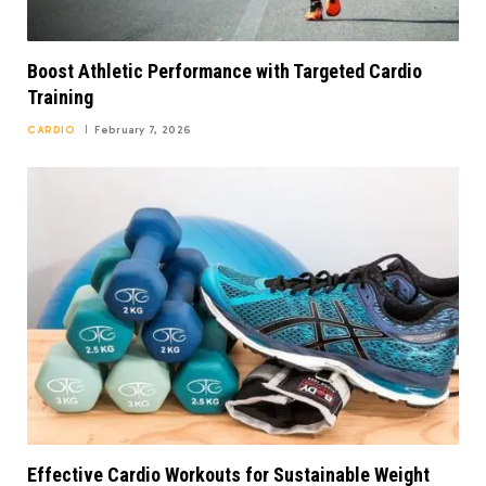
Boost Athletic Performance with Targeted Cardio
Training
CARDIO
February 7, 2026
Effective Cardio Workouts for Sustainable Weight