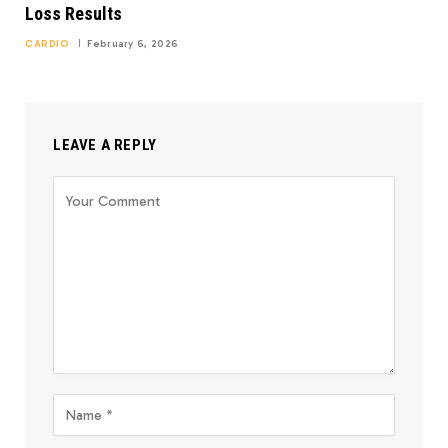
Loss Results
CARDIO
February 6, 2026
LEAVE A REPLY