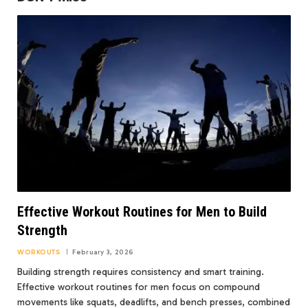
Effective Workout Routines for Men to Build
Strength
WORKOUTS
February 3, 2026
Building strength requires consistency and smart training.
Effective workout routines for men focus on compound
movements like squats, deadlifts, and bench presses, combined