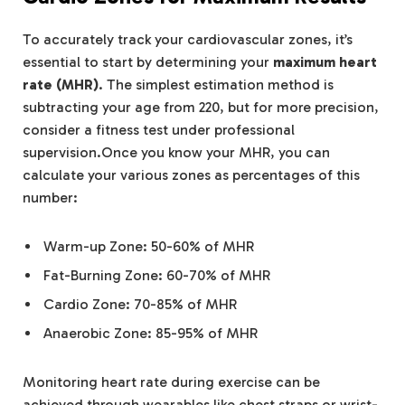
To accurately track your cardiovascular zones, it’s
essential to start by determining your
maximum heart
rate (MHR)
. The simplest estimation method is
subtracting your age from 220, but for more precision,
consider a fitness test under professional
supervision.Once you know your MHR, you can
calculate your various zones as percentages of this
number:
Warm-up Zone: 50-60% of MHR
Fat-Burning Zone: 60-70% of MHR
Cardio Zone: 70-85% of MHR
Anaerobic Zone: 85-95% of MHR
Monitoring heart rate during exercise can be
achieved through wearables like chest straps or wrist-