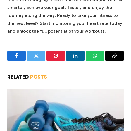
smarter, achieve your goals faster, and enjoy the
journey along the way. Ready to take your fitness to
the next level? Start monitoring your heart rate today
and unlock the full potential of your workouts.
Facebook
Twitter
Pinterest
LinkedIn
WhatsApp
Copy
Link
RELATED
POSTS