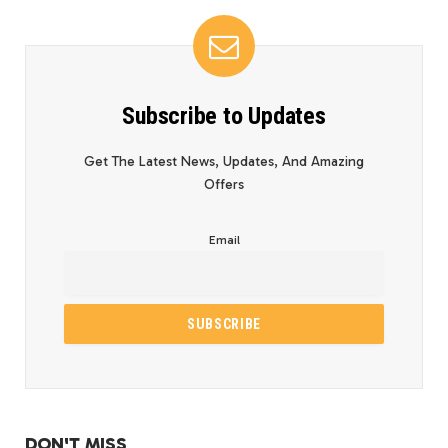
Subscribe to Updates
Get The Latest News, Updates, And Amazing
Offers
Email
DON'T MISS