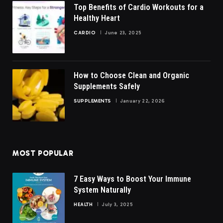
Top Benefits of Cardio Workouts for a
Healthy Heart
CARDIO
June 23, 2025
How to Choose Clean and Organic
Supplements Safely
SUPPLEMENTS
January 22, 2026
MOST POPULAR
7 Easy Ways to Boost Your Immune
System Naturally
HEALTH
July 3, 2025