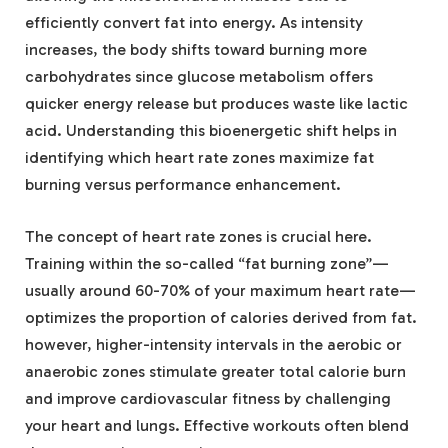
efficiently convert fat into energy. As intensity
increases, the body shifts toward burning more
carbohydrates since glucose metabolism offers
quicker energy release but produces waste like lactic
acid. Understanding this bioenergetic shift helps in
identifying which heart rate zones maximize fat
burning versus performance enhancement.
The concept of heart rate zones is crucial here.
Training within the so-called “fat burning zone”—
usually around 60-70% of your maximum heart rate—
optimizes the proportion of calories derived from fat.
however, higher-intensity intervals in the aerobic or
anaerobic zones stimulate greater total calorie burn
and improve cardiovascular fitness by challenging
your heart and lungs. Effective workouts often blend