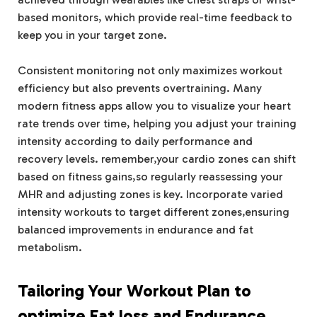
based monitors, which provide real-time feedback to
keep you in your target zone.
Consistent monitoring not only maximizes workout
efficiency but also prevents overtraining. Many
modern fitness apps allow you to visualize your heart
rate trends over time, helping you adjust your training
intensity according to daily performance and
recovery levels. remember,your cardio zones can shift
based on fitness gains,so regularly reassessing your
MHR and adjusting zones is key. Incorporate varied
intensity workouts to target different zones,ensuring
balanced improvements in endurance and fat
metabolism.
Tailoring Your Workout Plan to
optimize Fat loss and Endurance