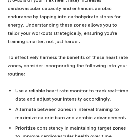
(70-85% of your max heart rate) increases
cardiovascular capacity and enhances aerobic
endurance by tapping into carbohydrate stores for
energy. Understanding these zones allows you to
tailor your workouts strategically, ensuring you’re
training smarter, not just harder.
To effectively harness the benefits of these heart rate
zones, consider incorporating the following into your
routine:
Use a reliable heart rate monitor to track real-time
data and adjust your intensity accordingly.
Alternate between zones in interval training to
maximize calorie burn and aerobic advancement.
Prioritize consistency in maintaining target zones
to improve cardiovascular health over time.