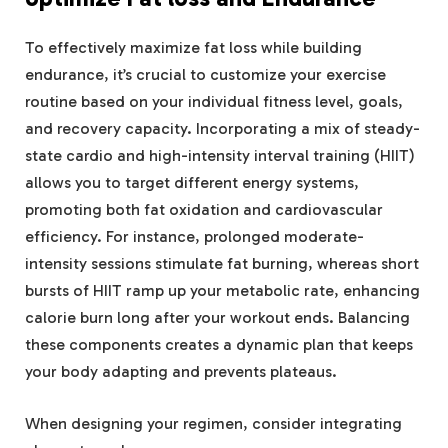
To effectively maximize fat loss while building
endurance, it’s crucial to customize your exercise
routine based on your individual fitness level, goals,
and recovery capacity. Incorporating a mix of steady-
state cardio and high-intensity interval training (HIIT)
allows you to target different energy systems,
promoting both fat oxidation and cardiovascular
efficiency. For instance, prolonged moderate-
intensity sessions stimulate fat burning, whereas short
bursts of HIIT ramp up your metabolic rate, enhancing
calorie burn long after your workout ends. Balancing
these components creates a dynamic plan that keeps
your body adapting and prevents plateaus.
When designing your regimen, consider integrating