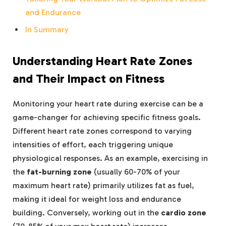
and Endurance
In Summary
Understanding Heart Rate Zones
and Their Impact on Fitness
Monitoring your heart rate during exercise can be a
game-changer for achieving specific fitness goals.
Different heart rate zones correspond to varying
intensities of effort, each triggering unique
physiological responses. As an example, exercising in
the
fat-burning zone
(usually 60-70% of your
maximum heart rate) primarily utilizes fat as fuel,
making it ideal for weight loss and endurance
building. Conversely, working out in the
cardio zone