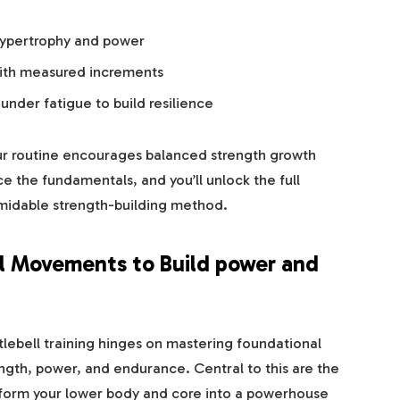
hypertrophy and power
with measured increments
under fatigue to build resilience
ur routine encourages balanced strength growth
 the fundamentals, and you’ll unlock the full
ormidable strength-building method.
l Movements to Build power and
ttlebell training hinges on mastering foundational
gth, power, and endurance. Central to this are the
sform your lower body and core into a powerhouse