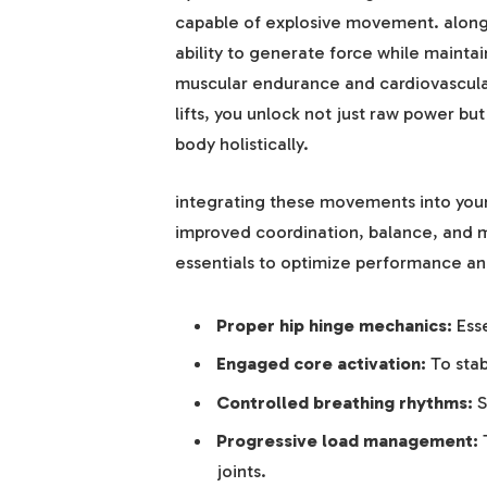
capable of explosive movement. alongs
ability to generate force while mainta
muscular endurance and cardiovascular
lifts, you unlock not just raw power bu
body holistically.
integrating these movements into your 
improved coordination, balance, and 
essentials to optimize performance and
Proper hip hinge mechanics:
Esse
Engaged core activation:
To stab
Controlled breathing rhythms:
S
Progressive load management:
T
joints.