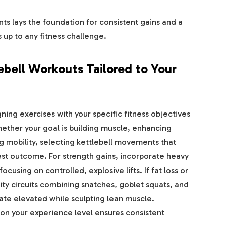
s lays the foundation for consistent gains and a
s up to any fitness challenge.
ebell Workouts Tailored to Your
ning exercises with your specific fitness objectives
ether your goal is building muscle, enhancing
g mobility, selecting kettlebell movements that
est outcome. For strength gains, incorporate heavy
ocusing on controlled, explosive lifts. If fat loss or
sity circuits combining snatches, goblet squats, and
 rate elevated while sculpting lean muscle.
n your experience level ensures consistent