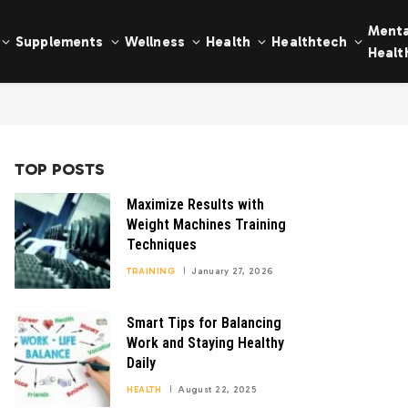
Menta
Supplements
Wellness
Health
Healthtech
Healt
TOP POSTS
Maximize Results with
Weight Machines Training
Techniques
TRAINING
January 27, 2026
Smart Tips for Balancing
Work and Staying Healthy
Daily
HEALTH
August 22, 2025