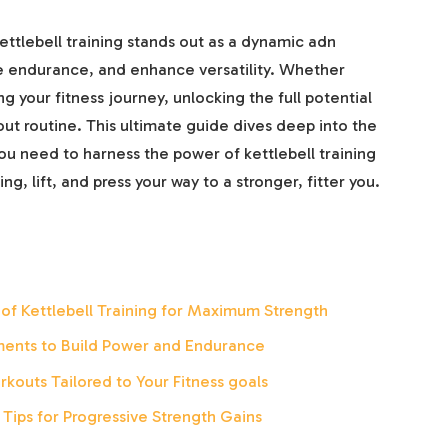
kettlebell training stands out as a dynamic adn
ve endurance, and enhance versatility. Whether
ng your fitness journey, unlocking the full potential
out routine. This ultimate guide dives deep into the
ou need to harness the power of kettlebell training
ng, lift, and press your way to a stronger, fitter you.
of Kettlebell Training for Maximum Strength
ents to Build Power and Endurance
rkouts Tailored to Your Fitness goals
ips for Progressive Strength Gains