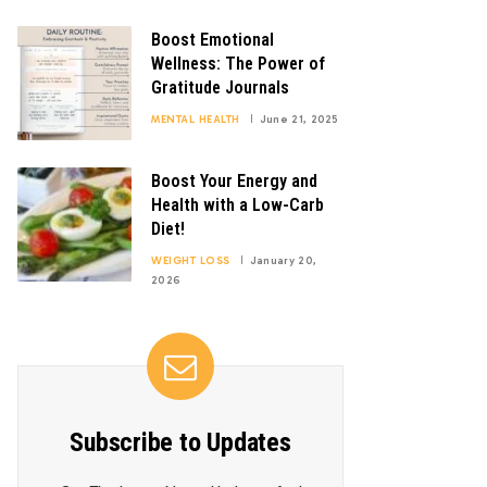
Boost Emotional
Wellness: The Power of
Gratitude Journals
MENTAL HEALTH
June 21, 2025
Boost Your Energy and
Health with a Low-Carb
Diet!
WEIGHT LOSS
January 20,
2026
Subscribe to Updates