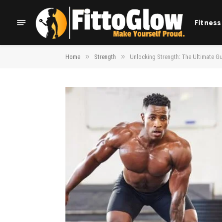
Fitness
»
»
Home
Strength
Unlocking Strength: The Ultimate Gui