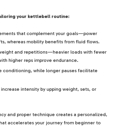
iloring your kettlebell routine:
ments that complement your goals—power
ts, whereas mobility benefits from fluid flows.
 weight and repetitions—heavier loads with fewer
s with higher reps improve endurance.
 conditioning, while longer pauses facilitate
increase intensity by upping weight, sets, or
ncy and proper technique creates a personalized,
that accelerates your journey from beginner to