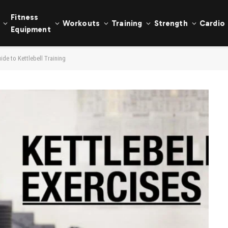
Fitness
Workouts
Training
Strength
Cardio
Equipment
de to Kettlebell Training