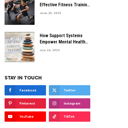
Effective Fitness Training
Programs Guide
June 25, 2025
How Support Systems
Empower Mental Health
Recovery
July 24, 2025
STAY IN TOUCH
Facebook
Twitter
Pinterest
Instagram
YouTube
TikTok