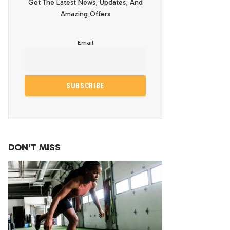
Get The Latest News, Updates, And
Amazing Offers
Email
DON'T MISS