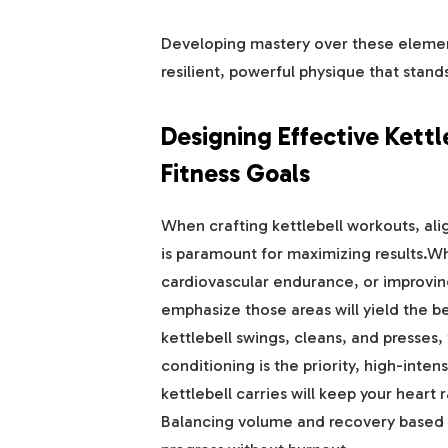
Developing mastery over these element
resilient, powerful physique that stand
Designing Effective Kettl
Fitness Goals
When crafting kettlebell workouts, alig
is paramount for maximizing results.Wh
cardiovascular endurance, or improvin
emphasize those areas will yield the b
kettlebell swings, cleans, and presses, f
conditioning is the priority, high-inten
kettlebell carries will keep your heart
Balancing volume and recovery based o