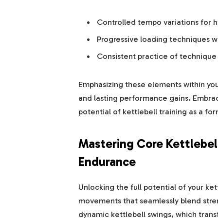
Controlled tempo variations for 
Progressive loading techniques 
Consistent practice of technique 
Emphasizing these elements within yo
and lasting performance gains. Embrace
potential of kettlebell training as a f
Mastering Core Kettlebel
Endurance
Unlocking the full potential of your ke
movements that seamlessly blend stren
dynamic kettlebell swings, which tran