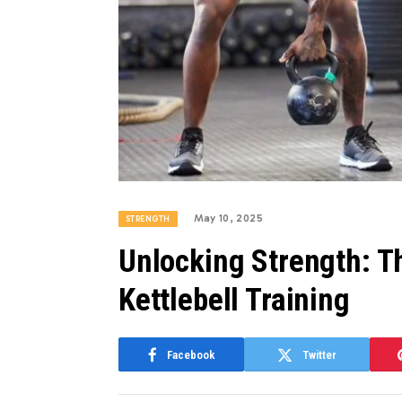
May 10, 2025
STRENGTH
Unlocking Strength: T
Kettlebell Training
Facebook
Twitter