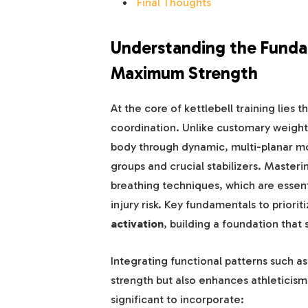
Final Thoughts
Understanding the Fundame
Maximum Strength
At the core of kettlebell training lies
coordination. Unlike customary weightli
body through dynamic, multi-planar m
groups and crucial stabilizers. Master
breathing techniques, which are essen
injury risk. Key fundamentals to priorit
activation
, building a foundation that 
Integrating functional patterns such a
strength but also enhances athleticism 
significant to incorporate: