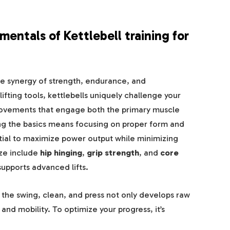
ntals of Kettlebell training for
 the synergy of strength, endurance, and
fting tools, kettlebells uniquely challenge your
ovements that engage both the primary muscle
ing the basics means focusing on proper form and
tial to maximize power output while minimizing
ize include
hip hinging
,
grip strength
, and
core
supports advanced lifts.
s the swing, clean, and press not only develops raw
and mobility. To optimize your progress, it’s