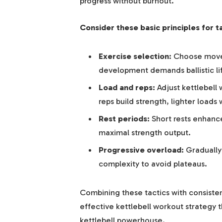
progress without burnout.
Consider these basic principles for ta
Exercise selection:
Choose move
development demands ballistic lif
Load and reps:
Adjust kettlebell
reps build strength, lighter load
Rest periods:
Short rests enhance
maximal strength output.
Progressive overload:
Gradually 
complexity to avoid plateaus.
Combining these tactics with consiste
effective kettlebell workout strategy 
kettlebell powerhouse.