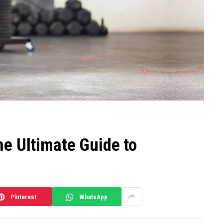
he Ultimate Guide to
Pinterest
WhatsApp