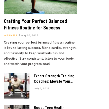
Crafting Your Perfect Balanced
Fitness Routine for Success
WELLNESS
May 30, 2025
Creating your perfect balanced fitness routine
is key to lasting success. Blend cardio, strength,
and flexibility to keep workouts fun and
effective. Stay consistent, listen to your body,
and watch your progress soar!
Expert Strength Training
Coaches: Elevate Your
Fitness Game
July 2, 2025
Boost Teen Health: