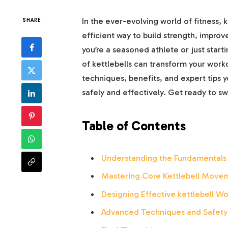
In the ever-evolving world of fitness, 
SHARE
efficient way to build strength, impro
you’re a seasoned athlete or just starti
of kettlebells can transform your work
techniques, benefits, and expert tips y
safely and effectively. Get ready to swi
Table of Contents
Understanding the Fundamentals 
Mastering Core Kettlebell Movem
Designing Effective kettlebell Wo
Advanced Techniques and Safety T