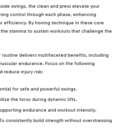
ide swings, the clean and press elevate your
ining control through each phase, enhancing
 efficiency. By honing technique in these core
t the stamina to sustain workouts that challenge the
routine delivers multifaceted benefits, including
muscular endurance. Focus on the following
 reduce injury risk:
ntial for safe and powerful swings.
ilize the torso during dynamic lifts.
upporting endurance and workout intensity.
o consistently build strength without overstressing