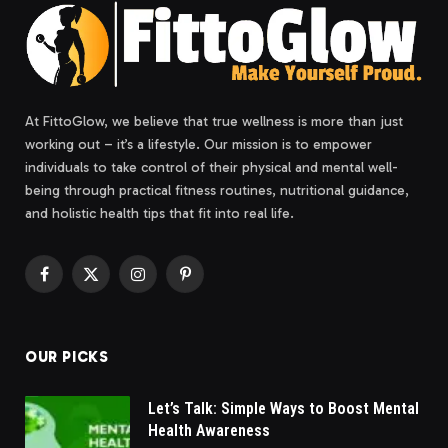
At FittoGlow, we believe that true wellness is more than just
working out – it’s a lifestyle. Our mission is to empower
individuals to take control of their physical and mental well-
being through practical fitness routines, nutritional guidance,
and holistic health tips that fit into real life.
Facebook
X
Instagram
Pinterest
(Twitter)
OUR PICKS
Let’s Talk: Simple Ways to Boost Mental
Health Awareness