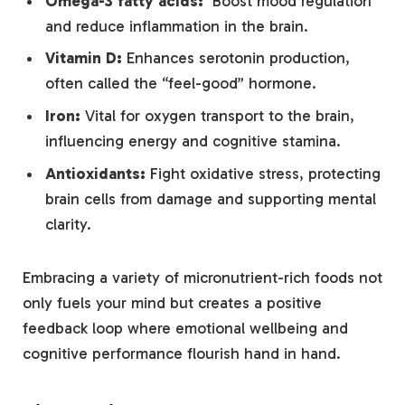
Omega-3 fatty acids:
​ Boost mood regulation
and reduce inflammation in the brain.
Vitamin D:
Enhances⁢ serotonin production,
often called the “feel-good” ⁢hormone.
Iron:
Vital for oxygen transport to‍ the​ brain,
influencing energy and cognitive‍ stamina.
Antioxidants:
Fight oxidative stress, protecting
brain cells from damage⁣ and supporting mental⁣
clarity.
Embracing a variety ‌of micronutrient-rich foods not
only fuels your mind but creates a⁢ positive
feedback ⁤loop where emotional wellbeing ⁢and
cognitive ​performance flourish hand in ⁣hand.