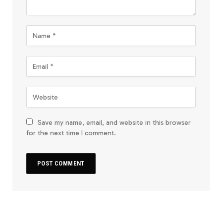
Save my name, email, and website in this browser
for the next time I comment.