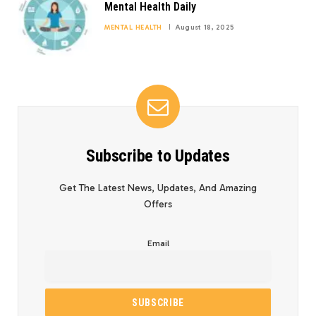
Mental Health Daily
MENTAL HEALTH
August 18, 2025
Subscribe to Updates
Get The Latest News, Updates, And Amazing
Offers
Email