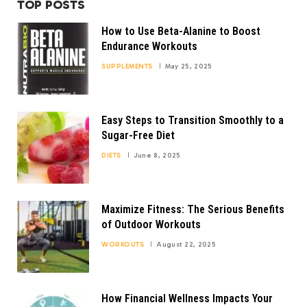
TOP POSTS
How to Use Beta-Alanine to Boost
Endurance Workouts
SUPPLEMENTS
May 25, 2025
Easy Steps to Transition Smoothly to a
Sugar-Free Diet
DIETS
June 8, 2025
Maximize Fitness: The Serious Benefits
of Outdoor Workouts
WORKOUTS
August 22, 2025
How Financial Wellness Impacts Your