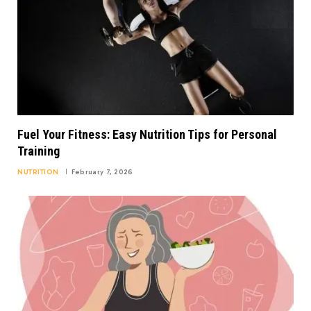
Fuel Your Fitness: Easy Nutrition Tips for Personal
Training
NUTRITION
February 7, 2026