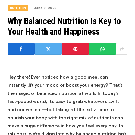
June 3, 2025
NUTRITION
Why Balanced Nutrition Is Key to
Your Health and Happiness
Hey there! Ever noticed how a good meal can
instantly lift ‌your mood or boost your energy? That’s
the magic of ⁢balanced⁢ nutrition ⁢at work. In today’s
fast-paced world, it’s easy to grab whatever’s swift
and convenient—but taking‌ a little‍ extra time to
nourish your body with the right mix of nutrients can
make​ a huge difference in how you feel every day. In
⁢this post, ‌we’re diving into ‌why balanced nutrition isn’t