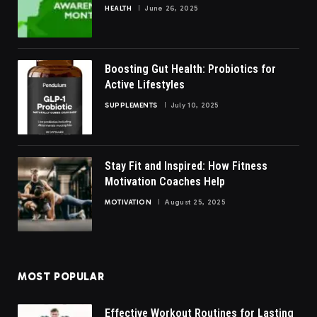
HEALTH
June 26, 2025
Boosting Gut Health: Probiotics for
Active Lifestyles
SUPPLEMENTS
July 10, 2025
Stay Fit and Inspired: How Fitness
Motivation Coaches Help
MOTIVATION
August 25, 2025
MOST POPULAR
Effective Workout Routines for Lasting