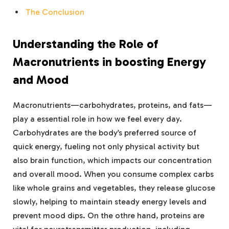
The Conclusion
Understanding‍ the Role of
Macronutrients in boosting Energy
and Mood
Macronutrients—carbohydrates, proteins, and fats—
play a essential role in how we⁤ feel ​every day.
Carbohydrates ‍are ‍the body’s preferred source of
quick energy, fueling not only ⁤physical activity ⁤but
also brain function, which impacts ‍our concentration
and overall ⁤mood. When ‌you consume complex carbs
like whole grains and vegetables, they release glucose
slowly,⁣ helping to maintain steady energy ‍levels and
‍prevent mood‌ dips. On the othre hand, proteins are