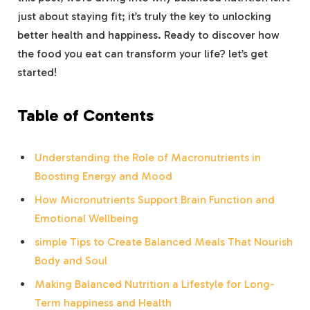
just about staying ‍fit; it’s truly the ⁣key to unlocking
better health and happiness. Ready to discover ⁤how
the ‌food you eat can transform your life? let’s get
started!
Table⁣ of Contents
Understanding‍ the Role of Macronutrients‌ in‍
Boosting Energy and Mood
How ‍Micronutrients Support ⁣Brain ‍Function and
Emotional Wellbeing
simple Tips to Create Balanced Meals That Nourish
Body and Soul
Making Balanced Nutrition ‍a ⁢Lifestyle for ​Long-
Term happiness and Health