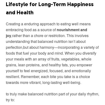
Lifestyle ‌for Long-Term Happiness
and Health
Creating ‌a enduring approach to eating ⁢well means
embracing food as a ​source of
nourishment and
joy
,rather than a chore or restriction.‌ This involves
understanding that balanced nutrition isn’t about
perfection,but about⁢ harmony—incorporating a variety of
foods that fuel your body and mind. When⁣ you diversify
your meals with an array of fruits, vegetables, whole
grains, lean proteins, and ‌healthy‌ fats, you empower
yourself to feel energized, focused, and emotionally
resilient. Remember, each bite you take is a choice
towards more vibrant, ⁤long-lasting well-being.
to truly make balanced ​nutrition part of your‌ daily rhythm,
try to: