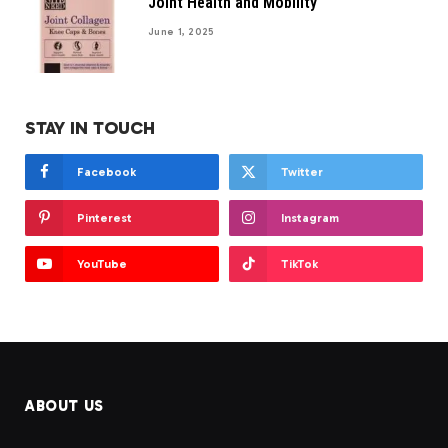
Joint Health and Mobility
June 1, 2025
STAY IN TOUCH
Facebook
Twitter
Pinterest
Instagram
YouTube
TikTok
ABOUT US