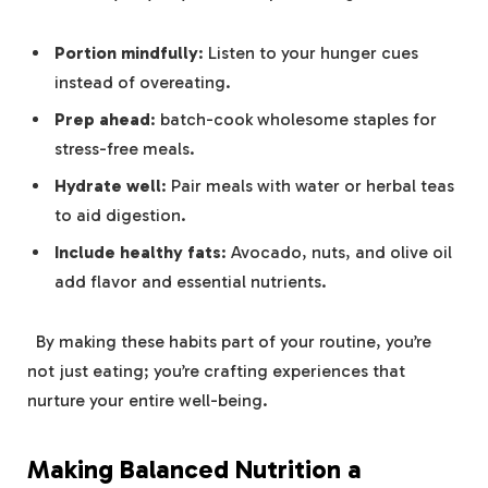
Portion mindfully
: Listen to your hunger ⁣cues
instead of overeating.
Prep ahead
: batch-cook wholesome staples for​
stress-free meals.
Hydrate well
: Pair meals with‌ water​ or herbal⁤ teas
to aid⁤ digestion.
Include healthy fats
: Avocado, nuts, and olive​ oil
add flavor and essential nutrients.
​ ‍ By making these habits‌ part‌ of your routine,‌ you’re
not just‍ eating; you’re crafting experiences⁤ that
nurture your entire ⁤well-being.
Making ​Balanced Nutrition a