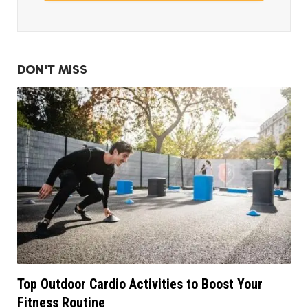
DON'T MISS
Top Outdoor Cardio Activities to Boost Your
Fitness Routine