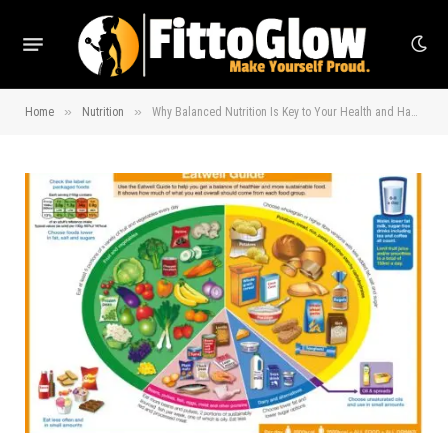
»
»
Home
Nutrition
Why Balanced Nutrition Is Key to Your Health and Happiness