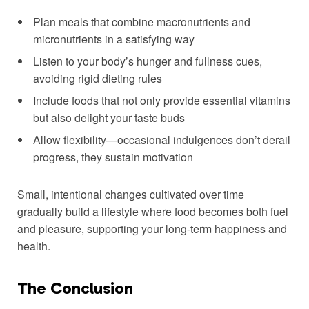
Plan meals that combine macronutrients‍ and
micronutrients in a satisfying way
Listen to your ⁣body’s hunger and fullness cues,
avoiding rigid ​dieting rules
Include foods that not‍ only ​provide essential vitamins
but also delight your taste buds
Allow flexibility—occasional indulgences don’t⁣ derail
progress, ⁢they sustain motivation
Small,‍ intentional ‌changes cultivated over time
gradually build a lifestyle where food becomes⁣ both fuel
and pleasure, supporting your long-term happiness and
health.
The⁤ Conclusion