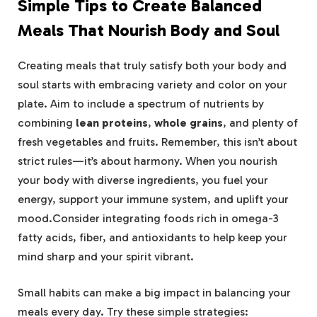
Simple Tips to Create Balanced
Meals That Nourish Body⁤ and Soul
Creating meals that truly satisfy both your body‌ and
soul starts with ⁢embracing variety and ⁣color on your
plate. Aim to include a spectrum of nutrients by
combining
lean proteins
,
whole grains
, and⁢ plenty ‌of
⁢fresh vegetables and fruits.⁤ Remember, this isn’t about
strict rules—it’s about harmony. When ‍you nourish
your ⁢body with diverse ingredients, you fuel your
energy, support your immune system, and uplift ​your
mood.Consider integrating foods rich in ​omega-3
fatty acids, fiber, and antioxidants ​to help⁤ keep your
mind sharp and your spirit vibrant.
Small habits can make ‌a big impact in balancing your
meals every ⁤day. Try these simple strategies: