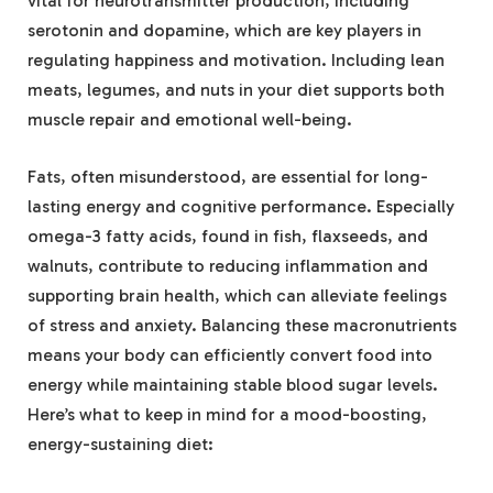
vital‍ for neurotransmitter production, including
‌serotonin and dopamine, which are key players in
regulating happiness and motivation.‌ Including lean
⁣meats, legumes, and nuts ‌in your diet⁢ supports both
muscle repair and emotional well-being.
Fats,⁣ often misunderstood, are ⁤essential for long-
lasting energy and cognitive performance. Especially
omega-3 fatty ⁢acids,⁣ found in fish, flaxseeds, and
walnuts,⁣ contribute to reducing inflammation and
⁤supporting brain health, which can alleviate feelings ​
of ⁣stress and anxiety. ⁢Balancing these macronutrients
⁣means your body⁣ can efficiently convert food into
energy while ⁣maintaining stable blood sugar levels.
Here’s what to⁢ keep in mind for a mood-boosting,
energy-sustaining diet: