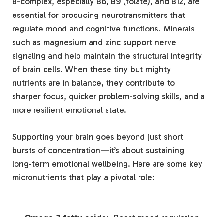
B-complex, especially B6, B9​ (folate), and B12, are
essential for producing neurotransmitters that
regulate⁢ mood and cognitive functions.⁤ Minerals
such⁣ as magnesium and zinc support nerve
signaling‍ and ​help maintain the structural integrity
of ‌brain cells. When these tiny but mighty
nutrients are ​in balance,​ they contribute to
sharper focus, quicker problem-solving⁤ skills, and ​a⁣
more resilient ‌emotional state.
Supporting‍ your brain goes beyond‍ just short
⁢bursts ‌of concentration—it’s about sustaining
long-term emotional ‌wellbeing. Here ‍are some key
‍micronutrients ⁣that play a pivotal role:
⁤ ‍ ⁤