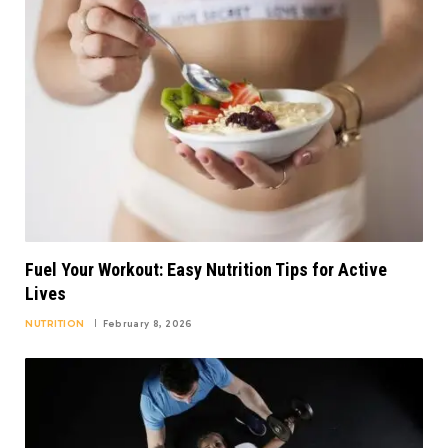
Fuel Your Workout: Easy Nutrition Tips for Active
Lives
NUTRITION
February 8, 2026