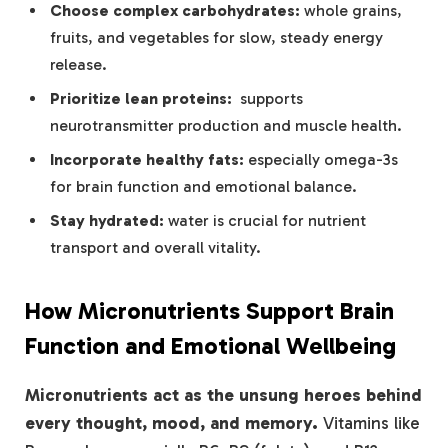
Choose complex carbohydrates:
whole grains,
fruits, and vegetables for slow, steady energy
release.
Prioritize lean proteins:
​ supports​
neurotransmitter production and muscle health.
Incorporate healthy fats:
especially omega-3s
for brain function and emotional balance.
Stay hydrated:
water is crucial for nutrient ​
transport and‍ overall ⁤vitality.
How Micronutrients Support Brain
Function and Emotional Wellbeing
Micronutrients act as the unsung heroes behind
‍every thought, mood, and memory.
Vitamins like