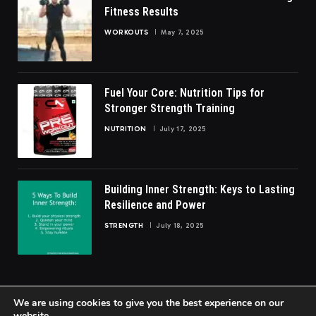
Fitness Results
WORKOUTS
May 7, 2025
Fuel Your Core: Nutrition Tips for
Stronger Strength Training
NUTRITION
July 17, 2025
Building Inner Strength: Keys to Lasting
Resilience and Power
STRENGTH
July 18, 2025
We are using cookies to give you the best experience on our
website.