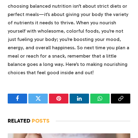
choosing balanced nutrition isn’t‍ about strict ⁣diets or
perfect meals—it’s about giving your body the variety
of nutrients it needs to​ thrive. When you nourish⁢
yourself with wholesome, colorful foods, you’re not
just‍ fueling your⁢ body; you’re boosting your mood,
energy, and overall happiness. So next time you plan a
meal or⁣ reach for a snack, remember that a little
balance goes a long way.‍ Here’s to ⁣making​ nourishing
choices that feel good ​inside and⁤ out!
Facebook
Twitter
Pinterest
LinkedIn
WhatsApp
Copy
Link
RELATED
POSTS