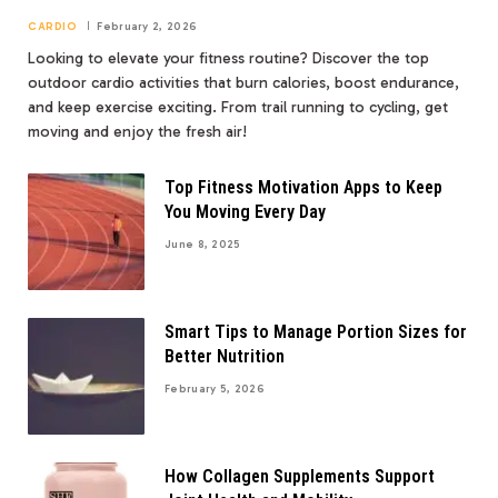
CARDIO
February 2, 2026
Looking to elevate your fitness routine? Discover the top
outdoor cardio activities that burn calories, boost endurance,
and keep exercise exciting. From trail running to cycling, get
moving and enjoy the fresh air!
Top Fitness Motivation Apps to Keep
You Moving Every Day
June 8, 2025
Smart Tips to Manage Portion Sizes for
Better Nutrition
February 5, 2026
How Collagen Supplements Support