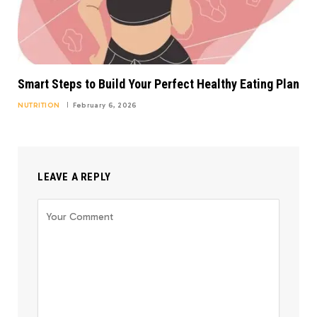
Smart Steps to Build Your Perfect Healthy Eating Plan
NUTRITION
February 6, 2026
LEAVE A REPLY