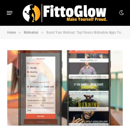
»
»
Home
Motivation
Boost Your Workout: Top Fitness Motivation Apps You’ll Love