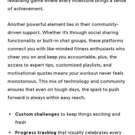
rewarding game where every milestone brings a sense
of achievement.
Another powerful element lies in their community-
driven support. Whether it’s through social sharing
functionality or built-in chat groups, these platforms
connect you with like-minded fitness enthusiasts who
cheer you on and keep you accountable. plus, the
access to expert tips, customized playlists, and
motivational quotes means your workout never feels
monotonous. This mix of technology and community
ensures that even on tough days, the spark to push
forward is always within easy reach.
Custom challenges
to keep things exciting and
fresh
Progress tracking
that visually celebrates every