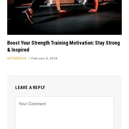
Boost Your Strength Training Motivation: Stay Strong
& Inspired
MOTIVATION
February 6, 2026
LEAVE A REPLY