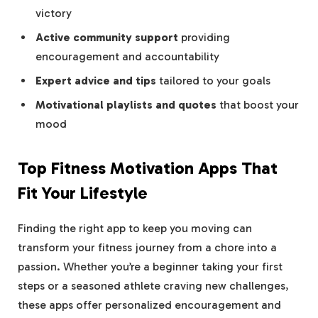
victory
Active community support
providing
encouragement and accountability
Expert advice and tips
tailored to your goals
Motivational playlists and quotes
that boost your
mood
Top Fitness Motivation Apps That
Fit Your Lifestyle
Finding the right app to keep you moving can
transform your fitness journey from a chore into a
passion. Whether you’re a beginner taking your first
steps or a seasoned athlete craving new challenges,
these apps offer personalized encouragement and