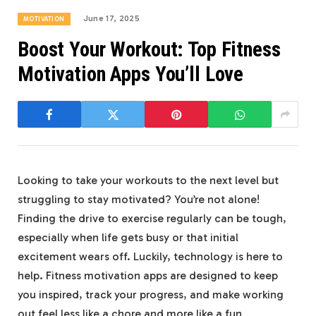
June 17, 2025
MOTIVATION
Boost Your Workout: Top Fitness
Motivation Apps You’ll Love
Looking to take your workouts to the next level but
struggling to stay motivated? You’re not alone!
Finding the drive to exercise regularly can be tough,
especially when life gets busy or that initial
excitement wears off. Luckily, technology is here to
help. Fitness motivation apps are designed to keep
you inspired, track your progress, and make working
out feel less like a chore and more like a fun