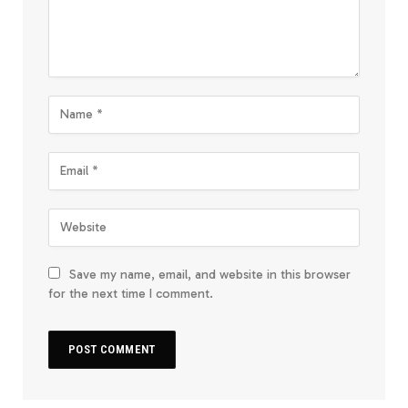
Save my name, email, and website in this browser
for the next time I comment.