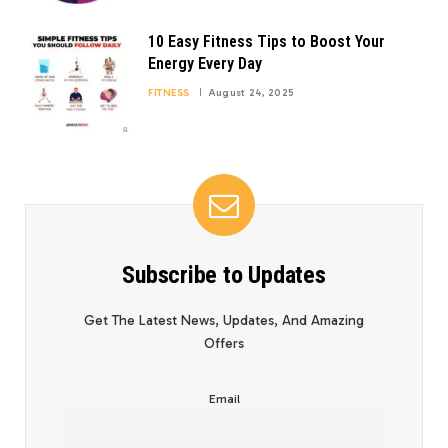
10 Easy Fitness Tips to Boost Your
Energy Every Day
FITNESS
August 24, 2025
Subscribe to Updates
Get The Latest News, Updates, And Amazing
Offers
Email