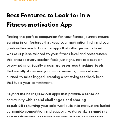
Best Features to Look for in a
Fitness motivation App
Finding the perfect companion for your fitness journey means
zeroing in on features that keep your motivation high and your
goals within reach. Look for apps that offer
personalized
workout plans
tailored to your fitness level and preferences—
this ensures every session feels just right, not too easy or
overwhelming. Equally crucial are
progress tracking tools
that visually showcase your improvements, from calories
burned to miles logged, creating a satisfying feedback loop
that fuels your commitment.
Beyond the basics,seek out apps that provide a sense of
community with
social challenges and sharing
capabilities
,turning your solo workouts into motivators fueled
by amiable competition and support. Features like
reminders