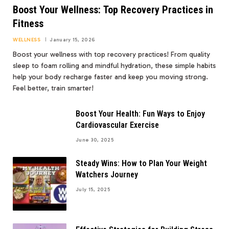
Boost Your Wellness: Top Recovery Practices in
Fitness
WELLNESS
January 15, 2026
Boost your wellness with top recovery practices! From quality
sleep to foam rolling and mindful hydration, these simple habits
help your body recharge faster and keep you moving strong.
Feel better, train smarter!
Boost Your Health: Fun Ways to Enjoy
Cardiovascular Exercise
June 30, 2025
Steady Wins: How to Plan Your Weight
Watchers Journey
July 15, 2025