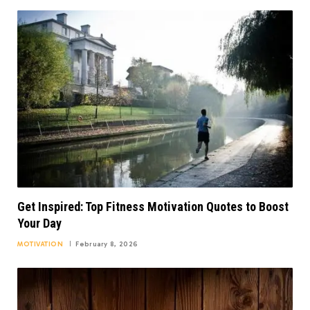
Get Inspired: Top Fitness Motivation Quotes to Boost
Your Day
MOTIVATION
February 8, 2026