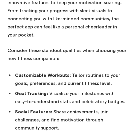
innovative features to keep your motivation soaring.
From tracking your progress with sleek visuals to
connecting you with like-minded communities, the
perfect app can feel like a personal cheerleader in
your pocket.
Consider these standout qualities when choosing your
new fitness companion:
Customizable Workouts:
Tailor routines to your
goals, preferences, and current fitness level.
Goal Tracking:
Visualize your milestones with
easy-to-understand stats and celebratory badges.
Social Features:
Share achievements, join
challenges, and find motivation through
community support.