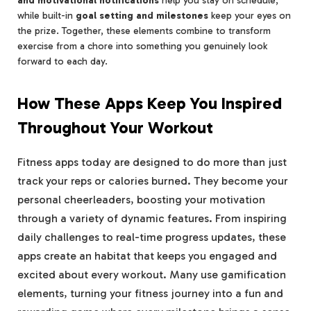
and motivational notifications
help you stay on schedule,
while built-in
goal setting and milestones
keep your eyes on
the prize. Together, these elements combine to transform
exercise from a chore into something you genuinely look
forward to each day.
How These Apps Keep You Inspired
Throughout Your Workout
Fitness apps today are designed to do more than just
track your reps or calories burned. They become your
personal cheerleaders, boosting your motivation
through a variety of dynamic features. From inspiring
daily challenges to real-time progress updates, these
apps create an habitat that keeps you engaged and
excited about every workout. Many use gamification
elements, turning your fitness journey into a fun and