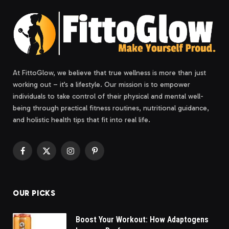
At FittoGlow, we believe that true wellness is more than just
working out – it’s a lifestyle. Our mission is to empower
individuals to take control of their physical and mental well-
being through practical fitness routines, nutritional guidance,
and holistic health tips that fit into real life.
Facebook
X
Instagram
Pinterest
(Twitter)
OUR PICKS
Boost Your Workout: How Adaptogens