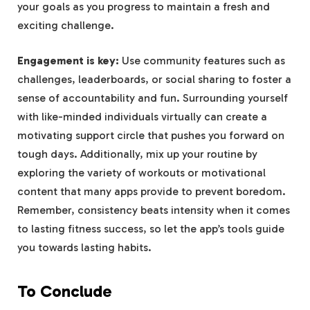
your goals as you progress to maintain a fresh and
exciting challenge.
Engagement is key:
Use community features such as
challenges, leaderboards, or social sharing to foster a
sense of accountability and fun. Surrounding yourself
with like-minded individuals virtually can create a
motivating support circle that pushes you forward on
tough days. Additionally, mix up your routine by
exploring the variety of workouts or motivational
content that many apps provide to prevent boredom.
Remember, consistency beats intensity when it comes
to lasting fitness success, so let the app’s tools guide
you towards lasting habits.
To Conclude