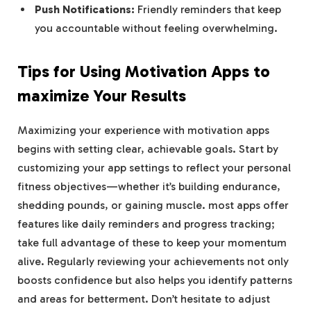
Push Notifications:
Friendly reminders that keep
you accountable without feeling overwhelming.
Tips for Using Motivation Apps to
maximize Your Results
Maximizing your experience with motivation apps
begins with setting clear, achievable goals. Start by
customizing your app settings to reflect your personal
fitness objectives—whether it’s building endurance,
shedding pounds, or gaining muscle. most apps offer
features like daily reminders and progress tracking;
take full advantage of these to keep your momentum
alive. Regularly reviewing your achievements not only
boosts confidence but also helps you identify patterns
and areas for betterment. Don’t hesitate to adjust