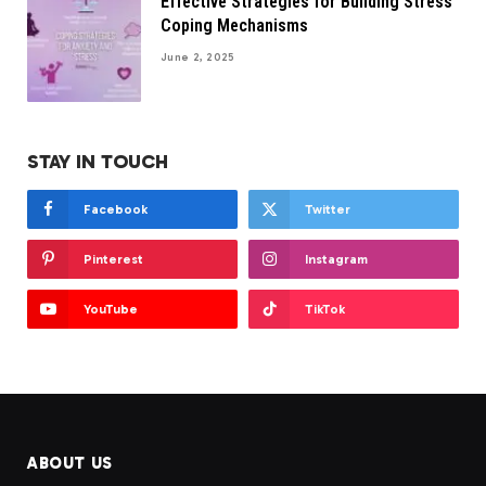
Effective Strategies for Building Stress
Coping Mechanisms
June 2, 2025
STAY IN TOUCH
Facebook
Twitter
Pinterest
Instagram
YouTube
TikTok
ABOUT US