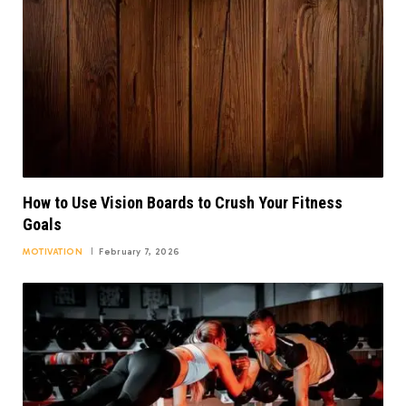
How to Use Vision Boards to Crush Your Fitness
Goals
MOTIVATION
February 7, 2026