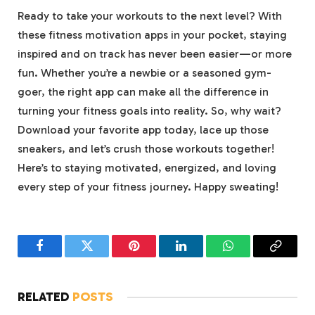
Ready to take your workouts to the next level? With
these fitness motivation apps in your pocket, staying
inspired and on track has never been easier—or more
fun. Whether you’re a newbie or a seasoned gym-
goer, the right app can make all the difference in
turning your fitness goals into reality. So, why wait?
Download your favorite app today, lace up those
sneakers, and let’s crush those workouts together!
Here’s to staying motivated, energized, and loving
every step of your fitness journey. Happy sweating!
Facebook
Twitter
Pinterest
LinkedIn
WhatsApp
Copy
Link
RELATED
POSTS