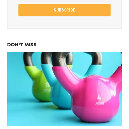
DON'T MISS