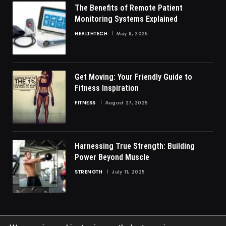
The Benefits of Remote Patient
Monitoring Systems Explained
HEALTHTECH
May 8, 2025
Get Moving: Your Friendly Guide to
Fitness Inspiration
FITNESS
August 27, 2025
Harnessing True Strength: Building
Power Beyond Muscle
STRENGTH
July 11, 2025