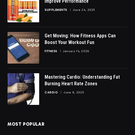
Improve Performance
SUPPLEMENTS
June 24, 2025
Get Moving: How Fitness Apps Can
Boost Your Workout Fun
FITNESS
January 14, 2026
Mastering Cardio: Understanding Fat
Burning Heart Rate Zones
CARDIO
June 8, 2025
MOST POPULAR