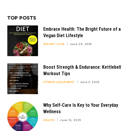
TOP POSTS
Embrace Health: The Bright Future of a
Vegan Diet Lifestyle
WEIGHT LOSS
June 29, 2025
Boost Strength & Endurance: Kettlebell
Workout Tips
FITNESS EQUIPMENT
June 3, 2025
Why Self-Care Is Key to Your Everyday
Wellness
HEALTH
June 12, 2025