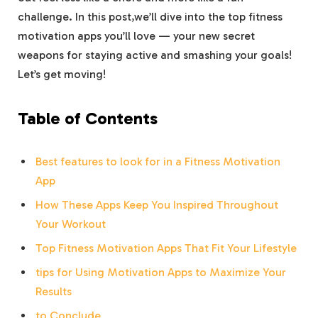
challenge. In this post,we’ll dive into the top fitness
motivation apps you’ll love — your new secret
weapons for staying active and smashing your goals!
Let’s get moving!
Table of Contents
Best features to look for in a Fitness Motivation
App
How These Apps Keep You Inspired Throughout
Your Workout
Top Fitness Motivation Apps That Fit Your Lifestyle
tips for Using Motivation Apps to Maximize Your
Results
to Conclude