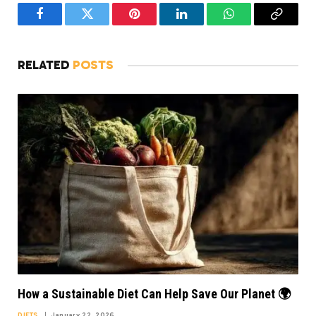
Facebook
Twitter
Pinterest
LinkedIn
WhatsApp
Copy
Link
RELATED
POSTS
How a Sustainable Diet Can Help Save Our Planet 🌍
DIETS
January 22, 2026