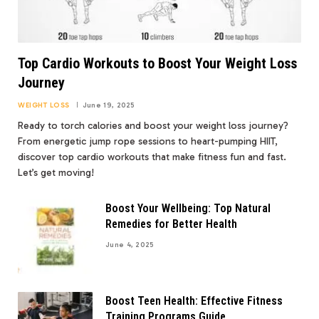
Top Cardio Workouts to Boost Your Weight Loss
Journey
WEIGHT LOSS
June 19, 2025
Ready to torch calories and boost your weight loss journey?
From energetic jump rope sessions to heart-pumping HIIT,
discover top cardio workouts that make fitness fun and fast.
Let’s get moving!
Boost Your Wellbeing: Top Natural
Remedies for Better Health
June 4, 2025
Boost Teen Health: Effective Fitness
Training Programs Guide