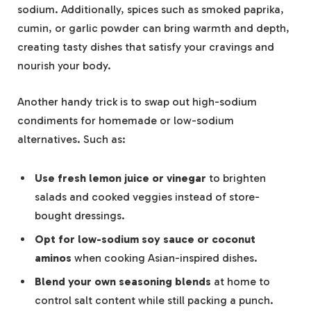
sodium. Additionally, spices such as smoked paprika,
cumin, or garlic powder can bring warmth and depth,
creating tasty dishes that satisfy your cravings and
nourish your body.
Another handy trick is to swap out high-sodium
condiments for homemade or low-sodium
alternatives. Such as:
Use fresh lemon juice or vinegar
to brighten
salads and cooked veggies instead of store-
bought dressings.
Opt for low-sodium soy sauce or coconut
aminos
when cooking Asian-inspired dishes.
Blend your own seasoning blends
at home to
control salt content while still packing a punch.