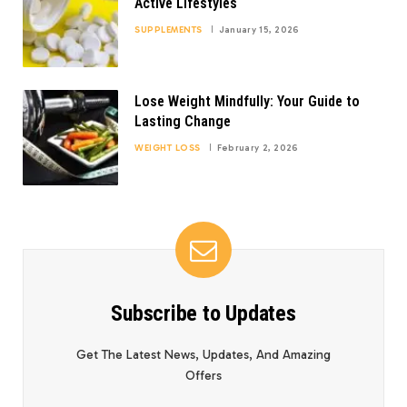
Active Lifestyles
SUPPLEMENTS
January 15, 2026
Lose Weight Mindfully: Your Guide to
Lasting Change
WEIGHT LOSS
February 2, 2026
Subscribe to Updates
Get The Latest News, Updates, And Amazing
Offers