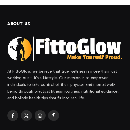
ABOUT US
At FittoGlow, we believe that true wellness is more than just
working out – it’s a lifestyle. Our mission is to empower
individuals to take control of their physical and mental well-
being through practical fitness routines, nutritional guidance,
and holistic health tips that fit into real life.
Facebook
X
Instagram
Pinterest
(Twitter)