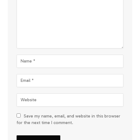
Save my name, email, and website in this browser
for the next time I comment.