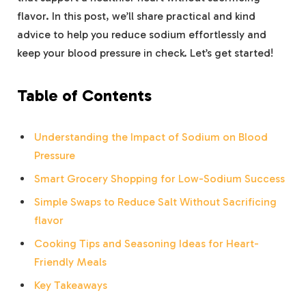
flavor. In this post, we’ll share practical and kind
advice to help you reduce sodium effortlessly and
keep your blood pressure in check. Let’s get started!
Table of Contents
Understanding the Impact of Sodium on Blood
Pressure
Smart Grocery Shopping for Low-Sodium Success
Simple Swaps to Reduce Salt Without Sacrificing
flavor
Cooking Tips and Seasoning Ideas for Heart-
Friendly Meals
Key Takeaways