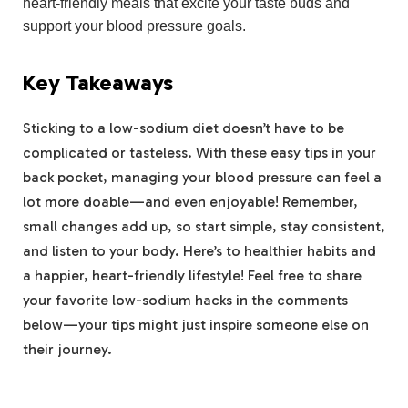
heart-friendly meals that excite your taste buds and
support your blood pressure goals.
Key Takeaways
Sticking to a low-sodium diet doesn’t have to be
complicated or tasteless. With these easy tips in your
back pocket, managing your blood pressure can feel a
lot more doable—and even enjoyable! Remember,
small changes add up, so start simple, stay consistent,
and listen to your body. Here’s to healthier habits and
a happier, heart-friendly lifestyle! Feel free to share
your favorite low-sodium hacks in the comments
below—your tips might just inspire someone else on
their journey.