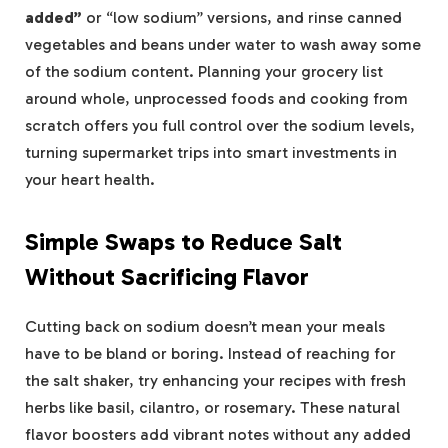
added”
or “low sodium” versions, and rinse canned
vegetables and beans under water to wash away some
of the sodium content. Planning your grocery list
around whole, unprocessed foods and cooking from
scratch offers you full control over the sodium levels,
turning supermarket trips into smart investments in
your heart health.
Simple Swaps to Reduce Salt
Without Sacrificing Flavor
Cutting back on sodium doesn’t mean your meals
have to be bland or boring. Instead of reaching for
the salt shaker, try enhancing your recipes with fresh
herbs like basil, cilantro, or rosemary. These natural
flavor boosters add vibrant notes without any added