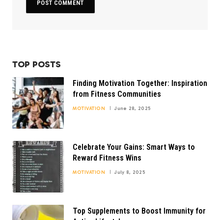
TOP POSTS
Finding Motivation Together: Inspiration
from Fitness Communities
MOTIVATION
June 28, 2025
Celebrate Your Gains: Smart Ways to
Reward Fitness Wins
MOTIVATION
July 8, 2025
Top Supplements to Boost Immunity for