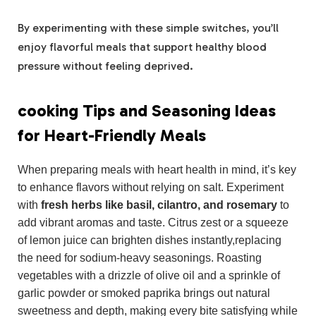
By experimenting with these simple switches, you’ll
enjoy flavorful meals that support healthy blood
pressure without feeling deprived.
cooking Tips and Seasoning Ideas
for Heart-Friendly Meals
When preparing meals with heart health in mind, it’s key
to enhance flavors without relying on salt. Experiment
with
fresh herbs like basil, cilantro, and rosemary
to
add vibrant aromas and taste. Citrus zest or a squeeze
of lemon juice can brighten dishes instantly,replacing
the need for sodium-heavy seasonings. Roasting
vegetables with a drizzle of olive oil and a sprinkle of
garlic powder or smoked paprika brings out natural
sweetness and depth, making every bite satisfying while