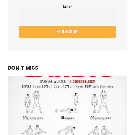
Email
DON'T MISS