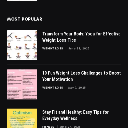
MOST POPULAR
Transform Your Body: Yoga for Effective
Weight Loss Tips
WEIGHT LOSS
June 28, 2025
10 Fun Weight Loss Challenges to Boost
Your Motivation
WEIGHT LOSS
May 7, 2025
Stay Fit and Healthy: Easy Tips for
Everyday Wellness
FITNESS
June 24, 2025