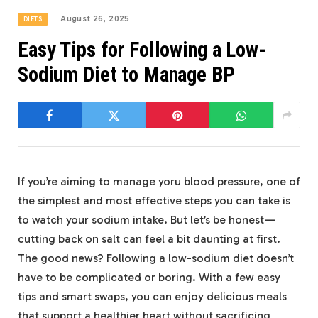
August 26, 2025
DIETS
Easy Tips for Following a Low-
Sodium Diet to Manage BP
If you’re aiming to manage yoru blood pressure, one of
the simplest and most effective steps you can take is
to watch your sodium intake. But let’s be honest—
cutting back on salt can feel a bit daunting at first.
The good news? Following a low-sodium diet doesn’t
have to be complicated or boring. With a few easy
tips and smart swaps, you can enjoy delicious meals
that support a healthier heart without sacrificing