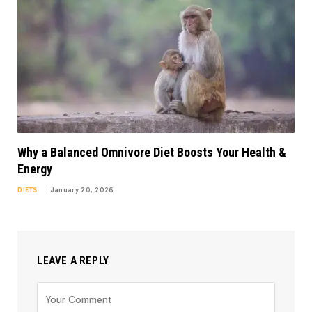
Why a Balanced Omnivore Diet Boosts Your Health &
Energy
DIETS
January 20, 2026
LEAVE A REPLY