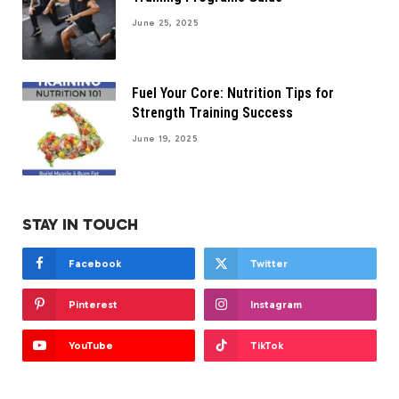
June 25, 2025
Fuel Your Core: Nutrition Tips for
Strength Training Success
June 19, 2025
STAY IN TOUCH
Facebook
Twitter
Pinterest
Instagram
YouTube
TikTok