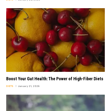
Boost Your Gut Health: The Power of High-Fiber Diets
DIETS
January 21, 2026