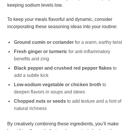
keeping sodium levels low.
To keep your meals flavorful and dynamic, consider
incorporating these seasoning ideas into your routine:
Ground cumin or coriander
for a warm, earthy twist
Fresh ginger or turmeric
for anti-inflammatory
benefits and zing
Black pepper and crushed red pepper flakes
to
add a subtle kick
Low-sodium vegetable or chicken broth
to
deepen flavors in soups and stews
Chopped nuts or seeds
to add texture and a hint of
natural richness
By creatively combining these ingredients, you’ll make