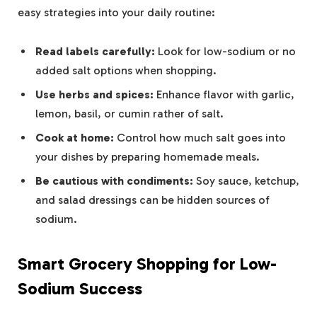
easy strategies into your daily routine:
Read labels carefully:
Look for low-sodium or no
added salt options when shopping.
Use herbs and spices:
Enhance flavor with garlic,
lemon, basil, or cumin rather of salt.
Cook at home:
Control how much salt goes into
your dishes by preparing homemade meals.
Be cautious with condiments:
Soy sauce, ketchup,
and salad dressings can be hidden sources of
sodium.
Smart Grocery Shopping for Low-
Sodium Success