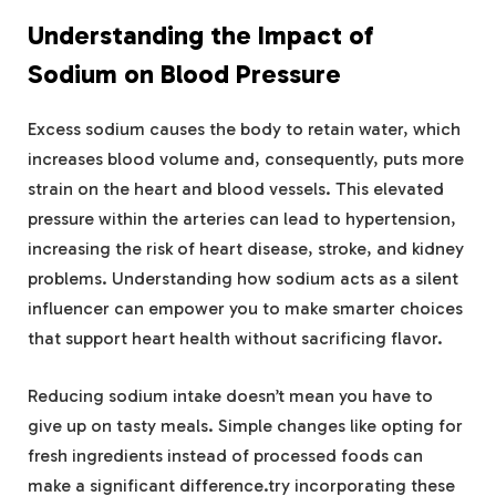
Understanding the Impact of
Sodium on Blood Pressure
Excess sodium causes the body to retain water, which
increases blood volume and, consequently, puts more
strain on the heart and blood vessels. This elevated
pressure within the arteries can lead to hypertension,
increasing the risk of heart disease, stroke, and kidney
problems. Understanding how sodium acts as a silent
influencer can empower you to make smarter choices
that support heart health without sacrificing flavor.
Reducing sodium intake doesn’t mean you have to
give up on tasty meals. Simple changes like opting for
fresh ingredients instead of processed foods can
make a significant difference.try incorporating these