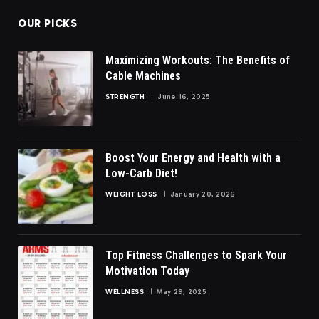
OUR PICKS
Maximizing Workouts: The Benefits of
Cable Machines
STRENGTH
June 16, 2025
Boost Your Energy and Health with a
Low-Carb Diet!
WEIGHT LOSS
January 20, 2026
Top Fitness Challenges to Spark Your
Motivation Today
WELLNESS
May 29, 2025