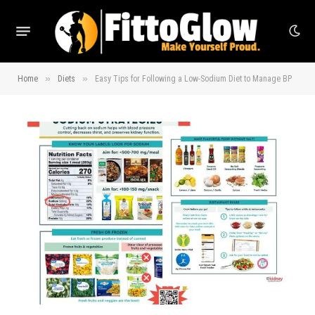
»
»
Home
Diets
Easy Tips for Following a Low-Sodium Diet to Manage BP