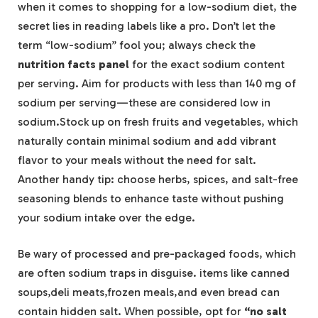
when it comes to shopping for a low-sodium diet, the
secret lies in reading labels like a pro. Don’t let the
term “low-sodium” fool you; always check the
nutrition facts panel
for the exact sodium content
per serving. Aim for products with less than 140 mg of
sodium per serving—these are considered low in
sodium.Stock up on fresh fruits and vegetables, which
naturally contain minimal sodium and add vibrant
flavor to your meals without the need for salt.
Another handy tip: choose herbs, spices, and salt-free
seasoning blends to enhance taste without pushing
your sodium intake over the edge.
Be wary of processed and pre-packaged foods, which
are often sodium traps in disguise. items like canned
soups,deli meats,frozen meals,and even bread can
contain hidden salt. When possible, opt for
“no salt