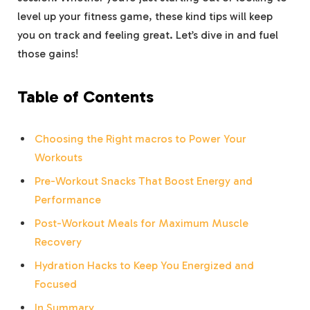
level up your fitness game, these kind tips will keep
you on track and feeling great. Let’s dive in and fuel
those gains!
Table of Contents
Choosing the Right macros to Power Your
Workouts
Pre-Workout Snacks That Boost Energy and
Performance
Post-Workout Meals for Maximum Muscle
Recovery
Hydration Hacks to Keep You Energized and
Focused
In Summary