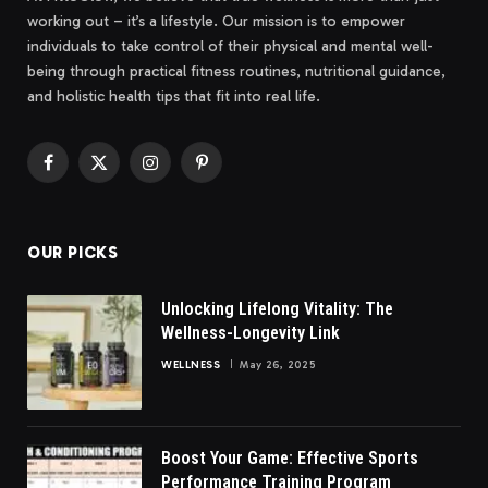
working out – it’s a lifestyle. Our mission is to empower
individuals to take control of their physical and mental well-
being through practical fitness routines, nutritional guidance,
and holistic health tips that fit into real life.
Facebook
X
Instagram
Pinterest
(Twitter)
OUR PICKS
Unlocking Lifelong Vitality: The
Wellness-Longevity Link
WELLNESS
May 26, 2025
Boost Your Game: Effective Sports
Performance Training Program