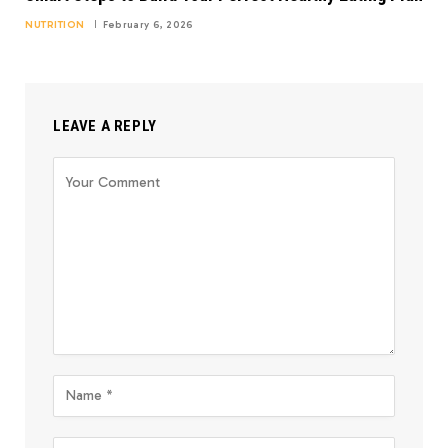
NUTRITION
February 6, 2026
LEAVE A REPLY