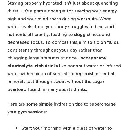
Staying properly hydrated isn’t just about quenching
thirst—it’s a game-changer for keeping your energy
high and your mind sharp during workouts. When
water levels drop, your body struggles to transport
nutrients efficiently, leading to sluggishness and
decreased focus. To combat this,aim to sip on fluids
consistently throughout your day rather than
chugging large amounts at once.
Incorporate
electrolyte-rich drinks
like coconut water or infused
water with a pinch of sea salt to replenish essential
minerals lost through sweat without the sugar
overload found in many sports drinks.
Here are some simple hydration tips to supercharge
your gym sessions:
Start your morning with a glass of water to