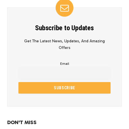
Subscribe to Updates
Get The Latest News, Updates, And Amazing
Offers
Email
DON'T MISS