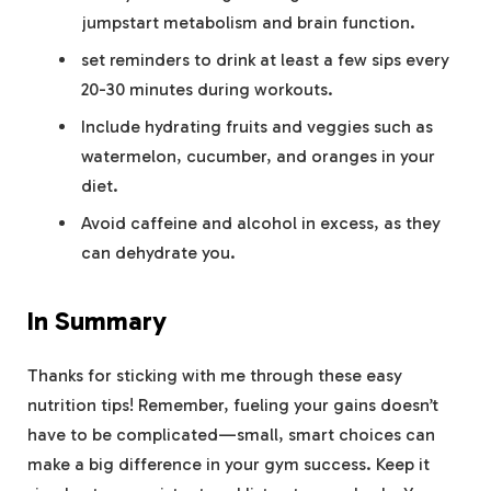
jumpstart metabolism and brain function.
set reminders to drink at least a few sips every
20-30 minutes during workouts.
Include hydrating fruits and veggies such as
watermelon, cucumber, and oranges in your
diet.
Avoid caffeine and alcohol in excess, as they
can dehydrate you.
In Summary
Thanks for sticking with me through these easy
nutrition tips! Remember, fueling your gains doesn’t
have to be complicated—small, smart choices can
make a big difference in your gym success. Keep it