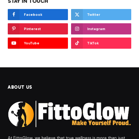
STAY IN TOUCH
Facebook
Twitter
Pinterest
Instagram
YouTube
TikTok
ABOUT US
At FittoGlow, we believe that true wellness is more than just