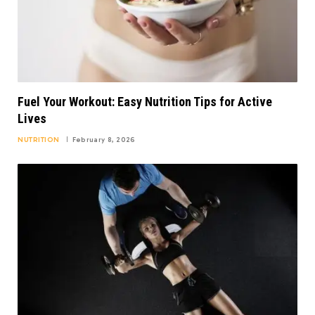
Fuel Your Workout: Easy Nutrition Tips for Active
Lives
NUTRITION
February 8, 2026