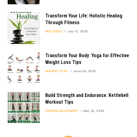
Transform Your Life: Holistic Healing
Through Fitness
WELLNESS
July 17, 2025
Transform Your Body: Yoga for Effective
Weight Loss Tips
WEIGHT LOSS
June 28, 2025
Build Strength and Endurance: Kettlebell
Workout Tips
FITNESS EQUIPMENT
May 25, 2025