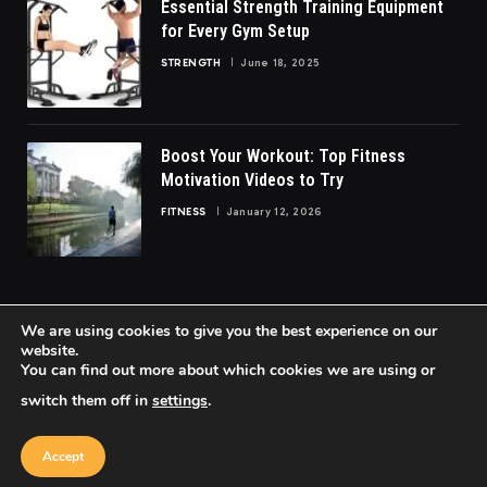
Essential Strength Training Equipment
for Every Gym Setup
STRENGTH
June 18, 2025
Boost Your Workout: Top Fitness
Motivation Videos to Try
FITNESS
January 12, 2026
We are using cookies to give you the best experience on our
website.
You can find out more about which cookies we are using or
© 2026 FittoGlow.
switch them off in
settings
.
Home
About Us
Contact us
Privacy Policy
Terms & Conditions
Accept