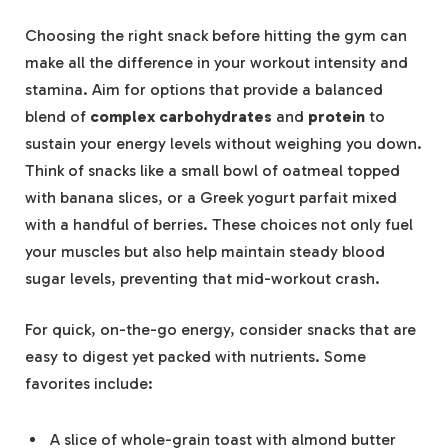
Choosing the right snack before hitting the gym can
make all the difference in your workout intensity and
stamina. Aim for options that provide a balanced
blend of
complex carbohydrates
and
protein
to
sustain your energy levels without weighing you down.
Think of snacks like a small bowl of oatmeal topped
with banana slices, or a Greek yogurt parfait mixed
with a handful of berries. These choices not only fuel
your muscles but also help maintain steady blood
sugar levels, preventing that mid-workout crash.
For quick, on-the-go energy, consider snacks that are
easy to digest yet packed with nutrients. Some
favorites include:
A slice of whole-grain toast with almond butter