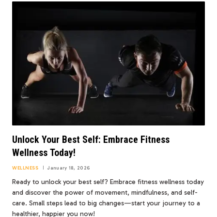
Unlock Your Best Self: Embrace Fitness
Wellness Today!
WELLNESS
January 18, 2026
Ready to unlock your best self? Embrace fitness wellness today
and discover the power of movement, mindfulness, and self-
care. Small steps lead to big changes—start your journey to a
healthier, happier you now!