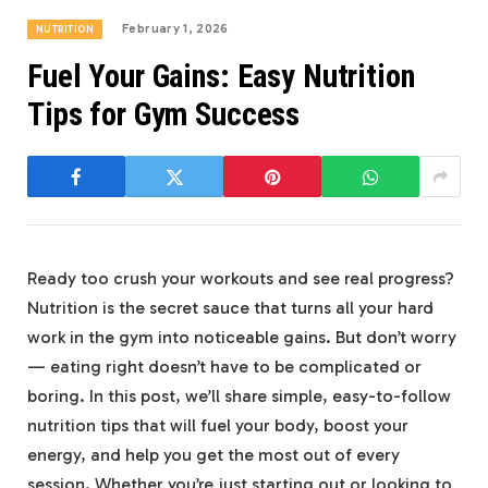
February 1, 2026
NUTRITION
Fuel Your Gains: Easy Nutrition
Tips for Gym Success
Ready too crush your workouts and see real progress?
Nutrition is the secret sauce that turns all your hard
work in the gym into noticeable gains. But don’t worry
— eating right doesn’t have to be complicated or
boring. In this post, we’ll share simple, easy-to-follow
nutrition tips that will fuel your body, boost your
energy, and help you get the most out of every
session. Whether you’re just starting out or looking to