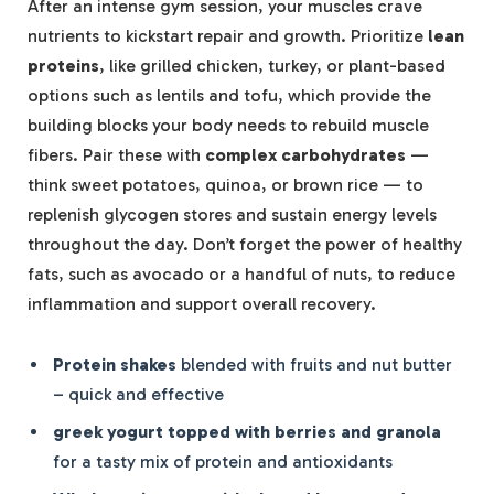
After an intense gym session, your muscles crave
nutrients to kickstart repair and growth. Prioritize
lean
proteins
, like grilled chicken, turkey, or plant-based
options such as lentils and tofu, which provide the
building blocks your body needs to rebuild muscle
fibers. Pair these with
complex carbohydrates
—
think sweet potatoes, quinoa, or brown rice — to
replenish glycogen stores and sustain energy levels
throughout the day. Don’t forget the power of healthy
fats, such as avocado or a handful of nuts, to reduce
inflammation and support overall recovery.
Protein shakes
blended with fruits and nut butter
– quick and effective
greek yogurt topped with berries and granola
for a tasty mix of protein and antioxidants