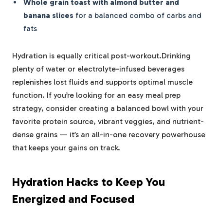
Whole grain toast with almond butter and
banana slices
for a balanced combo of carbs and
fats
Hydration is equally critical post-workout.Drinking
plenty of water or electrolyte-infused beverages
replenishes lost fluids and supports optimal muscle
function. If you’re looking for an easy meal prep
strategy, consider creating a balanced bowl with your
favorite protein source, vibrant veggies, and nutrient-
dense grains — it’s an all-in-one recovery powerhouse
that keeps your gains on track.
Hydration Hacks to Keep You
Energized and Focused