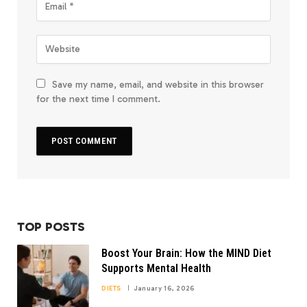
Save my name, email, and website in this browser
for the next time I comment.
TOP POSTS
Boost Your Brain: How the MIND Diet
Supports Mental Health
DIETS
January 16, 2026