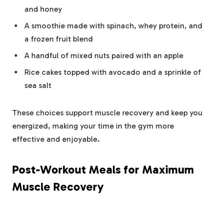
and honey
A smoothie made with spinach, whey protein, and
a frozen fruit blend
A handful of mixed nuts paired with an apple
Rice cakes topped with avocado and a sprinkle of
sea salt
These choices support muscle recovery and keep you
energized, making your time in the gym more
effective and enjoyable.
Post-Workout Meals for Maximum
Muscle Recovery