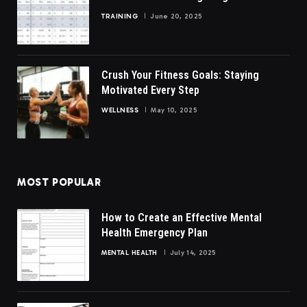
TRAINING
June 20, 2025
Crush Your Fitness Goals: Staying
Motivated Every Step
WELLNESS
May 10, 2025
MOST POPULAR
How to Create an Effective Mental
Health Emergency Plan
MENTAL HEALTH
July 14, 2025