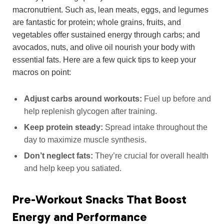
macronutrient. Such as, lean meats, eggs, and legumes
are fantastic for protein; whole grains, fruits, and
vegetables offer sustained energy through carbs; and
avocados, nuts, and olive oil nourish your body with
essential fats. Here are a few quick tips to keep your
macros on point:
Adjust carbs around workouts:
Fuel up before and
help replenish glycogen after training.
Keep protein steady:
Spread intake throughout the
day to maximize muscle synthesis.
Don’t neglect fats:
They’re crucial for overall health
and help keep you satiated.
Pre-Workout Snacks That Boost
Energy and Performance