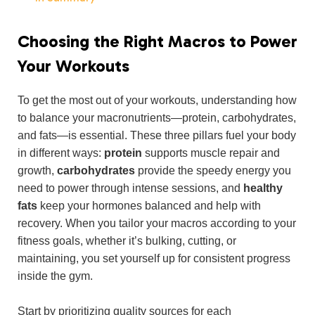
Choosing the Right Macros to Power
Your Workouts
To get the most out of your workouts, understanding how
to balance your macronutrients—protein, carbohydrates,
and fats—is essential. These three pillars fuel your body
in different ways:
protein
supports muscle repair and
growth,
carbohydrates
provide the speedy energy you
need to power through intense sessions, and
healthy
fats
keep your hormones balanced and help with
recovery. When you tailor your macros according to your
fitness goals, whether it’s bulking, cutting, or
maintaining, you set yourself up for consistent progress
inside the gym.
Start by prioritizing quality sources for each