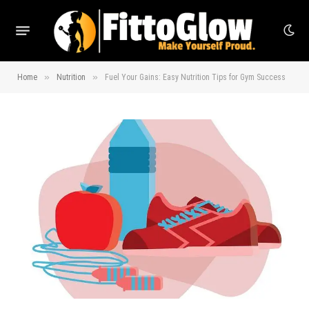
»
»
Home
Nutrition
Fuel Your Gains: Easy Nutrition Tips for Gym Success