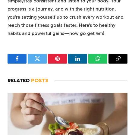
simple,stay consistent,and listen to your body. Your
progress is a journey, and with the right nutrition,
you’re setting yourself up to crush every workout and
reach those fitness goals faster. Here’s to healthy
habits and powerful gains—now go get ’em!
Facebook
Twitter
Pinterest
LinkedIn
WhatsApp
Copy
Link
RELATED
POSTS