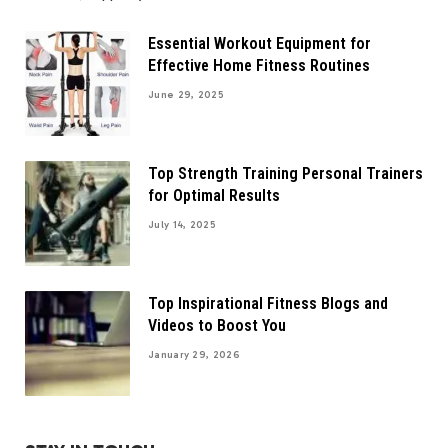
Essential Workout Equipment for
Effective Home Fitness Routines
June 29, 2025
Top Strength Training Personal Trainers
for Optimal Results
July 14, 2025
Top Inspirational Fitness Blogs and
Videos to Boost You
January 29, 2026