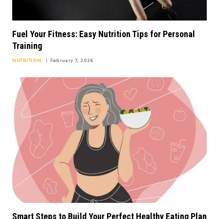
Fuel Your Fitness: Easy Nutrition Tips for Personal
Training
NUTRITION
February 7, 2026
Smart Steps to Build Your Perfect Healthy Eating Plan