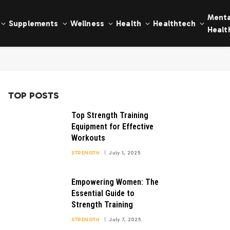
Menta
Supplements
Wellness
Health
Healthtech
Healt
TOP POSTS
Top Strength Training
Equipment for Effective
Workouts
STRENGTH
July 1, 2025
Empowering Women: The
Essential Guide to
Strength Training
STRENGTH
July 7, 2025