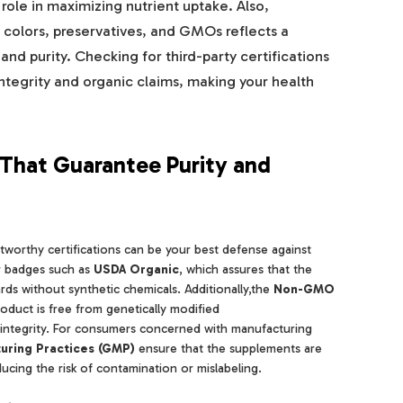
 role in maximizing nutrient uptake. Also,
al colors, preservatives, and GMOs reflects a
nd purity. Checking for third-party certifications
integrity and organic claims, making your health
s That Guarantee Purity and
worthy certifications can be your best defense against
or badges such as
USDA Organic
, which assures that the
rds without synthetic chemicals. Additionally,the
Non-GMO
oduct is free from genetically modified
 integrity. For consumers concerned with manufacturing
uring Practices (GMP)
ensure that the supplements are
ucing the risk of contamination or mislabeling.