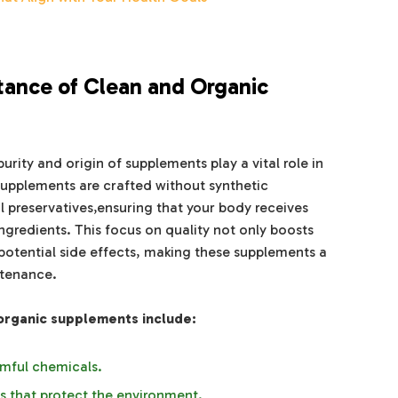
tance of Clean and Organic
urity and origin of supplements play a vital role in
supplements are crafted without synthetic
al preservatives,ensuring that your body receives
gredients. This focus on quality not only boosts
potential side effects, making these supplements a
ntenance.
 organic supplements include:
mful chemicals.
s that protect the environment.