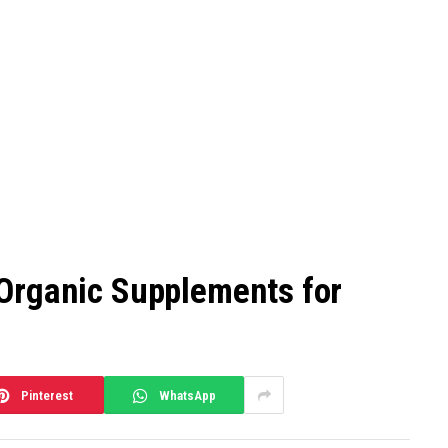
Organic Supplements for
Pinterest
WhatsApp