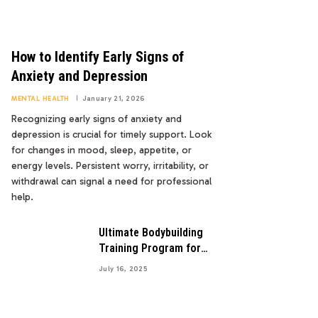
How to Identify Early Signs of
Anxiety and Depression
MENTAL HEALTH
January 21, 2026
Recognizing early signs of anxiety and
depression is crucial for timely support. Look
for changes in mood, sleep, appetite, or
energy levels. Persistent worry, irritability, or
withdrawal can signal a need for professional
help.
Ultimate Bodybuilding
Training Program for
Maximum Gains
July 16, 2025