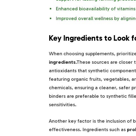
Enhanced bioavailability of vitamins
Improved overall wellness by aligning
Key Ingredients to Look f
When choosing supplements, prioritiz
ingredients
.These sources are closer to
antioxidants that synthetic component
featuring organic fruits, vegetables, 
chemicals, ensuring a cleaner, safer p
binders are preferable to synthetic fill
sensitivities.
Another key factor is the inclusion o
effectiveness. Ingredients such as
pro