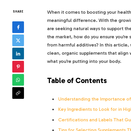
When it comes to boosting your healt
SHARE
meaningful difference. With the growi
are seeking natural ways to support th
the market, how do you ensure you’re se
from harmful additives? In this article,
clean, organic supplements that align w
what you’re putting into your body.
Table of Contents
Understanding the Importance o
Key Ingredients to Look for in H
Certifications and Labels That Gu
Tips for Selecting Supplements Th