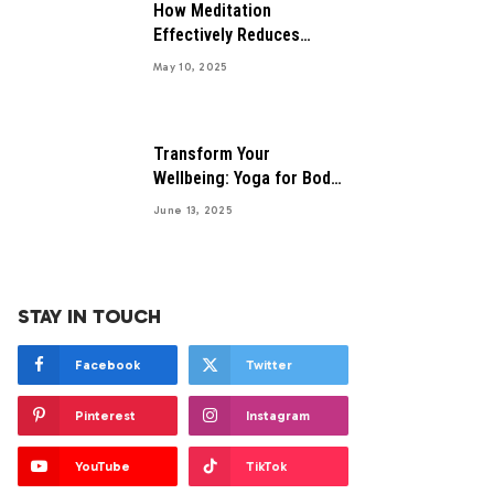
How Meditation
Effectively Reduces
Anxiety Symptoms
May 10, 2025
Transform Your
Wellbeing: Yoga for Body
and Mind Health
June 13, 2025
STAY IN TOUCH
Facebook
Twitter
Pinterest
Instagram
YouTube
TikTok