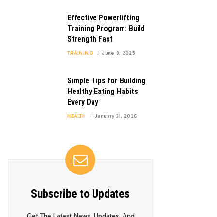
Effective Powerlifting
Training Program: Build
Strength Fast
TRAINING
June 8, 2025
Simple Tips for Building
Healthy Eating Habits
Every Day
HEALTH
January 31, 2026
Subscribe to Updates
Get The Latest News, Updates, And