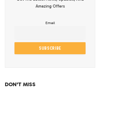
Amazing Offers
Email
DON'T MISS