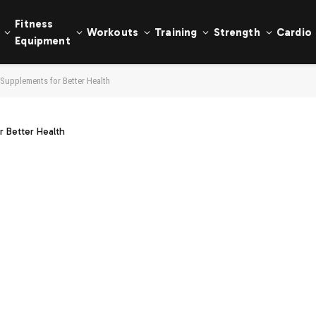
Fitness
Workouts
Training
Strength
Cardio
Equipment
Supplements for Better Health