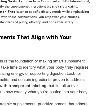
ting Seals
like those from ConsumerLab, NSF International,
y the supplement’s ingredient list and safety claims.
uten-Free
cater to specific dietary needs while emphasizing
f with these certifications, you empower your choices,
andards of purity, efficacy, and consumer safety.
ements That Align with Your
ds is the foundation of making smart supplement
take time to identify what your body truly requires
ncing energy, or supporting digestion.Look for
enefits and contain ingredients proven to address
with transparent labeling
that list all active
 know exactly what you’re putting into your body.
rganic supplements, prioritize brands that adhere