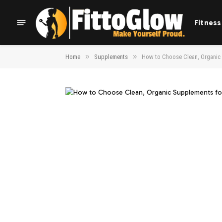
Fitness
»
»
Home
Supplements
How to Choose Clean, Organic 