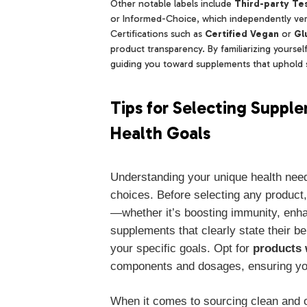
Other notable labels include
Third-party Tes
or Informed-Choice, which independently verif
Certifications such as
Certified Vegan
or
Gl
product transparency. By familiarizing yoursel
guiding you toward supplements that uphold st
Tips for Selecting Suppl
Health Goals
Understanding your unique health nee
choices. Before selecting any product, 
—whether it’s boosting immunity, enha
supplements that clearly state their b
your specific goals. Opt for
products 
components and dosages, ensuring you
When it comes to sourcing clean and o