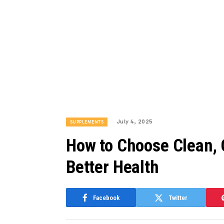
July 4, 2025
SUPPLEMENTS
How to Choose Clean, 
Better Health
Facebook
Twitter