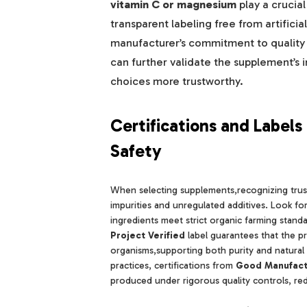
vitamin C or magnesium
play a crucial
transparent labeling free from artifici
manufacturer’s commitment to quality a
can further validate the supplement’s 
choices more trustworthy.
Certifications and Label
Safety
When selecting supplements,recognizing trust
impurities and unregulated additives. Look f
ingredients meet strict organic farming standa
Project Verified
label guarantees that the pr
organisms,supporting both purity and natural
practices, certifications from
Good Manufact
produced under rigorous quality controls, red