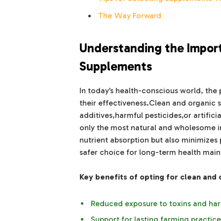
The Way Forward
Understanding the Impor
Supplements
In today’s health-conscious world, the p
their effectiveness.Clean and organic 
additives,harmful pesticides,or artifici
only the most natural and wholesome in
nutrient absorption but also minimizes 
safer choice for long-term health mai
Key benefits of opting for clean and
Reduced exposure to toxins and har
Support for lasting farming practice