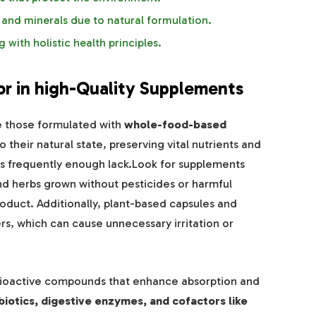
 and minerals due to natural formulation.
 with holistic health principles.
or in high-Quality Supplements
e those formulated with
whole-food-based
 their natural state, preserving vital nutrients and
s frequently enough lack.Look for supplements
and herbs grown without pesticides or harmful
roduct. Additionally, plant-based capsules and
ers, which can cause unnecessary irritation or
f bioactive compounds that enhance absorption and
biotics, digestive enzymes, and cofactors like