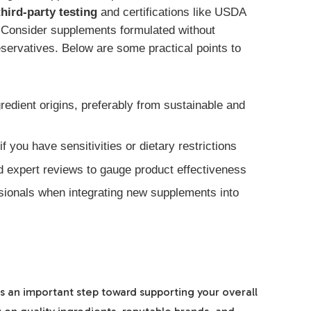
third-party testing
and certifications like USDA
 Consider supplements formulated without
 preservatives. Below are some practical points to
redient origins, preferably from sustainable and
f you have sensitivities or dietary restrictions
expert reviews to gauge product effectiveness
ssionals when integrating new supplements into
 an important step toward supporting your overall