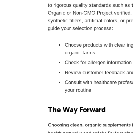
to rigorous quality standards such as
Organic or Non-GMO Project verified.
synthetic fillers, artificial colors, or
guide your selection process:
Choose products with clear ing
organic farms
Check for allergen information i
Review customer feedback and 
Consult with healthcare profe
your routine
The Way Forward
Choosing clean, organic supplements is