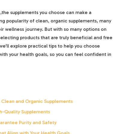
h,the supplements you choose can make a
ng popularity of clean, organic supplements, many
eir wellness journey. But with so many options on
lecting products that are truly beneficial and free
 we’ll explore practical tips to help you choose
ith your health goals, so you can feel confident in
f Clean and Organic Supplements
igh-Quality Supplements
arantee Purity and Safety
at Align with Your Health Goals