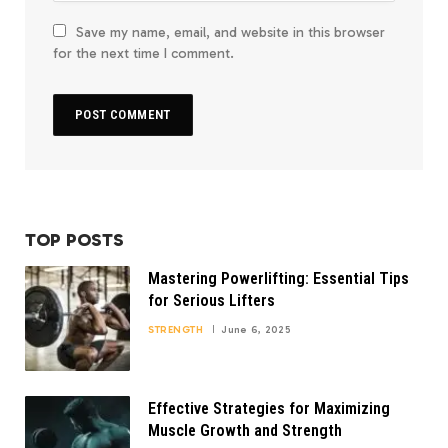
Save my name, email, and website in this browser
for the next time I comment.
TOP POSTS
Mastering Powerlifting: Essential Tips
for Serious Lifters
STRENGTH
June 6, 2025
Effective Strategies for Maximizing
Muscle Growth and Strength