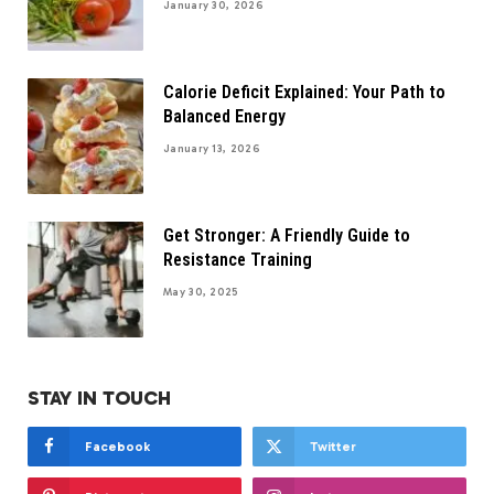
January 30, 2026
Calorie Deficit Explained: Your Path to
Balanced Energy
January 13, 2026
Get Stronger: A Friendly Guide to
Resistance Training
May 30, 2025
STAY IN TOUCH
Facebook
Twitter