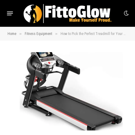
»
»
Home
Fitness Equipment
How to Pick the Perfect Treadmill for Your Home Gym