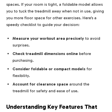
spaces. If your room is tight, a foldable model allows
you to tuck the treadmill away when not in use, giving
you more floor space for other exercises. Here’s a
speedy checklist to guide your decision:
Measure your workout area precisely
to avoid
surprises.
Check treadmill dimensions online
before
purchasing.
Consider foldable or compact models
for
flexibility.
Account for clearance space
around the
treadmill for safety and ease of use.
Understanding Key Features That