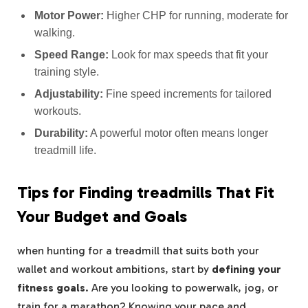
Motor Power:
Higher CHP for running, moderate for
walking.
Speed Range:
Look for max speeds that fit your
training style.
Adjustability:
Fine speed increments for tailored
workouts.
Durability:
A powerful motor often means longer
treadmill life.
Tips for Finding treadmills That Fit
Your Budget and Goals
when hunting for a treadmill that suits both your
wallet and workout ambitions, start by
defining your
fitness goals
. Are you looking to powerwalk, jog, or
train for a marathon? Knowing your pace and