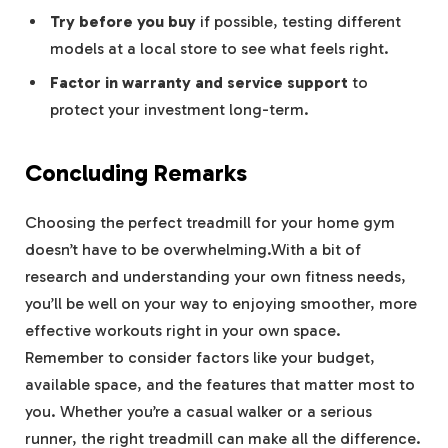
Try before you buy
if possible, testing different
models at a local store to see what feels right.
Factor in warranty and service support
to
protect your investment long-term.
Concluding Remarks
Choosing the perfect treadmill for your home gym
doesn’t have to be overwhelming.With a bit of
research and understanding your own fitness needs,
you’ll be well on your way to enjoying smoother, more
effective workouts right in your own space.
Remember to consider factors like your budget,
available space, and the features that matter most to
you. Whether you’re a casual walker or a serious
runner, the right treadmill can make all the difference.