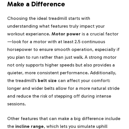
Make a Difference
Choosing the ideal treadmill starts with
understanding what features truly impact your
workout experiance.
Motor power
is a crucial factor
—look for a motor with at least 2.5 continuous
horsepower to ensure smooth operation, especially if
you plan to run rather than just walk. A strong motor
not only supports higher speeds but also provides a
quieter, more consistent performance. Additionally,
the treadmill’s
belt size
can affect your comfort:
longer and wider belts allow for a more natural stride
and reduce the risk of stepping off during intense
sessions.
Other features that can make a big difference include
the
incline range
, which lets you simulate uphill