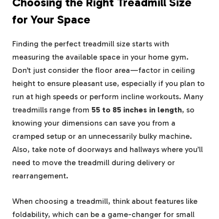
Choosing the Right Treadmill Size
for Your Space
Finding the perfect treadmill size starts with
measuring the available space in your home gym.
Don’t just consider the floor area—factor in ceiling
height to ensure pleasant use, especially if you plan to
run at high speeds or perform incline workouts. Many
treadmills range from
55 to 85 inches in length
, so
knowing your dimensions can save you from a
cramped setup or an unnecessarily bulky machine.
Also, take note of doorways and hallways where you’ll
need to move the treadmill during delivery or
rearrangement.
When choosing a treadmill, think about features like
foldability, which can be a game-changer for small