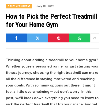
July 18, 2025
FITNESS EQUIPMENT
How to Pick the Perfect Treadmill
for Your Home Gym
Thinking about adding a treadmill to your home gym?
Whether you’re a seasoned runner or just starting your
fitness journey, choosing the right treadmill can make
all the difference in staying motivated and reaching
your goals. With so many options out there, it might
feel a little overwhelming—but don’t worry! In this
post, we’ll break down everything you need to know to
pick the perfect treadmill that fits your space, budget,