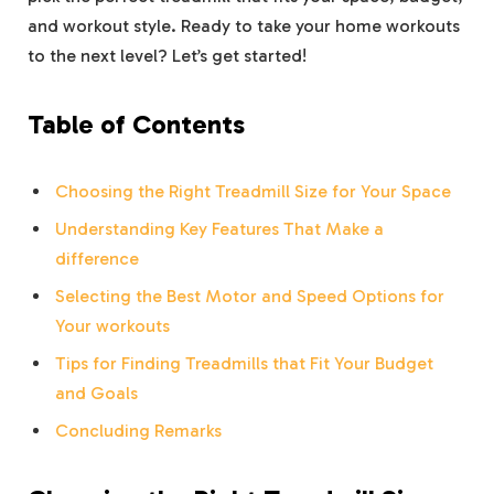
and workout style. Ready to take your home workouts
to the next level? Let’s get started!
Table of Contents
Choosing the Right Treadmill Size for Your Space
Understanding Key Features That Make a
difference
Selecting the Best Motor and Speed Options for
Your workouts
Tips for Finding Treadmills that Fit Your Budget
and Goals
Concluding Remarks