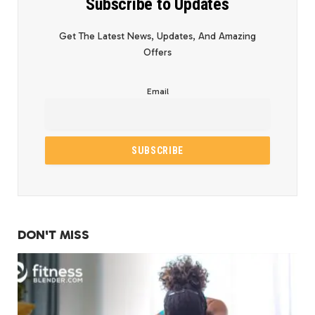
Subscribe to Updates
Get The Latest News, Updates, And Amazing
Offers
Email
DON'T MISS