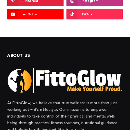
Pinterest
Instagram
YouTube
TikTok
ABOUT US
At FittoGlow, we believe that true wellness is more than just
working out – it’s a lifestyle. Our mission is to empower
individuals to take control of their physical and mental well-
being through practical fitness routines, nutritional guidance,
and holistic health tips that fit into real life.