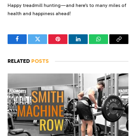
Happy treadmill hunting—and here’s to many miles of
health and happiness ahead!
Facebook
Twitter
Pinterest
LinkedIn
WhatsApp
Copy
Link
RELATED
POSTS