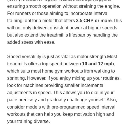
ensuring smooth operation without straining the engine.
For runners or those aiming to incorporate interval
training, opt for a motor that offers
3.5 CHP or more
.This
will not only deliver consistent power at higher speeds
but also extend the treadmill’s lifespan by handling the
added stress with ease.
Speed versatility is just as vital as motor strength.Most
treadmills offer a top speed between
10 and 12 mph
,
which suits most home gym workouts from walking to
sprinting. However, if you enjoy mixing up your routines,
look for machines providing smaller incremental
adjustments in speed. This allows you to dial in your
pace precisely and gradually challenge yourself. Also,
consider models with pre-programmed speed interval
workouts that can help you keep motivation high and
your training diverse.