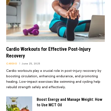
Cardio Workouts for Effective Post-Injury
Recovery
CARDIO
June 25, 2025
Cardio workouts play a crucial role in post-injury recovery by
boosting circulation, enhancing endurance, and promoting
healing. Low-impact exercises like swimming and cycling help
rebuild strength safely and effectively.
Boost Energy and Manage Weight: How
to Use MCT Oil