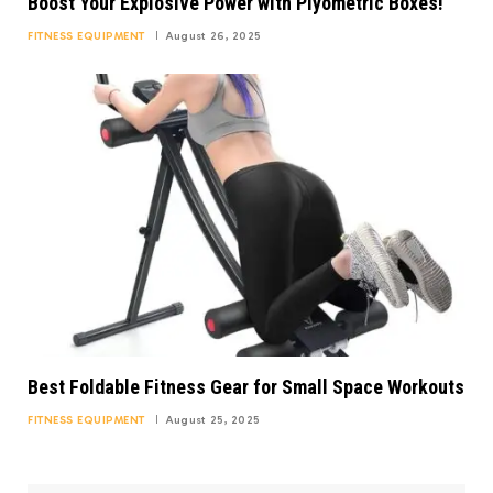
Boost Your Explosive Power with Plyometric Boxes!
FITNESS EQUIPMENT
August 26, 2025
Best Foldable Fitness Gear for Small Space Workouts
FITNESS EQUIPMENT
August 25, 2025