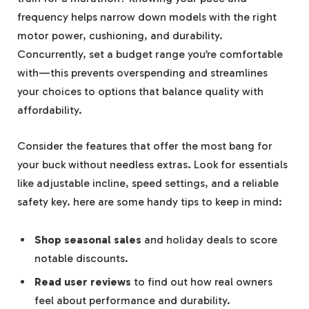
frequency helps narrow down models with the right
motor power, cushioning, and durability.
Concurrently, set a budget range you’re comfortable
with—this prevents overspending and streamlines
your choices to options that balance quality with
affordability.
Consider the features that offer the most bang for
your buck without needless extras. Look for essentials
like adjustable incline, speed settings, and a reliable
safety key. here are some handy tips to keep in mind:
Shop seasonal sales
and holiday deals to score
notable discounts.
Read user reviews
to find out how real owners
feel about performance and durability.