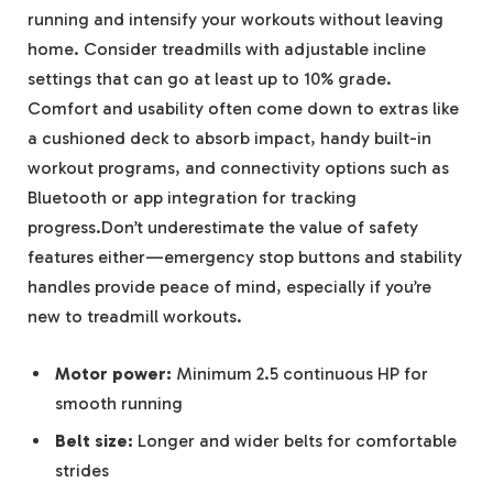
running and intensify your workouts without leaving
home. Consider treadmills with adjustable incline
settings that can go at least up to 10% grade.
Comfort and usability often come down to extras like
a cushioned deck to absorb impact, handy built-in
workout programs, and connectivity options such as
Bluetooth or app integration for tracking
progress.Don’t underestimate the value of safety
features either—emergency stop buttons and stability
handles provide peace of mind, especially if you’re
new to treadmill workouts.
Motor power:
Minimum 2.5 continuous HP for
smooth running
Belt size:
Longer and wider belts for comfortable
strides