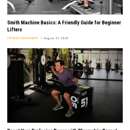
Smith Machine Basics: A Friendly Guide for Beginner
Lifters
FITNESS EQUIPMENT
August 27, 2025