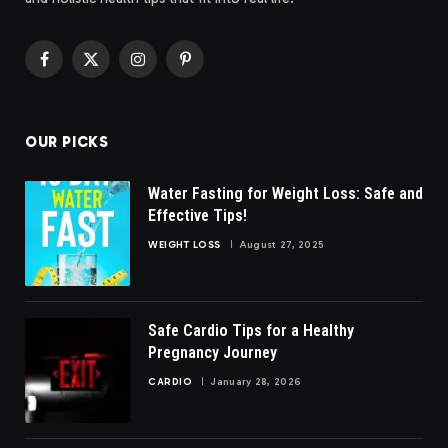
Facebook
X
Instagram
Pinterest
(Twitter)
OUR PICKS
Water Fasting for Weight Loss: Safe and
Effective Tips!
WEIGHT LOSS
August 27, 2025
Safe Cardio Tips for a Healthy
Pregnancy Journey
CARDIO
January 28, 2026