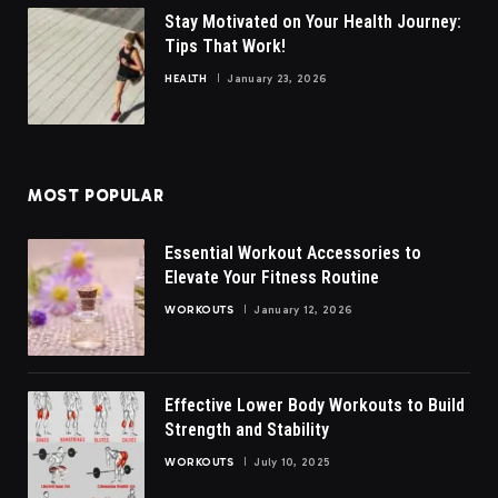
Stay Motivated on Your Health Journey:
Tips That Work!
HEALTH
January 23, 2026
MOST POPULAR
Essential Workout Accessories to
Elevate Your Fitness Routine
WORKOUTS
January 12, 2026
Effective Lower Body Workouts to Build
Strength and Stability
WORKOUTS
July 10, 2025