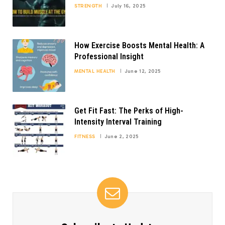
STRENGTH
July 16, 2025
How Exercise Boosts Mental Health: A
Professional Insight
MENTAL HEALTH
June 12, 2025
Get Fit Fast: The Perks of High-
Intensity Interval Training
FITNESS
June 2, 2025