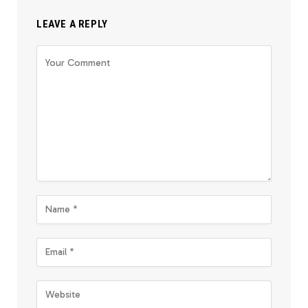
LEAVE A REPLY