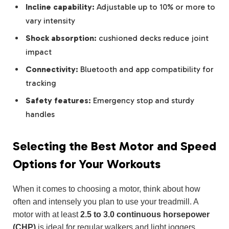
Incline capability:
Adjustable up to 10% or more to
vary intensity
Shock absorption:
cushioned decks reduce joint
impact
Connectivity:
Bluetooth and app compatibility for
tracking
Safety features:
Emergency stop and sturdy
handles
Selecting the Best Motor and Speed
Options for Your Workouts
When it comes to choosing a motor, think about how
often and intensely you plan to use your treadmill. A
motor with at least
2.5 to 3.0 continuous horsepower
(CHP)
is ideal for regular walkers and light joggers,