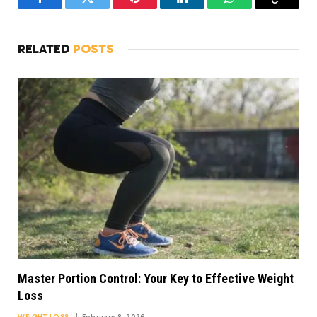
Facebook
Twitter
Pinterest
LinkedIn
WhatsApp
Copy
Link
RELATED
POSTS
Master Portion Control: Your Key to Effective Weight
Loss