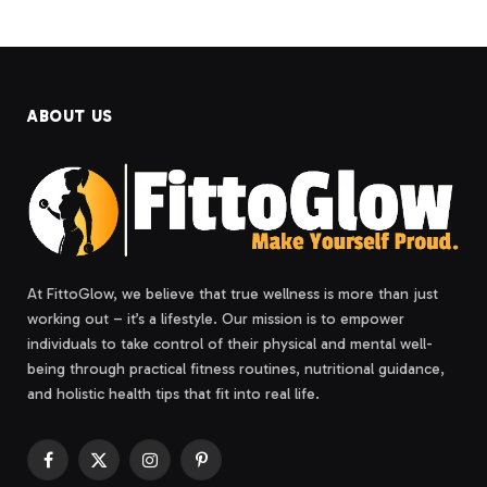
ABOUT US
At FittoGlow, we believe that true wellness is more than just
working out – it’s a lifestyle. Our mission is to empower
individuals to take control of their physical and mental well-
being through practical fitness routines, nutritional guidance,
and holistic health tips that fit into real life.
Facebook
X
Instagram
Pinterest