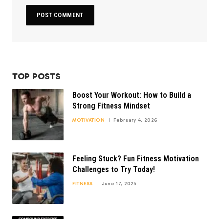
TOP POSTS
Boost Your Workout: How to Build a
Strong Fitness Mindset
MOTIVATION
February 4, 2026
Feeling Stuck? Fun Fitness Motivation
Challenges to Try Today!
FITNESS
June 17, 2025