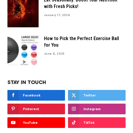
with Fresh Picks!
January 17, 2026
How to Pick the Perfect Exercise Ball
for You
June 6, 2025
STAY IN TOUCH
Facebook
Twitter
Pinterest
Instagram
YouTube
TikTok