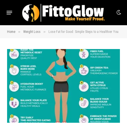
»
»
Home
Weight Loss
Lose Fat for Good: Simple Steps to a Healthier You