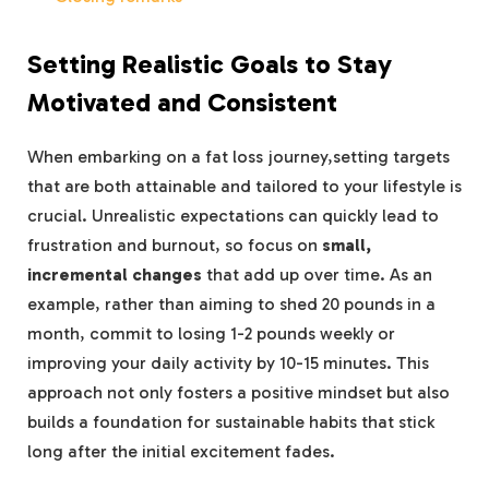
Setting Realistic Goals to Stay
Motivated and Consistent
When embarking on a fat loss journey,setting targets
that are both attainable and tailored to your lifestyle is
crucial. Unrealistic expectations can quickly lead to
frustration and burnout, so focus on
small,
incremental changes
that add up over time. As an
example, rather than aiming to shed 20 pounds in a
month, commit to losing 1-2 pounds weekly or
improving your daily activity by 10-15 minutes. This
approach not only fosters a positive mindset but also
builds a foundation for sustainable habits that stick
long after the initial excitement fades.