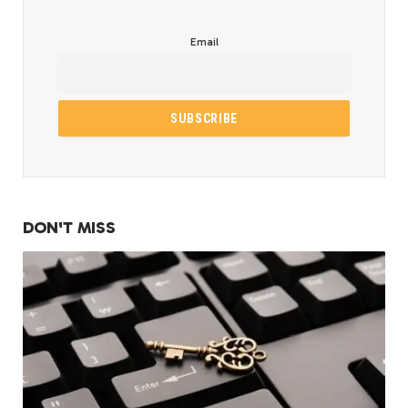
Email
DON'T MISS