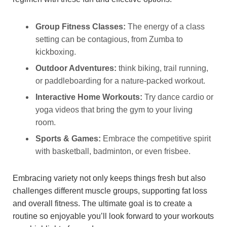
Group Fitness Classes:
The energy of a class
setting can be contagious, from Zumba to
kickboxing.
Outdoor Adventures:
think biking, trail running,
or paddleboarding for a nature-packed workout.
Interactive Home Workouts:
Try dance cardio or
yoga videos that bring the gym to your living
room.
Sports & Games:
Embrace the competitive spirit
with basketball, badminton, or even frisbee.
Embracing variety not only keeps things fresh but also
challenges different muscle groups, supporting fat loss
and overall fitness. The ultimate goal is to create a
routine so enjoyable you’ll look forward to your workouts