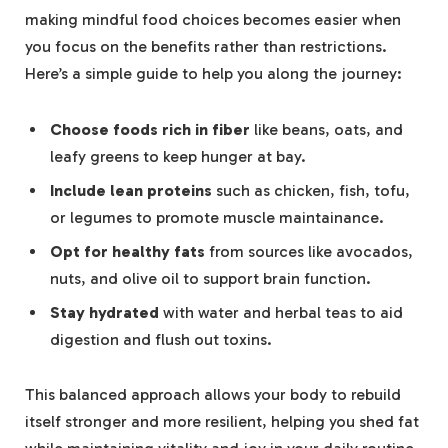
making mindful food choices becomes easier when
you focus on the benefits rather than restrictions.
Here’s a simple guide to help you along the journey:
Choose foods rich in fiber
like beans, oats, and
leafy greens to keep hunger at bay.
Include lean proteins
such as chicken, fish, tofu,
or legumes to promote muscle maintainance.
Opt for healthy fats
from sources like avocados,
nuts, and olive oil to support brain function.
Stay hydrated
with water and herbal teas to aid
digestion and flush out toxins.
This balanced approach allows your body to rebuild
itself stronger and more resilient, helping you shed fat