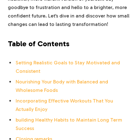
goodbye to frustration and hello to a brighter, more
confident future. Let’s dive in and discover how small
changes can lead to lasting transformation!
Table of Contents
Setting Realistic Goals to Stay Motivated and
Consistent
Nourishing Your Body with Balanced and
Wholesome Foods
Incorporating Effective Workouts That You
Actually Enjoy
building Healthy Habits to Maintain Long Term
Success
Closing remarks