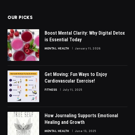
(Twitter)
OUR PICKS
Boost Mental Clarity: Why Digital Detox
is Essential Today
MENTAL HEALTH
January 11, 2026
Get Moving: Fun Ways to Enjoy
Cardiovascular Exercise!
FITNESS
July 11, 2025
How Journaling Supports Emotional
Healing and Growth
MENTAL HEALTH
June 13, 2025