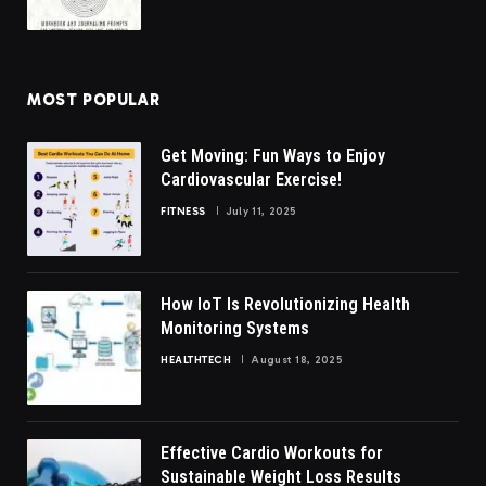
MOST POPULAR
Get Moving: Fun Ways to Enjoy
Cardiovascular Exercise!
FITNESS
July 11, 2025
How IoT Is Revolutionizing Health
Monitoring Systems
HEALTHTECH
August 18, 2025
Effective Cardio Workouts for
Sustainable Weight Loss Results