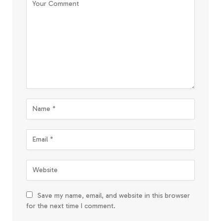
Save my name, email, and website in this browser
for the next time I comment.