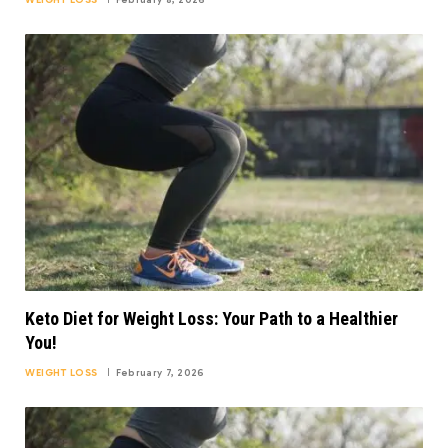
WEIGHT LOSS
February 8, 2026
Keto Diet for Weight Loss: Your Path to a Healthier
You!
WEIGHT LOSS
February 7, 2026