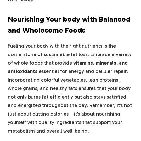
Nourishing Your body with Balanced
and Wholesome Foods
Fueling your body with the right nutrients is the
cornerstone of sustainable fat loss. Embrace a variety
of whole foods that provide
vitamins, minerals, and
antioxidants
essential for energy and cellular repair.
Incorporating colorful vegetables, lean proteins,
whole grains, and healthy fats ensures that your body
not only burns fat efficiently but also stays satisfied
and energized throughout the day. Remember, it’s not
just about cutting calories—it’s about nourishing
yourself with quality ingredients that support your
metabolism and overall well-being.