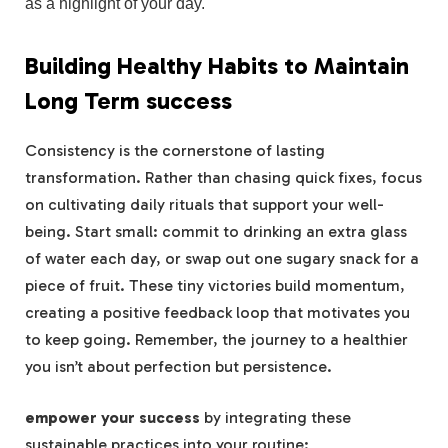
as a highlight of your day.
Building Healthy Habits to Maintain
Long Term success
Consistency is the cornerstone of lasting
transformation. Rather than chasing quick fixes, focus
on cultivating daily rituals that support your well-
being. Start small: commit to drinking an extra glass
of water each day, or swap out one sugary snack for a
piece of fruit. These tiny victories build momentum,
creating a positive feedback loop that motivates you
to keep going. Remember, the journey to a healthier
you isn’t about perfection but persistence.
empower your success
by integrating these
sustainable practices into your routine: