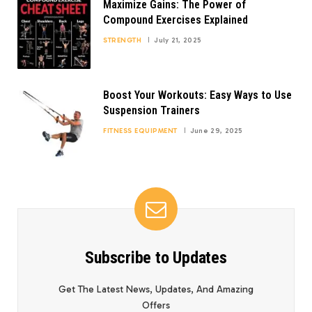
Maximize Gains: The Power of
Compound Exercises Explained
STRENGTH
July 21, 2025
Boost Your Workouts: Easy Ways to Use
Suspension Trainers
FITNESS EQUIPMENT
June 29, 2025
Subscribe to Updates
Get The Latest News, Updates, And Amazing
Offers