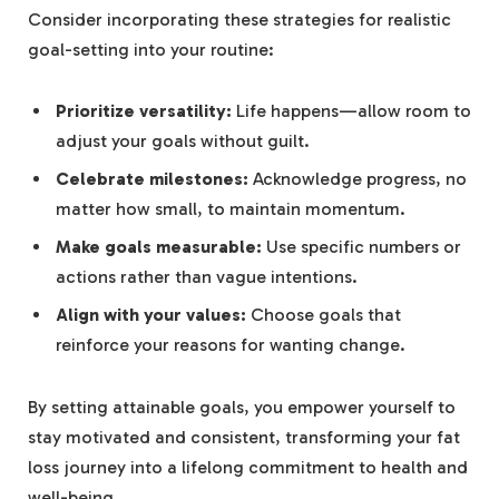
Consider incorporating these strategies for realistic
goal-setting into your routine:
Prioritize versatility:
Life happens—allow room to
adjust your goals without guilt.
Celebrate milestones:
Acknowledge progress, no
matter how small, to maintain momentum.
Make goals measurable:
Use specific numbers or
actions rather than vague intentions.
Align with your values:
Choose goals that
reinforce your reasons for wanting change.
By setting attainable goals, you empower yourself to
stay motivated and consistent, transforming your fat
loss journey into a lifelong commitment to health and
well-being.