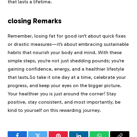
that lasts a lifetime.
closing Remarks
Remember, losing fat for good isn’t about quick fixes
or drastic measures—it’s about embracing sustainable
habits that nourish your body and mind. With these
simple steps, you’re not just shedding pounds; you’re
gaining confidence, energy, and a healthier lifestyle
that lasts.So take it one day at a time, celebrate your
progress, and keep your eyes on the bigger picture.
Your healthier you is just around the corner! Stay
positive, stay consistent, and most importantly, be
kind to yourself on this rewarding journey.