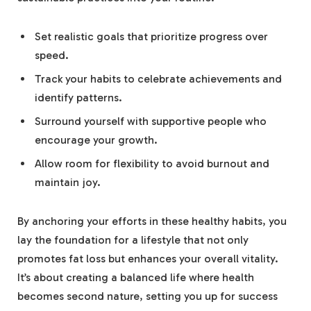
Set realistic goals that prioritize progress over
speed.
Track your habits to celebrate achievements and
identify patterns.
Surround yourself with supportive people who
encourage your growth.
Allow room for flexibility to avoid burnout and
maintain joy.
By anchoring your efforts in these healthy habits, you
lay the foundation for a lifestyle that not only
promotes fat loss but enhances your overall vitality.
It’s about creating a balanced life where health
becomes second nature, setting you up for success