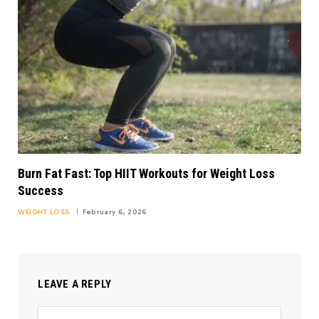
Burn Fat Fast: Top HIIT Workouts for Weight Loss
Success
WEIGHT LOSS
February 6, 2026
LEAVE A REPLY