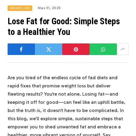
May 31, 2025
WEIGHT LOSS
Lose Fat for Good: Simple Steps
to a Healthier You
Are you tired of the endless cycle of fad diets and
rapid fixes that promise weight loss but deliver
fleeting results? You’re not alone. Losing fat—and
keeping it off for good—can feel like an uphill battle,
but the truth is, it doesn’t have to be complicated. In
this blog, we’ll explore simple, sustainable steps that
empower you to shed unwanted fat and embrace a
healthier, more vibrant version of yourself. Say