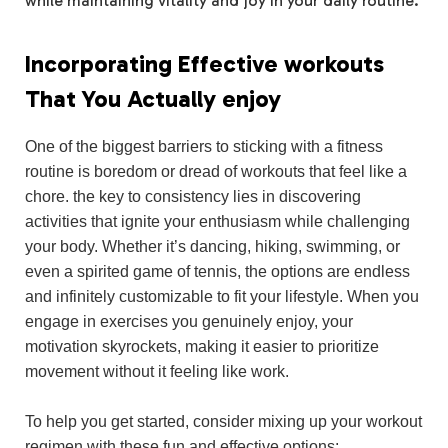
while maintaining vitality and joy in your daily routine.
Incorporating Effective workouts
That You Actually enjoy
One of the biggest barriers to sticking with a fitness
routine is boredom or dread of workouts that feel like a
chore. the key to consistency lies in discovering
activities that ignite your enthusiasm while challenging
your body. Whether it’s dancing, hiking, swimming, or
even a spirited game of tennis, the options are endless
and infinitely customizable to fit your lifestyle. When you
engage in exercises you genuinely enjoy, your
motivation skyrockets, making it easier to prioritize
movement without it feeling like work.
To help you get started, consider mixing up your workout
regimen with these fun and effective options: