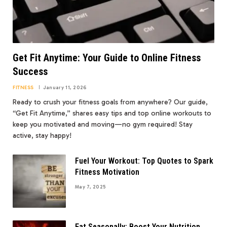
Get Fit Anytime: Your Guide to Online Fitness
Success
FITNESS
January 11, 2026
Ready to crush your fitness goals from anywhere? Our guide,
“Get Fit Anytime,” shares easy tips and top online workouts to
keep you motivated and moving—no gym required! Stay
active, stay happy!
Fuel Your Workout: Top Quotes to Spark
Fitness Motivation
May 7, 2025
Eat Seasonally: Boost Your Nutrition