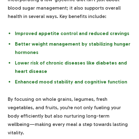
blood sugar management; it also supports overall
health in several ways. Key benefits include:
Improved appetite control and reduced cravings
Better weight management by stabilizing hunger
hormones
Lower risk of chronic diseases like diabetes and
heart disease
Enhanced mood stability and cognitive function
By focusing on whole grains, legumes, fresh
vegetables, and fruits, you’re not only fueling your
body efficiently but also nurturing long-term
wellbeing—making every meal a step towards lasting
vitality.