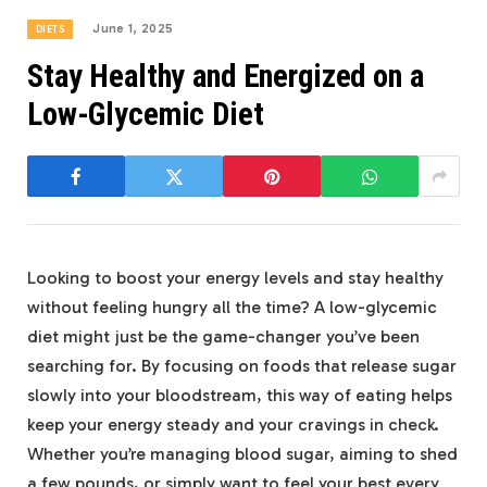
June 1, 2025
DIETS
Stay Healthy and Energized on a
Low-Glycemic Diet
Looking to boost your energy levels and stay healthy
without feeling hungry all the time? A low-glycemic
diet might just be the game-changer you’ve been
searching for. By focusing on foods that release sugar
slowly into your bloodstream, this way of eating helps
keep your energy steady and your cravings in check.
Whether you’re managing blood sugar, aiming to shed
a few pounds, or simply want to feel your best every