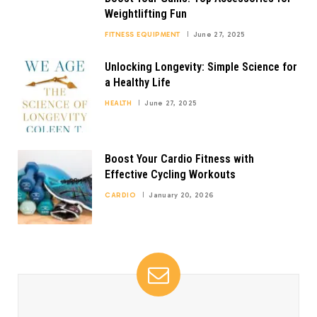
Weightlifting Fun
FITNESS EQUIPMENT
June 27, 2025
Unlocking Longevity: Simple Science for
a Healthy Life
HEALTH
June 27, 2025
Boost Your Cardio Fitness with
Effective Cycling Workouts
CARDIO
January 20, 2026