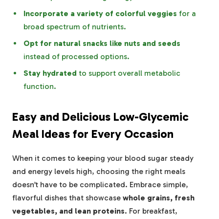
Incorporate a variety of colorful veggies
for a
broad spectrum of nutrients.
Opt for natural snacks like nuts and seeds
instead of processed options.
Stay hydrated
to support overall metabolic
function.
Easy and Delicious Low-Glycemic
Meal Ideas for Every Occasion
When it comes to keeping your blood sugar steady
and energy levels high, choosing the right meals
doesn’t have to be complicated. Embrace simple,
flavorful dishes that showcase
whole grains, fresh
vegetables, and lean proteins
. For breakfast,