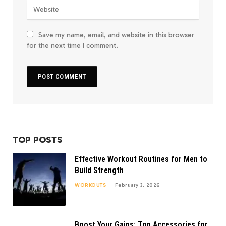
Save my name, email, and website in this browser
for the next time I comment.
TOP POSTS
Effective Workout Routines for Men to
Build Strength
WORKOUTS
February 3, 2026
Boost Your Gains: Top Accessories for