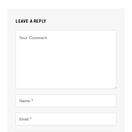
LEAVE A REPLY