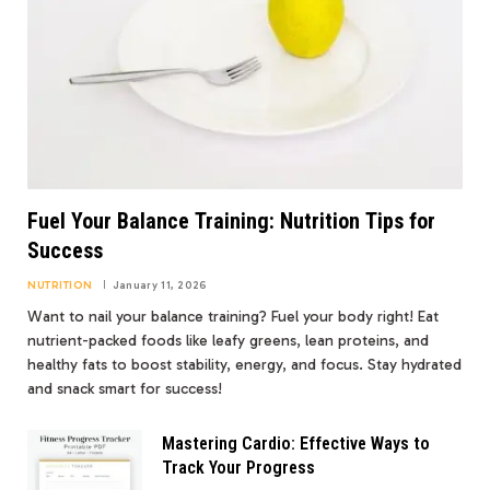
Fuel Your Balance Training: Nutrition Tips for
Success
NUTRITION
January 11, 2026
Want to nail your balance training? Fuel your body right! Eat
nutrient-packed foods like leafy greens, lean proteins, and
healthy fats to boost stability, energy, and focus. Stay hydrated
and snack smart for success!
Mastering Cardio: Effective Ways to
Track Your Progress