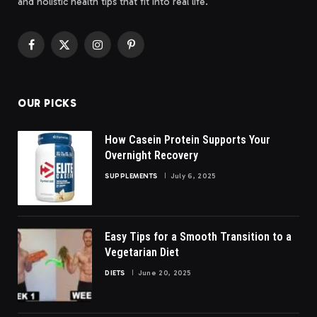
and holistic health tips that fit into real life.
Facebook
X
Instagram
Pinterest
(Twitter)
OUR PICKS
How Casein Protein Supports Your
Overnight Recovery
SUPPLEMENTS
July 6, 2025
Easy Tips for a Smooth Transition to a
Vegetarian Diet
DIETS
June 20, 2025