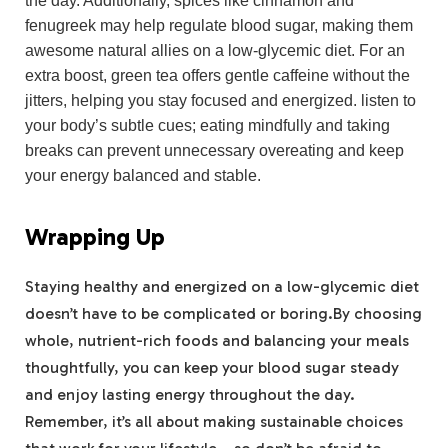
the day. Additionally, spices like cinnamon and
fenugreek may help regulate blood sugar, making them
awesome natural allies on a low-glycemic diet. For an
extra boost, green tea offers gentle caffeine without the
jitters, helping you stay focused and energized. listen to
your body’s subtle cues; eating mindfully and taking
breaks can prevent unnecessary overeating and keep
your energy balanced and stable.
Wrapping Up
Staying healthy and energized on a low-glycemic diet
doesn’t have to be complicated or boring.By choosing
whole, nutrient-rich foods and balancing your meals
thoughtfully, you can keep your blood sugar steady
and enjoy lasting energy throughout the day.
Remember, it’s all about making sustainable choices