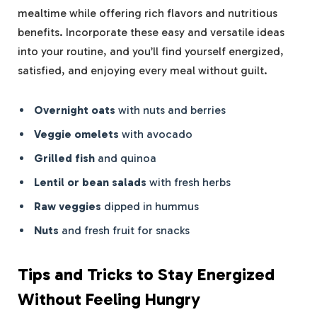
mealtime while offering rich flavors and nutritious
benefits. Incorporate these easy and versatile ideas
into your routine, and you’ll find yourself energized,
satisfied, and enjoying every meal without guilt.
Overnight oats
with nuts and berries
Veggie omelets
with avocado
Grilled fish
and quinoa
Lentil or bean salads
with fresh herbs
Raw veggies
dipped in hummus
Nuts
and fresh fruit for snacks
Tips and Tricks to Stay Energized
Without Feeling Hungry