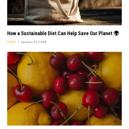
How a Sustainable Diet Can Help Save Our Planet 🌍
DIETS
January 22, 2026