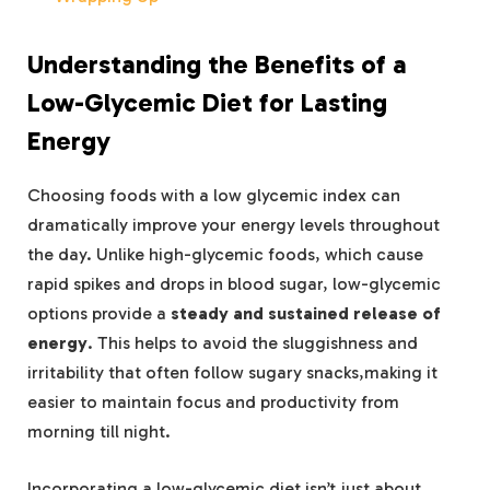
Understanding the Benefits of a
Low-Glycemic Diet for Lasting
Energy
Choosing foods with a low glycemic index can
dramatically improve your energy levels throughout
the day. Unlike high-glycemic foods, which cause
rapid spikes and drops in blood sugar, low-glycemic
options provide a
steady and sustained release of
energy
. This helps to avoid the sluggishness and
irritability that often follow sugary snacks,making it
easier to maintain focus and productivity from
morning till night.
Incorporating a low-glycemic diet isn’t just about