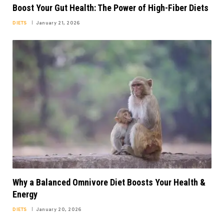
Boost Your Gut Health: The Power of High-Fiber Diets
DIETS
January 21, 2026
Why a Balanced Omnivore Diet Boosts Your Health &
Energy
DIETS
January 20, 2026