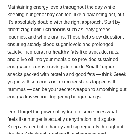
Maintaining energy levels throughout the day while
keeping hunger at bay can feel like a balancing act, but
it’s absolutely doable with the right approach. Start by
prioritizing
fiber-rich foods
such as leafy greens,
legumes, and whole grains. These help slow digestion,
ensuring steady blood sugar levels and prolonged
satiety. Incorporating
healthy fats
like avocado, nuts,
and olive oil into your meals also provides sustained
energy and keeps cravings in check. Small,frequent
snacks packed with protein and good fats — think Greek
yogurt with almonds or cucumber slices topped with
hummus — can be your secret weapon to smoothing out
energy dips without triggering hunger pangs.
Don’t forget the power of hydration: sometimes what
feels like hunger is actually dehydration in disguise.
Keep a water bottle handy and sip regularly throughout