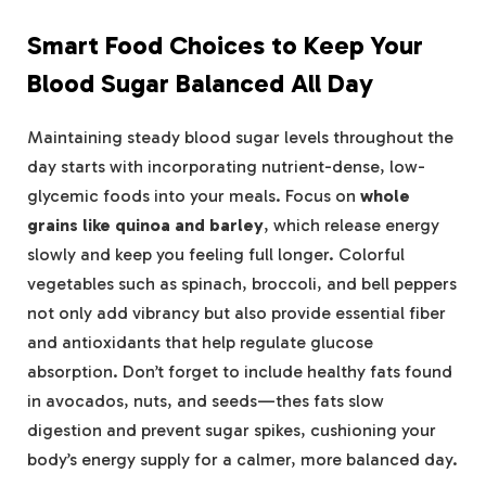
Smart Food Choices to Keep Your
Blood Sugar Balanced All Day
Maintaining steady blood sugar levels throughout the
day starts with incorporating nutrient-dense, low-
glycemic foods into your meals. Focus on
whole
grains like quinoa and barley
, which release energy
slowly and keep you feeling full longer. Colorful
vegetables such as spinach, broccoli, and bell peppers
not only add vibrancy but also provide essential fiber
and antioxidants that help regulate glucose
absorption. Don’t forget to include healthy fats found
in avocados, nuts, and seeds—thes fats slow
digestion and prevent sugar spikes, cushioning your
body’s energy supply for a calmer, more balanced day.