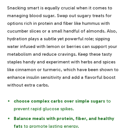
Snacking smart is equally crucial when it comes to
managing blood sugar. Swap out sugary treats for
options rich in protein and fiber like hummus with
cucumber slices or a small handful of almonds. Also,
hydration plays a subtle yet powerful role; sipping
water infused with lemon or berries can support your
metabolism and reduce cravings. Keep these tasty
staples handy and experiment with herbs and spices
like cinnamon or turmeric, which have been shown to
enhance insulin sensitivity and add a flavorful boost
without extra carbs.
choose complex carbs over simple sugars
to
prevent rapid glucose spikes.
Balance meals with protein, fiber, and healthy
fats
to promote lasting energy.