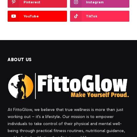
Pinterest
Instagram
YouTube
TikTok
ABOUT US
At FittoGlow, we believe that true wellness is more than just
working out – it’s a lifestyle. Our mission is to empower
individuals to take control of their physical and mental well-
being through practical fitness routines, nutritional guidance,