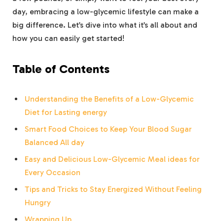
day, embracing a low-glycemic lifestyle can make a
big difference. Let’s dive into what it’s all about and
how you can easily get started!
Table of Contents
Understanding the Benefits of a Low-Glycemic
Diet for Lasting energy
Smart Food Choices to Keep Your Blood Sugar
Balanced All day
Easy and Delicious Low-Glycemic Meal ideas for
Every Occasion
Tips and Tricks to Stay Energized Without Feeling
Hungry
Wrapping Up