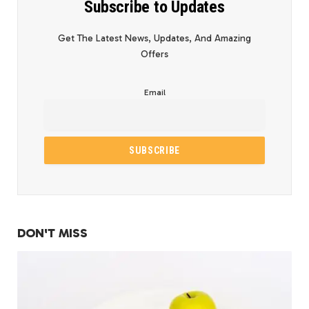
Subscribe to Updates
Get The Latest News, Updates, And Amazing
Offers
Email
DON'T MISS