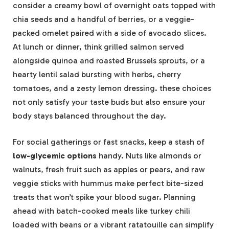
consider a creamy bowl of overnight oats topped with
chia seeds and a handful of berries, or a veggie-
packed omelet paired with a side of avocado slices.
At lunch or dinner, think grilled salmon served
alongside quinoa and roasted Brussels sprouts, or a
hearty lentil salad bursting with herbs, cherry
tomatoes, and a zesty lemon dressing. these choices
not only satisfy your taste buds but also ensure your
body stays balanced throughout the day.
For social gatherings or fast snacks, keep a stash of
low-glycemic options
handy. Nuts like almonds or
walnuts, fresh fruit such as apples or pears, and raw
veggie sticks with hummus make perfect bite-sized
treats that won’t spike your blood sugar. Planning
ahead with batch-cooked meals like turkey chili
loaded with beans or a vibrant ratatouille can simplify