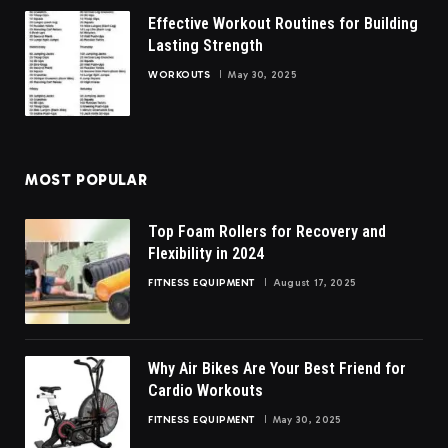
Effective Workout Routines for Building
Lasting Strength
WORKOUTS
May 30, 2025
MOST POPULAR
Top Foam Rollers for Recovery and
Flexibility in 2024
FITNESS EQUIPMENT
August 17, 2025
Why Air Bikes Are Your Best Friend for
Cardio Workouts
FITNESS EQUIPMENT
May 30, 2025