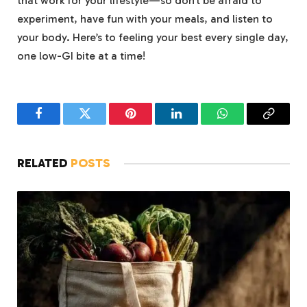
that work for your lifestyle—so don’t be afraid to
experiment, have fun with your meals, and listen to
your body. Here’s to feeling your best every single day,
one low-GI bite at a time!
Facebook
Twitter
Pinterest
LinkedIn
WhatsApp
Copy
Link
RELATED
POSTS