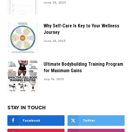
June 29, 2025
Why Self-Care Is Key to Your Wellness
Journey
June 28, 2025
Ultimate Bodybuilding Training Program
for Maximum Gains
July 16, 2025
STAY IN TOUCH
Facebook
Twitter