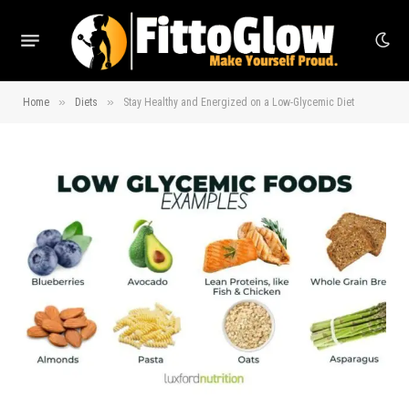
»
»
Home
Diets
Stay Healthy and Energized on a Low-Glycemic Diet