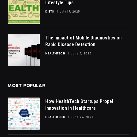
Lifestyle Tips
DIETS
July 17, 2025
The Impact of Mobile Diagnostics on
Rapid Disease Detection
HEALTHTECH
June 7, 2025
MOST POPULAR
How HealthTech Startups Propel
Innovation in Healthcare
HEALTHTECH
June 27, 2025