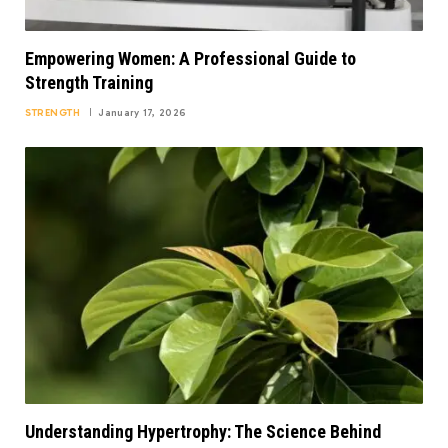
Empowering Women: A Professional Guide to
Strength Training
STRENGTH
January 17, 2026
Understanding Hypertrophy: The Science Behind