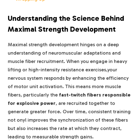
Understanding the Science Behind
Maximal Strength Development
Maximal strength development hinges on a deep
understanding of neuromuscular adaptations and
muscle fiber recruitment. When you engage in heavy
lifting or high-intensity resistance exercises,your
nervous system responds by enhancing the efficiency
of motor unit activation. This means more muscle
fibers, particularly the
fast-twitch fibers responsible
for explosive power
, are recruited together to
generate greater force. Over time, consistent training
not onyl improves the synchronization of these fibers
but also increases the rate at which they contract,
leading to measurable strength gains.