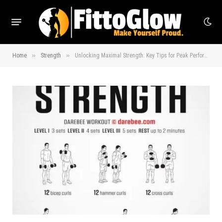
»
»
Home
Strength
Unlocking Maximal Strength: Key Tips for Peak Performance