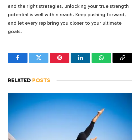
and the right strategies, unlocking your true strength
potential is well within reach. Keep pushing forward,
and let every rep bring you closer to your ultimate
goals.
Facebook
Twitter
Pinterest
LinkedIn
WhatsApp
Copy
Link
RELATED
POSTS