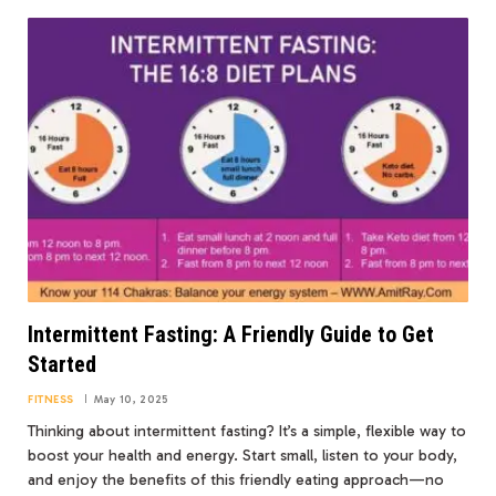
Intermittent Fasting: A Friendly Guide to Get
Started
FITNESS
May 10, 2025
Thinking about intermittent fasting? It’s a simple, flexible way to
boost your health and energy. Start small, listen to your body,
and enjoy the benefits of this friendly eating approach—no