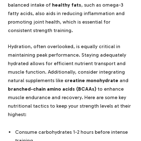
balanced intake of
healthy fats
, such as omega-3
fatty acids, also aids in reducing inflammation and
promoting joint health, which is essential for
consistent strength training.
Hydration, often overlooked, is equally critical in
maintaining peak performance. Staying adequately
hydrated allows for efficient nutrient transport and
muscle function. Additionally, consider integrating
natural supplements like
creatine monohydrate
and
branched-chain amino acids (BCAAs)
to enhance
muscle endurance and recovery. Here are some key
nutritional tactics to keep your strength levels at their
highest:
Consume carbohydrates 1-2 hours before intense
training