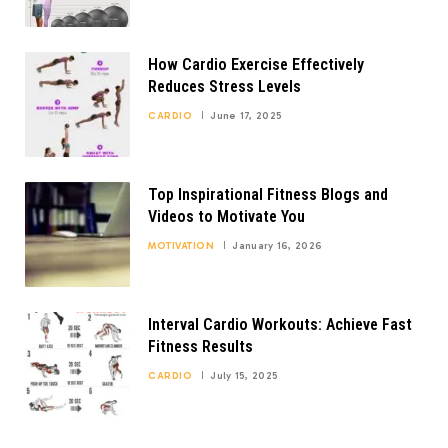
How Cardio Exercise Effectively
Reduces Stress Levels
CARDIO
June 17, 2025
Top Inspirational Fitness Blogs and
Videos to Motivate You
MOTIVATION
January 16, 2026
Interval Cardio Workouts: Achieve Fast
Fitness Results
CARDIO
July 15, 2025