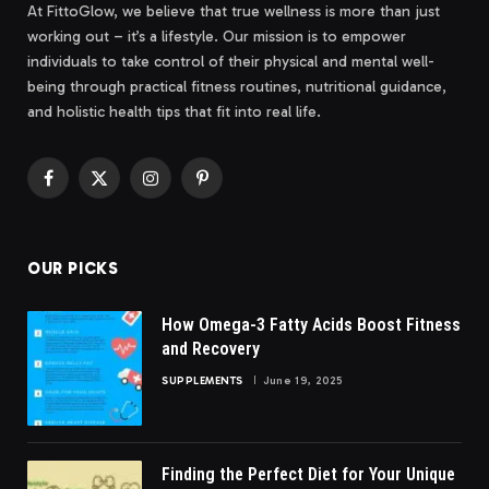
At FittoGlow, we believe that true wellness is more than just
working out – it’s a lifestyle. Our mission is to empower
individuals to take control of their physical and mental well-
being through practical fitness routines, nutritional guidance,
and holistic health tips that fit into real life.
Facebook
X
Instagram
Pinterest
(Twitter)
OUR PICKS
How Omega-3 Fatty Acids Boost Fitness
and Recovery
SUPPLEMENTS
June 19, 2025
Finding the Perfect Diet for Your Unique