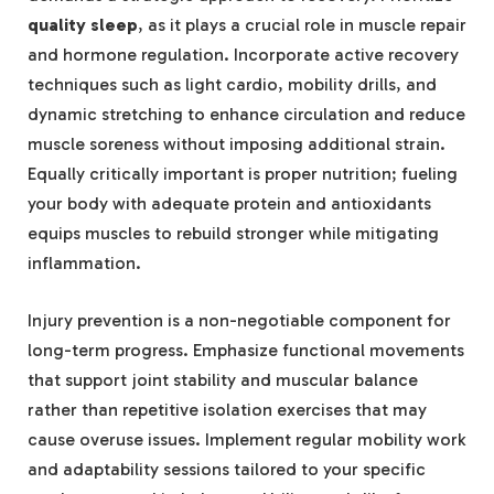
quality sleep
, as it plays a crucial role in muscle repair
and hormone regulation. Incorporate active recovery
techniques such as light cardio, mobility drills, and
dynamic stretching to enhance circulation and reduce
muscle soreness without imposing additional strain.
Equally critically important is proper nutrition; fueling
your body with adequate protein and antioxidants
equips muscles to rebuild stronger while mitigating
inflammation.
Injury prevention is a non-negotiable component for
long-term progress. Emphasize functional movements
that support joint stability and muscular balance
rather than repetitive isolation exercises that may
cause overuse issues. Implement regular mobility work
and adaptability sessions tailored to your specific