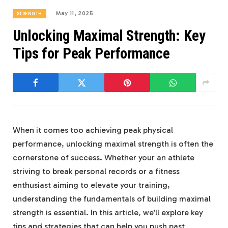
May 11, 2025
STRENGTH
Unlocking Maximal Strength: Key
Tips for Peak Performance
When it comes too achieving peak physical
performance, unlocking maximal strength is often the
cornerstone of success. Whether your an athlete
striving to break personal records or a fitness
enthusiast aiming to elevate your training,
understanding the fundamentals of building maximal
strength is essential. In this article, we’ll explore key
tips and strategies that can help you push past