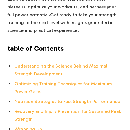
plateaus, optimize your workouts, and harness your
full power potential.Get ready to take your strength
training to the next level with insights grounded in
science and practical experience.
table of Contents
Understanding the Science Behind Maximal
Strength Development
Optimizing Training Techniques for Maximum
Power Gains
Nutrition Strategies to Fuel Strength Performance
Recovery and Injury Prevention for Sustained Peak
Strength
Wrapping Up