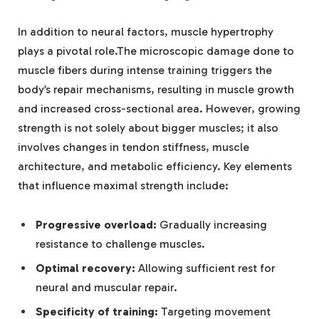
In addition to neural factors, muscle hypertrophy
plays a pivotal role.The microscopic damage done to
muscle fibers during intense training triggers the
body’s repair mechanisms, resulting in muscle growth
and increased cross-sectional area. However, growing
strength is not solely about bigger muscles; it also
involves changes in tendon stiffness, muscle
architecture, and metabolic efficiency. Key elements
that influence maximal strength include:
Progressive overload:
Gradually increasing
resistance to challenge muscles.
Optimal recovery:
Allowing sufficient rest for
neural and muscular repair.
Specificity of training:
Targeting movement