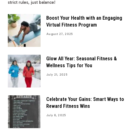
strict rules, just balance!
Boost Your Health with an Engaging
Virtual Fitness Program
August 27, 2025
Glow All Year: Seasonal Fitness &
Wellness Tips for You
July 21, 2025
Celebrate Your Gains: Smart Ways to
Reward Fitness Wins
July 8, 2025