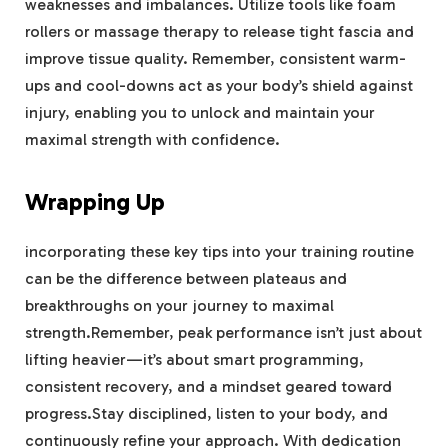
weaknesses and imbalances. Utilize tools like foam
rollers or massage therapy to release tight fascia and
improve tissue quality. Remember, consistent warm-
ups and cool-downs act as your body’s shield against
injury, enabling you to unlock and maintain your
maximal strength with confidence.
Wrapping Up
incorporating these key tips into your training routine
can be the difference between plateaus and
breakthroughs on your journey to maximal
strength.Remember, peak performance isn’t just about
lifting heavier—it’s about smart programming,
consistent recovery, and a mindset geared toward
progress.Stay disciplined, listen to your body, and
continuously refine your approach. With dedication