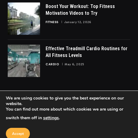
Boost Your Workout: Top Fitness
Motivation Videos to Try
FITNESS
January 12, 2026
Effective Treadmill Cardio Routines for
All Fitness Levels
CARDIO
May 6, 2025
We are using cookies to give you the best experience on our
website.
You can find out more about which cookies we are using or
© 2026 FittoGlow.
switch them off in
settings
.
Home
About Us
Contact us
Privacy Policy
Terms & Conditions
Accept