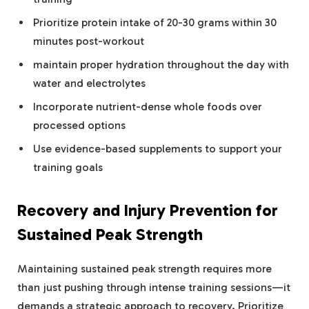
Prioritize protein intake of 20-30 grams within 30
minutes post-workout
maintain proper hydration throughout the day with
water and electrolytes
Incorporate nutrient-dense whole foods over
processed options
Use evidence-based supplements to support your
training goals
Recovery and Injury Prevention for
Sustained Peak Strength
Maintaining sustained peak strength requires more
than just pushing through intense training sessions—it
demands a strategic approach to recovery. Prioritize