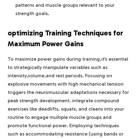
patterns and muscle groups relevant to your
strength goals.
optimizing Training Techniques for
Maximum Power Gains
To maximize power gains during training,it’s essential
to strategically manipulate variables such as
intensity,volume,and rest periods. Focusing on
explosive movements with high mechanical tension
triggers the neuromuscular adaptations necessary for
peak strength development. integrate compound
exercises like deadlifts, squats, and cleans into your
routine to engage multiple muscle groups and
promote functional power. Employing techniques
such as accommodating resistance (using bands or