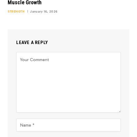
Muscle Growth
STRENGTH
January 16, 2026
LEAVE A REPLY