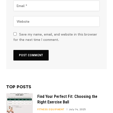
Save my name, email, and website in this browser
for the next time I comment.
TOP POSTS
Find Your Perfect Fit: Choosing the
Right Exercise Ball
FITNESS EQUIPMENT
July 14, 2025