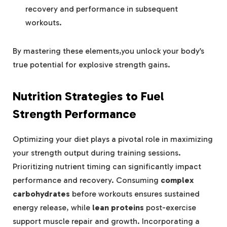
recovery and performance in subsequent
workouts.
By mastering these elements,you unlock your body’s
true potential for explosive strength gains.
Nutrition Strategies to Fuel
Strength Performance
Optimizing your diet plays a pivotal role in maximizing
your strength output during training sessions.
Prioritizing nutrient timing can significantly impact
performance and recovery. Consuming
complex
carbohydrates
before workouts ensures sustained
energy release, while
lean proteins
post-exercise
support muscle repair and growth. Incorporating a