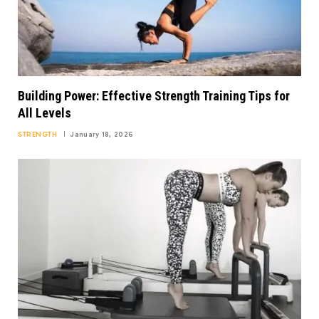
Building Power: Effective Strength Training Tips for
All Levels
STRENGTH
January 18, 2026