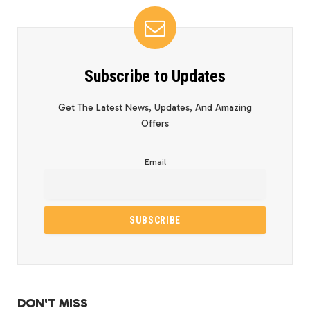
Subscribe to Updates
Get The Latest News, Updates, And Amazing
Offers
Email
DON'T MISS