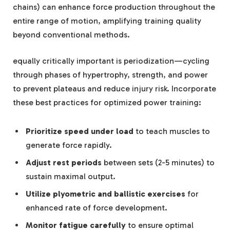
chains) can enhance force production throughout the
entire range of motion, amplifying training quality
beyond conventional methods.
equally critically important is periodization—cycling
through phases of hypertrophy, strength, and power
to prevent plateaus and reduce injury risk. Incorporate
these best practices for optimized power training:
Prioritize speed under load
to teach muscles to
generate force rapidly.
Adjust rest periods
between sets (2-5 minutes) to
sustain maximal output.
Utilize plyometric and ballistic exercises
for
enhanced rate of force development.
Monitor fatigue carefully
to ensure optimal