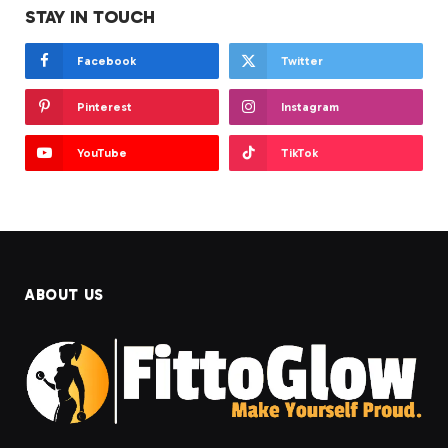
STAY IN TOUCH
Facebook
Twitter
Pinterest
Instagram
YouTube
TikTok
ABOUT US