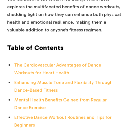
explores the multifaceted benefits of dance workouts,
shedding light on how they can enhance both physical
health and emotional resilience, making them a
valuable addition to anyone’s fitness regimen.
Table of Contents
The Cardiovascular Advantages of Dance
Workouts for Heart Health
Enhancing Muscle Tone and Flexibility Through
Dance-Based Fitness
Mental Health Benefits Gained from Regular
Dance Exercise
Effective Dance Workout Routines and Tips for
Beginners