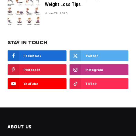
Weight Loss Tips
June 28, 2025
STAY IN TOUCH
Facebook
Twitter
Pinterest
Instagram
YouTube
TikTok
ABOUT US