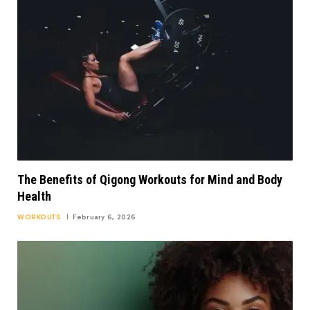
The Benefits of Qigong Workouts for Mind and Body
Health
WORKOUTS
February 6, 2026