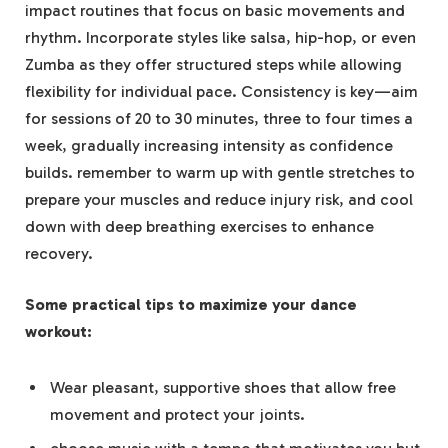
impact routines that focus on basic movements and
rhythm. Incorporate styles like salsa, hip-hop, or even
Zumba as they offer structured steps while allowing
flexibility for individual pace. Consistency is key—aim
for sessions of 20 to 30 minutes, three to four times a
week, gradually increasing intensity as confidence
builds. remember to warm up with gentle stretches to
prepare your muscles and reduce injury risk, and cool
down with deep breathing exercises to enhance
recovery.
Some practical tips to maximize your dance
workout:
Wear pleasant, supportive shoes that allow free
movement and protect your joints.