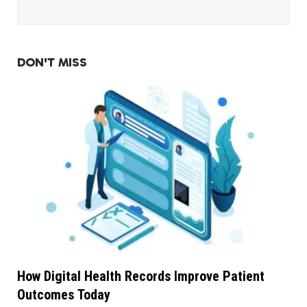
DON'T MISS
How Digital Health Records Improve Patient
Outcomes Today