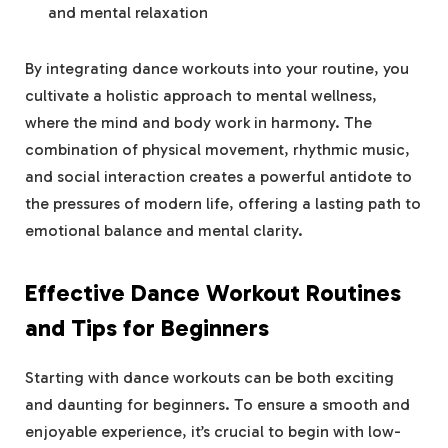
and mental relaxation
By integrating dance workouts into your routine, you
cultivate a holistic approach to mental wellness,
where the mind and body work in harmony. The
combination of physical movement, rhythmic music,
and social interaction creates a powerful antidote to
the pressures of modern life, offering a lasting path to
emotional balance and mental clarity.
Effective Dance Workout Routines
and Tips for Beginners
Starting with dance workouts can be both exciting
and daunting for beginners. To ensure a smooth and
enjoyable experience, it’s crucial to begin with low-