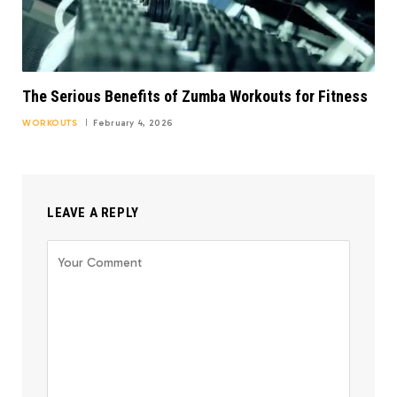
The Serious Benefits of Zumba Workouts for Fitness
WORKOUTS
February 4, 2026
LEAVE A REPLY