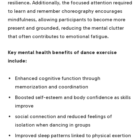
resilience. Additionally, the focused attention required
to learn and remember choreography encourages
mindfulness, allowing participants to become more
present and grounded, reducing the mental clutter
that often contributes to emotional fatigue.
Key mental health benefits of dance exercise
include:
Enhanced cognitive function through
memorization and coordination
Boosted self-esteem and body confidence as skills
improve
social connection and reduced feelings of
isolation when dancing in groups
Improved sleep patterns linked to physical exertion