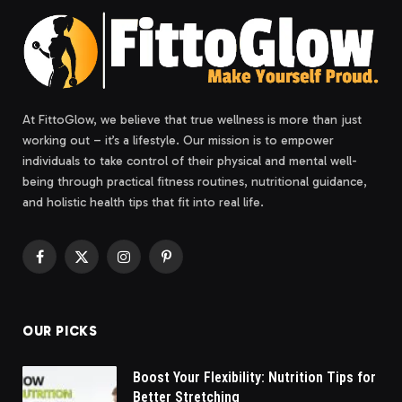
At FittoGlow, we believe that true wellness is more than just
working out – it’s a lifestyle. Our mission is to empower
individuals to take control of their physical and mental well-
being through practical fitness routines, nutritional guidance,
and holistic health tips that fit into real life.
Facebook
X
Instagram
Pinterest
(Twitter)
OUR PICKS
Boost Your Flexibility: Nutrition Tips for
Better Stretching