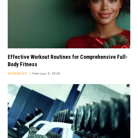
Effective Workout Routines for Comprehensive Full-
Body Fitness
WORKOUTS
February 5, 2026