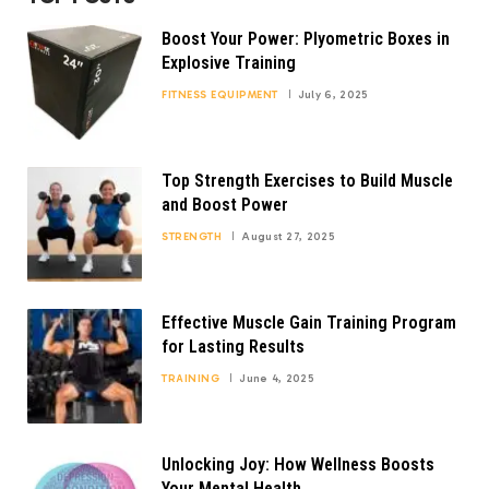
Boost Your Power: Plyometric Boxes in
Explosive Training
FITNESS EQUIPMENT
July 6, 2025
Top Strength Exercises to Build Muscle
and Boost Power
STRENGTH
August 27, 2025
Effective Muscle Gain Training Program
for Lasting Results
TRAINING
June 4, 2025
Unlocking Joy: How Wellness Boosts
Your Mental Health