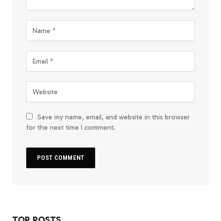
Save my name, email, and website in this browser
for the next time I comment.
TOP POSTS