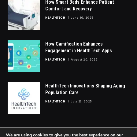
How Smart Beds Enhance Patient
Comfort and Recovery
HEALTHTECH
June 16, 2025
How Gamification Enhances
Engagement in HealthTech Apps
HEALTHTECH
August 20, 2025
HealthTech Innovations Shaping Aging
Population Care
HEALTHTECH
July 23, 2025
We are using cookies to give you the best experience on our