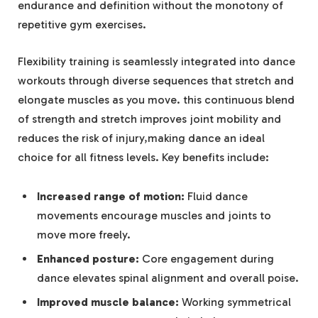
endurance and definition without the monotony of
repetitive gym exercises.
Flexibility training is seamlessly integrated into dance
workouts through diverse sequences that stretch and
elongate muscles as you move. this continuous blend
of strength and stretch improves joint mobility and
reduces the risk of injury,making dance an ideal
choice for all fitness levels. Key benefits include:
Increased range of motion:
Fluid dance
movements encourage muscles and joints to
move more freely.
Enhanced posture:
Core engagement during
dance elevates spinal alignment and overall poise.
Improved muscle balance:
Working symmetrical