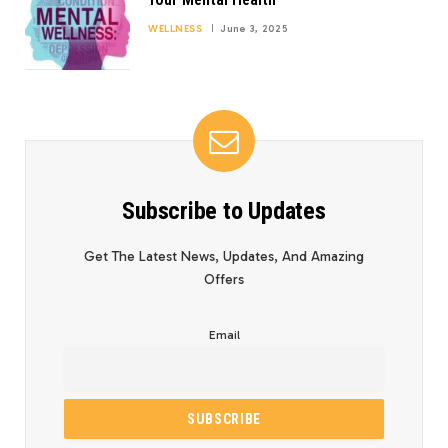
WELLNESS
June 3, 2025
Subscribe to Updates
Get The Latest News, Updates, And Amazing
Offers
Email