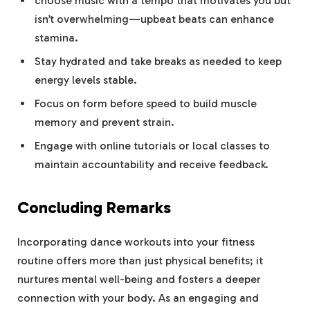
choose music with a tempo that motivates you but
isn’t overwhelming—upbeat beats can enhance
stamina.
Stay hydrated and take breaks as needed to keep
energy levels stable.
Focus on form before speed to build muscle
memory and prevent strain.
Engage with online tutorials or local classes to
maintain accountability and receive feedback.
Concluding Remarks
Incorporating dance workouts into your fitness
routine offers more than just physical benefits; it
nurtures mental well-being and fosters a deeper
connection with your body. As an engaging and