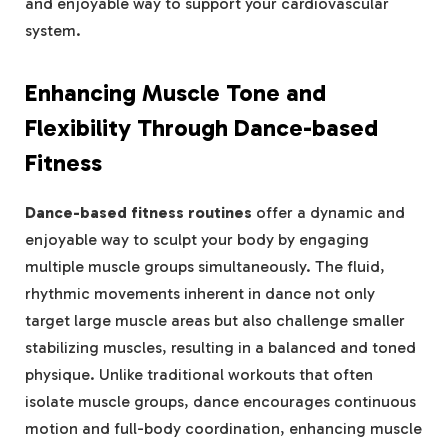
and enjoyable way to support your cardiovascular
system.
Enhancing Muscle Tone and
Flexibility Through Dance-based
Fitness
Dance-based fitness routines
offer a dynamic and
enjoyable way to sculpt your body by engaging
multiple muscle groups simultaneously. The fluid,
rhythmic movements inherent in dance not only
target large muscle areas but also challenge smaller
stabilizing muscles, resulting in a balanced and toned
physique. Unlike traditional workouts that often
isolate muscle groups, dance encourages continuous
motion and full-body coordination, enhancing muscle