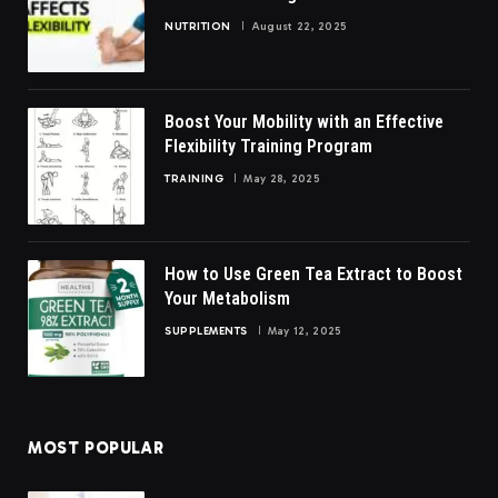
NUTRITION
August 22, 2025
Boost Your Mobility with an Effective
Flexibility Training Program
TRAINING
May 28, 2025
How to Use Green Tea Extract to Boost
Your Metabolism
SUPPLEMENTS
May 12, 2025
MOST POPULAR