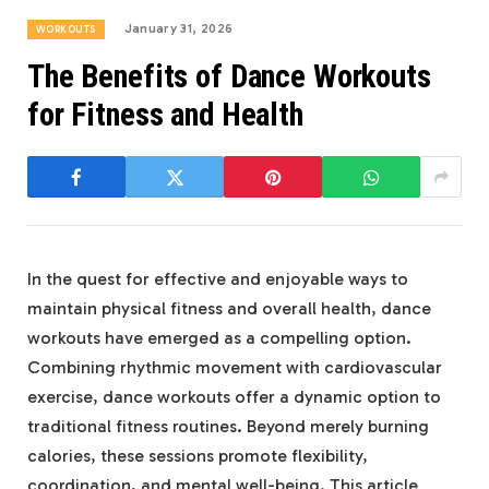
January 31, 2026
WORKOUTS
The Benefits of Dance Workouts
for Fitness and Health
In the quest for effective and enjoyable ways to
maintain physical fitness and overall health, dance
workouts have emerged as a compelling option.
Combining rhythmic movement with cardiovascular
exercise, dance workouts offer a dynamic option to
traditional fitness routines. Beyond merely burning
calories, these sessions promote flexibility,
coordination, and mental well-being. This article