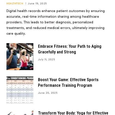
HEALTHTECH
June 19, 2025
Digital health records enhance patient outcomes by ensuring
accurate, real-time information sharing among healthcare
providers. This leads to better diagnosis, personalized
treatments, and reduced medical errors, ultimately improving
care quality.
Embrace Fitness: Your Path to Aging
Gracefully and Strong
July 11, 2025
Boost Your Game: Effective Sports
Performance Training Program
June 20, 2025
Transform Your Body: Yoga for Effective