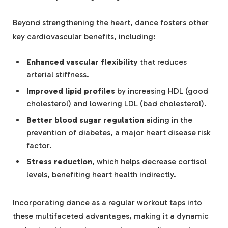
Beyond strengthening the heart, dance fosters other
key cardiovascular benefits, including:
Enhanced vascular flexibility
that reduces
arterial stiffness.
Improved lipid profiles
by increasing HDL (good
cholesterol) and lowering LDL (bad cholesterol).
Better blood sugar regulation
aiding in the
prevention of diabetes, a major heart disease risk
factor.
Stress reduction
, which helps decrease cortisol
levels, benefiting heart health indirectly.
Incorporating dance as a regular workout taps into
these multifaceted advantages, making it a dynamic