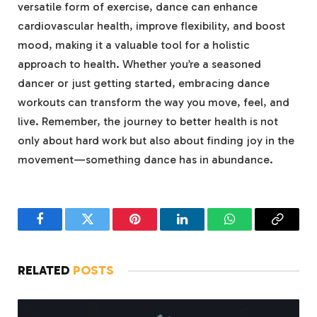
versatile form of exercise, dance can enhance
cardiovascular health, improve flexibility, and boost
mood, making it a valuable tool for a holistic
approach to health. Whether you’re a seasoned
dancer or just getting started, embracing dance
workouts can transform the way you move, feel, and
live. Remember, the journey to better health is not
only about hard work but also about finding joy in the
movement—something dance has in abundance.
Facebook
Twitter
Pinterest
LinkedIn
WhatsApp
Copy
Link
RELATED
POSTS