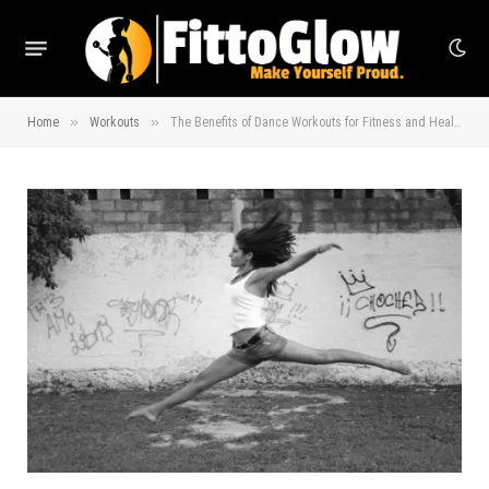
»
»
Home
Workouts
The Benefits of Dance Workouts for Fitness and Health