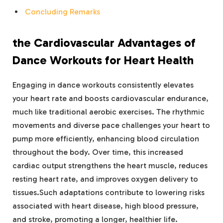
Concluding Remarks
the Cardiovascular Advantages of
Dance Workouts for Heart Health
Engaging in dance workouts consistently elevates
your heart rate and boosts cardiovascular endurance,
much like traditional aerobic exercises. The rhythmic
movements and diverse pace challenges your heart to
pump more efficiently, enhancing blood circulation
throughout the body. Over time, this increased
cardiac output strengthens the heart muscle, reduces
resting heart rate, and improves oxygen delivery to
tissues.Such adaptations contribute to lowering risks
associated with heart disease, high blood pressure,
and stroke, promoting a longer, healthier life.