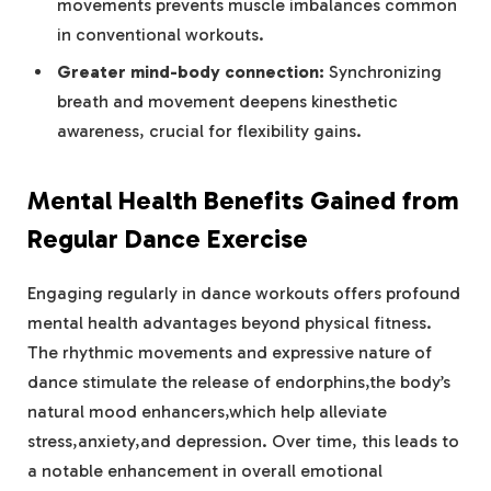
movements prevents muscle imbalances common
in conventional workouts.
Greater mind-body connection:
Synchronizing
breath and movement deepens kinesthetic
awareness, crucial for flexibility gains.
Mental Health Benefits Gained from
Regular Dance Exercise
Engaging regularly in dance workouts offers profound
mental health advantages beyond physical fitness.
The rhythmic movements and expressive nature of
dance stimulate the release of endorphins,the body’s
natural mood enhancers,which help alleviate
stress,anxiety,and depression. Over time, this leads to
a notable enhancement in overall emotional